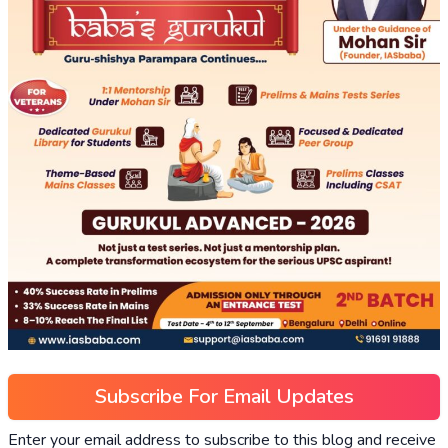
Subscribe For Email Updates
Enter your email address to subscribe to this blog and receive