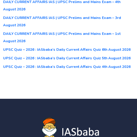
DAILY CURRENT AFFAIRS IAS | UPSC Prelims and Mains Exam – 4th
August 2026
DAILY CURRENT AFFAIRS IAS | UPSC Prelims and Mains Exam – 3rd
August 2026
DAILY CURRENT AFFAIRS IAS | UPSC Prelims and Mains Exam – 1st
August 2026
UPSC Quiz – 2026 : IASbaba’s Daily Current Affairs Quiz 6th August 2026
UPSC Quiz – 2026 : IASbaba’s Daily Current Affairs Quiz 5th August 2026
UPSC Quiz – 2026 : IASbaba’s Daily Current Affairs Quiz 4th August 2026