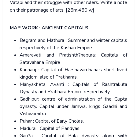
Vatapi and their struggle with other rulers. Write a note
on their patronage of arts. [25m,450 w]
MAP WORK : ANCIENT CAPITALS
Begram and Mathura : Summer and winter capitals
respectively of the Kushan Empire
Amaravati and Pratishth?napura: Capitals of
Satavahana Empire
Kannauj : Capital of Harshavardhana’s short lived
kingdom; also of Pratiharas.
Manyakheta, Avanti : Capitals of Rashtrakuta
Dynasty and Pratihara Empire respectively.
Gadhipur: centre of administration of the Gupta
dynasty. Capital under Jamwal kings Gaadhi and
Vishwamitra.
Puhar : Capital of Early Cholas.
Madurai : Capital of Pandyas
Gau?a : Capital of Pala dynasty along with