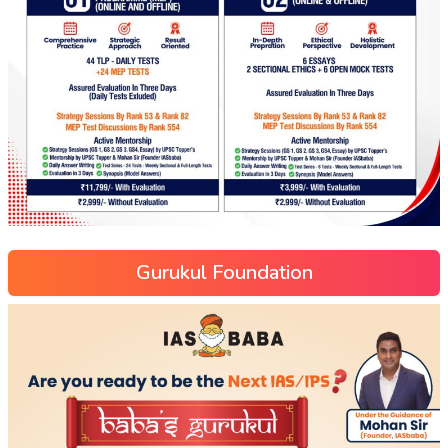
Gurukul Foundation