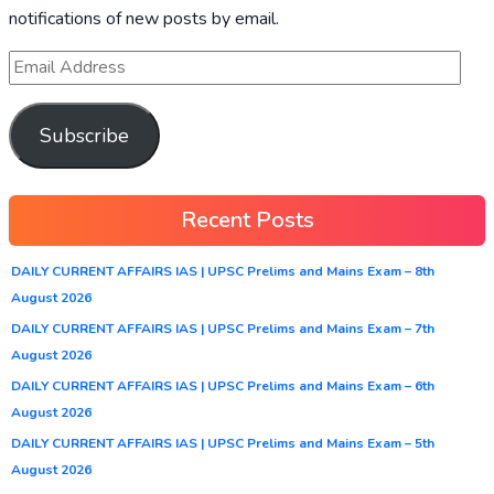
notifications of new posts by email.
Subscribe
Recent Posts
DAILY CURRENT AFFAIRS IAS | UPSC Prelims and Mains Exam – 8th
August 2026
DAILY CURRENT AFFAIRS IAS | UPSC Prelims and Mains Exam – 7th
August 2026
DAILY CURRENT AFFAIRS IAS | UPSC Prelims and Mains Exam – 6th
August 2026
DAILY CURRENT AFFAIRS IAS | UPSC Prelims and Mains Exam – 5th
August 2026