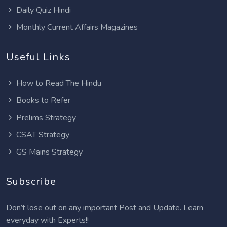
Daily Quiz Hindi
Monthly Current Affairs Magazines
Useful Links
How to Read The Hindu
Books to Refer
Prelims Strategy
CSAT Strategy
GS Mains Strategy
Subscribe
Don’t lose out on any important Post and Update. Learn
everyday with Experts!!