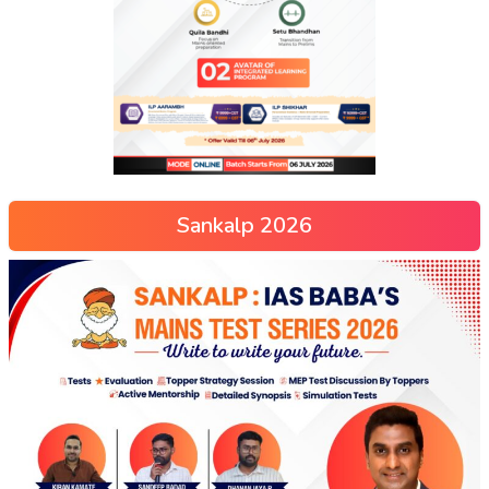
Sankalp 2026