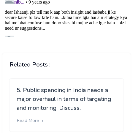
Related Posts :
5. Public spending in India needs a
major overhaul in terms of targeting
and monitoring. Discuss.
Read More