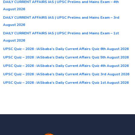
DAILY CURRENT AFFAIRS IAS | UPSC Prelims and Mains Exam – 4th
August 2026
DAILY CURRENT AFFAIRS IAS | UPSC Prelims and Mains Exam – 3rd
August 2026
DAILY CURRENT AFFAIRS IAS | UPSC Prelims and Mains Exam – 1st
August 2026
UPSC Quiz – 2026 : IASbaba’s Daily Current Affairs Quiz 6th August 2026
UPSC Quiz – 2026 : IASbaba’s Daily Current Affairs Quiz 5th August 2026
UPSC Quiz – 2026 : IASbaba’s Daily Current Affairs Quiz 4th August 2026
UPSC Quiz – 2026 : IASbaba’s Daily Current Affairs Quiz 3rd August 2026
UPSC Quiz – 2026 : IASbaba’s Daily Current Affairs Quiz 1st August 2026