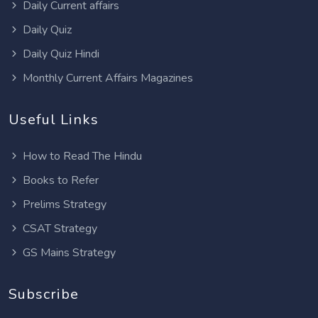
Daily Current affairs
Daily Quiz
Daily Quiz Hindi
Monthly Current Affairs Magazines
Useful Links
How to Read The Hindu
Books to Refer
Prelims Strategy
CSAT Strategy
GS Mains Strategy
Subscribe