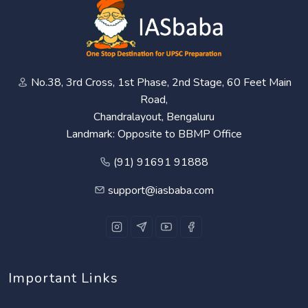
No.38, 3rd Cross, 1st Phase, 2nd Stage, 60 Feet Main
Road,
Chandralayout, Bengaluru
Landmark: Opposite to BBMP Office
(91) 91691 91888
support@iasbaba.com
Important Links