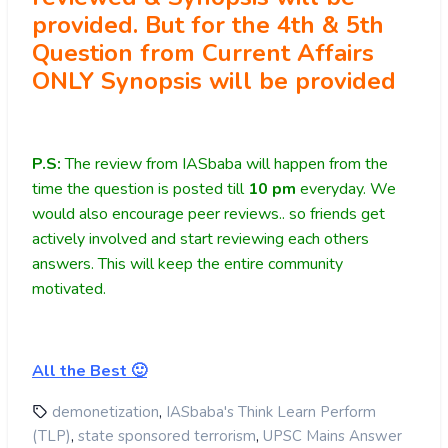
provided. But for the 4th & 5th
Question from Current Affairs
ONLY Synopsis will be provided
P.S:
The review from IASbaba will happen from the
time the question is posted till
10
pm
everyday. We
would also encourage peer reviews.. so friends get
actively involved and start reviewing each others
answers. This will keep the entire community
motivated.
All the Best 🙂
,
demonetization
IASbaba's Think Learn Perform
,
,
(TLP)
state sponsored terrorism
UPSC Mains Answer