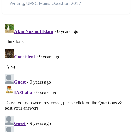
,
Writing
UPSC Mains Question 2017