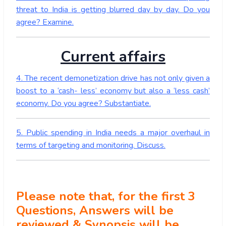
threat to India is getting blurred day by day. Do you
agree? Examine.
Current affairs
4. The recent demonetization drive has not only given a
boost to a ‘cash- less’ economy but also a ‘less cash’
economy. Do you agree? Substantiate.
5. Public spending in India needs a major overhaul in
terms of targeting and monitoring. Discuss.
Please note that, for the first 3
Questions, Answers will be
reviewed & Synopsis will be