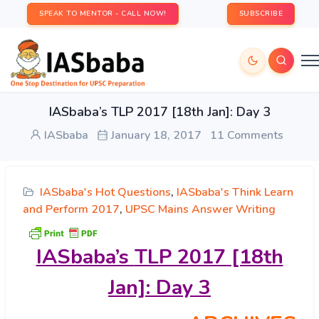
SPEAK TO MENTOR - CALL NOW!
SUBSCRIBE
IASbaba’s TLP 2017 [18th Jan]: Day 3
IASbaba
January 18, 2017
11 Comments
IASbaba's Hot Questions
,
IASbaba's Think Learn
and Perform 2017
,
UPSC Mains Answer Writing
IASbaba’s
TLP 2017 [18th
Jan]: Day 3