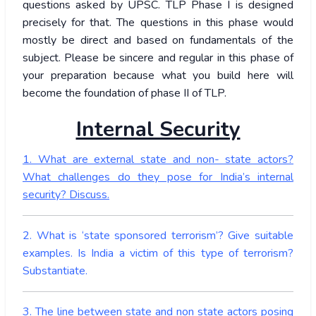
questions asked by UPSC. TLP Phase I is designed
precisely for that. The questions in this phase would
mostly be direct and based on fundamentals of the
subject. Please be sincere and regular in this phase of
your preparation because what you build here will
become the foundation of phase II of TLP.
Internal Security
1. What are external state and non- state actors?
What challenges do they pose for India’s internal
security? Discuss.
2. What is ‘state sponsored terrorism’? Give suitable
examples. Is India a victim of this type of terrorism?
Substantiate.
3. The line between state and non state actors posing