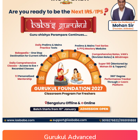
Gurukul Advanced