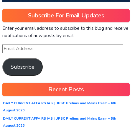
Subscribe For Email Updates
Enter your email address to subscribe to this blog and receive
notifications of new posts by email.
Subscribe
Recent Posts
DAILY CURRENT AFFAIRS IAS | UPSC Prelims and Mains Exam – 6th
August 2026
DAILY CURRENT AFFAIRS IAS | UPSC Prelims and Mains Exam – 5th
August 2026