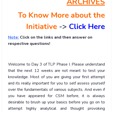
ARCHIVES
To Know More about the
Initiative
->
Click Here
Note:
Click on the links and then answer on
respective questions!
Welcome to Day 3 of TLP Phase I. Please understand
that the next 12 weeks are not meant to test your
knowledge. Most of you are giving your first attempt
and its really important for you to self assess yourself
over the fundamentals of various subjects. And even if
you have appeared for CSM before, it is always
desirable to brush up your basics before you go on to
attempt highly analytical and thought provoking