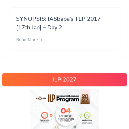
SYNOPSIS: IASbaba’s TLP 2017
[17th Jan] – Day 2
Read More
ILP 2027