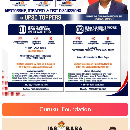
Gurukul Foundation