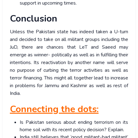
support in upcoming times.
Conclusion
Unless the Pakistani state has indeed taken a U-turn
and decided to take on all militant groups including the
JuD, there are chances that LeT and Saeed may
emerge as winner- politically as well as in fulfilling their
intentions. Its reactivation by another name will serve
no purpose of curbing the terror activities as well as
terror financing. This might all together lead to increase
in problems for Jammu and Kashmir as well as rest of
India.
Connecting the dots:
Is Pakistan serious about ending terrorism on its
home soil with its recent policy decision? Explain.
India still believes that ‘good militant-bad militant’