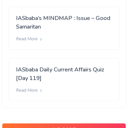
IASbaba’s MINDMAP : Issue – Good
Samaritan
Read More
IASbaba Daily Current Affairs Quiz
[Day 119]
Read More