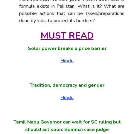
formula exists in Pakistan. What is it? What are
possible actions that can be taken/preparations
done by India to protect its borders?
MUST READ
Solar power breaks a price barrier
Hindu
Tradition, democracy and gender
Hindu
Tamil Nadu Governor can wait for SC ruling but
should act soon: Bommai case judge