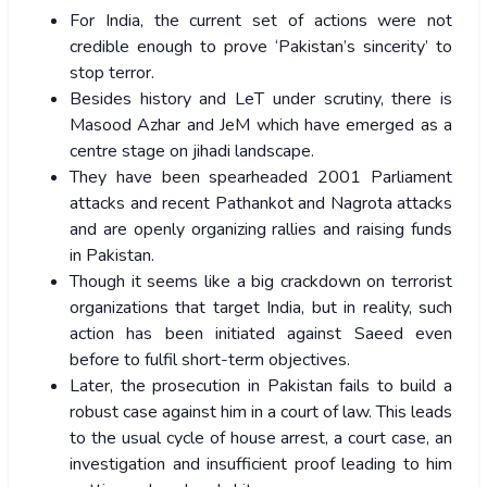
For India, the current set of actions were not
credible enough to prove ‘Pakistan’s sincerity’ to
stop terror.
Besides history and LeT under scrutiny, there is
Masood Azhar and JeM which have emerged as a
centre stage on jihadi landscape.
They have been spearheaded 2001 Parliament
attacks and recent Pathankot and Nagrota attacks
and are openly organizing rallies and raising funds
in Pakistan.
Though it seems like a big crackdown on terrorist
organizations that target India, but in reality, such
action has been initiated against Saeed even
before to fulfil short-term objectives.
Later, the prosecution in Pakistan fails to build a
robust case against him in a court of law. This leads
to the usual cycle of house arrest, a court case, an
investigation and insufficient proof leading to him