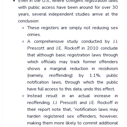
Even in the U.S., where stringent registration laws
with public access have been around for over 30
years, several independent studies arrive at the
conclusion:
These registers are simply not reducing sex
crimes.
A comprehensive study conducted by J.J.
Prescott and J.E. Rockoff in 2010 conclude
that although basic registration laws through
which officials may track former offenders
shows a marginal reduction in recidivism
(namely, reoffending) by 1.1%, public
notification laws, through which the public
have full access to this data, undo this effect.
Instead result in an actual increase in
reoffending. J.J. Prescott and J.E. Rockoff in
their report note that, “notification laws may
harden registered sex offenders, however,
making them more likely to commit additional