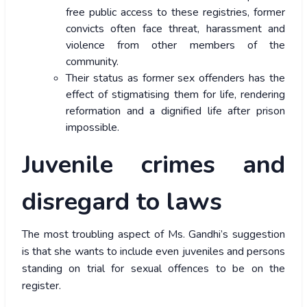
free public access to these registries, former
convicts often face threat, harassment and
violence from other members of the
community.
Their status as former sex offenders has the
effect of stigmatising them for life, rendering
reformation and a dignified life after prison
impossible.
Juvenile crimes and
disregard to laws
The most troubling aspect of Ms. Gandhi’s suggestion
is that she wants to include even juveniles and persons
standing on trial for sexual offences to be on the
register.