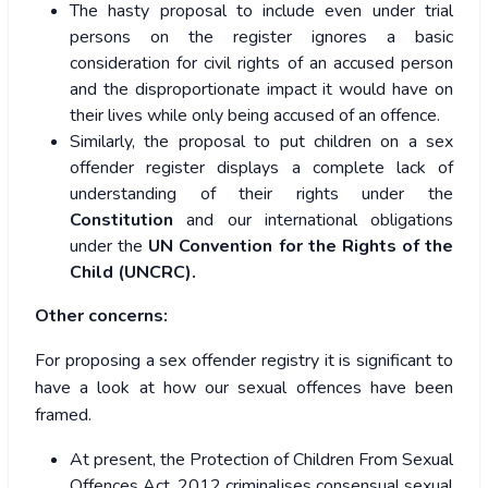
The hasty proposal to include even under trial
persons on the register ignores a basic
consideration for civil rights of an accused person
and the disproportionate impact it would have on
their lives while only being accused of an offence.
Similarly, the proposal to put children on a sex
offender register displays a complete lack of
understanding of their rights under the
Constitution
and our international obligations
under the
UN Convention for the Rights of the
Child (UNCRC).
Other concerns:
For proposing a sex offender registry it is significant to
have a look at how our sexual offences have been
framed.
At present, the Protection of Children From Sexual
Offences Act, 2012 criminalises consensual sexual