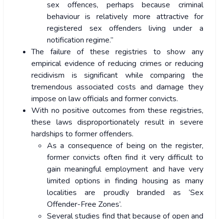
sex offences, perhaps because criminal
behaviour is relatively more attractive for
registered sex offenders living under a
notification regime.”
The failure of these registries to show any
empirical evidence of reducing crimes or reducing
recidivism is significant while comparing the
tremendous associated costs and damage they
impose on law officials and former convicts.
With no positive outcomes from these registries,
these laws disproportionately result in severe
hardships to former offenders.
As a consequence of being on the register,
former convicts often find it very difficult to
gain meaningful employment and have very
limited options in finding housing as many
localities are proudly branded as ‘Sex
Offender-Free Zones’.
Several studies find that because of open and