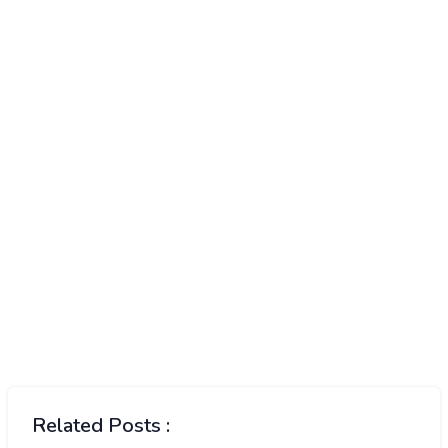
Related Posts :