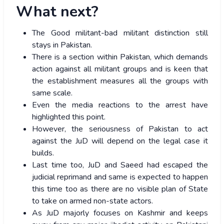
What next?
The Good militant-bad militant distinction still
stays in Pakistan.
There is a section within Pakistan, which demands
action against all militant groups and is keen that
the establishment measures all the groups with
same scale.
Even the media reactions to the arrest have
highlighted this point.
However, the seriousness of Pakistan to act
against the JuD will depend on the legal case it
builds.
Last time too, JuD and Saeed had escaped the
judicial reprimand and same is expected to happen
this time too as there are no visible plan of State
to take on armed non-state actors.
As JuD majorly focuses on Kashmir and keeps