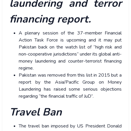
laundering and terror
financing report.
A plenary session of the 37-member Financial
Action Task Force is upcoming and it may put
Pakistan back on the watch list of “high risk and
non-cooperative jurisdictions” under its global anti-
money laundering and counter-terrorist financing
regime.
Pakistan was removed from this list in 2015 but a
report by the Asia/Pacific Group on Money
Laundering has raised some serious objections
regarding “the financial traffic of JuD”.
Travel Ban
The travel ban imposed by US President Donald