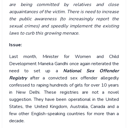
are being committed by relatives and close
acquaintances of the victim. There is need to increase
the public awareness (to increasingly report the
sexual crimes) and speedily implement the existing
laws to curb this growing menace.
Issue:
Last month, Minister for Women and Child
Development Maneka Gandhi once again reiterated the
need to set up a
National Sex Offender
Registry
after a convicted sex offender allegedly
confessed to raping hundreds of girls for over 10 years
in New Delhi. These registries are not a novel
suggestion. They have been operational in the United
States, the United Kingdom, Australia, Canada and a
few other English-speaking countries for more than a
decade.