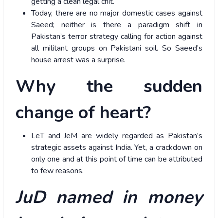
getting a clean legal chit.
Today, there are no major domestic cases against
Saeed; neither is there a paradigm shift in
Pakistan’s terror strategy calling for action against
all militant groups on Pakistani soil. So Saeed’s
house arrest was a surprise.
Why the sudden
change of heart?
LeT and JeM are widely regarded as Pakistan’s
strategic assets against India. Yet, a crackdown on
only one and at this point of time can be attributed
to few reasons.
JuD named in money