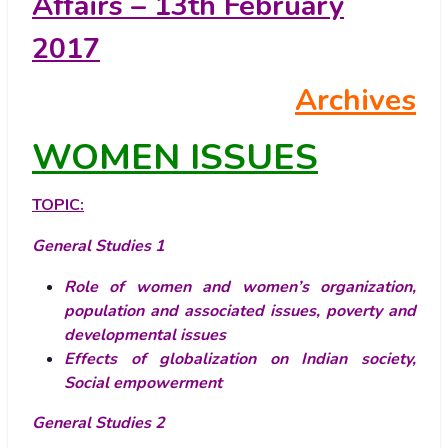
Affairs – 13th February
2017
Archives
WOMEN ISSUES
TOPIC:
General Studies 1
Role of women and women’s organization,
population and associated issues, poverty and
developmental issues
Effects of globalization on Indian society
,
Social empowerment
General Studies 2