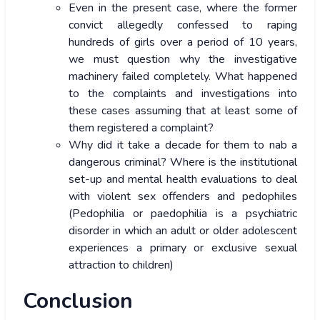
Even in the present case, where the former
convict allegedly confessed to raping
hundreds of girls over a period of 10 years,
we must question why the investigative
machinery failed completely. What happened
to the complaints and investigations into
these cases assuming that at least some of
them registered a complaint?
Why did it take a decade for them to nab a
dangerous criminal? Where is the institutional
set-up and mental health evaluations to deal
with violent sex offenders and pedophiles
(Pedophilia or paedophilia is a psychiatric
disorder in which an adult or older adolescent
experiences a primary or exclusive sexual
attraction to children)
Conclusion