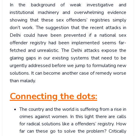
In the background of weak investigative and
institutional machinery and overwhelming evidence
showing that these sex offenders’ registries simply
don’t work. The suggestion that the recent attacks in
Delhi could have been prevented if a national sex
offender registry had been implemented seems far-
fetched and unrealistic. The Delhi attacks expose the
glaring gaps in our existing systems that need to be
urgently addressed before we jump to formulating new
solutions. It can become another case of remedy worse
than malady.
Connecting the dots:
The country and the world is suffering from a rise in
crimes against women. In this light there are calls
for radical solutions like a offenders’ registry. How
far can these go to solve the problem? Critically