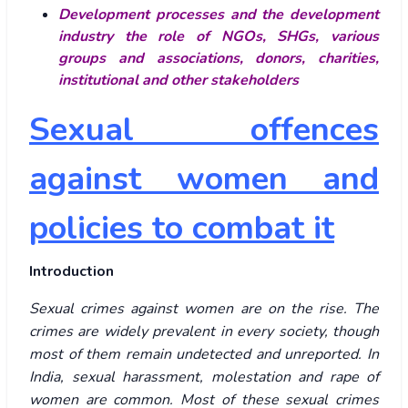
Development processes and the development
industry the role of NGOs, SHGs, various
groups and associations, donors, charities,
institutional and other stakeholders
Sexual offences
against women and
policies to combat it
Introduction
Sexual crimes against women are on the rise. The
crimes are widely prevalent in every society, though
most of them remain undetected and unreported. In
India, sexual harassment, molestation and rape of
women are common. Most of these sexual crimes