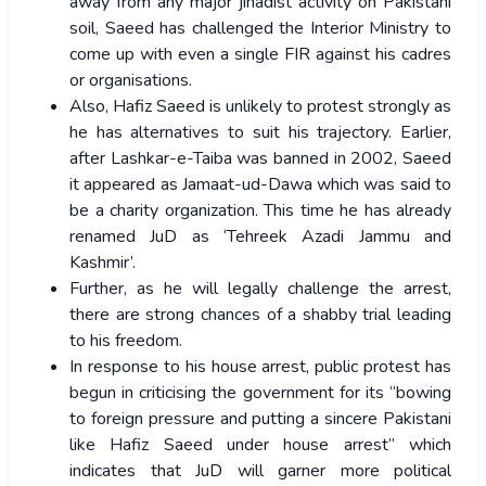
away from any major jihadist activity on Pakistani
soil, Saeed has challenged the Interior Ministry to
come up with even a single FIR against his cadres
or organisations.
Also, Hafiz Saeed is unlikely to protest strongly as
he has alternatives to suit his trajectory. Earlier,
after Lashkar-e-Taiba was banned in 2002, Saeed
it appeared as Jamaat-ud-Dawa which was said to
be a charity organization. This time he has already
renamed JuD as ‘Tehreek Azadi Jammu and
Kashmir’.
Further, as he will legally challenge the arrest,
there are strong chances of a shabby trial leading
to his freedom.
In response to his house arrest, public protest has
begun in criticising the government for its “bowing
to foreign pressure and putting a sincere Pakistani
like Hafiz Saeed under house arrest” which
indicates that JuD will garner more political