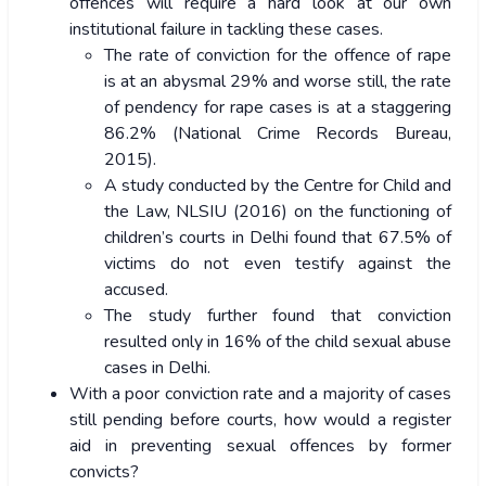
offences will require a hard look at our own
institutional failure in tackling these cases.
The rate of conviction for the offence of rape
is at an abysmal 29% and worse still, the rate
of pendency for rape cases is at a staggering
86.2% (National Crime Records Bureau,
2015).
A study conducted by the Centre for Child and
the Law, NLSIU (2016) on the functioning of
children’s courts in Delhi found that 67.5% of
victims do not even testify against the
accused.
The study further found that conviction
resulted only in 16% of the child sexual abuse
cases in Delhi.
With a poor conviction rate and a majority of cases
still pending before courts, how would a register
aid in preventing sexual offences by former
convicts?