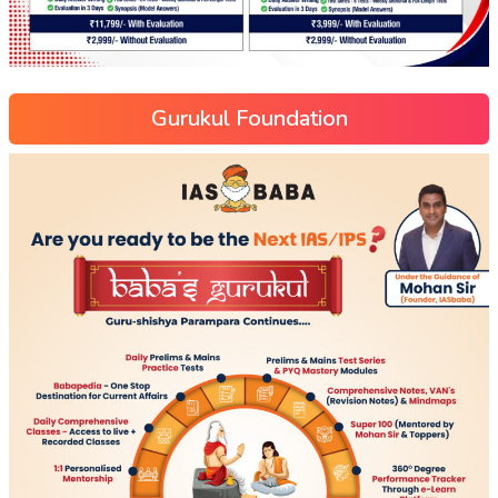
Gurukul Foundation