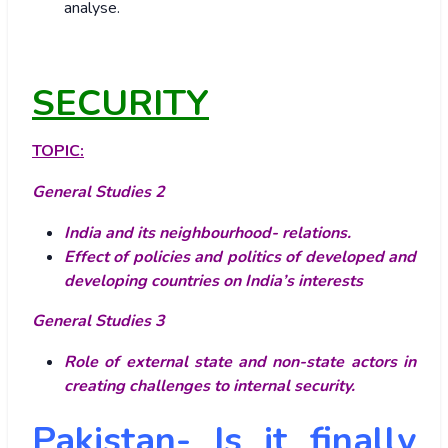
analyse.
SECURITY
TOPIC:
General Studies 2
India and its neighbourhood- relations.
Effect of policies and politics of developed and
developing countries on India’s interests
General Studies 3
Role of external state and non-state actors in
creating challenges to internal security.
Pakistan- Is it finally