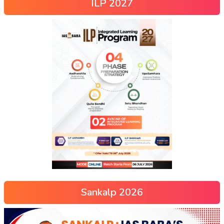
ILP 2027
Sankalp 2026