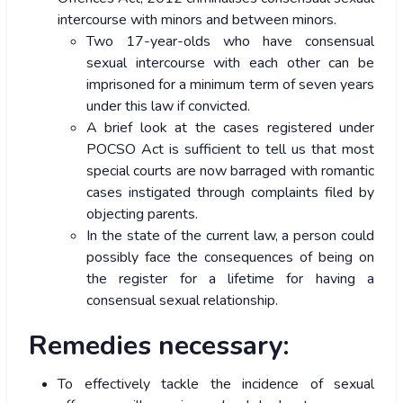
intercourse with minors and between minors.
Two 17-year-olds who have consensual
sexual intercourse with each other can be
imprisoned for a minimum term of seven years
under this law if convicted.
A brief look at the cases registered under
POCSO Act is sufficient to tell us that most
special courts are now barraged with romantic
cases instigated through complaints filed by
objecting parents.
In the state of the current law, a person could
possibly face the consequences of being on
the register for a lifetime for having a
consensual sexual relationship.
Remedies necessary:
To effectively tackle the incidence of sexual