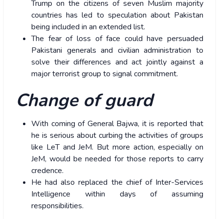
Trump on the citizens of seven Muslim majority
countries has led to speculation about Pakistan
being included in an extended list.
The fear of loss of face could have persuaded
Pakistani generals and civilian administration to
solve their differences and act jointly against a
major terrorist group to signal commitment.
Change of guard
With coming of General Bajwa, it is reported that
he is serious about curbing the activities of groups
like LeT and JeM. But more action, especially on
JeM, would be needed for those reports to carry
credence.
He had also replaced the chief of Inter-Services
Intelligence within days of assuming
responsibilities.