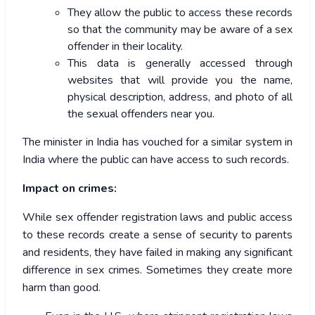
They allow the public to access these records
so that the community may be aware of a sex
offender in their locality.
This data is generally accessed through
websites that will provide you the name,
physical description, address, and photo of all
the sexual offenders near you.
The minister in India has vouched for a similar system in
India where the public can have access to such records.
Impact on crimes:
While sex offender registration laws and public access
to these records create a sense of security to parents
and residents, they have failed in making any significant
difference in sex crimes. Sometimes they create more
harm than good.