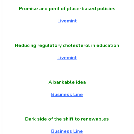
Promise and peril of place-based policies
Livemint
Reducing regulatory cholesterol in education
Livemint
A bankable idea
Business Line
Dark side of the shift to renewables
Business Line