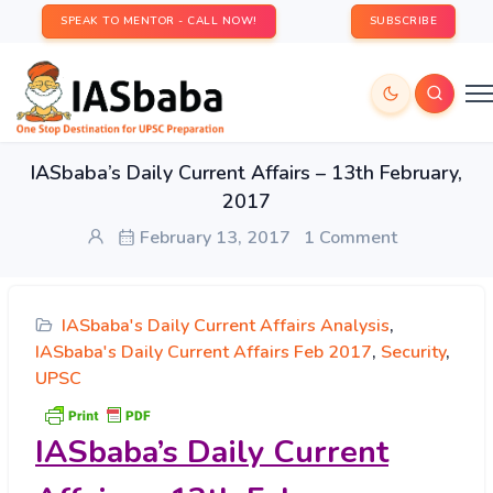
SPEAK TO MENTOR - CALL NOW!
SUBSCRIBE
IASbaba’s Daily Current Affairs – 13th February,
2017
February 13, 2017
1 Comment
IASbaba's Daily Current Affairs Analysis
,
IASbaba's Daily Current Affairs Feb 2017
,
Security
,
UPSC
IASbaba’s
Daily Current