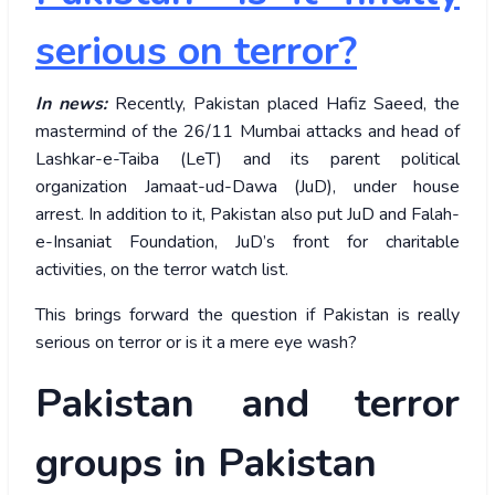
serious on terror?
In news:
Recently, Pakistan placed Hafiz Saeed, the
mastermind of the 26/11 Mumbai attacks and head of
Lashkar-e-Taiba (LeT) and its parent political
organization Jamaat-ud-Dawa (JuD), under house
arrest. In addition to it, Pakistan also put JuD and Falah-
e-Insaniat Foundation, JuD’s front for charitable
activities, on the terror watch list.
This brings forward the question if Pakistan is really
serious on terror or is it a mere eye wash?
Pakistan and terror
groups in Pakistan