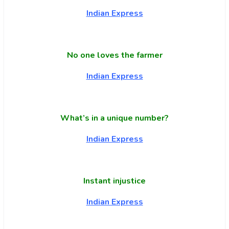
Indian Express
No one loves the farmer
Indian Express
What’s in a unique number?
Indian Express
Instant injustice
Indian Express