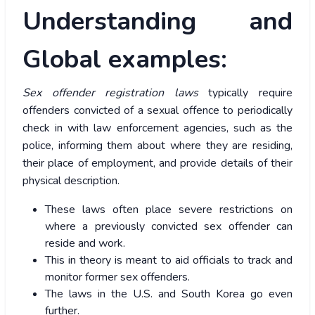
Understanding and
Global examples:
Sex offender registration laws
typically require
offenders convicted of a sexual offence to periodically
check in with law enforcement agencies, such as the
police, informing them about where they are residing,
their place of employment, and provide details of their
physical description.
These laws often place severe restrictions on
where a previously convicted sex offender can
reside and work.
This in theory is meant to aid officials to track and
monitor former sex offenders.
The laws in the U.S. and South Korea go even
further.