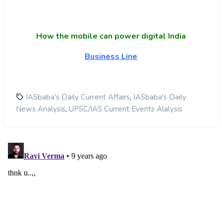
How the mobile can power digital India
Business Line
,
IASbaba's Daily Current Affairs
IASbaba's Daily
,
News Analysis
UPSC/IAS Current Events Alalysis