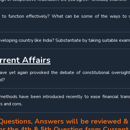
 to function effectively? What can be some of the ways to 
eveloping country like India? Substantiate by taking suitable exa
rrent Affairs
ave yet again provoked the debate of constitutional oversigh
rd?
methods have been introduced recently to ease financial trans
s and cons.
3 Questions, Answers will be reviewed &
for the 4th & 5th Question from Current