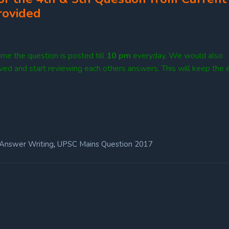
rovided
me the question is posted till
10
pm
everyday. We would also
lved and start reviewing each others answers. This will keep the e
,
Answer Writing
UPSC Mains Question 2017