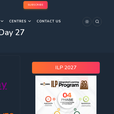
SUBSCRIBE
CENTRES
CONTACT US
 Day 27
ILP 2027
ay