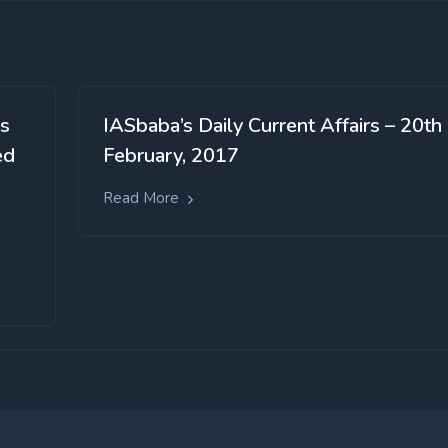
us
IASbaba’s Daily Current Affairs – 20th
ed
February, 2017
Read More