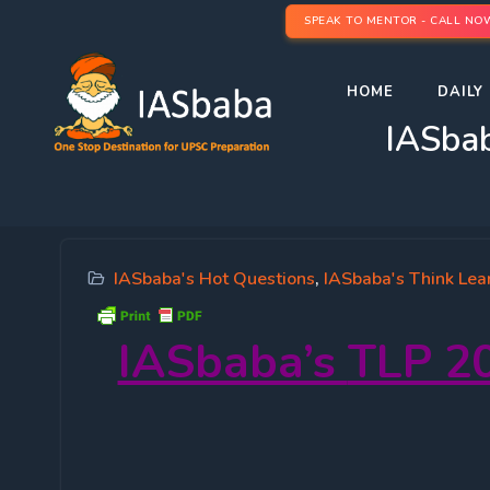
SPEAK TO MENTOR - CALL NO
HOME
DAILY 
IASbab
IASbaba's Hot Questions
,
IASbaba's Think Lea
IASbaba’s
TLP 20