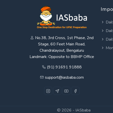
Impo
Dail
Dail
No.38, 3rd Cross, 1st Phase, 2nd
Dail
Stage, 60 Feet Main Road,
Mon
Chandralayout, Bengaluru
Landmark: Opposite to BBMP Office
(91) 91691 91888
support@iasbaba.com
© 2026 -
IASbaba