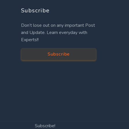
Subscribe
Don’t lose out on any important Post
and Update. Learn everyday with
Experts!!
Subscribe
Subscribe!