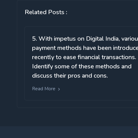
Related Posts :
5. With impetus on Digital India, vario
payment methods have been introduc
recently to ease financial transactions.
Identify some of these methods and
discuss their pros and cons.
Read More