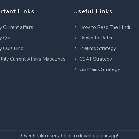
rtant Links
Useful Links
y Current affairs
How to Read The Hindu
y Quiz
Books to Refer
y Quiz Hindi
Prelims Strategy
thly Current Affairs Magazines
CSAT Strategy
GS Mains Strategy
Over 6 lakh users. Click to download our app!