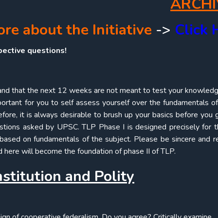
ARCHI
e about the Initiative
->
Click 
pective questions!
nd that the next 12 weeks are not meant to test your knowled
mportant for you to self assess yourself over the fundamentals of
ore, it is always desirable to brush up your basics before you 
estions asked by UPSC. TLP Phase I is designed precisely for t
based on fundamentals of the subject. Please be sincere and re
 here will become the foundation of phase II of TLP.
stitution and Polity
sign of cooperative federalism. Do you agree? Critically examine.