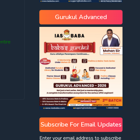
Gurukul Advanced
ntire
Subscribe For Email Updates
Enter your email address to subscribe