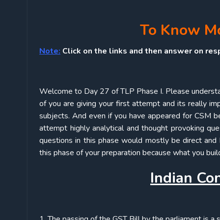
To Know Mor
Note:
Click on the links and then answer on res
Welcome to Day 27 of TLP Phase I. Please understa
of you are giving your first attempt and its really i
subjects. And even if you have appeared for CSM bef
attempt highly analytical and thought provoking qu
questions in this phase would mostly be direct and 
this phase of your preparation because what you build
Indian Con
1. The passing of the GST Bill by the parliament is a 