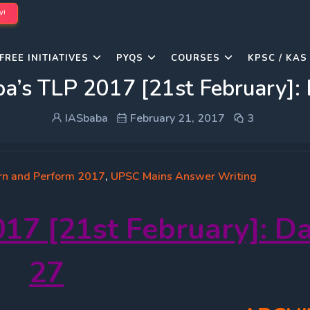
W!
FREE INITIATIVES
PYQS
COURSES
KPSC / KAS
a’s TLP 2017 [21st February]:
IASbaba
February 21, 2017
3
rn and Perform 2017
,
UPSC Mains Answer Writing
17 [21st February]: D
27