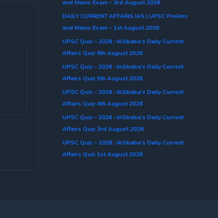
and Mains Exam – 3rd August 2026
DAILY CURRENT AFFAIRS IAS | UPSC Prelims
and Mains Exam – 1st August 2026
UPSC Quiz – 2026 : IASbaba’s Daily Current
Affairs Quiz 6th August 2026
UPSC Quiz – 2026 : IASbaba’s Daily Current
Affairs Quiz 5th August 2026
UPSC Quiz – 2026 : IASbaba’s Daily Current
Affairs Quiz 4th August 2026
UPSC Quiz – 2026 : IASbaba’s Daily Current
Affairs Quiz 3rd August 2026
UPSC Quiz – 2026 : IASbaba’s Daily Current
Affairs Quiz 1st August 2026