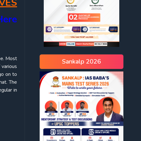
VES
Here
ge. Most
Sankalp 2026
 various
go on to
hat. The
gular in