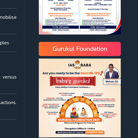
mobilise
mples
Gurukul Foundation
t versus
actions.