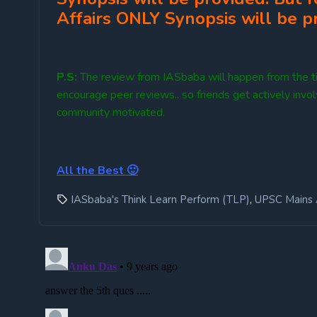
Affairs ONLY Synopsis will be p
P.S:
The review from IASbaba will happen from the ti
encourage peer reviews.. so friends get actively invo
community motivated.
All the Best 🙂
,
IASbaba's Think Learn Perform (TLP)
UPSC Mains 