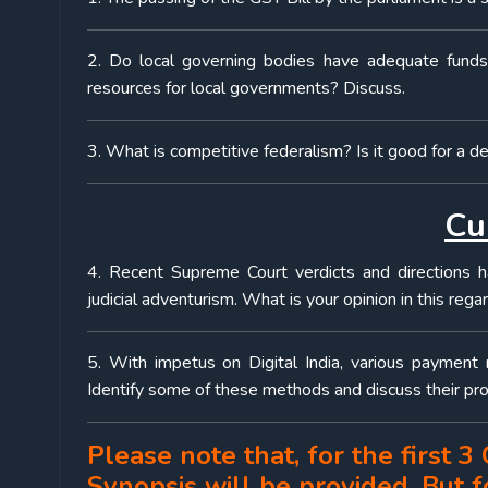
2. Do local governing bodies have adequate funds
resources for local governments? Discuss.
3. What is competitive federalism? Is it good for a d
Cu
4. Recent Supreme Court verdicts and directions h
judicial adventurism. What is your opinion in this rega
5. With impetus on Digital India, various payment 
Identify some of these methods and discuss their pro
Please note that, for the first 
Synopsis will be provided. But 