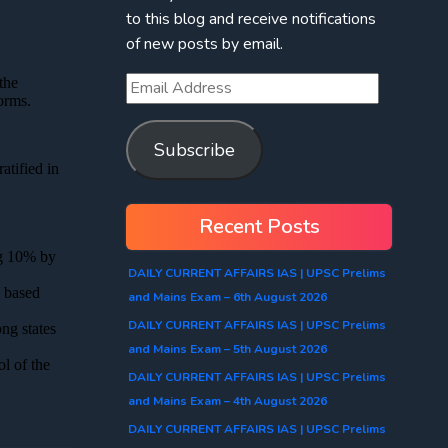
to this blog and receive notifications
of new posts by email.
Subscribe
Recent Posts
DAILY CURRENT AFFAIRS IAS | UPSC Prelims
and Mains Exam – 6th August 2026
DAILY CURRENT AFFAIRS IAS | UPSC Prelims
and Mains Exam – 5th August 2026
DAILY CURRENT AFFAIRS IAS | UPSC Prelims
and Mains Exam – 4th August 2026
DAILY CURRENT AFFAIRS IAS | UPSC Prelims