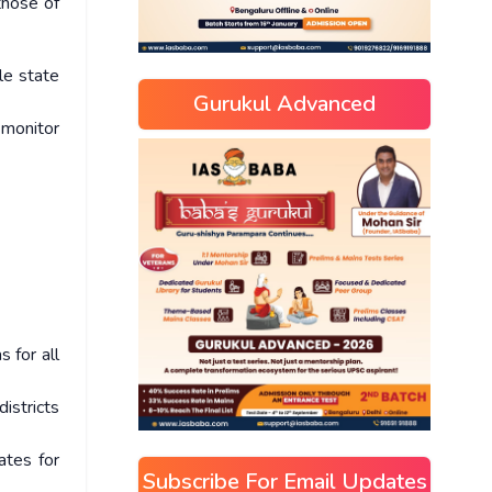
those of
ble state
Gurukul Advanced
 monitor
 for all
istricts
ates for
Subscribe For Email Updates