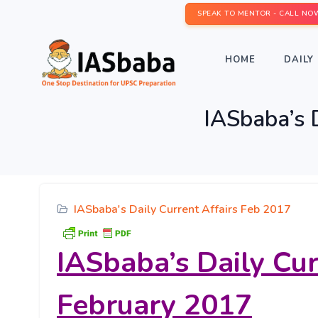
SPEAK TO MENTOR - CALL NO
HOME
DAILY 
IASbaba’s D
IASbaba's Daily Current Affairs Feb 2017
IASbaba’s
Daily Cur
February 2017