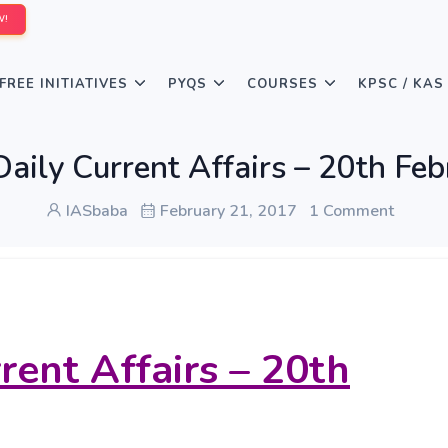
W!
FREE INITIATIVES
PYQS
COURSES
KPSC / KAS
aily Current Affairs – 20th Fe
IASbaba
February 21, 2017
1 Comment
rent Affairs – 20th