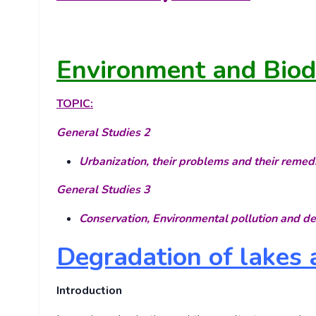
Environment and Biodi
TOPIC:
General Studies 2
Urbanization, their problems and their remed
General Studies 3
Conservation, Environmental pollution and d
Degradation of lakes
Introduction