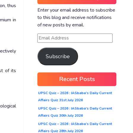
on, thus
Enter your email address to subscribe
to this blog and receive notifications
dmium in
of new posts by email.
ectively
Subscribe
t of its
Recent Posts
UPSC Quiz – 2026 : IASbaba’s Daily Current
Affairs Quiz 31st July 2026
ological
UPSC Quiz – 2026 : IASbaba’s Daily Current
Affairs Quiz 30th July 2026
UPSC Quiz – 2026 : IASbaba’s Daily Current
Affairs Quiz 28th July 2026