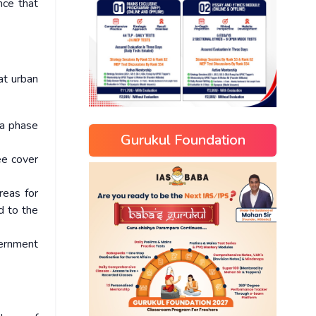
nce that
at urban
 a phase
Gurukul Foundation
ee cover
reas for
d to the
vernment