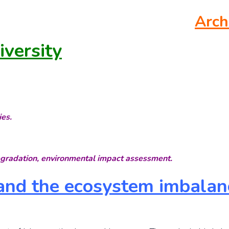
Arch
versity
ies.
egradation, environmental impact assessment.
 and the ecosystem imbalan