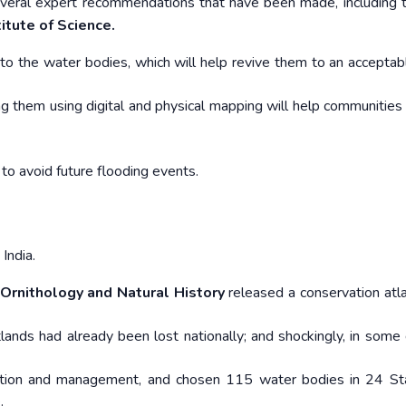
everal expert recommendations that have been made, including 
titute of Science.
s into the water bodies, which will help revive them to an accepta
ng them using digital and physical mapping will help communities
 to avoid future flooding events.
India.
 Ornithology and Natural History
released a conservation atlas
lands had already been lost nationally; and shockingly, in some d
vation and management, and chosen 115 water bodies in 24 St
.