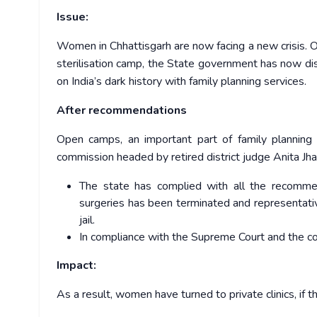
Issue:
Women in Chhattisgarh are now facing a new crisis. 
sterilisation camp, the State government has now dis
on India’s dark history with family planning services.
After recommendations
Open camps, an important part of family planning 
commission headed by retired district judge Anita Jha
The state has complied with all the recommen
surgeries has been terminated and representati
jail.
In compliance with the Supreme Court and the c
Impact:
As a result, women have turned to private clinics, if 