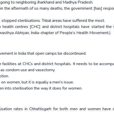
e going to neighboring Jharkhand and Madhya Pradesh.
ces in the aftermath of so many deaths, the government [has] resp
ve] stopped sterilisations. Tribal areas have suffered the most.
 health centres [CHC] and district hospitals have started the 
 Swasthya Abhiyan, India-chapter of People’s Health Movement.)
vement in India that open camps be discontinued.
acilities at CHCs and district hospitals. It needs to be accomp
 as condom use and vasectomy.
tion.
 on women, but it is equally a men’s issue.
 into sterilisation the way it does for women.
rilisation rates in Chhattisgarh for both men and women have