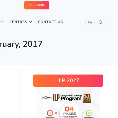
SUBSCRIBE
CENTRES
CONTACT US
bruary, 2017
ILP 2027