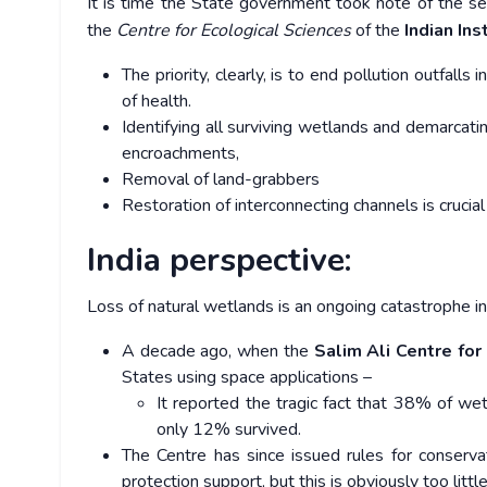
It is time the State government took note of the s
the
Centre for Ecological Sciences
of the
Indian Ins
The priority, clearly, is to end pollution outfall
of health.
Identifying all surviving wetlands and demarcati
encroachments,
Removal of land-grabbers
Restoration of interconnecting channels is crucial
India perspective:
Loss of natural wetlands is an ongoing catastrophe in 
A decade ago, when the
Salim Ali Centre for
States using space applications –
It reported the tragic fact that 38% of wet
only 12% survived.
The Centre has since issued rules for conser
protection support, but this is obviously too little