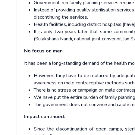
Government-run family planning services requir
Instead of providing quality sterilisation servi
discontinuing the services.
Health facilities, including district hospitals [ha
It is only two years later that some community
(Sulakshana Nandi, national joint convenor, Jan
No focus on men
It has been a long-standing demand of the health mo
However, they have to be replaced by adequate f
awareness on male contraceptive methods such
There is no stress or campaign on male contracep
We have put the entire burden of family planning
The government does not convince and cajole men
Impact continued:
Since the discontinuation of open camps, ste