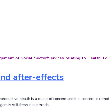
ement of Social Sector/Services relating to Health, Edu
and after-effects
productive health is a cause of concern and it is concern in remo
arh is still fresh in our minds.