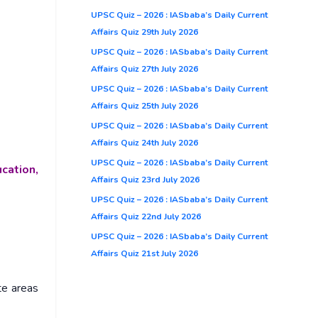
UPSC Quiz – 2026 : IASbaba’s Daily Current
Affairs Quiz 29th July 2026
UPSC Quiz – 2026 : IASbaba’s Daily Current
Affairs Quiz 27th July 2026
UPSC Quiz – 2026 : IASbaba’s Daily Current
Affairs Quiz 25th July 2026
UPSC Quiz – 2026 : IASbaba’s Daily Current
Affairs Quiz 24th July 2026
UPSC Quiz – 2026 : IASbaba’s Daily Current
cation,
Affairs Quiz 23rd July 2026
UPSC Quiz – 2026 : IASbaba’s Daily Current
Affairs Quiz 22nd July 2026
UPSC Quiz – 2026 : IASbaba’s Daily Current
Affairs Quiz 21st July 2026
te areas