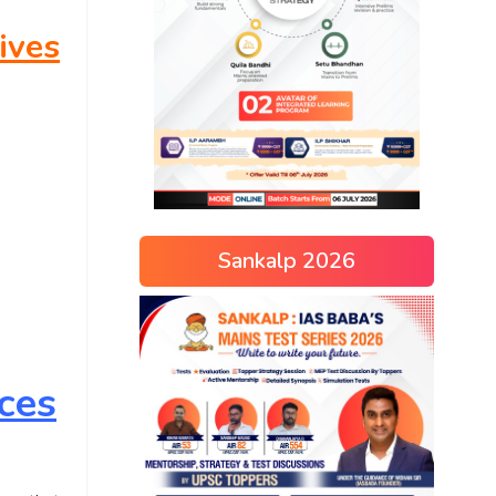
ives
Sankalp 2026
ces