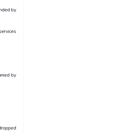
onded by
services
anied by
 dropped