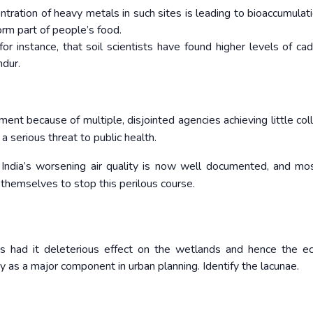
ration of heavy metals in such sites is leading to bioaccumulati
orm part of people’s food.
for instance, that soil scientists have found higher levels of ca
dur.
nt because of multiple, disjointed agencies achieving little coll
 serious threat to public health.
. India’s worsening air quality is now well documented, and mos
 themselves to stop this perilous course.
 had it deleterious effect on the wetlands and hence the ec
gy as a major component in urban planning. Identify the lacunae.