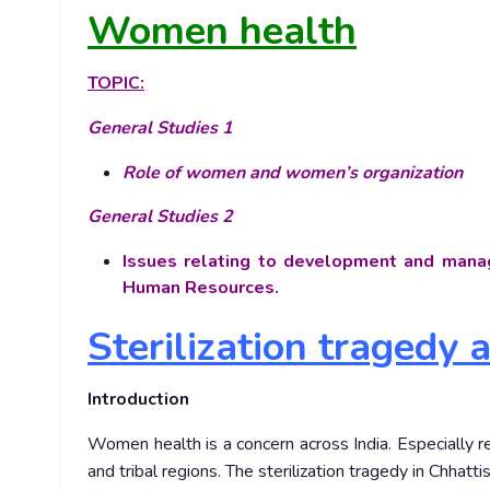
Women health
TOPIC:
General Studies 1
Role of women and women’s organization
General Studies 2
Issues relating to development and manag
Human Resources.
Sterilization tragedy 
Introduction
Women health is a concern across India. Especially re
and tribal regions. The sterilization tragedy in Chhattisg