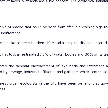
ent of lakes, wetlands are a big concern. The ecological imbala
ssive of smoke that could be seen from afar, is a warning sign th
 indifference.
entists like to describe them, Karnataka’s capital city has entered
 it has lost an estimated 79% of water bodies and 80% of its tr
ored the rampant encroachment of lake beds and catchment a
ed by sewage, industrial effluents and garbage, which contribute
finest urban ecologists in the city have been warning that go
ess.