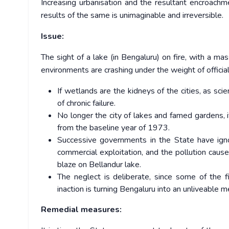
Increasing urbanisation and the resultant encroachm
results of the same is unimaginable and irreversible.
Issue:
The sight of a lake (in Bengaluru) on fire, with a ma
environments are crashing under the weight of official
If wetlands are the kidneys of the cities, as sci
of chronic failure.
No longer the city of lakes and famed gardens,
from the baseline year of 1973.
Successive governments in the State have ign
commercial exploitation, and the pollution caus
blaze on Bellandur lake.
The neglect is deliberate, since some of the 
inaction is turning Bengaluru into an unliveable m
Remedial measures: