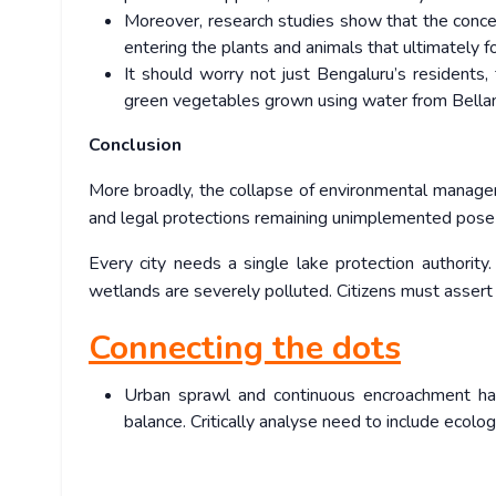
Moreover, research studies show that the concent
entering the plants and animals that ultimately f
It should worry not just Bengaluru’s residents, 
green vegetables grown using water from Bellan
Conclusion
More broadly, the collapse of environmental manageme
and legal protections remaining unimplemented pose a
Every city needs a single lake protection authority
wetlands are severely polluted. Citizens must assert
Connecting the dots
Urban sprawl and continuous encroachment has
balance. Critically analyse need to include ecolo