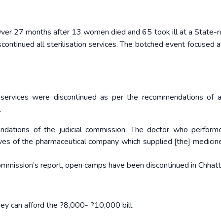
Over 27 months after 13 women died and 65 took ill at a State-
continued all sterilisation services. The botched event focused a
services were discontinued as per the recommendations of a 
.
dations of the judicial commission. The doctor who perform
ves of the pharmaceutical company which supplied [the] medicine
ommission’s report, open camps have been discontinued in Chhatt
they can afford the ?8,000- ?10,000 bill.