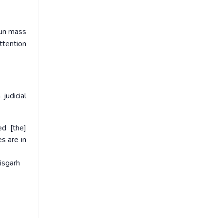
run mass
ttention
judicial
ed [the]
s are in
isgarh