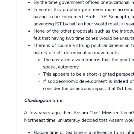
By the time government offices or educational in
In winter this problem gets even more accentua
having to be consumed. Profs. D.P. Sengupta, a
advancing IST by half an hour would result in savin
None of the other proposals such as the introduc
felt that having two time zones would be unsuita
There is of course a strong political dimension 
history of self-determination movements.
The unstated assumption is that the grant o
spatial autonomy.
This appears to be a short-sighted perspect
If socioeconomic development is indeed on
consider the disastrous impact that IST has o
ChaiBagaan
time:
A few years ago, then Assam Chief Minister TarunGo
Northeast time, unilaterally decided that Assam wou
Bagaan
time or tea time is a reference to an inf