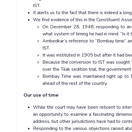
IST.
It alerts us to the fact that there is indeed a long
We find evidence of this in the Constituent Ass
On December 28, 1948, responding to an
what system of timing he had in mind: “Is i
Ambedkar’s reference to “Bombay time” and “
IST.
It was instituted in 1905 but after it had be
Because the conversion to IST was sought 
over the Tilak sedition trial, the government
Bombay Time was maintained right up to 
ahead of the rest of the country.
Our use of time
While the court may have been reticent to interv
an opportunity to examine a fascinating dimensi
address, but other jurisdictions have had to cont
Responding to the various objections raised abo