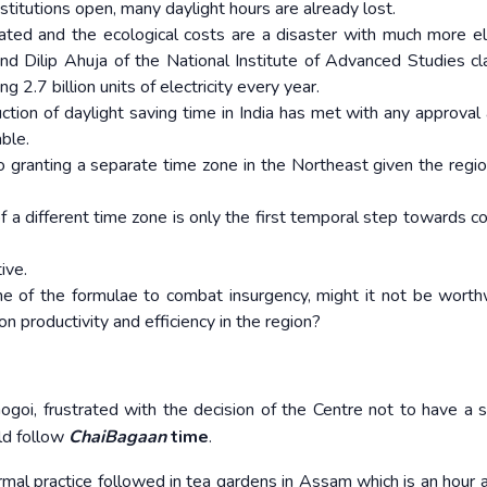
stitutions open, many daylight hours are already lost.
ted and the ecological costs are a disaster with much more ele
nd Dilip Ahuja of the National Institute of Advanced Studies cl
g 2.7 billion units of electricity every year.
tion of daylight saving time in India has met with any approval a
ble.
to granting a separate time zone in the Northeast given the regio
f a different time zone is only the first temporal step towards c
ive.
e of the formulae to combat insurgency, might it not be worth
n productivity and efficiency in the region?
goi, frustrated with the decision of the Centre not to have a 
ld follow
ChaiBagaan
time
.
ormal practice followed in tea gardens in Assam which is an hour 