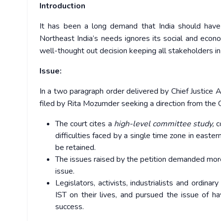
Introduction
It has been a long demand that India should have 
Northeast India’s needs ignores its social and econo
well-thought out decision keeping all stakeholders in
Issue:
In a two paragraph order delivered by Chief Justice Aj
filed by Rita Mozumder seeking a direction from the 
The court cites a
high-level committee study,
c
difficulties faced by a single time zone in east
be retained.
The issues raised by the petition demanded more 
issue.
Legislators, activists, industrialists and ordin
IST on their lives, and pursued the issue of 
success.