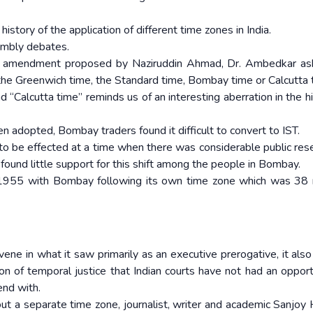
 history of the application of different time zones in India.
embly debates.
 amendment proposed by Naziruddin Ahmad, Dr. Ambedkar as
t the Greenwich time, the Standard time, Bombay time or Calcutta
Calcutta time” reminds us of an interesting aberration in the hi
en adopted, Bombay traders found it difficult to convert to IST.
to be effected at a time when there was considerable public re
 found little support for this shift among the people in Bombay.
1955 with Bombay following its own time zone which was 38 
ene in what it saw primarily as an executive prerogative, it als
on of temporal justice that Indian courts have not had an opport
end with.
ut a separate time zone, journalist, writer and academic Sanjoy 