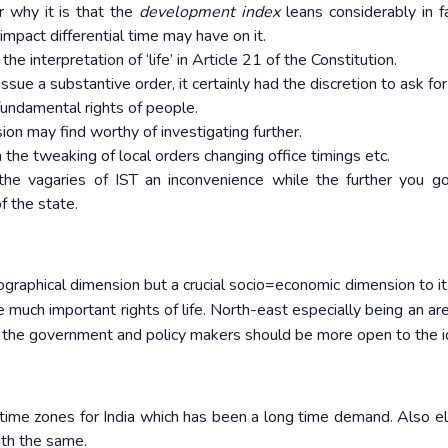
r why it is that the
development index
leans considerably in f
mpact differential time may have on it.
the interpretation of ‘life’ in Article 21 of the Constitution.
ssue a substantive order, it certainly had the discretion to ask fo
fundamental rights of people.
on may find worthy of investigating further.
the tweaking of local orders changing office timings etc.
 the vagaries of IST an inconvenience while the further you g
f the state.
ographical dimension but a crucial socio=economic dimension to it
he much important rights of life. North-east especially being an ar
 the government and policy makers should be more open to the i
 time zones for India which has been a long time demand. Also e
th the same.