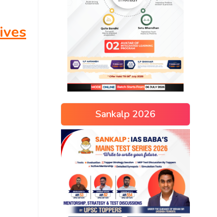
ives
Sankalp 2026