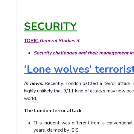
SECURITY
TOPIC:
General Studies 3
Security challenges and their management in 
‘Lone wolves’ terrori
In news:
Recently, London battled a ‘terror attack’ n
highly unlikely that 9/11 kind of attacks may now oc
world.
The London terror attack
This incident was different from a conventional 
years, claimed by ISIS.