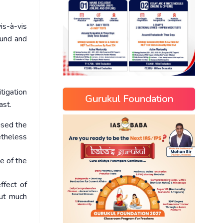
is-à-vis
ound and
itigation
Gurukul Foundation
ast.
ised the
etheless
e of the
ffect of
out much