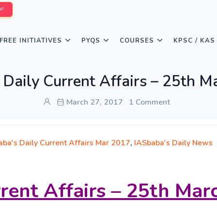
W!
FREE INITIATIVES
PYQS
COURSES
KPSC / KAS
 Daily Current Affairs – 25th M
March 27, 2017
1 Comment
aba's Daily Current Affairs Mar 2017
,
IASbaba's Daily News
rrent Affairs – 25th Mar