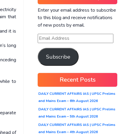
ctricity
Enter your email address to subscribe
aim that
to this blog and receive notifications
of new posts by email.
nd it is
n’s long
Subscribe
onceding
Recent Posts
while to
DAILY CURRENT AFFAIRS IAS | UPSC Prelims
and Mains Exam – 6th August 2026
DAILY CURRENT AFFAIRS IAS | UPSC Prelims
separate
and Mains Exam – 5th August 2026
DAILY CURRENT AFFAIRS IAS | UPSC Prelims
ahead of
and Mains Exam – 4th August 2026