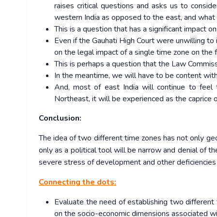
raises critical questions and asks us to conside
western India as opposed to the east, and what i
This is a question that has a significant impact on 
Even if the Gauhati High Court were unwilling to i
on the legal impact of a single time zone on the 
This is perhaps a question that the Law Commissi
In the meantime, we will have to be content with 
And, most of east India will continue to feel
Northeast, it will be experienced as the caprice o
Conclusion:
The idea of two different time zones has not only ge
only as a political tool will be narrow and denial of t
severe stress of development and other deficiencies
Connecting the dots:
Evaluate the need of establishing two different
on the socio-economic dimensions associated wi