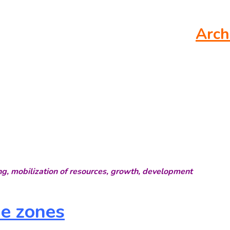
Arch
ng, mobilization of resources, growth, development
me zones