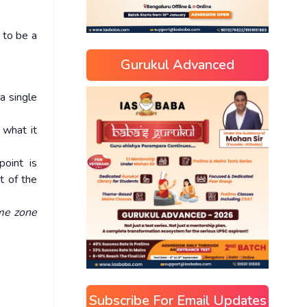
 to be a
Gurukul Advanced
a single
 what it
oint is
t of the
ime zone
Subscribe For Email Updates