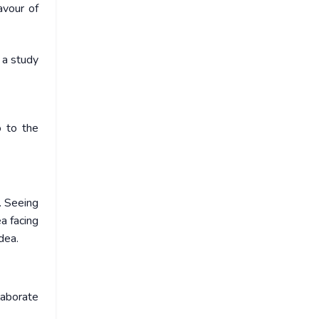
avour of
r a study
o to the
. Seeing
ea facing
dea.
laborate