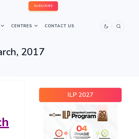
SUBSCRIBE
CENTRES
CONTACT US
arch, 2017
ILP 2027
ch