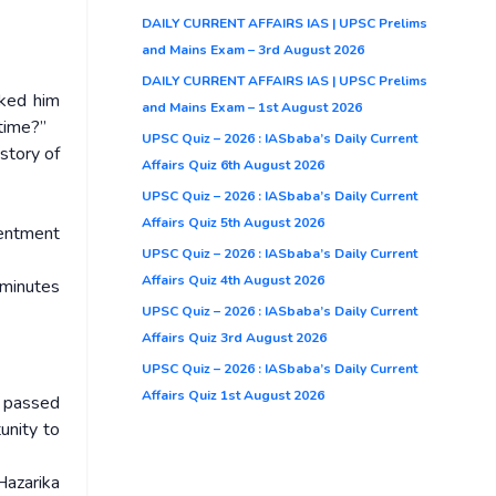
DAILY CURRENT AFFAIRS IAS | UPSC Prelims
and Mains Exam – 3rd August 2026
DAILY CURRENT AFFAIRS IAS | UPSC Prelims
ked him
and Mains Exam – 1st August 2026
 time?”
UPSC Quiz – 2026 : IASbaba’s Daily Current
story of
Affairs Quiz 6th August 2026
UPSC Quiz – 2026 : IASbaba’s Daily Current
Affairs Quiz 5th August 2026
sentment
UPSC Quiz – 2026 : IASbaba’s Daily Current
Affairs Quiz 4th August 2026
minutes
UPSC Quiz – 2026 : IASbaba’s Daily Current
Affairs Quiz 3rd August 2026
UPSC Quiz – 2026 : IASbaba’s Daily Current
Affairs Quiz 1st August 2026
o passed
unity to
Hazarika