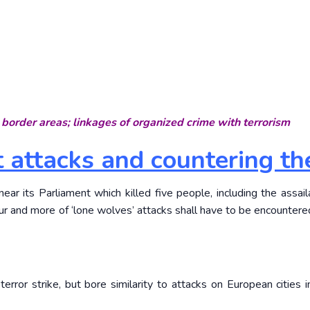
border areas; linkages of organized crime with terrorism
st attacks and countering t
ear its Parliament which killed five people, including the assailan
cur and more of ‘lone wolves’ attacks shall have to be encountere
terror strike, but bore similarity to attacks on European cities i