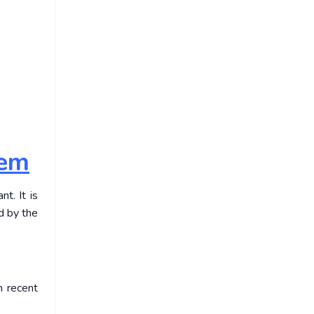
hem
t. It is
d by the
n recent