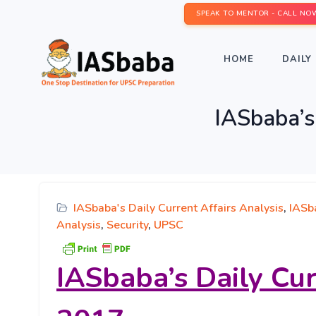
SPEAK TO MENTOR - CALL NO
HOME
DAILY 
IASbaba’s
IASbaba's Daily Current Affairs Analysis
,
IASb
Analysis
,
Security
,
UPSC
IASbaba’s
Daily Cu