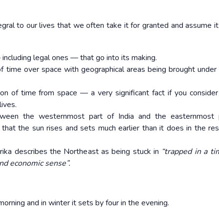
ral to our lives that we often take it for granted and assume it
ncluding legal ones — that go into its making.
 of time over space with geographical areas being brought under 
ion of time from space — a very significant fact if you consider
ives.
etween the westernmost part of India and the easternmost p
that the sun rises and sets much earlier than it does in the res
arika describes the Northeast as being stuck in
“trapped in a t
nd economic sense”.
morning and in winter it sets by four in the evening.