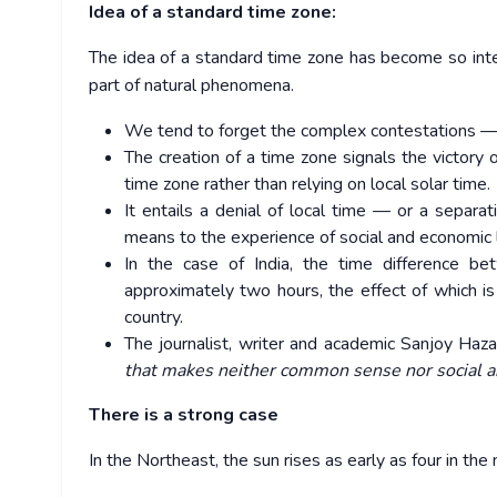
Idea of a standard time zone:
The idea of a standard time zone has become so integ
part of natural phenomena.
We tend to forget the complex contestations — i
The creation of a time zone signals the victory
time zone rather than relying on local solar time.
It entails a denial of local time — or a separat
means to the experience of social and economic l
In the case of India, the time difference b
approximately two hours, the effect of which is 
country.
The journalist, writer and academic Sanjoy Haz
that makes neither common sense nor social a
There is a strong case
In the Northeast, the sun rises as early as four in the 