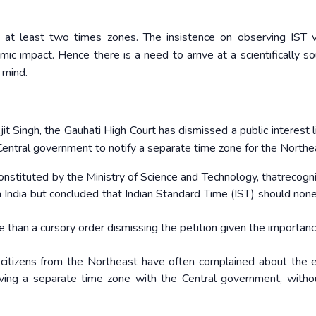
at least two times zones. The insistence on observing IST v
mic impact. Hence there is a need to arrive at a scientifically s
 mind.
it Singh, the Gauhati High Court has dismissed a public interest l
Central government to notify a separate time zone for the Northe
onstituted by the Ministry of Science and Technology, thatrecogn
ern India but concluded that Indian Standard Time (IST) should non
than a cursory order dismissing the petition given the importanc
ary citizens from the Northeast have often complained about the e
having a separate time zone with the Central government, with