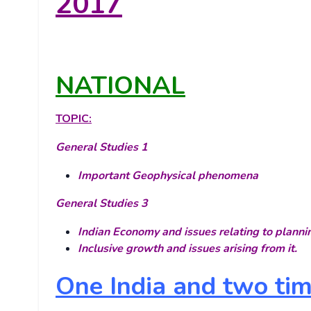
2017
NATIONAL
TOPIC:
General Studies 1
Important Geophysical phenomena
General Studies 3
Indian Economy and issues relating to planni
Inclusive growth and issues arising from it.
One India and two ti