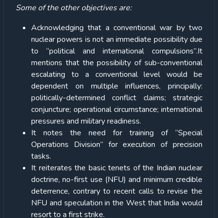
Some of the other objectives are:
Acknowledging that a conventional war by two
nuclear powers is not an immediate possibility due
to “political and international compulsions”.It
mentions that the possibility of sub-conventional
escalating to a conventional level would be
dependent on multiple influences, principally:
politically-determined conflict claims; strategic
conjuncture; operational circumstance; international
pressures and military readiness.
It notes the need for training of ‘‘Special
Operations Division’’ for execution of precision
tasks.
It reiterates the basic tenets of the Indian nuclear
doctrine, no-first use (NFU) and minimum credible
deterrence, contrary to recent calls to revise the
NFU and speculation in the West that India would
resort to a first strike.