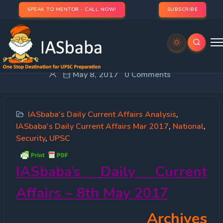
SPEAK TO MENTOR - CALL NOW!
SUBSCRIBE
IASbaba’s Daily Current Affairs 8th May, 2017
May 8, 2017
0 Comments
IASbaba's Daily Current Affairs Analysis
,
IASbaba's Daily Current Affairs Mar 2017
,
National
,
Security
,
UPSC
IASbaba’s
Daily Current
Affairs – 8th May 2017
Archives