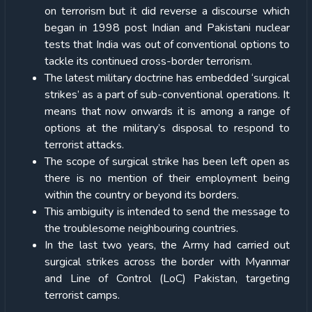
on terrorism but it did reverse a discourse which
began in 1998 post Indian and Pakistani nuclear
tests that India was out of conventional options to
tackle its continued cross-border terrorism.
The latest military doctrine has embedded ‘surgical
strikes’ as a part of sub-conventional operations. It
means that now onwards it is among a range of
options at the military’s disposal to respond to
terrorist attacks.
The scope of surgical strike has been left open as
there is no mention of their employment being
within the country or beyond its borders.
This ambiguity is intended to send the message to
the troublesome neighbouring countries.
In the last two years, the Army had carried out
surgical strikes across the border with Myanmar
and Line of Control (LoC) Pakistan, targeting
terrorist camps.