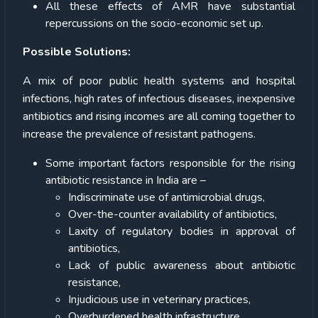
All these effects of AMR have substantial
repercussions on the socio-economic set up.
Possible Solutions:
A mix of poor public health systems and hospital
infections, high rates of infectious diseases, inexpensive
antibiotics and rising incomes are all coming together to
increase the prevalence of resistant pathogens.
Some important factors responsible for the rising
antibiotic resistance in India are –
Indiscriminate use of antimicrobial drugs,
Over-the-counter availability of antibiotics,
Laxity of regulatory bodies in approval of
antibiotics,
Lack of public awareness about antibiotic
resistance,
Injudicious use in veterinary practices,
Overburdened health infrastructure