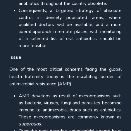
antibiotics throughout the country obsolete.
Consequently, a targeted strategy of absolute
control in densely populated areas, where
qualified doctors will be available, and a more
liberal approach in remote places, with monitoring
of a selected list of oral antibiotics, should be
more feasible.
Issue:
One of the most critical concerns facing the global
health fraternity today is the escalating burden of
antimicrobial resistance (AMR).
AMR develops as result of microorganisms such
as bacteria, viruses, fungi and parasites becoming
immune to antimicrobial drugs such as antibiotics.
These microorganisms are commonly known as
superbugs
.