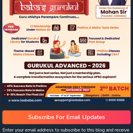
Subscribe For Email Updates
Enter your email address to subscribe to this blog and receive