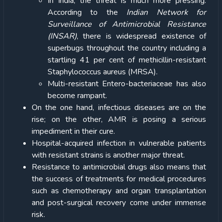
In India, the threat is much more pressing.
According to the
Indian Network for
Surveillance of Antimicrobial Resistance
(INSAR)
, there is widespread existence of
superbugs throughout the country including a
startling 41 per cent of methicillin-resistant
Staphylococcus aureus (MRSA).
Multi-resistant Entero-bacteriaceae has also
become rampant.
On the one hand, infectious diseases are on the
rise; on the other, AMR is posing a serious
impediment in their cure.
Hospital-acquired infection in vulnerable patients
with resistant strains is another major threat.
Resistance to antimicrobial drugs also means that
the success of treatments for medical procedures
such as chemotherapy and organ transplantation
and post-surgical recovery come under immense
risk.