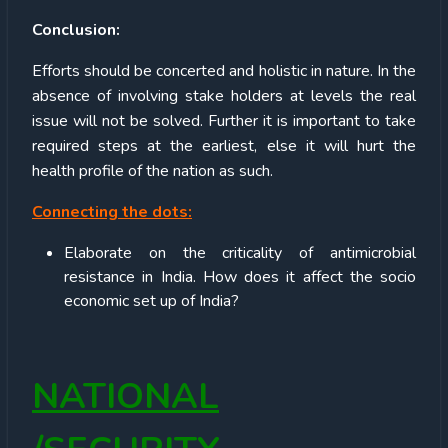
C
onclusion:
Efforts should be concerted and holistic in nature. In the
absence of involving stake holders at levels the real
issue will not be solved. Further it is important to take
required steps at the earliest, else it will hurt the
health profile of the nation as such.
Connecting the dots:
Elaborate on the criticality of antimicrobial
resistance in India. How does it affect the socio
economic set up of India?
NATIONAL