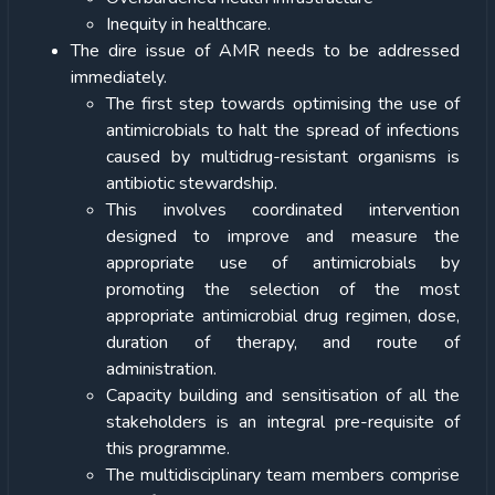
Inequity in healthcare.
The dire issue of AMR needs to be addressed
immediately.
The first step towards optimising the use of
antimicrobials to halt the spread of infections
caused by multidrug-resistant organisms is
antibiotic stewardship.
This involves coordinated intervention
designed to improve and measure the
appropriate use of antimicrobials by
promoting the selection of the most
appropriate antimicrobial drug regimen, dose,
duration of therapy, and route of
administration.
Capacity building and sensitisation of all the
stakeholders is an integral pre-requisite of
this programme.
The multidisciplinary team members comprise