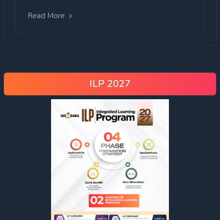
Read More
ILP 2027