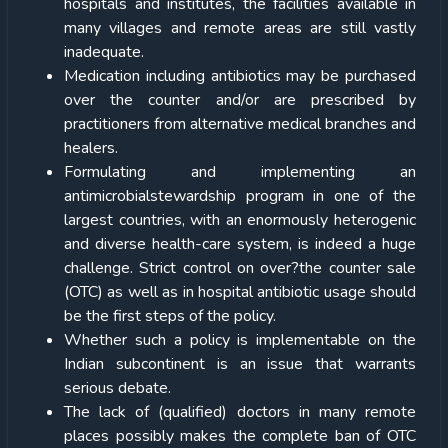
hospitals and institutes, the facilities available in
many villages and remote areas are still vastly
inadequate.
Medication including antibiotics may be purchased
over the counter and/or are prescribed by
practitioners from alternative medical branches and
healers.
Formulating and implementing an
antimicrobialstewardship program in one of the
largest countries, with an enormously heterogenic
and diverse health-care system, is indeed a huge
challenge. Strict control on over?the counter sale
(OTC) as well as in hospital antibiotic usage should
be the first steps of the policy.
Whether such a policy is implementable on the
Indian subcontinent is an issue that warrants
serious debate.
The lack of (qualified) doctors in many remote
places possibly makes the complete ban of OTC