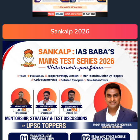
Sankalp 2026