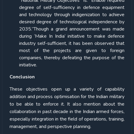
“National Military Objectives” is: “Enable required
degree of self-sufficiency in defence equipment
and technology through indigenization to achieve
desired degree of technological independence by
2035.”Though a grand announcement was made
during ‘Make In India’ initiative to make defence
industry self-sufficient, it has been observed that
most of the projects are given to foreign
companies, thereby defeating the purpose of the
initiative.
Conclusion
These objectives open up a variety of capability
addition and process optimisation for the Indian military
to be able to enforce it. It also mention about the
collaboration in past decade in the Indian armed forces,
especially integration in the field of operations, training,
management, and perspective planning.