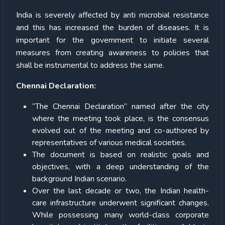
India is severely affected by anti microbial resistance
and this has increased the burden of diseases. It is
important for the government to initiate several
measures from creating awareness to policies that
shall be instrumental to address the same.
Chennai Declaration:
“The Chennai Declaration” named after the city
where the meeting took place, is the consensus
evolved out of the meeting and co-authored by
representatives of various medical societies.
The document is based on realistic goals and
objectives, with a deep understanding of the
background Indian scenario.
Over the last decade or two, the Indian health-
care infrastructure underwent significant changes.
While possessing many world-class corporate