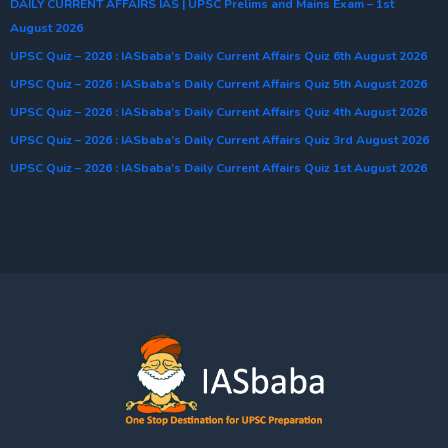
DAILY CURRENT AFFAIRS IAS | UPSC Prelims and Mains Exam – 1st
August 2026
UPSC Quiz – 2026 : IASbaba’s Daily Current Affairs Quiz 6th August 2026
UPSC Quiz – 2026 : IASbaba’s Daily Current Affairs Quiz 5th August 2026
UPSC Quiz – 2026 : IASbaba’s Daily Current Affairs Quiz 4th August 2026
UPSC Quiz – 2026 : IASbaba’s Daily Current Affairs Quiz 3rd August 2026
UPSC Quiz – 2026 : IASbaba’s Daily Current Affairs Quiz 1st August 2026