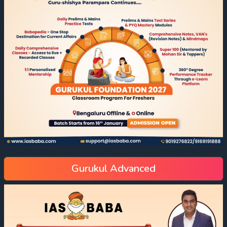
Gurukul Advanced