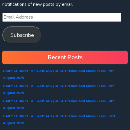
notifications of new posts by email.
Subscribe
Recent Posts
DAILY CURRENT AFFAIRS IAS | UPSC Prelims and Mains Exam – 6th
August 2026
DAILY CURRENT AFFAIRS IAS | UPSC Prelims and Mains Exam – 5th
August 2026
DAILY CURRENT AFFAIRS IAS | UPSC Prelims and Mains Exam – 4th
August 2026
DAILY CURRENT AFFAIRS IAS | UPSC Prelims and Mains Exam – 3rd
August 2026