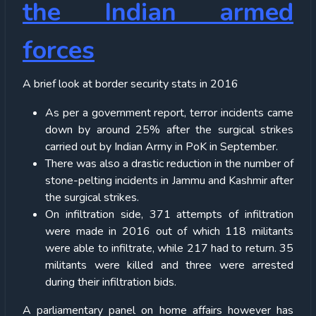
the Indian armed
forces
A brief look at border security stats in 2016
As per a government report, terror incidents came
down by around 25% after the surgical strikes
carried out by Indian Army in PoK in September.
There was also a drastic reduction in the number of
stone-pelting incidents in Jammu and Kashmir after
the surgical strikes.
On infiltration side, 371 attempts of infiltration
were made in 2016 out of which 118 militants
were able to infiltrate, while 217 had to return. 35
militants were killed and three were arrested
during their infiltration bids.
A parliamentary panel on home affairs however has