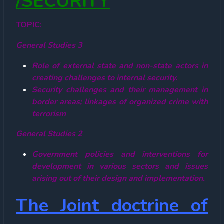
/SECURITY
TOPIC:
General Studies 3
Role of external state and non-state actors in
creating challenges to internal security.
Security challenges and their management in
border areas; linkages of organized crime with
terrorism
General Studies 2
Government policies and interventions for
development in various sectors and issues
arising out of their design and implementation.
The Joint doctrine of