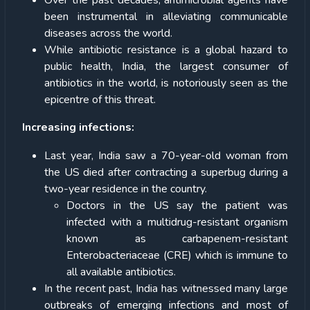
Over the past decades, antimicrobial agents have
been instrumental in alleviating communicable
diseases across the world.
While antibiotic resistance is a global hazard to
public health, India, the largest consumer of
antibiotics in the world, is notoriously seen as the
epicentre of this threat.
Increasing infections:
Last year, India saw a 70-year-old woman from
the US died after contracting a superbug during a
two-year residence in the country.
Doctors in the US say the patient was
infected with a multidrug-resistant organism
known as carbapenem-resistant
Enterobacteriaceae (CRE) which is immune to
all available antibiotics.
In the recent past, India has witnessed many large
outbreaks of emerging infections and most of