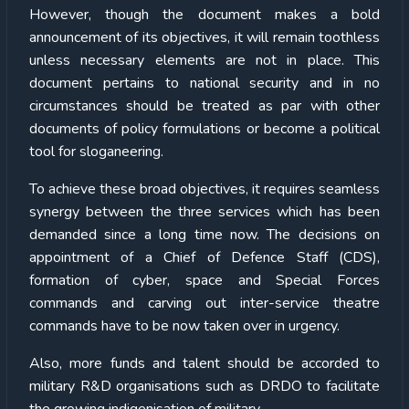
However, though the document makes a bold
announcement of its objectives, it will remain toothless
unless necessary elements are not in place. This
document pertains to national security and in no
circumstances should be treated as par with other
documents of policy formulations or become a political
tool for sloganeering.
To achieve these broad objectives, it requires seamless
synergy between the three services which has been
demanded since a long time now. The decisions on
appointment of a Chief of Defence Staff (CDS),
formation of cyber, space and Special Forces
commands and carving out inter-service theatre
commands have to be now taken over in urgency.
Also, more funds and talent should be accorded to
military R&D organisations such as DRDO to facilitate