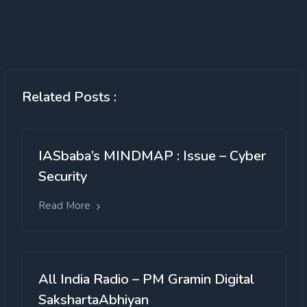
Related Posts :
IASbaba’s MINDMAP : Issue – Cyber
Security
Read More
All India Radio – PM Gramin Digital
SakshartaAbhiyan