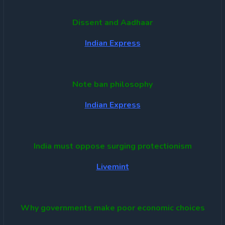
Dissent and Aadhaar
Indian Express
Note ban philosophy
Indian Express
India must oppose surging protectionism
Livemint
Why governments make poor economic choices