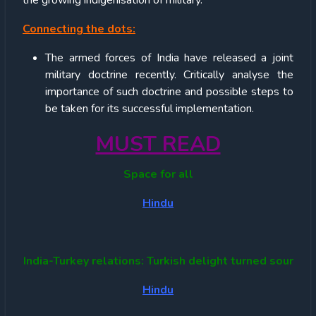
the growing indigenisation of military.
Connecting the dots:
The armed forces of India have released a joint
military doctrine recently. Critically analyse the
importance of such doctrine and possible steps to
be taken for its successful implementation.
MUST READ
Space for all
Hindu
India-Turkey relations: Turkish delight turned sour
Hindu