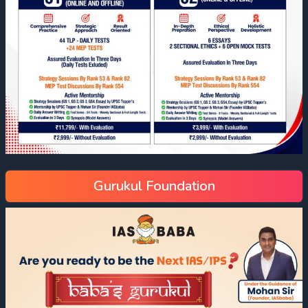
Gurukul Foundation