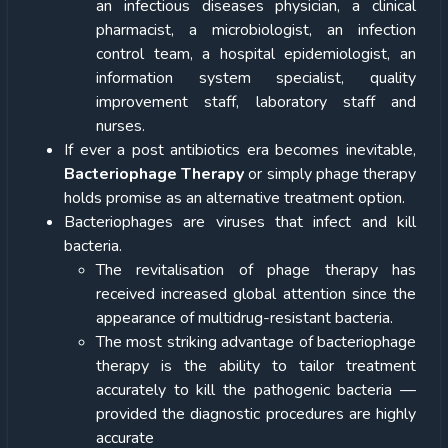
an infectious diseases physician, a clinical
pharmacist, a microbiologist, an infection
control team, a hospital epidemiologist, an
information system specialist, quality
improvement staff, laboratory staff and
nurses.
If ever a post antibiotics era becomes inevitable,
Bacteriophage Therapy
or simply phage therapy
holds promise as an alternative treatment option.
Bacteriophages are viruses that infect and kill
bacteria.
The revitalisation of phage therapy has
received increased global attention since the
appearance of multidrug-resistant bacteria.
The most striking advantage of bacteriophage
therapy is the ability to tailor treatment
accurately to kill the pathogenic bacteria —
provided the diagnostic procedures are highly
accurate