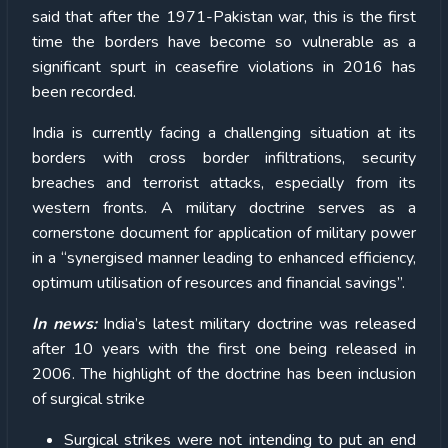
said that after the 1971-Pakistan war, this is the first
time the borders have become so vulnerable as a
significant spurt in ceasefire violations in 2016 has
been recorded.
India is currently facing a challenging situation at its
borders with cross border infiltrations, security
breaches and terrorist attacks, especially from its
western fronts. A military doctrine serves as a
cornerstone document for application of military power
in a “synergised manner leading to enhanced efficiency,
optimum utilisation of resources and financial savings”.
In news:
India’s latest military doctrine was released
after 10 years with the first one being released in
2006. The highlight of the doctrine has been inclusion
of surgical strike
Surgical strikes were not intending to put an end