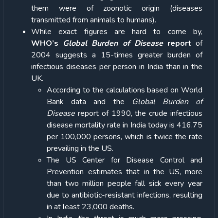
them were of zoonotic origin (diseases
transmitted from animals to humans).
While exact figures are hard to come by,
WHO’s
Global Burden of Disease
report
of
2004 suggests a 15-times greater burden of
infectious diseases per person in India than in the
UK.
According to the calculations based on World
Bank data and the
Global Burden of
Disease
report of 1990, the crude infectious
disease mortality rate in India today is 416.75
per 100,000 persons, which is twice the rate
prevailing in the US.
The US Center for Disease Control and
Prevention estimates that in the US, more
than two million people fall sick every year
due to antibiotic-resistant infections, resulting
in at least 23,000 deaths.