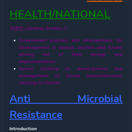
HEALTH/NATIONAL
TOPIC:
General Studies 2
Government policies and interventions for
development in various sectors and issues
arising out of their design and
implementation.
Issues relating to development and
management of Social Sector/Services
relating to Health
Anti Microbial
Resistance
Introduction