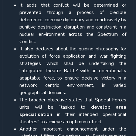
It adds that conflict will be determined or
prevented through a process of credible
deterrence, coercive diplomacy and conclusively by
punitive destruction, disruption and constraint in a
nuclear environment across the Spectrum of
Conflict.
It also declares about the guiding philosophy for
evolution of force application and war fighting
strategies which shall be undertaking the
‘Integrated Theatre Battle’ with an operationally
adaptable force, to ensure decisive victory in a
network centric environment, in varied
geographical domains.
The broader objective states that Special Forces
units will be “tasked to
develop area
specialisation
in their intended operational
theatres” to achieve an optimum effect.
Another important announcement under the