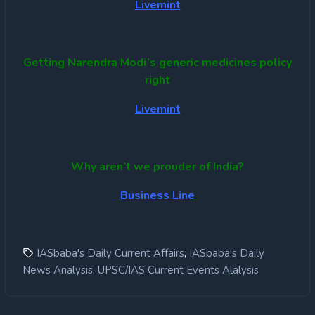
Livemint
Getting Narendra Modi’s generic medicines policy
right
Livemint
Why aren’t we prouder of India?
Business Line
,
IASbaba's Daily Current Affairs
IASbaba's Daily
,
News Analysis
UPSC/IAS Current Events Alalysis