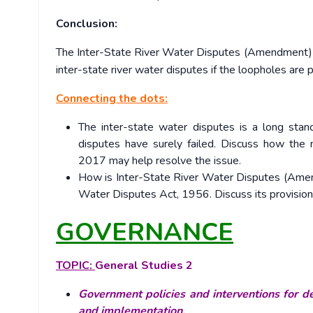
Conclusion:
The Inter-State River Water Disputes (Amendment) Bil
inter-state river water disputes if the loopholes are
Connecting the dots:
The inter-state water disputes is a long stan
disputes have surely failed. Discuss how the
2017 may help resolve the issue.
How is Inter-State River Water Disputes (Amen
Water Disputes Act, 1956. Discuss its provisions
GOVERNANCE
TOPIC:
General Studies 2
Government policies and interventions for de
and implementation.