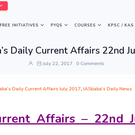
W!
FREE INITIATIVES
PYQS
COURSES
KPSC / KAS
s Daily Current Affairs 22nd J
July 22, 2017
0 Comments
ba's Daily Current Affairs July 2017
,
IASbaba's Daily News
rrent Affairs – 22nd J