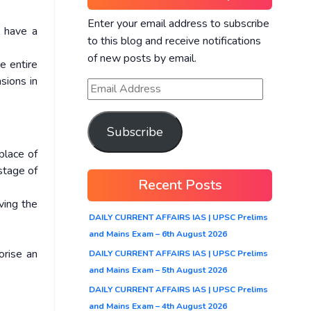
Enter your email address to subscribe
l have a
to this blog and receive notifications
of new posts by email.
e entire
sions in
Subscribe
place of
 stage of
Recent Posts
ving the
DAILY CURRENT AFFAIRS IAS | UPSC Prelims
and Mains Exam – 6th August 2026
orise an
DAILY CURRENT AFFAIRS IAS | UPSC Prelims
and Mains Exam – 5th August 2026
DAILY CURRENT AFFAIRS IAS | UPSC Prelims
and Mains Exam – 4th August 2026