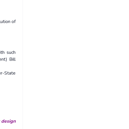
ution of
ith such
nt) Bill
er-State
r design