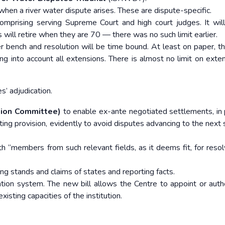
when a river water dispute arises. These are dispute-specific.
rising serving Supreme Court and high court judges. It wil
will retire when they are 70 — there was no such limit earlier.
 bench and resolution will be time bound. At least on paper, th
ing into account all extensions. There is almost no limit on exten
’ adjudication.
tion Committee)
to enable ex-ante negotiated settlements, in 
sting provision, evidently to avoid disputes advancing to the next
h “members from such relevant fields, as it deems fit, for resol
ng stands and claims of states and reporting facts.
ation system. The new bill allows the Centre to appoint or auth
isting capacities of the institution.