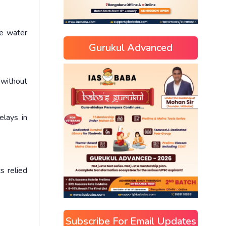
te water
Gurukul Advanced
 without
elays in
s relied
Subscribe For Email Updates