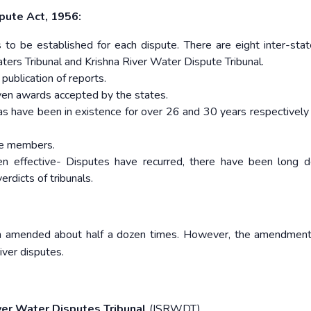
pute Act, 1956:
 to be established for each dispute. There are eight inter-sta
aters Tribunal and Krishna River Water Dispute Tribunal.
 publication of reports.
given awards accepted by the states.
as have been in existence for over 26 and 30 years respectively
the members.
en effective- Disputes have recurred, there have been long d
rdicts of tribunals.
n amended about half a dozen times. However, the amendment
iver disputes.
ver Water Disputes Tribunal
(ISRWDT).