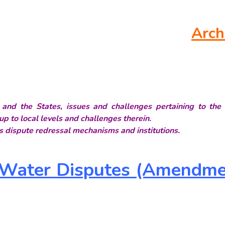
Arch
n and the States, issues and challenges pertaining to the 
up to local levels and challenges therein.
 dispute redressal mechanisms and institutions.
r Water Disputes (Amendme