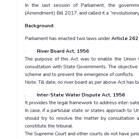
In the last session of Parliament, the governm
(Amendment) Bill 2017, and called it a “revolutionar
Background:
Parliament has enacted two laws under
Article 262
·
River Board Act, 1956
The purpose of this Act was to enable the Union G
consultation with State Governments. The objective 
scheme and to prevent the emergence of conflicts.
Note: Till date, no river board as per above Act has 
·
Inter-State Water Dispute Act, 1956
It provides the legal framework to address inter-sat
In case, if a particular state or states approach to 
should try to resolve the matter by consultation 
constitute the tribunal.
The Supreme Court and other courts do not have jurisd