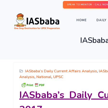
SPEAK TO MENTOR - CALL NO
HOME
DAILY 
IASbaba’
IASbaba's Daily Current Affairs Analysis
,
IASba
Analysis
,
National
,
UPSC
IASbaba’s
Daily Cu