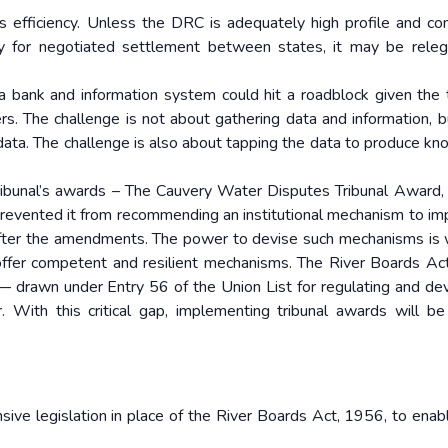
s efficiency. Unless the DRC is adequately high profile and 
ely for negotiated settlement between states, it may be rele
a bank and information system could hit a roadblock given the
rs. The challenge is not about gathering data and information, 
 data. The challenge is also about tapping the data to produce k
ibunal’s awards – The Cauvery Water Disputes Tribunal Award, 
revented it from recommending an institutional mechanism to i
 after the amendments. The power to devise such mechanisms is 
offer competent and resilient mechanisms. The River Boards Ac
— drawn under Entry 56 of the Union List for regulating and de
 With this critical gap, implementing tribunal awards will b
ive legislation in place of the River Boards Act, 1956, to enabl