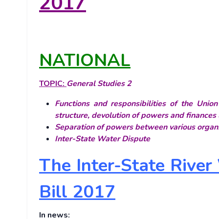
2017
NATIONAL
TOPIC:
General Studies 2
Functions and responsibilities of the Unio
structure, devolution of powers and finances 
Separation of powers between various organs
Inter-State Water Dispute
The Inter-State Rive
Bill 2017
In news: