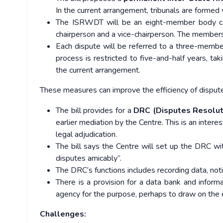
In the current arrangement, tribunals are formed 
The ISRWDT will be an eight-member body comp
chairperson and a vice-chairperson. The members 
Each dispute will be referred to a three-member
process is restricted to five-and-half years, tak
the current arrangement.
These measures can improve the efficiency of disputes
The bill provides for a
DRC (Disputes Resolu
earlier mediation by the Centre. This is an intere
legal adjudication.
The bill says the Centre will set up the DRC wit
disputes amicably”.
The DRC’s functions includes recording data, noti
There is a provision for a data bank and inform
agency for the purpose, perhaps to draw on the ex
Challenges: