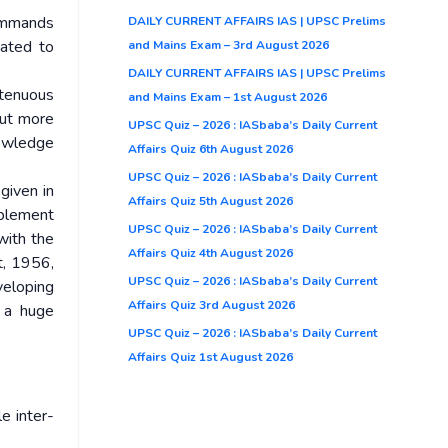
commands
DAILY CURRENT AFFAIRS IAS | UPSC Prelims
gated to
and Mains Exam – 3rd August 2026
DAILY CURRENT AFFAIRS IAS | UPSC Prelims
 tenuous
and Mains Exam – 1st August 2026
but more
UPSC Quiz – 2026 : IASbaba’s Daily Current
nowledge
Affairs Quiz 6th August 2026
UPSC Quiz – 2026 : IASbaba’s Daily Current
given in
Affairs Quiz 5th August 2026
mplement
UPSC Quiz – 2026 : IASbaba’s Daily Current
with the
Affairs Quiz 4th August 2026
t, 1956,
UPSC Quiz – 2026 : IASbaba’s Daily Current
veloping
Affairs Quiz 3rd August 2026
e a huge
UPSC Quiz – 2026 : IASbaba’s Daily Current
Affairs Quiz 1st August 2026
e inter-