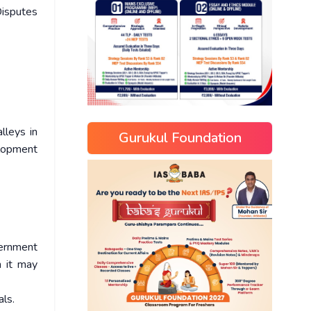
isputes
lleys in
Gurukul Foundation
elopment
vernment
n it may
als.