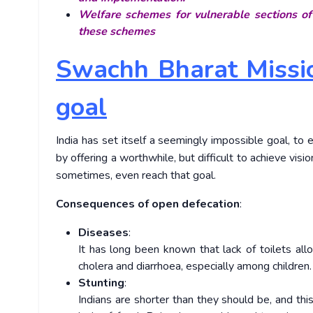
Welfare schemes for vulnerable sections of
these schemes
Swachh Bharat Missio
goal
India has set itself a seemingly impossible goal, t
by offering a worthwhile, but difficult to achieve visi
sometimes, even reach that goal.
Consequences of open defecation
:
Diseases
:
It has long been known that lack of toilets al
cholera and diarrhoea, especially among children
Stunting
:
Indians are shorter than they should be, and th