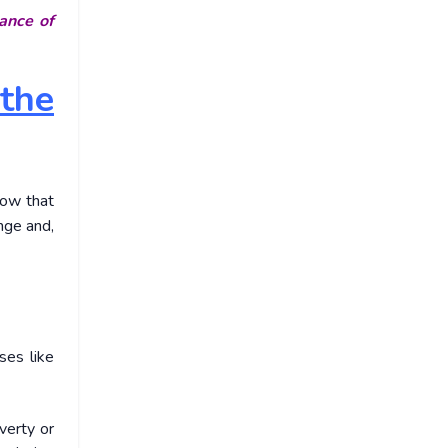
ance of
the
now that
ange and,
ses like
verty or