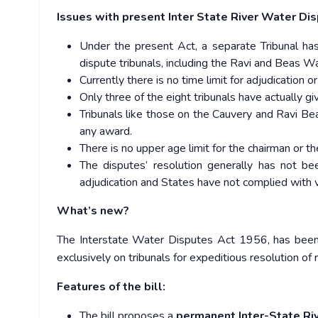
Issues with present Inter State River Water Dis
Under the present Act, a separate Tribunal has
dispute tribunals, including the Ravi and Beas W
Currently there is no time limit for adjudication or
Only three of the eight tribunals have actually 
Tribunals like those on the Cauvery and Ravi Be
any award.
There is no upper age limit for the chairman or 
The disputes’ resolution generally has not be
adjudication and States have not complied with ve
What’s new?
The Interstate Water Disputes Act 1956, has bee
exclusively on tribunals for expeditious resolution of r
Features of the bill:
The bill proposes a
permanent Inter-State Ri