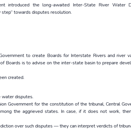
ent introduced the long-awaited Inter-State River Water D
y step” towards disputes resolution.
overnment to create Boards for Interstate Rivers and river va
of Boards is to advise on the inter-state basin to prepare dev
been created.
e water disputes.
Union Government for the constitution of the tribunal, Central Go
among the aggrieved states. In case, if it does not work, the
iction over such disputes — they can interpret verdicts of tribun