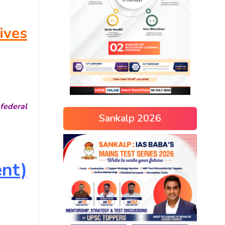
ives
federal
Sankalp 2026
nt)