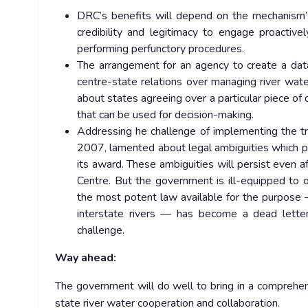
DRC’s benefits will depend on the mechanism’
credibility and legitimacy to engage proactiv
performing perfunctory procedures.
The arrangement for an agency to create a dat
centre-state relations over managing river wate
about states agreeing over a particular piece of
that can be used for decision-making.
Addressing he challenge of implementing the tr
2007, lamented about legal ambiguities which p
its award. These ambiguities will persist even
Centre. But the government is ill-equipped to 
the most potent law available for the purpose 
interstate rivers — has become a dead letter.
challenge.
Way ahead:
The government will do well to bring in a comprehens
state river water cooperation and collaboration.