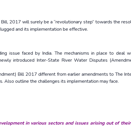
l, 2017 will surely be a “revolutionary step” towards the resol
 plugged and its implementation be effective.
ding issue faced by India. The mechanisms in place to deal w
 newly introduced Inter-State River Water Disputes (Amendme
dment) Bill 2017 different from earlier amendments to The Int
. Also outline the challenges its implementation may face.
velopment in various sectors and issues arising out of thei