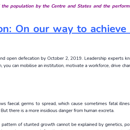
 the population by the Centre and States and the perform
n: On our way to achieve 
o end open defecation by October 2, 2019. Leadership experts k
on, you can mobilise an institution, motivate a workforce, drive ch
lows faecal germs to spread, which cause sometimes fatal illnes
. But there is a more insidious danger from human excreta.
is pattern of stunted growth cannot be explained by genetics, po