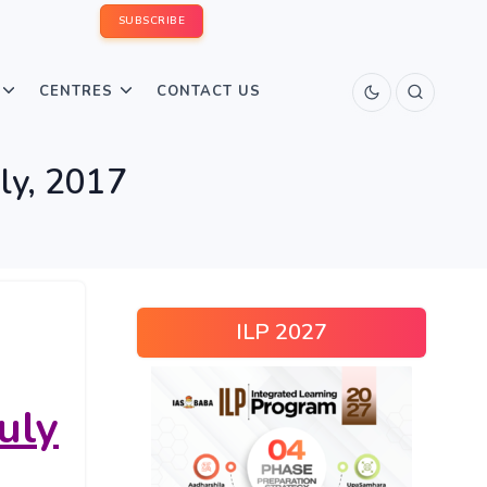
SUBSCRIBE
CENTRES
CONTACT US
uly, 2017
ILP 2027
uly