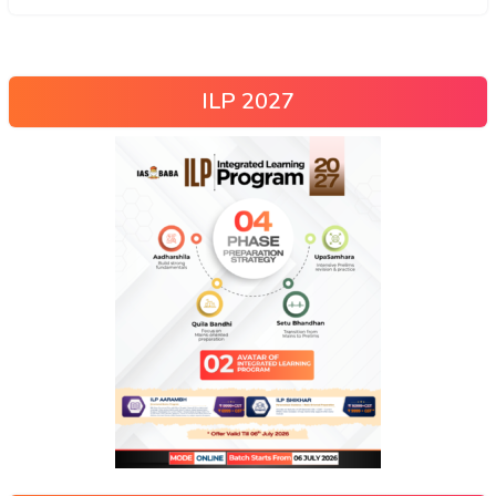
ILP 2027