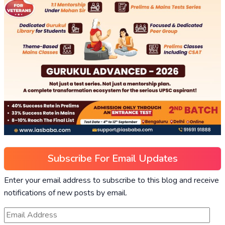
Subscribe For Email Updates
Enter your email address to subscribe to this blog and receive
notifications of new posts by email.