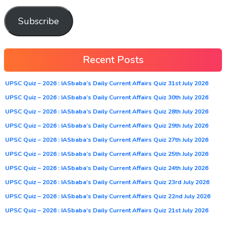
Subscribe
Recent Posts
UPSC Quiz – 2026 : IASbaba’s Daily Current Affairs Quiz 31st July 2026
UPSC Quiz – 2026 : IASbaba’s Daily Current Affairs Quiz 30th July 2026
UPSC Quiz – 2026 : IASbaba’s Daily Current Affairs Quiz 28th July 2026
UPSC Quiz – 2026 : IASbaba’s Daily Current Affairs Quiz 29th July 2026
UPSC Quiz – 2026 : IASbaba’s Daily Current Affairs Quiz 27th July 2026
UPSC Quiz – 2026 : IASbaba’s Daily Current Affairs Quiz 25th July 2026
UPSC Quiz – 2026 : IASbaba’s Daily Current Affairs Quiz 24th July 2026
UPSC Quiz – 2026 : IASbaba’s Daily Current Affairs Quiz 23rd July 2026
UPSC Quiz – 2026 : IASbaba’s Daily Current Affairs Quiz 22nd July 2026
UPSC Quiz – 2026 : IASbaba’s Daily Current Affairs Quiz 21st July 2026