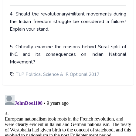
4. Should the revolutionary/militant movements during
the Indian freedom struggle be considered a failure?
Explain your stand.
5. Critically examine the reasons behind Surat split of
INC and its consequences on Indian National
Movement?
TLP Political Science & IR Optional 2017