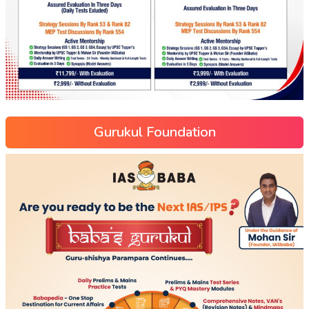
Gurukul Foundation