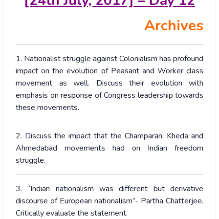
[24th July, 2017] – Day 12
Archives
1. Nationalist struggle against Colonialism has profound
impact on the evolution of Peasant and Worker class
movement as well. Discuss their evolution with
emphasis on response of Congress leadership towards
these movements.
2. Discuss the impact that the Champaran, Kheda and
Ahmedabad movements had on Indian freedom
struggle.
3. “Indian nationalism was different but derivative
discourse of European nationalism”- Partha Chatterjee.
Critically evaluate the statement.