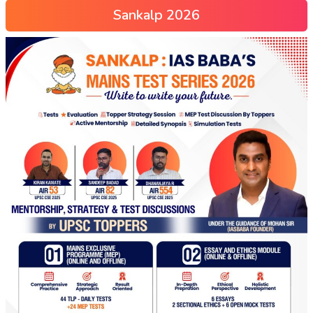
Sankalp 2026