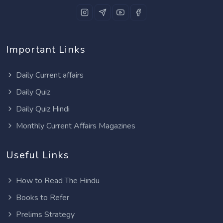
Important Links
Daily Current affairs
Daily Quiz
Daily Quiz Hindi
Monthly Current Affairs Magazines
Useful Links
How to Read The Hindu
Books to Refer
Prelims Strategy