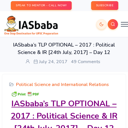
SPEAK TO MENTOR - CALL NOW!
SUBSCRIBE
IASbaba’s TLP OPTIONAL – 2017 : Political
Science & IR [24th July, 2017] – Day 12
July 24, 2017
49 Comments
Political Science and International Relations
IASbaba’s
TLP OPTIONAL –
2017 : Political Science & IR