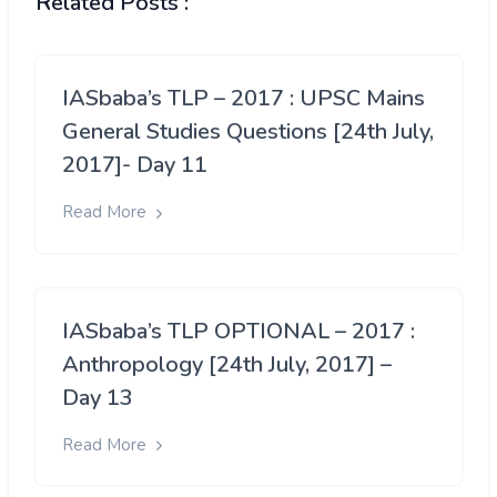
Related Posts :
IASbaba’s TLP – 2017 : UPSC Mains
General Studies Questions [24th July,
2017]- Day 11
Read More
IASbaba’s TLP OPTIONAL – 2017 :
Anthropology [24th July, 2017] –
Day 13
Read More