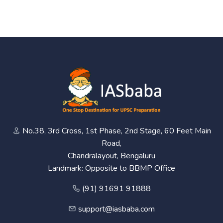
No.38, 3rd Cross, 1st Phase, 2nd Stage, 60 Feet Main
Road,
Chandralayout, Bengaluru
Landmark: Opposite to BBMP Office
(91) 91691 91888
support@iasbaba.com