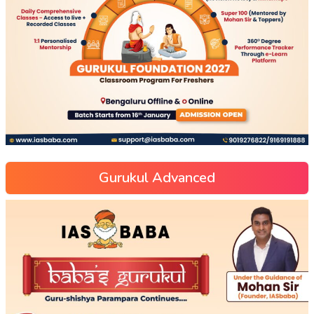
Gurukul Advanced