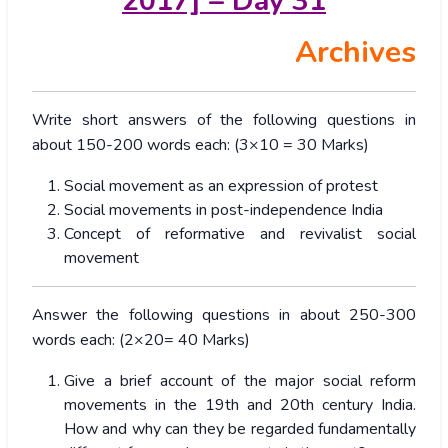
2017] – Day 31
Archives
Write short answers of the following questions in
about 150-200 words each: (3×10 = 30 Marks)
Social movement as an expression of protest
Social movements in post-independence India
Concept of reformative and revivalist social
movement
Answer the following questions in about 250-300
words each: (2×20= 40 Marks)
Give a brief account of the major social reform
movements in the 19th and 20th century India.
How and why can they be regarded fundamentally