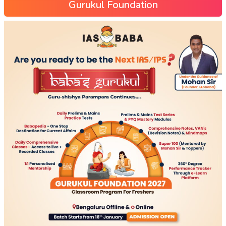
Gurukul Foundation