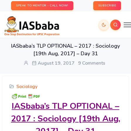
SPEAK TO MENTOR - CALL NOW!
SUBSCRIBE
IASbaba’s TLP OPTIONAL – 2017 : Sociology
[19th Aug, 2017] – Day 31
August 19, 2017
9 Comments
Sociology
IASbaba’s
TLP OPTIONAL –
2017 : Sociology [19th Aug,