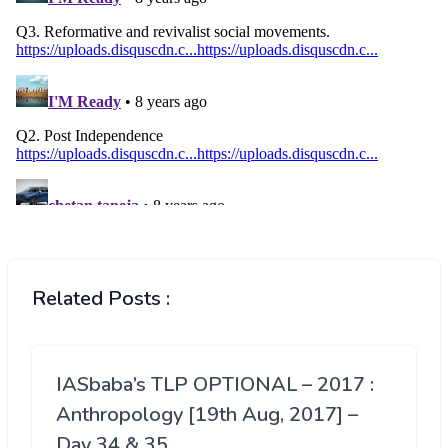
Related Posts :
IASbaba’s TLP OPTIONAL – 2017 :
Anthropology [19th Aug, 2017] –
Day 34 & 35