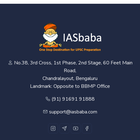
No.38, 3rd Cross, 1st Phase, 2nd Stage, 60 Feet Main
Road,
Chandralayout, Bengaluru
Landmark: Opposite to BBMP Office
(91) 91691 91888
support@iasbaba.com