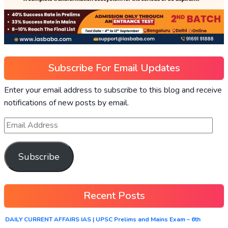
Subscribe For Email Updates
Enter your email address to subscribe to this blog and receive
notifications of new posts by email.
Subscribe
Recent Posts
DAILY CURRENT AFFAIRS IAS | UPSC Prelims and Mains Exam – 6th