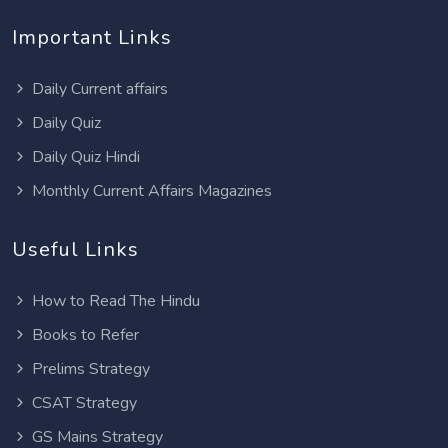
Important Links
Daily Current affairs
Daily Quiz
Daily Quiz Hindi
Monthly Current Affairs Magazines
Useful Links
How to Read The Hindu
Books to Refer
Prelims Strategy
CSAT Strategy
GS Mains Strategy