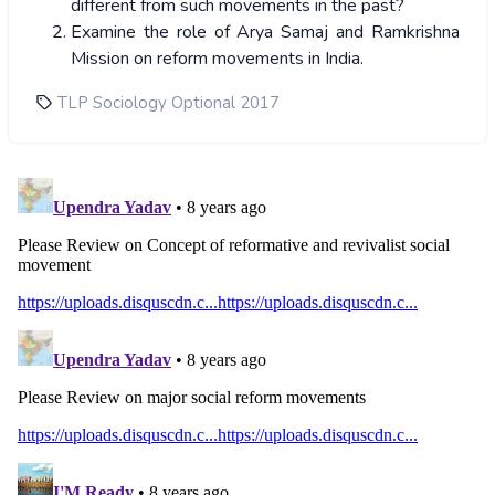
different from such movements in the past?
Examine the role of Arya Samaj and Ramkrishna
Mission on reform movements in India.
TLP Sociology Optional 2017