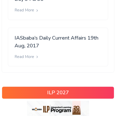
Read More
IASbaba’s Daily Current Affairs 19th
Aug, 2017
Read More
ILP 2027