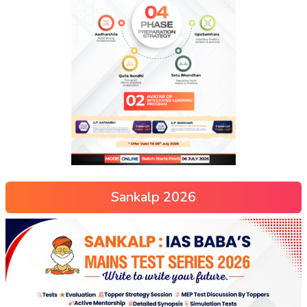
Sankalp 2026