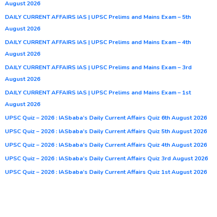
August 2026
DAILY CURRENT AFFAIRS IAS | UPSC Prelims and Mains Exam – 5th
August 2026
DAILY CURRENT AFFAIRS IAS | UPSC Prelims and Mains Exam – 4th
August 2026
DAILY CURRENT AFFAIRS IAS | UPSC Prelims and Mains Exam – 3rd
August 2026
DAILY CURRENT AFFAIRS IAS | UPSC Prelims and Mains Exam – 1st
August 2026
UPSC Quiz – 2026 : IASbaba’s Daily Current Affairs Quiz 6th August 2026
UPSC Quiz – 2026 : IASbaba’s Daily Current Affairs Quiz 5th August 2026
UPSC Quiz – 2026 : IASbaba’s Daily Current Affairs Quiz 4th August 2026
UPSC Quiz – 2026 : IASbaba’s Daily Current Affairs Quiz 3rd August 2026
UPSC Quiz – 2026 : IASbaba’s Daily Current Affairs Quiz 1st August 2026