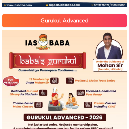
Gurukul Advanced