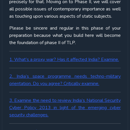
precisely for that. Moving on to Phase II, we will cover
all possible issues of contemporary importance as well
as touching upon various aspects of static subjects.
Please be sincere and regular in this phase of your
preparation because what you build here will become
the foundation of phase II of TLP.
1. What’s a proxy war? Has it affected India? Examine.
2. India’s space programme needs techno-military
orientation. Do you agree? Critically examine.
3. Examine the need to review India’s National Security
Cyber Policy 2013 in light of the emerging cyber
security challenges.