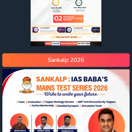
Sankalp 2026