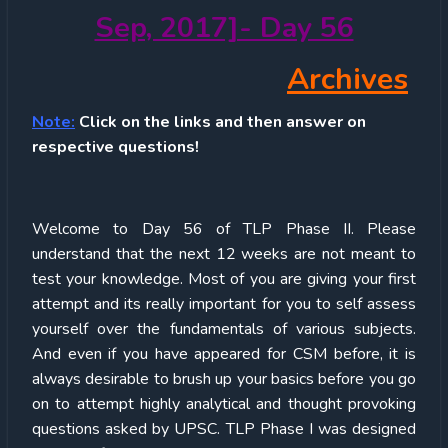
Sep, 2017]- Day 56
Archives
Note:
Click on the links and then answer on
respective questions!
Welcome to Day 56 of TLP Phase II. Please
understand that the next 12 weeks are not meant to
test your knowledge. Most of you are giving your first
attempt and its really important for you to self assess
yourself over the fundamentals of various subjects.
And even if you have appeared for CSM before, it is
always desirable to brush up your basics before you go
on to attempt highly analytical and thought provoking
questions asked by UPSC. TLP Phase I was designed