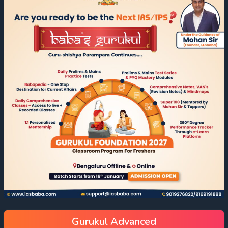
Gurukul Advanced