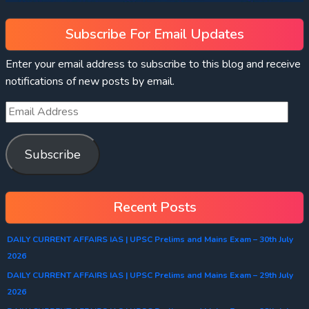
Subscribe For Email Updates
Enter your email address to subscribe to this blog and receive
notifications of new posts by email.
Subscribe
Recent Posts
DAILY CURRENT AFFAIRS IAS | UPSC Prelims and Mains Exam – 30th July
2026
DAILY CURRENT AFFAIRS IAS | UPSC Prelims and Mains Exam – 29th July
2026