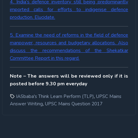
4. India’s defence inventory still being predominantly
imported calls for efforts to indigenise defence
production. Elucidate.
5. Examine the need of reforms in the field of defence
manpower, resources and budgetary allocations. Also
discuss the recommendations of the Shekatkar
Committee Report in this regard.
Note – The answers will be reviewed only if it is
posted before 9.30 pm everyday
,
IASbaba's Think Learn Perform (TLP)
UPSC Mains
,
Answer Writing
UPSC Mains Question 2017