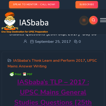
SPEAK TO MENTOR - CALL NOW!
SUBSCRIBE
IASbaba’s TLP – 2017 : UPSC Mains General
Studies Questions [25th Sep, 2017]- Day 56
September 25, 2017
0
IASbaba's Think Learn and Perform 2017
,
UPSC
Mains Answer Writing
IASbaba’s
TLP – 2017 :
UPSC Mains General
Studies Questions [25th