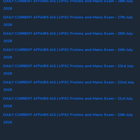
DAILY CURRENT AFFAIRS IAS | UPSC Prelims and Mains Exam – 28th July
2026
DAILY CURRENT AFFAIRS IAS | UPSC Prelims and Mains Exam – 27th July
2026
DAILY CURRENT AFFAIRS IAS | UPSC Prelims and Mains Exam – 25th July
2026
DAILY CURRENT AFFAIRS IAS | UPSC Prelims and Mains Exam – 24th July
2026
DAILY CURRENT AFFAIRS IAS | UPSC Prelims and Mains Exam – 23rd July
2026
DAILY CURRENT AFFAIRS IAS | UPSC Prelims and Mains Exam – 22nd July
2026
DAILY CURRENT AFFAIRS IAS | UPSC Prelims and Mains Exam – 21st July
2026
DAILY CURRENT AFFAIRS IAS | UPSC Prelims and Mains Exam – 20th July
2026