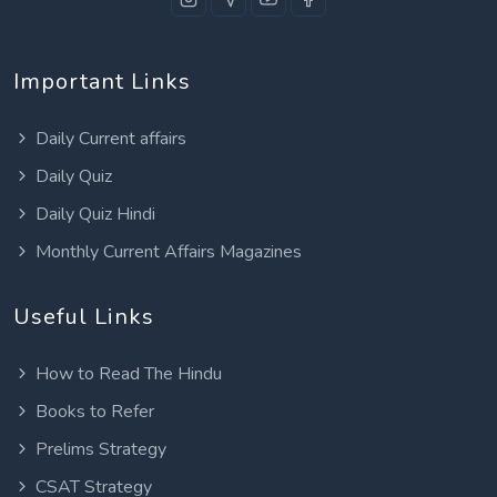
Important Links
Daily Current affairs
Daily Quiz
Daily Quiz Hindi
Monthly Current Affairs Magazines
Useful Links
How to Read The Hindu
Books to Refer
Prelims Strategy
CSAT Strategy