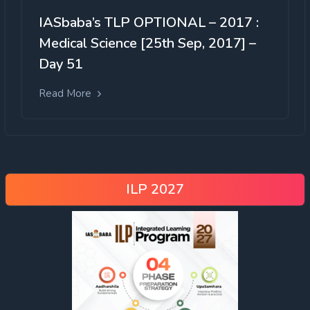
IASbaba’s TLP OPTIONAL – 2017 :
Medical Science [25th Sep, 2017] –
Day 51
Read More
ILP 2027