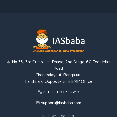
No.38, 3rd Cross, 1st Phase, 2nd Stage, 60 Feet Main
Road,
Chandralayout, Bengaluru
Landmark: Opposite to BBMP Office
(91) 91691 91888
support@iasbaba.com