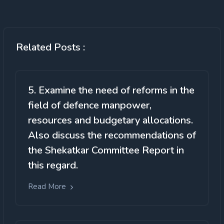
Related Posts :
5. Examine the need of reforms in the
field of defence manpower,
resources and budgetary allocations.
Also discuss the recommendations of
the Shekatkar Committee Report in
this regard.
Read More