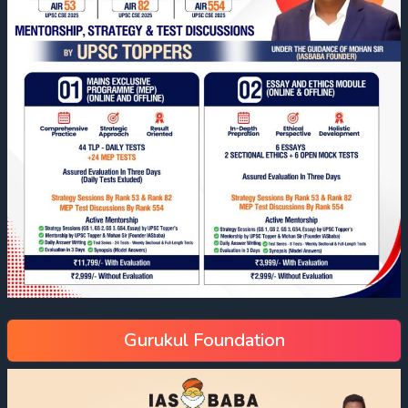
Gurukul Foundation