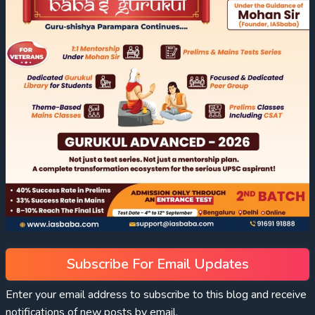
Subscribe For Email Updates
Enter your email address to subscribe to this blog and receive
notifications of new posts by email.