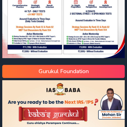
Gurukul Foundation