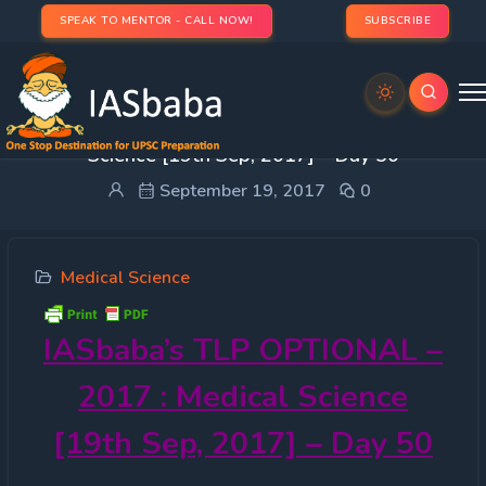
SPEAK TO MENTOR - CALL NOW!
SUBSCRIBE
IASbaba’s TLP OPTIONAL – 2017 : Medical
Science [19th Sep, 2017] – Day 50
September 19, 2017
0
Medical Science
IASbaba’s
TLP OPTIONAL –
2017 : Medical Science
[19th Sep, 2017] – Day 50