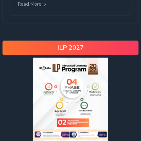
Read More
ILP 2027