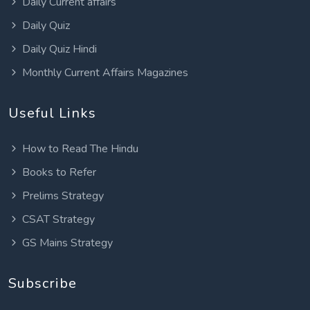
Daily Current affairs
Daily Quiz
Daily Quiz Hindi
Monthly Current Affairs Magazines
Useful Links
How to Read The Hindu
Books to Refer
Prelims Strategy
CSAT Strategy
GS Mains Strategy
Subscribe