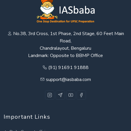
No.38, 3rd Cross, 1st Phase, 2nd Stage, 60 Feet Main
Road,
Chandralayout, Bengaluru
Landmark: Opposite to BBMP Office
(91) 91691 91888
support@iasbaba.com
Important Links