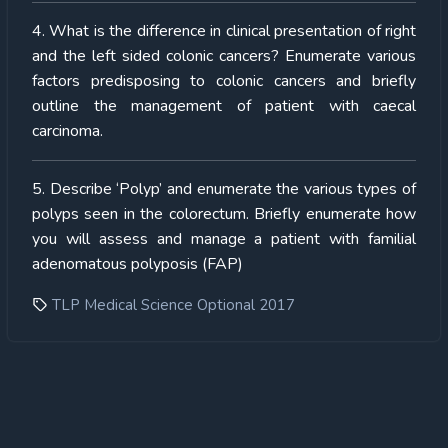
4. What is the difference in clinical presentation of right
and the left sided colonic cancers? Enumerate various
factors predisposing to colonic cancers and briefly
outline the management of patient with caecal
carcinoma.
5. Describe ‘Polyp’ and enumerate the various types of
polyps seen in the colorectum. Briefly enumerate how
you will assess and manage a patient with familial
adenomatous polyposis (FAP)
TLP Medical Science Optional 2017