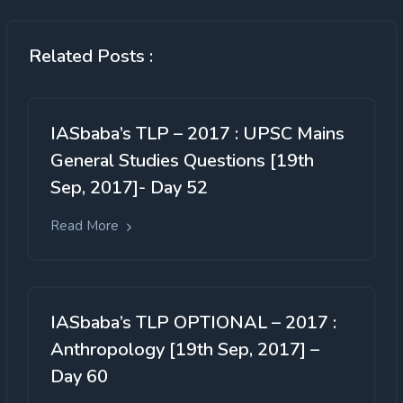
Related Posts :
IASbaba’s TLP – 2017 : UPSC Mains
General Studies Questions [19th
Sep, 2017]- Day 52
Read More
IASbaba’s TLP OPTIONAL – 2017 :
Anthropology [19th Sep, 2017] –
Day 60