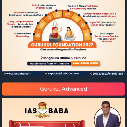
Gurukul Advanced