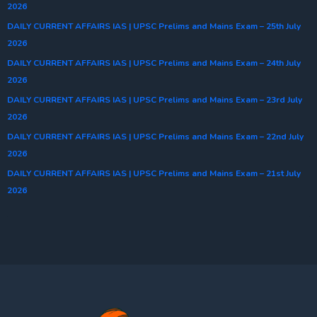
2026
DAILY CURRENT AFFAIRS IAS | UPSC Prelims and Mains Exam – 25th July
2026
DAILY CURRENT AFFAIRS IAS | UPSC Prelims and Mains Exam – 24th July
2026
DAILY CURRENT AFFAIRS IAS | UPSC Prelims and Mains Exam – 23rd July
2026
DAILY CURRENT AFFAIRS IAS | UPSC Prelims and Mains Exam – 22nd July
2026
DAILY CURRENT AFFAIRS IAS | UPSC Prelims and Mains Exam – 21st July
2026