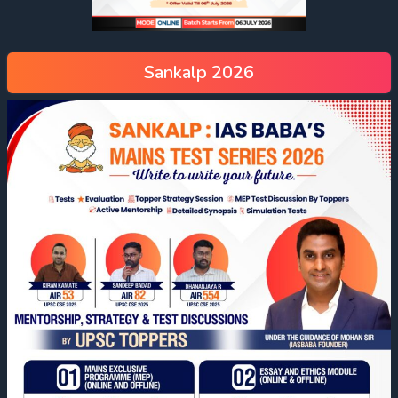
Sankalp 2026