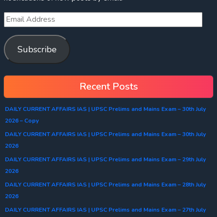
Subscribe
Recent Posts
DAILY CURRENT AFFAIRS IAS | UPSC Prelims and Mains Exam – 30th July
2026 – Copy
DAILY CURRENT AFFAIRS IAS | UPSC Prelims and Mains Exam – 30th July
2026
DAILY CURRENT AFFAIRS IAS | UPSC Prelims and Mains Exam – 29th July
2026
DAILY CURRENT AFFAIRS IAS | UPSC Prelims and Mains Exam – 28th July
2026
DAILY CURRENT AFFAIRS IAS | UPSC Prelims and Mains Exam – 27th July