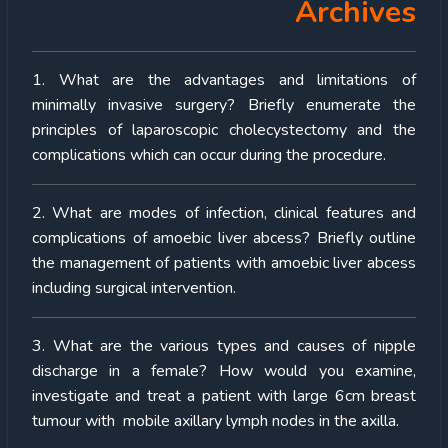
Archives
1. What are the advantages and limitations of
minimally invasive surgery? Briefly enumerate the
principles of laparoscopic cholecystectomy and the
complications which can occur during the procedure.
2. What are modes of infection, clinical features and
complications of amoebic liver abcess? Briefly outline
the management of patients with amoebic liver abcess
including surgical intervention.
3. What are the various types and causes of nipple
discharge in a female? How would you examine,
investigate and treat a patient with large 6cm breast
tumour with mobile axillary lymph nodes in the axilla.