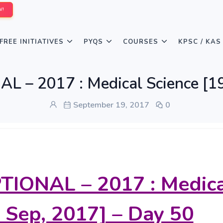
W!
FREE INITIATIVES
PYQS
COURSES
KPSC / KAS
L – 2017 : Medical Science [19
September 19, 2017
0
TIONAL – 2017 : Medic
 Sep, 2017] – Day 50