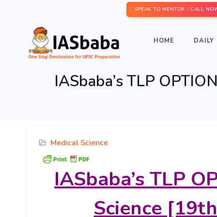
SPEAK TO MENTOR - CALL NO
HOME
DAILY 
IASbaba’s TLP OPTIONA
Medical Science
IASbaba’s
TLP OP
Science [19th