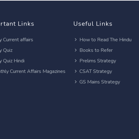
rtant Links
Useful Links
y Current affairs
How to Read The Hindu
y Quiz
Books to Refer
y Quiz Hindi
Prelims Strategy
thly Current Affairs Magazines
CSAT Strategy
GS Mains Strategy