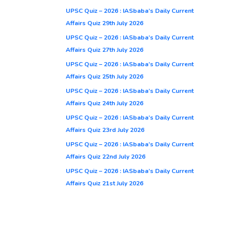
UPSC Quiz – 2026 : IASbaba’s Daily Current
Affairs Quiz 29th July 2026
UPSC Quiz – 2026 : IASbaba’s Daily Current
Affairs Quiz 27th July 2026
UPSC Quiz – 2026 : IASbaba’s Daily Current
Affairs Quiz 25th July 2026
UPSC Quiz – 2026 : IASbaba’s Daily Current
Affairs Quiz 24th July 2026
UPSC Quiz – 2026 : IASbaba’s Daily Current
Affairs Quiz 23rd July 2026
UPSC Quiz – 2026 : IASbaba’s Daily Current
Affairs Quiz 22nd July 2026
UPSC Quiz – 2026 : IASbaba’s Daily Current
Affairs Quiz 21st July 2026