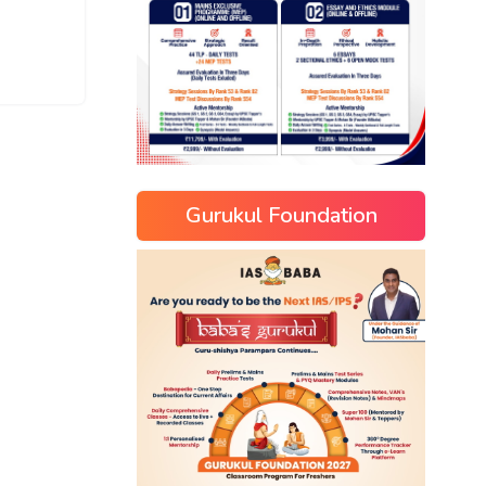
Gurukul Foundation