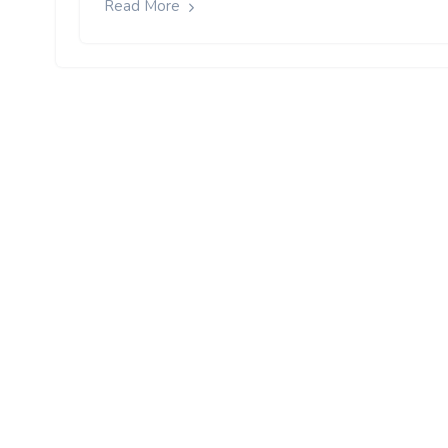
Read More