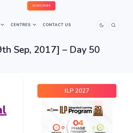
SUBSCRIBE
CENTRES
CONTACT US
th Sep, 2017] – Day 50
ILP 2027
al