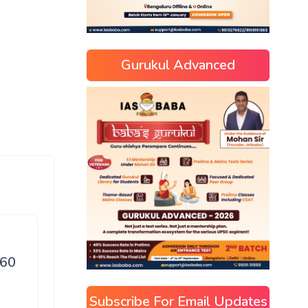
Gurukul Advanced
 60
Subscribe For Email Updates