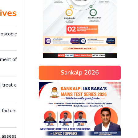
ives
roscopic
ement of
Sankalp 2026
 treat a
 factors
l assess