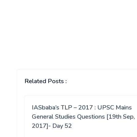
Related Posts :
IASbaba’s TLP – 2017 : UPSC Mains
General Studies Questions [19th Sep,
2017]- Day 52