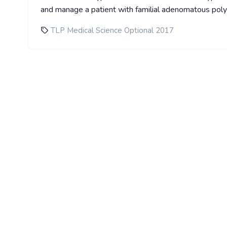
and manage a patient with familial adenomatous pol
TLP Medical Science Optional 2017