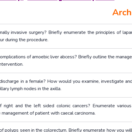
Arch
ally invasive surgery? Briefly enumerate the principles of lapa
ur during the procedure.
 complications of amoebic liver abcess? Briefly outline the manag
ntervention.
 discharge in a female? How would you examine, investigate and
lary lymph nodes in the axilla.
of right and the left sided colonic cancers? Enumerate various
he management of patient with caecal carcinoma.
of polyps seen in the colorectum. Briefly enumerate how you wil