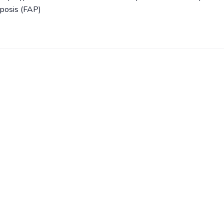
yposis (FAP)