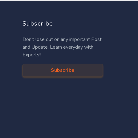
Subscribe
Don’t lose out on any important Post
and Update. Learn everyday with
Experts!!
Subscribe