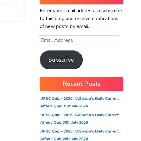
Enter your email address to subscribe
to this blog and receive notifications
of new posts by email.
Subscribe
Recent Posts
UPSC Quiz – 2026 : IASbaba’s Daily Current
Affairs Quiz 31st July 2026
UPSC Quiz – 2026 : IASbaba’s Daily Current
Affairs Quiz 30th July 2026
UPSC Quiz – 2026 : IASbaba’s Daily Current
Affairs Quiz 28th July 2026