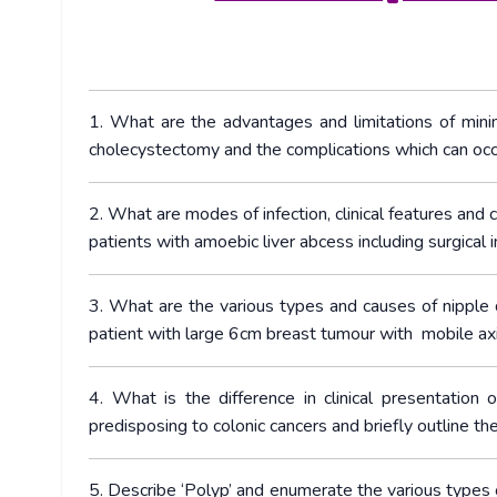
1. What are the advantages and limitations of minim
cholecystectomy and the complications which can occ
2. What are modes of infection, clinical features and
patients with amoebic liver abcess including surgical i
3. What are the various types and causes of nipple
patient with large 6cm breast tumour with mobile axil
4. What is the difference in clinical presentation 
predisposing to colonic cancers and briefly outline t
5. Describe ‘Polyp’ and enumerate the various types 