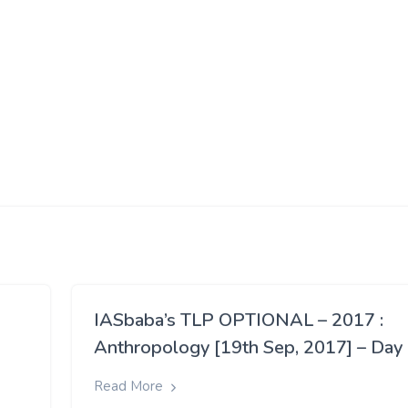
IASbaba’s TLP OPTIONAL – 2017 :
Anthropology [19th Sep, 2017] – Day
Read More