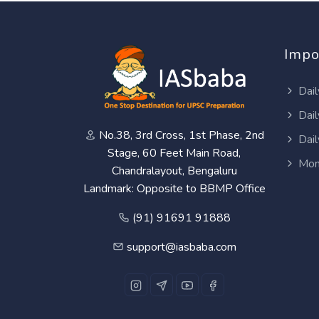
Impo
Dail
Dail
No.38, 3rd Cross, 1st Phase, 2nd
Dail
Stage, 60 Feet Main Road,
Mon
Chandralayout, Bengaluru
Landmark: Opposite to BBMP Office
(91) 91691 91888
support@iasbaba.com