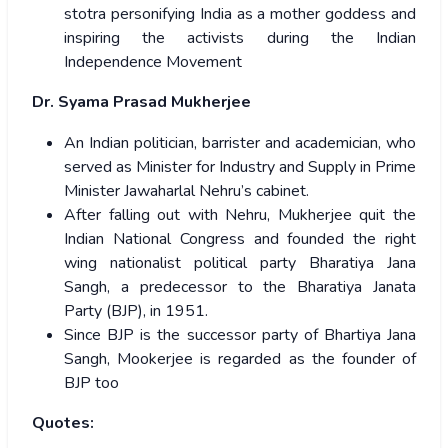
stotra personifying India as a mother goddess and
inspiring the activists during the Indian
Independence Movement
Dr. Syama Prasad Mukherjee
An Indian politician, barrister and academician, who
served as Minister for Industry and Supply in Prime
Minister Jawaharlal Nehru’s cabinet.
After falling out with Nehru, Mukherjee quit the
Indian National Congress and founded the right
wing nationalist political party Bharatiya Jana
Sangh, a predecessor to the Bharatiya Janata
Party (BJP), in 1951.
Since BJP is the successor party of Bhartiya Jana
Sangh, Mookerjee is regarded as the founder of
BJP too
Quotes: