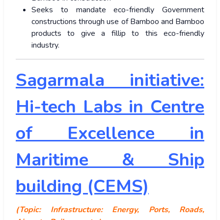
Seeks to mandate eco-friendly Government
constructions through use of Bamboo and Bamboo
products to give a fillip to this eco-friendly
industry.
Sagarmala initiative:
Hi-tech Labs in Centre
of Excellence in
Maritime & Ship
building (CEMS)
(Topic: Infrastructure: Energy, Ports, Roads,