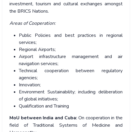
investment, tourism and cultural exchanges amongst
the BRICS Nations.
Areas of Cooperation:
Public Policies and best practices in regional
services;
Regional Airports;
Airport infrastructure management and air
navigation services;
Technical cooperation between regulatory
agencies;
Innovation;
Environment Sustainability; including deliberation
of global initiatives;
Qualification and Training
MoU between India and Cuba:
On cooperation in the
field of Traditional Systems of Medicine and