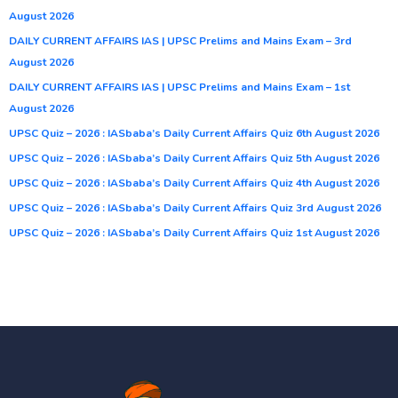
August 2026
DAILY CURRENT AFFAIRS IAS | UPSC Prelims and Mains Exam – 3rd
August 2026
DAILY CURRENT AFFAIRS IAS | UPSC Prelims and Mains Exam – 1st
August 2026
UPSC Quiz – 2026 : IASbaba’s Daily Current Affairs Quiz 6th August 2026
UPSC Quiz – 2026 : IASbaba’s Daily Current Affairs Quiz 5th August 2026
UPSC Quiz – 2026 : IASbaba’s Daily Current Affairs Quiz 4th August 2026
UPSC Quiz – 2026 : IASbaba’s Daily Current Affairs Quiz 3rd August 2026
UPSC Quiz – 2026 : IASbaba’s Daily Current Affairs Quiz 1st August 2026