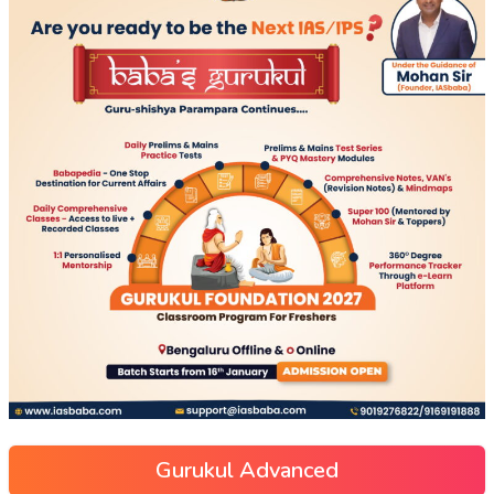
Gurukul Advanced