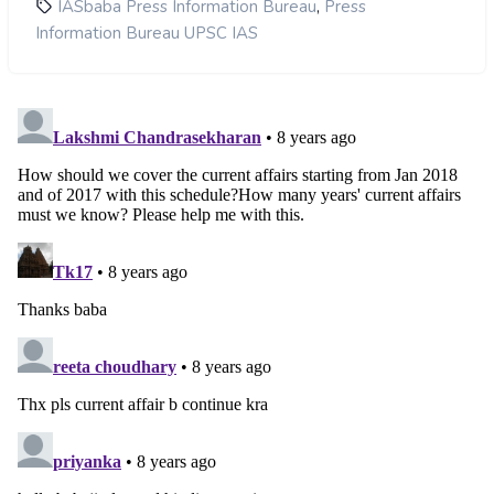
,
IASbaba Press Information Bureau
Press
Information Bureau UPSC IAS