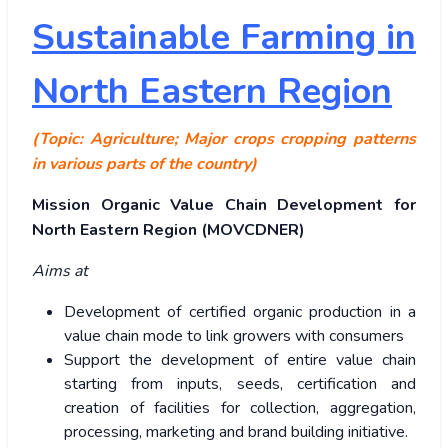
Sustainable Farming in
North Eastern Region
(Topic: Agriculture; Major crops cropping patterns
in various parts of the country)
Mission Organic Value Chain Development for
North Eastern Region (MOVCDNER)
Aims at
Development of certified organic production in a
value chain mode to link growers with consumers
Support the development of entire value chain
starting from inputs, seeds, certification and
creation of facilities for collection, aggregation,
processing, marketing and brand building initiative.