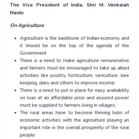
The Vice President of India, Shri M. Venkaiah
Naidu
On Agriculture
Agriculture is the backbone of Indian economy and
it should be on the top of the agenda of the
Government
There is a need to make agriculture remunerative
and farmers must be encouraged to take up allied
activities like poultry, horticulture, sericulture, bee
keeping, dairy and others to improve income.
There is a need to put in place for easy availability
on loan at an affordable price and assured power
must be supplied to farmers living in villages.
The rural areas have to become thriving hubs of
economic activities with the agriculture playing an
important role in the overall prosperity of the rural
people