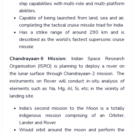
ship capabilities with multi-role and multi-platform
abilities.
Capable of being launched from land, sea and air,
completing the tactical cruise missile triad for India
Has a strike range of around 290 km and is
described as the world’s fastest supersonic cruise
missile
Chandrayaan-II Mission:
Indian Space Research
Organisation (ISRO) is planning to deploy a rover on
the lunar surface through Chandrayaan-2 mission. The
instruments on Rover will conduct in-situ analysis of
elements such as Na, Mg, Al, Si, etc; in the vicinity of
landing site.
India’s second mission to the Moon is a totally
indigenous mission comprising of an Orbiter,
Lander and Rover
Would orbit around the moon and perform the