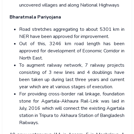
uncovered villages and along National Highways
Bharatmala Pariyojana
Road stretches aggregating to about 5301 km in
NER have been approved for improvement.
Out of this, 3246 km road length has been
approved for development of Economic Corridor in
North East.
To augment railway network, 7 railway projects
consisting of 3 new lines and 4 doublings have
been taken up during last three years and current
year which are at various stages of execution.
For providing cross-border rail linkage, foundation
stone for Agartala-Akhaura Rail-Link was laid in
July, 2016 which will connect the existing Agartala
station in Tripura to Akhaura Station of Bangladesh
Railways.