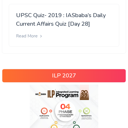
UPSC Quiz- 2019 : IASbaba’s Daily
Current Affairs Quiz [Day 28]
Read More
ILP 2027