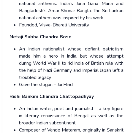
national anthems: India’s Jana Gana Mana and
Bangladesh’s Amar Shonar Bangla. The Sri Lankan
national anthem was inspired by his work.
Founded, Visva-Bharati University
Netaji Subha Chandra Bose
An Indian nationalist whose defiant patriotism
made him a hero in India, but whose attempt
during World War II to rid India of British rule with
the help of Nazi Germany and Imperial Japan left a
troubled legacy
Gave the slogan – Jai Hind
Rishi Bankim Chandra Chattopadhyay
An Indian writer, poet and journalist – a key figure
in literary renaissance of Bengal as well as the
broader Indian subcontinent
Composer of Vande Mataram, originally in Sanskrit