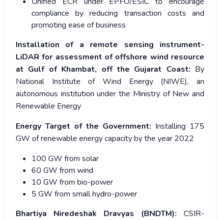
Unified ECR under EPFO/ESIC to encourage
compliance by reducing transaction costs and
promoting ease of business
Installation of a remote sensing instrument-
LiDAR for assessment of offshore wind resource
at Gulf of Khambat, off the Gujarat Coast:
By
National Institute of Wind Energy (NIWE), an
autonomous institution under the Ministry
of New and
Renewable Energy
Energy Target of the Government:
Installing 175
GW of renewable energy capacity by the year 2022
100 GW from solar
60 GW from wind
10 GW from bio-power
5 GW from small hydro-power
Bhartiya Niredeshak Dravyas (BNDTM):
CSIR-