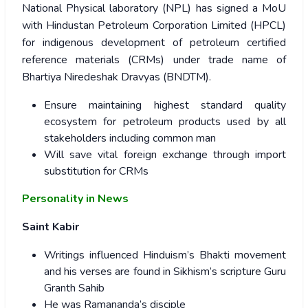
National Physical laboratory (NPL) has signed a MoU
with Hindustan Petroleum Corporation Limited (HPCL)
for indigenous development of petroleum certified
reference materials (CRMs) under trade name of
Bhartiya Niredeshak Dravyas (BNDTM).
Ensure maintaining highest standard quality
ecosystem for petroleum products used by all
stakeholders including common man
Will save vital foreign exchange through import
substitution for CRMs
Personality in News
Saint Kabir
Writings influenced Hinduism’s Bhakti movement
and his verses are found in Sikhism’s scripture Guru
Granth Sahib
He was Ramananda’s disciple