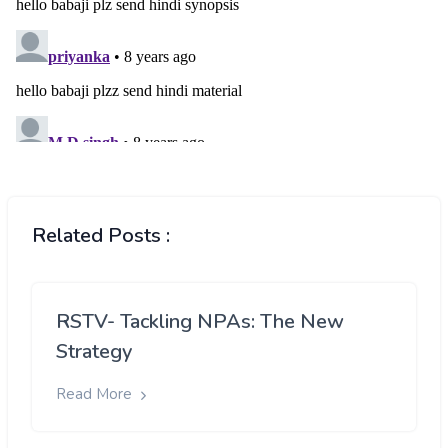
Related Posts :
RSTV- Tackling NPAs: The New
Strategy
Read More