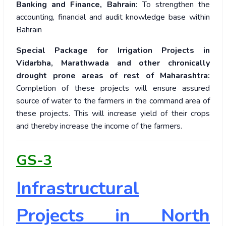
Banking and Finance, Bahrain:
To strengthen the
accounting, financial and audit knowledge base within
Bahrain
Special Package for Irrigation Projects in
Vidarbha, Marathwada and other chronically
drought prone areas of rest of Maharashtra:
Completion of these projects will ensure assured
source of water to the farmers in the command area of
these projects. This will increase yield of their crops
and thereby increase the income of the farmers.
GS-3
Infrastructural
Projects in North