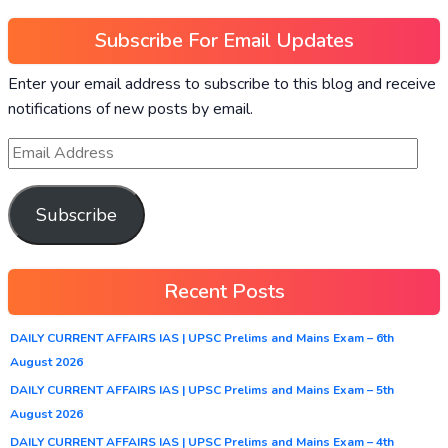
Subscribe For Email Updates
Enter your email address to subscribe to this blog and receive
notifications of new posts by email.
Subscribe
Recent Posts
DAILY CURRENT AFFAIRS IAS | UPSC Prelims and Mains Exam – 6th
August 2026
DAILY CURRENT AFFAIRS IAS | UPSC Prelims and Mains Exam – 5th
August 2026
DAILY CURRENT AFFAIRS IAS | UPSC Prelims and Mains Exam – 4th