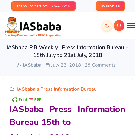
SPEAK TO MENTOR - CALL NOW!
SUBSCRIBE
IASbaba PIB Weekly : Press Information Bureau –
15th July to 21st July, 2018
IASbaba
July 23, 2018
29 Comments
IASbaba's Press Information Bureau
IASbaba Press Information
Bureau 15
th
to