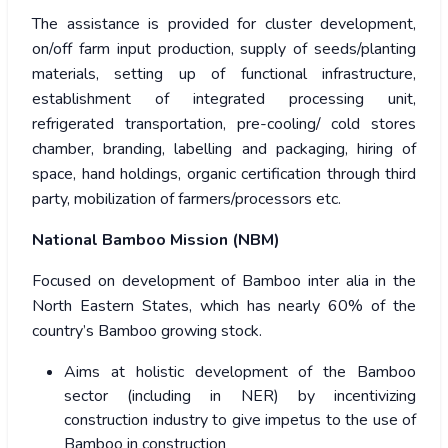
The assistance is provided for cluster development,
on/off farm input production, supply of seeds/planting
materials, setting up of functional infrastructure,
establishment of integrated processing unit,
refrigerated transportation, pre-cooling/ cold stores
chamber, branding, labelling and packaging, hiring of
space, hand holdings, organic certification through third
party, mobilization of farmers/processors etc.
National Bamboo Mission (NBM)
Focused on development of Bamboo inter alia in the
North Eastern States, which has nearly 60% of the
country’s Bamboo growing stock.
Aims at holistic development of the Bamboo
sector (including in NER) by incentivizing
construction industry to give impetus to the use of
Bamboo in construction