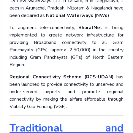
19 new waterways (11 in Assam, 5 in Meghalaya, 1
each in Arunachal Pradesh, Mizoram & Nagaland) have
been declared as
National Waterways (NWs)
To augment tele-connectivity,
BharatNet
is being
implemented to create network infrastructure for
providing Broadband connectivity to all Gram
Panchayats (GPs) (approx. 2,50,000) in the country
including Gram Panchayats (GPs) of North Eastern
Region.
Regional Connectivity Scheme (RCS-UDAN)
has
been launched to provide connectivity to unserved and
under-served airports and promote regional
connectivity by making the airfare affordable through
Viability Gap Funding (VGF).
Traditional and