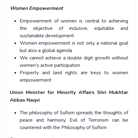
Women Empowerment
Empowerment of women is central to achieving
the objective of inclusive, equitable and
sustainable development
Women empowerment is not only a national goal
but also a global agenda
We cannot achieve a double digit growth without
women’s active participation
Property and land rights are keys to women
empowerment
Union Minister for Minority Affairs Shri Mukhtar
Abbas Naqvi
The philosophy of Sufism spreads the thoughts of
peace and harmony. Evil of Terrorism can be
countered with the Philosophy of Sufism