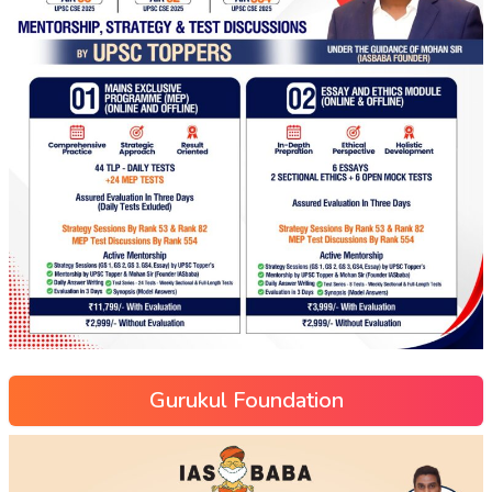
Gurukul Foundation