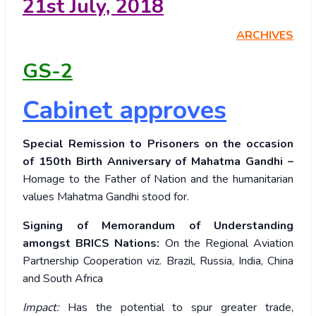
21
st
July, 2018
ARCHIVES
GS-2
Cabinet approves
Special Remission to Prisoners on the occasion
of 150th Birth Anniversary of Mahatma Gandhi –
Homage to the Father of Nation and the humanitarian
values Mahatma Gandhi stood for.
Signing of Memorandum of Understanding
amongst BRICS Nations:
On the Regional Aviation
Partnership
Cooperation viz. Brazil, Russia, India, China
and South Africa
Impact:
Has the potential to spur greater trade,