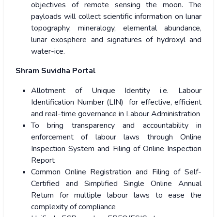
objectives of remote sensing the moon. The
payloads will collect scientific information on lunar
topography, mineralogy, elemental abundance,
lunar exosphere and signatures of hydroxyl and
water-ice.
Shram Suvidha Portal
Allotment of Unique Identity i.e. Labour
Identification Number (LIN) for effective, efficient
and real-time governance in Labour Administration
To bring transparency and accountability in
enforcement of labour laws through Online
Inspection System and Filing of Online Inspection
Report
Common Online Registration and Filing of Self-
Certified and Simplified Single Online Annual
Return for multiple labour laws to ease the
complexity of compliance