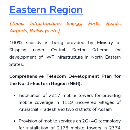
Eastern Region
(Topic: Infrastructure: Energy, Ports, Roads,
Airports, Railways etc.)
100% subsidy is being provided by Ministry of
Shipping under Central Sector Scheme for
development of IWT infrastructure in North Eastern
States.
Comprehensive Telecom Development Plan for
the North-Eastern Region (NER):
Installation of 2817 mobile towers for providing
mobile coverage in 4119 uncovered villages of
Arunachal Pradesh and two districts of Assam
Provision of mobile services on 2G+4G technology
for installation of 2173 mobile towers in 2374