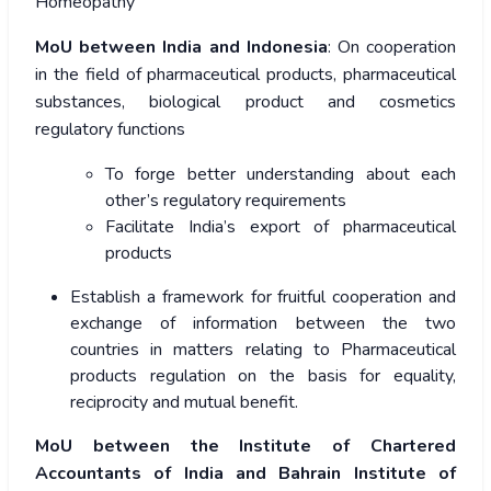
Homeopathy
MoU between India and Indonesia
: On cooperation
in the field of pharmaceutical products, pharmaceutical
substances, biological product and cosmetics
regulatory functions
To forge better understanding about each
other’s regulatory requirements
Facilitate India’s export of pharmaceutical
products
Establish a framework for fruitful cooperation and
exchange of information between the two
countries in matters relating to Pharmaceutical
products regulation on the basis for equality,
reciprocity and mutual benefit.
MoU between the Institute of Chartered
Accountants of India and Bahrain Institute of