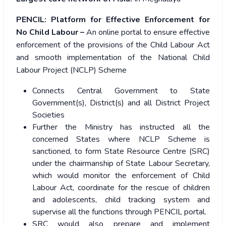
PENCIL:
Platform for Effective Enforcement for
No Child Labour –
An online portal to ensure effective
enforcement of the provisions of the Child Labour Act
and smooth implementation of the National Child
Labour Project (NCLP) Scheme
Connects Central Government to State
Government(s), District(s) and all District Project
Societies
Further the Ministry has instructed all the
concerned States where NCLP Scheme is
sanctioned, to form State Resource Centre (SRC)
under the chairmanship of State Labour Secretary,
which would monitor the enforcement of Child
Labour Act, coordinate for the rescue of children
and adolescents, child tracking system and
supervise all the functions through PENCIL portal.
SRC would also prepare and implement