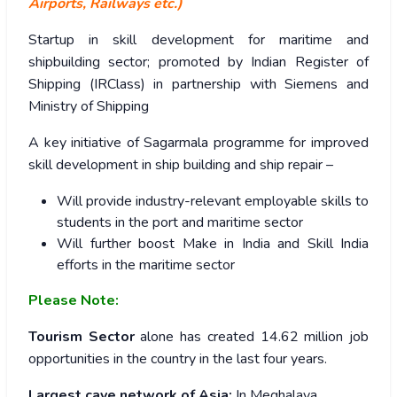
Airports, Railways etc.)
Startup in skill development for maritime and
shipbuilding sector; promoted by Indian Register of
Shipping (IRClass) in partnership with Siemens and
Ministry of Shipping
A key initiative of Sagarmala programme for improved
skill development in ship building and ship repair –
Will provide industry-relevant employable skills to
students in the port and maritime sector
Will further boost Make in India and Skill India
efforts in the maritime sector
Please Note:
Tourism Sector
alone has created 14.62 million job
opportunities in the country in the last four years.
Largest cave network of Asia:
In Meghalaya