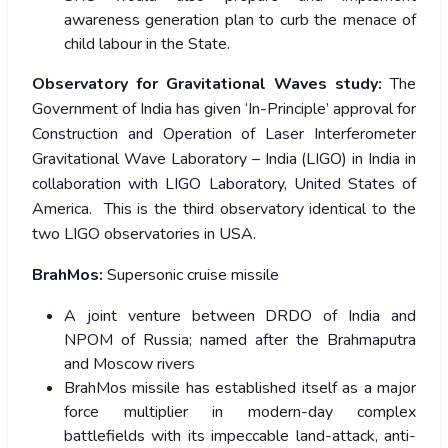
awareness generation plan to curb the menace of
child labour in the State.
Observatory for Gravitational Waves study:
The
Government of India has given ‘In-Principle’ approval for
Construction and Operation of Laser Interferometer
Gravitational Wave Laboratory – India (LIGO) in India in
collaboration with LIGO Laboratory, United States of
America. This is the third observatory identical to the
two LIGO observatories in USA.
BrahMos:
Supersonic cruise missile
A joint venture between DRDO of India and
NPOM of Russia; named after the Brahmaputra
and Moscow rivers
BrahMos missile has established itself as a major
force multiplier in modern-day complex
battlefields with its impeccable land-attack, anti-