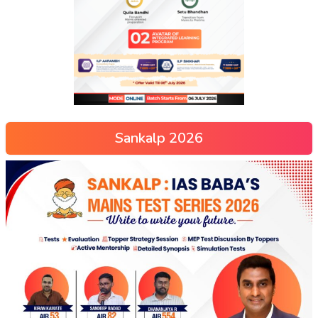
Sankalp 2026