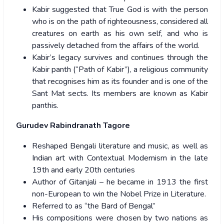
Kabir suggested that True God is with the person
who is on the path of righteousness, considered all
creatures on earth as his own self, and who is
passively detached from the affairs of the world.
Kabir’s legacy survives and continues through the
Kabir panth (“Path of Kabir”), a religious community
that recognises him as its founder and is one of the
Sant Mat sects. Its members are known as Kabir
panthis.
Gurudev Rabindranath Tagore
Reshaped Bengali literature and music, as well as
Indian art with Contextual Modernism in the late
19th and early 20th centuries
Author of Gitanjali – he became in 1913 the first
non-European to win the Nobel Prize in Literature.
Referred to as “the Bard of Bengal”
His compositions were chosen by two nations as