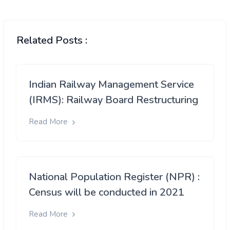
Related Posts :
Indian Railway Management Service
(IRMS): Railway Board Restructuring
Read More
National Population Register (NPR) :
Census will be conducted in 2021
Read More