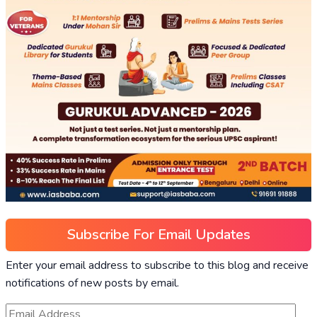
Subscribe For Email Updates
Enter your email address to subscribe to this blog and receive
notifications of new posts by email.