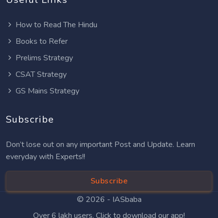
How to Read The Hindu
Books to Refer
Prelims Strategy
CSAT Strategy
GS Mains Strategy
Subscribe
Don’t lose out on any important Post and Update. Learn
everyday with Experts!!
Subscribe
© 2026 -
IASbaba
Over 6 lakh users. Click to download our app!