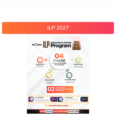
ILP 2027