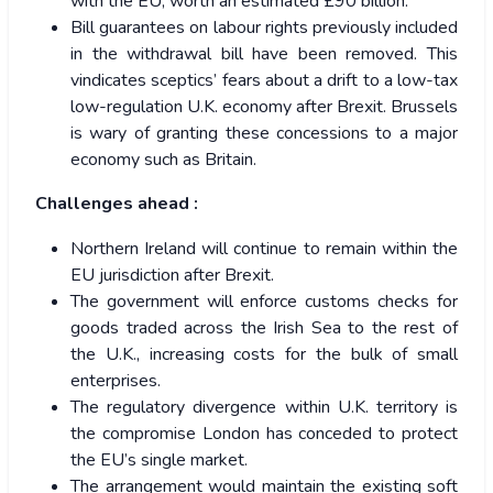
with the EU, worth an estimated £90 billion.
Bill guarantees on labour rights previously included
in the withdrawal bill have been removed. This
vindicates sceptics’ fears about a drift to a low-tax
low-regulation U.K. economy after Brexit. Brussels
is wary of granting these concessions to a major
economy such as Britain.
Challenges ahead :
Northern Ireland will continue to remain within the
EU jurisdiction after Brexit.
The government will enforce customs checks for
goods traded across the Irish Sea to the rest of
the U.K., increasing costs for the bulk of small
enterprises.
The regulatory divergence within U.K. territory is
the compromise London has conceded to protect
the EU’s single market.
The arrangement would maintain the existing soft