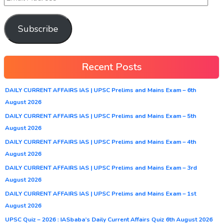
Subscribe
Recent Posts
DAILY CURRENT AFFAIRS IAS | UPSC Prelims and Mains Exam – 6th
August 2026
DAILY CURRENT AFFAIRS IAS | UPSC Prelims and Mains Exam – 5th
August 2026
DAILY CURRENT AFFAIRS IAS | UPSC Prelims and Mains Exam – 4th
August 2026
DAILY CURRENT AFFAIRS IAS | UPSC Prelims and Mains Exam – 3rd
August 2026
DAILY CURRENT AFFAIRS IAS | UPSC Prelims and Mains Exam – 1st
August 2026
UPSC Quiz – 2026 : IASbaba’s Daily Current Affairs Quiz 6th August 2026