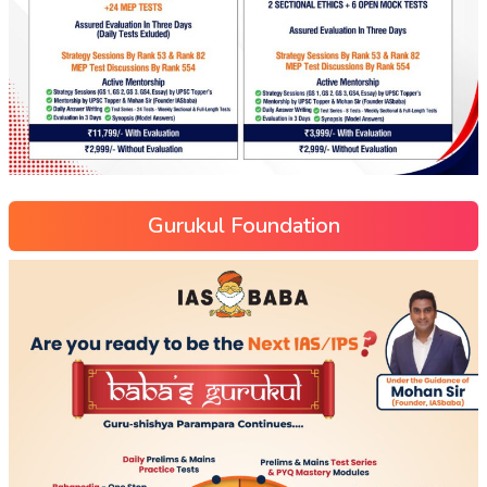
Gurukul Foundation