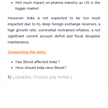
Not much impact on pharma industry as US is the
bigger market
However, India is not expected to be too much
impacted due to its deep foreign exchange reserves, a
high growth rate, somewhat restrained inflation, a not
significant current account deficit and fiscal discipline
maintenance.
Connecting the dots:
Has Brexit affected India ?
How should India view Brexit?
,
\
GENERAL STUDIES (GS) PAPER 2