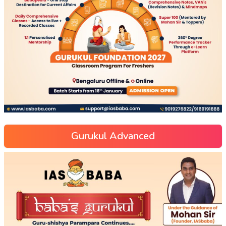
Gurukul Advanced