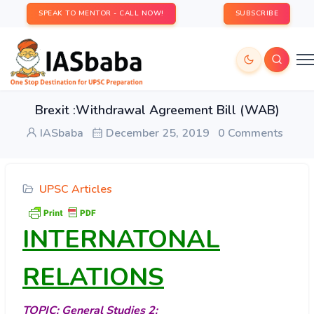
SPEAK TO MENTOR - CALL NOW!
SUBSCRIBE
Brexit :Withdrawal Agreement Bill (WAB)
IASbaba
December 25, 2019
0 Comments
UPSC Articles
INTERNATONAL
RELATIONS
TOPIC:
General Studies 2
: