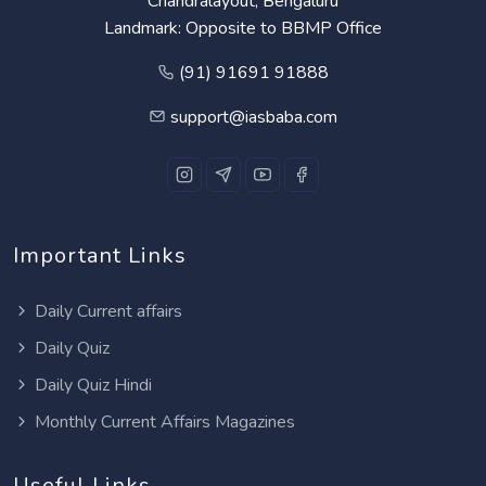
Chandralayout, Bengaluru
Landmark: Opposite to BBMP Office
(91) 91691 91888
support@iasbaba.com
Important Links
Daily Current affairs
Daily Quiz
Daily Quiz Hindi
Monthly Current Affairs Magazines
Useful Links