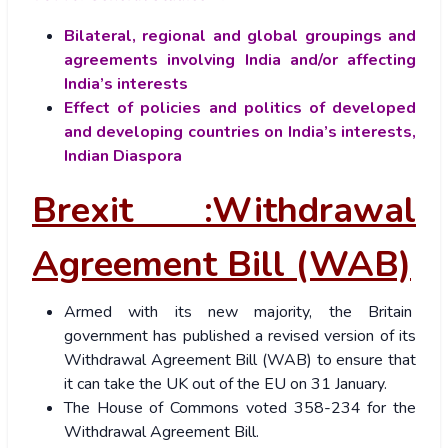
Bilateral, regional and global groupings and
agreements involving India and/or affecting
India’s interests
Effect of policies and politics of developed
and developing countries on India’s interests,
Indian Diaspora
Brexit :Withdrawal
Agreement Bill (WAB)
Armed with its new majority, the Britain
government has published a revised version of its
Withdrawal Agreement Bill (WAB) to ensure that
it can take the UK out of the EU on 31 January.
The House of Commons voted 358-234 for the
Withdrawal Agreement Bill.