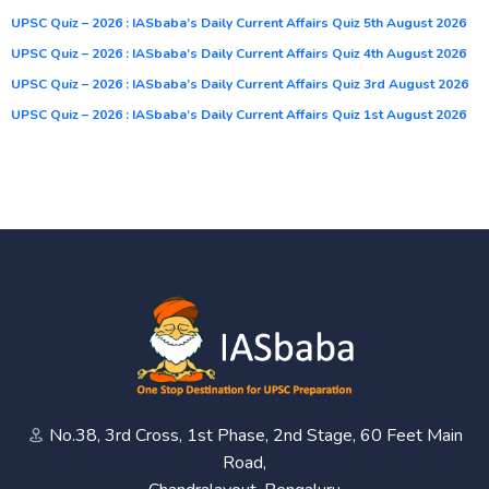
UPSC Quiz – 2026 : IASbaba’s Daily Current Affairs Quiz 5th August 2026
UPSC Quiz – 2026 : IASbaba’s Daily Current Affairs Quiz 4th August 2026
UPSC Quiz – 2026 : IASbaba’s Daily Current Affairs Quiz 3rd August 2026
UPSC Quiz – 2026 : IASbaba’s Daily Current Affairs Quiz 1st August 2026
No.38, 3rd Cross, 1st Phase, 2nd Stage, 60 Feet Main
Road,