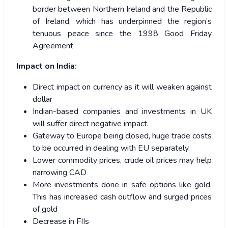
border between Northern Ireland and the Republic
of Ireland, which has underpinned the region’s
tenuous peace since the 1998 Good Friday
Agreement
Impact on India:
Direct impact on currency as it will weaken against
dollar
Indian-based companies and investments in UK
will suffer direct negative impact.
Gateway to Europe being closed, huge trade costs
to be occurred in dealing with EU separately.
Lower commodity prices, crude oil prices may help
narrowing CAD
More investments done in safe options like gold.
This has increased cash outflow and surged prices
of gold
Decrease in FIIs