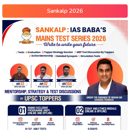
Sankalp 2026