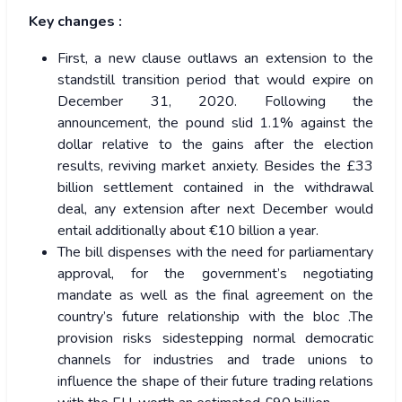
Key changes :
First, a new clause outlaws an extension to the
standstill transition period that would expire on
December 31, 2020. Following the
announcement, the pound slid 1.1% against the
dollar relative to the gains after the election
results, reviving market anxiety. Besides the £33
billion settlement contained in the withdrawal
deal, any extension after next December would
entail additionally about €10 billion a year.
The bill dispenses with the need for parliamentary
approval, for the government’s negotiating
mandate as well as the final agreement on the
country’s future relationship with the bloc .The
provision risks sidestepping normal democratic
channels for industries and trade unions to
influence the shape of their future trading relations