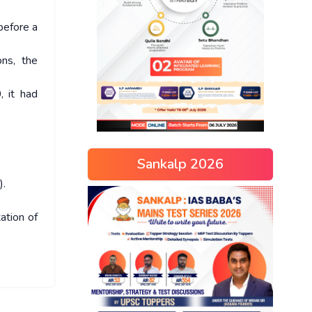
before a
ns, the
, it had
Sankalp 2026
).
ation of