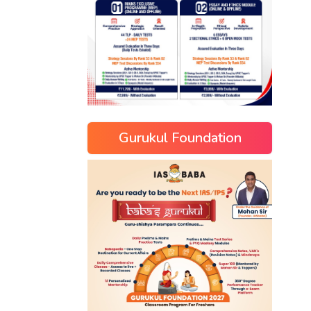
Gurukul Foundation