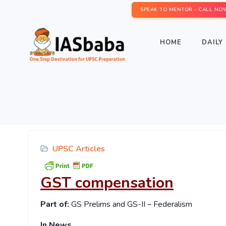
SPEAK TO MENTOR - CALL NO
HOME
DAILY 
UPSC Articles
GST compensation
Part of:
GS Prelims and GS-II – Federalism
In News