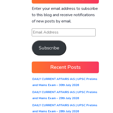
Enter your email address to subscribe
to this blog and receive notifications
of new posts by email.
Subscribe
Recent Posts
DAILY CURRENT AFFAIRS IAS | UPSC Prelims
and Mains Exam – 30th July 2026
DAILY CURRENT AFFAIRS IAS | UPSC Prelims
and Mains Exam – 29th July 2026
DAILY CURRENT AFFAIRS IAS | UPSC Prelims
and Mains Exam – 28th July 2026