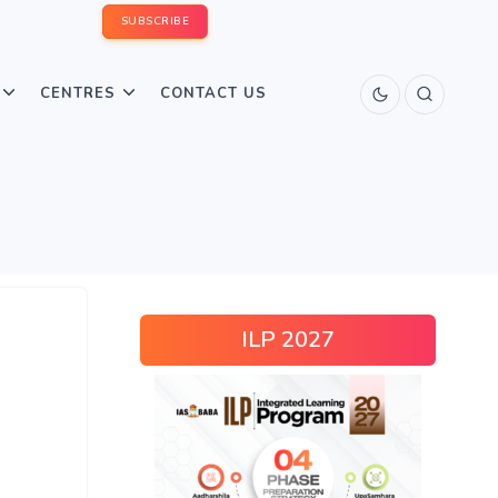
SUBSCRIBE
CENTRES
CONTACT US
ILP 2027