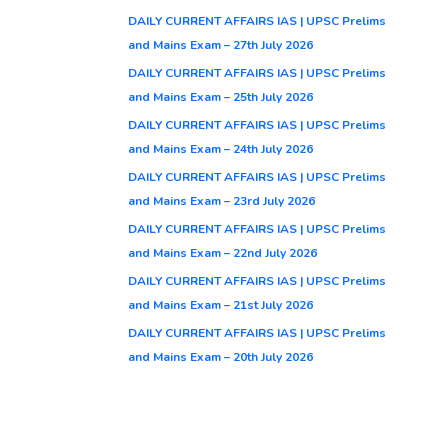
DAILY CURRENT AFFAIRS IAS | UPSC Prelims
and Mains Exam – 27th July 2026
DAILY CURRENT AFFAIRS IAS | UPSC Prelims
and Mains Exam – 25th July 2026
DAILY CURRENT AFFAIRS IAS | UPSC Prelims
and Mains Exam – 24th July 2026
DAILY CURRENT AFFAIRS IAS | UPSC Prelims
and Mains Exam – 23rd July 2026
DAILY CURRENT AFFAIRS IAS | UPSC Prelims
and Mains Exam – 22nd July 2026
DAILY CURRENT AFFAIRS IAS | UPSC Prelims
and Mains Exam – 21st July 2026
DAILY CURRENT AFFAIRS IAS | UPSC Prelims
and Mains Exam – 20th July 2026