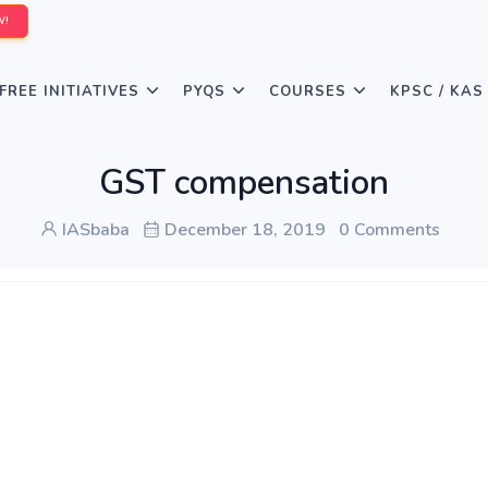
W!
FREE INITIATIVES
PYQS
COURSES
KPSC / KAS
GST compensation
IASbaba
December 18, 2019
0 Comments