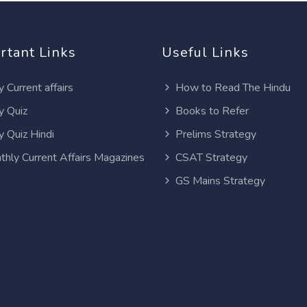
rtant Links
Useful Links
y Current affairs
How to Read The Hindu
y Quiz
Books to Refer
y Quiz Hindi
Prelims Strategy
thly Current Affairs Magazines
CSAT Strategy
GS Mains Strategy