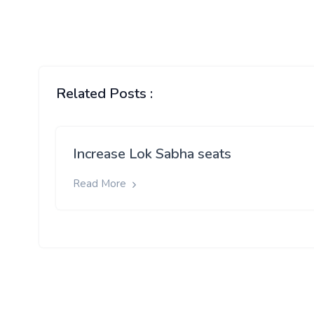
Related Posts :
Increase Lok Sabha seats
Read More