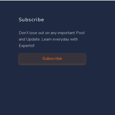
Subscribe
Don’t lose out on any important Post
and Update. Learn everyday with
Experts!!
Subscribe