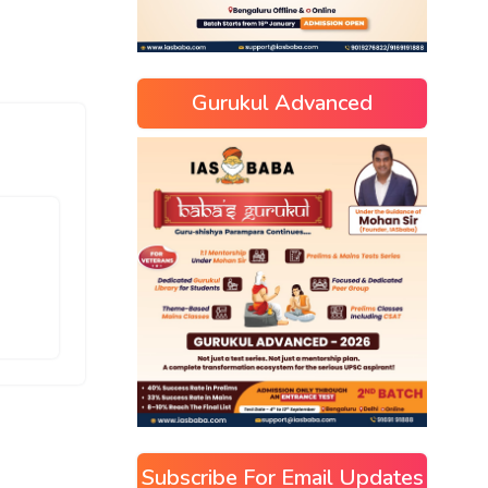
Gurukul Advanced
Subscribe For Email Updates