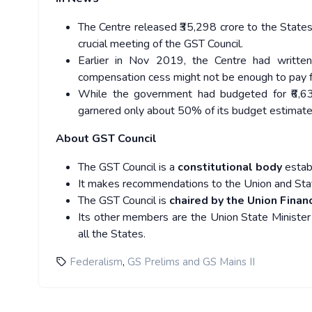
The Centre released ₹35,298 crore to the State
crucial meeting of the GST Council.
Earlier in Nov 2019, the Centre had written
compensation cess might not be enough to pay fo
While the government had budgeted for ₹6,63,
garnered only about 50% of its budget estimate i
About GST Council
The GST Council is a
constitutional body
estab
It makes recommendations to the Union and Sta
The GST Council is
chaired by the Union Financ
Its other members are the Union State Minister 
all the States.
,
Federalism
GS Prelims and GS Mains II