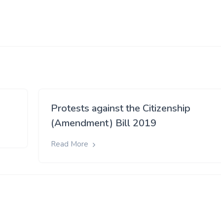
Protests against the Citizenship
(Amendment) Bill 2019
Read More