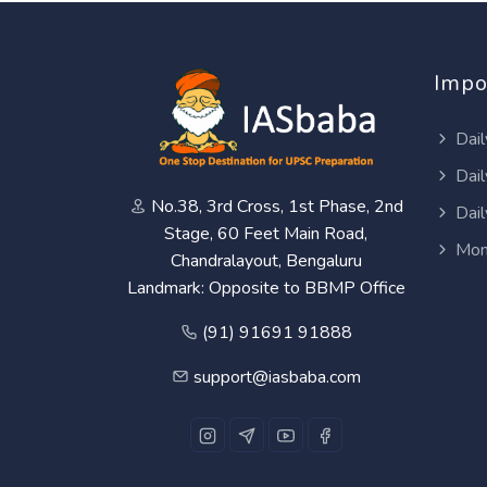
Impo
Dail
Dail
No.38, 3rd Cross, 1st Phase, 2nd
Dail
Stage, 60 Feet Main Road,
Mon
Chandralayout, Bengaluru
Landmark: Opposite to BBMP Office
(91) 91691 91888
support@iasbaba.com