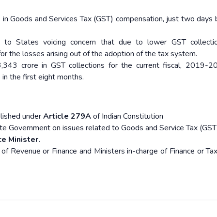
s in Goods and Services Tax (GST) compensation, just two days 
 to States voicing concern that due to lower GST collectio
r the losses arising out of the adoption of the tax system.
343 crore in GST collections for the current fiscal, 2019-20
n the first eight months.
lished under
Article 279A
of Indian Constitution
te Government on issues related to Goods and Service Tax (GST
e Minister.
of Revenue or Finance and Ministers in-charge of Finance or Tax