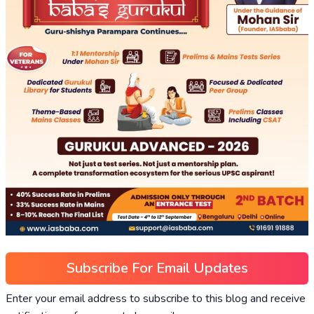
Subscribe For Email Updates
Enter your email address to subscribe to this blog and receive