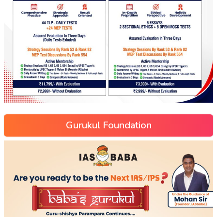
Gurukul Foundation