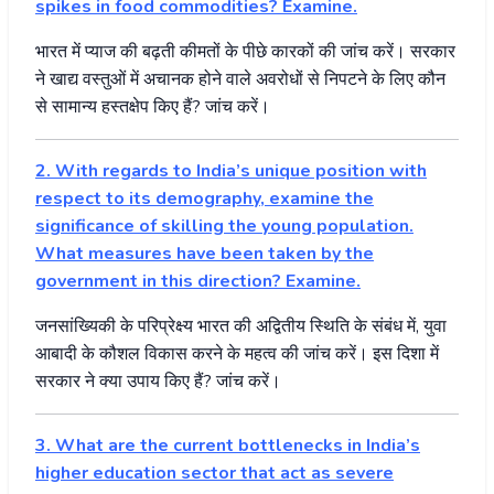
spikes in food commodities? Examine.
भारत
में
प्याज
की
बढ़ती
कीमतों
के
पीछे
कारकों
की
जांच
करें।
सरकार
ने
खाद्य
वस्तुओं
में
अचानक
होने
वाले
अवरोधों
से
निपटने
के
लिए
कौन
से
सामान्य
हस्तक्षेप
किए
हैं
?
जांच
करें।
2. With regards to India’s unique position with
respect to its demography, examine the
significance of skilling the young population.
What measures have been taken by the
government in this direction? Examine.
जनसांख्यिकी
के
परिप्रेक्ष्य
भारत
की
अद्वितीय
स्थिति
के
संबंध
में
,
युवा
आबादी
के
कौशल
विकास
करने
के
महत्व
की
जांच
करें।
इस
दिशा
में
सरकार
ने
क्या
उपाय
किए
हैं
?
जांच
करें।
3. What are the current bottlenecks in India’s
higher education sector that act as severe