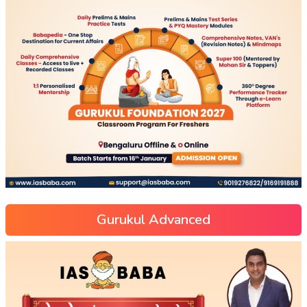
Gurukul Advanced