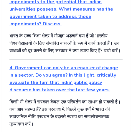
impediments to the potential that Indian
universities possess. What measures has the
government taken to address those
impediments? Discuss.
भारत
के
उच्च
शिक्षा
क्षेत्र
में
मौजूदा
अड़चनें
क्या
हैं
जो
भारतीय
विश्वविद्यालयों
के
लिए
संभावित
बाधाओं
के
रूप
में
कार्य
करती
हैं।
उन
बाधाओं
को
दूर
करने
के
लिए
सरकार
ने
क्या
उपाय
किए
हैं
?
चर्चा
करें।
4. Government can only be an enabler of change
in a sector. Do you agree? In this light, critically
evaluate the turn that India’ public policy
discourse has taken over the last few years.
किसी
भी
क्षेत्र
में
सरकार
केवल
एक
परिवर्तन
का
साधन
हो
सकती
है।
क्या
आप
सहमत
हैं
?
इस
प्रकाश
में
,
पिछले
कुछ
वर्षों
में
भारत
की
सार्वजनिक
नीति
प्रवचन
के
बदलते
स्वरुप
का
समालोचनात्मक
मूल्यांकन
करें।