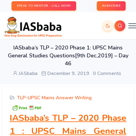
SPEAK TO MENTOR - CALL NOW!
SUBSCRIBE
IASbaba’s TLP – 2020 Phase 1: UPSC Mains
General Studies Questions[9th Dec,2019] – Day
46
IASbaba
December 9, 2019
0 Comments
TLP-UPSC Mains Answer Writing
IASbaba’s TLP – 2020 Phase
1 : UPSC Mains General