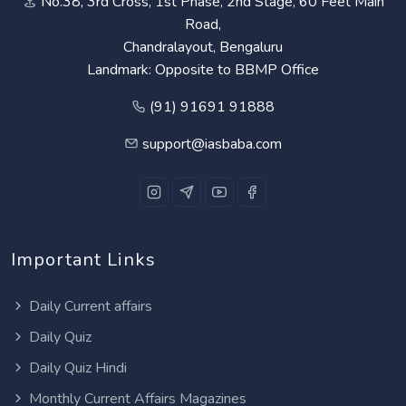
No.38, 3rd Cross, 1st Phase, 2nd Stage, 60 Feet Main
Road,
Chandralayout, Bengaluru
Landmark: Opposite to BBMP Office
(91) 91691 91888
support@iasbaba.com
Important Links
Daily Current affairs
Daily Quiz
Daily Quiz Hindi
Monthly Current Affairs Magazines