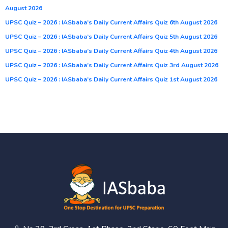
August 2026
UPSC Quiz – 2026 : IASbaba’s Daily Current Affairs Quiz 6th August 2026
UPSC Quiz – 2026 : IASbaba’s Daily Current Affairs Quiz 5th August 2026
UPSC Quiz – 2026 : IASbaba’s Daily Current Affairs Quiz 4th August 2026
UPSC Quiz – 2026 : IASbaba’s Daily Current Affairs Quiz 3rd August 2026
UPSC Quiz – 2026 : IASbaba’s Daily Current Affairs Quiz 1st August 2026