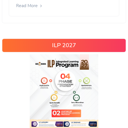
Read More
ILP 2027