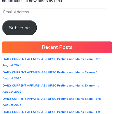
notifications of new posts by email.
Subscribe
Recent Posts
DAILY CURRENT AFFAIRS IAS | UPSC Prelims and Mains Exam – 6th
August 2026
DAILY CURRENT AFFAIRS IAS | UPSC Prelims and Mains Exam – 5th
August 2026
DAILY CURRENT AFFAIRS IAS | UPSC Prelims and Mains Exam – 4th
August 2026
DAILY CURRENT AFFAIRS IAS | UPSC Prelims and Mains Exam – 3rd
August 2026
DAILY CURRENT AFFAIRS IAS | UPSC Prelims and Mains Exam – 1st