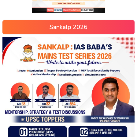
Sankalp 2026