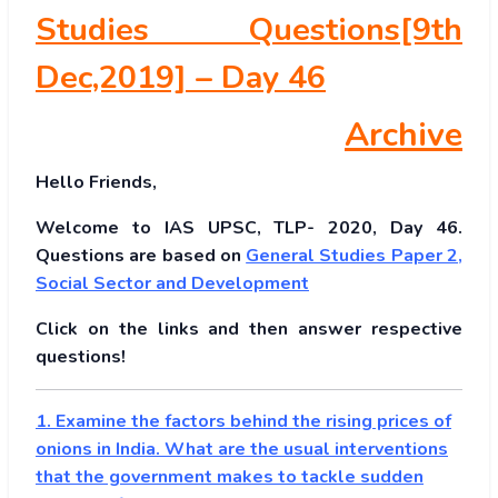
Studies Questions[9th
Dec,2019] – Day 46
Archive
Hello Friends,
Welcome to IAS UPSC, TLP- 2020, Day 46.
Questions are based on
General Studies Paper 2
,
Social Sector and Development
Click on the links and then answer respective
questions!
1. Examine the factors behind the rising prices of
onions in India. What are the usual interventions
that the government makes to tackle sudden