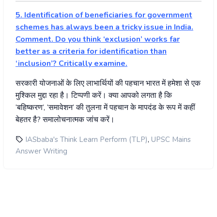
5. Identification of beneficiaries for government
schemes has always been a tricky issue in India.
Comment. Do you think ‘exclusion’ works far
better as a criteria for identification than
‘inclusion’? Critically examine.
सरकारी
योजनाओं
के
लिए
लाभार्थियों
की
पहचान
भारत
में
हमेशा
से
एक
मुश्किल
मुद्दा
रहा
है।
टिप्पणी
करें।
क्या
आपको
लगता
है
कि
‘
बहिष्करण
‘, ‘
समावेशन
‘
की
तुलना
में
पहचान
के
मापदंड
के
रूप
में
कहीं
बेहतर
है
?
समालोचनात्मक
जांच
करें।
,
IASbaba's Think Learn Perform (TLP)
UPSC Mains
Answer Writing