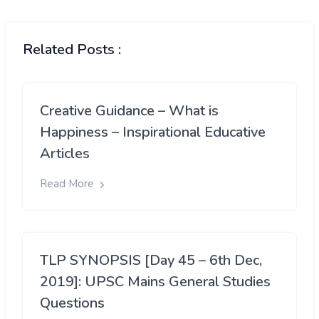
Related Posts :
Creative Guidance – What is
Happiness – Inspirational Educative
Articles
Read More
TLP SYNOPSIS [Day 45 – 6th Dec,
2019]: UPSC Mains General Studies
Questions