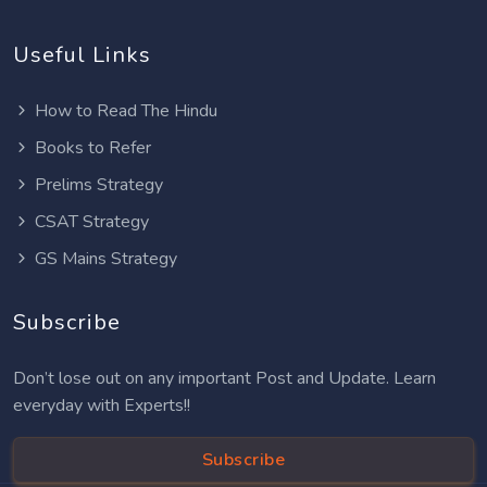
Useful Links
How to Read The Hindu
Books to Refer
Prelims Strategy
CSAT Strategy
GS Mains Strategy
Subscribe
Don’t lose out on any important Post and Update. Learn
everyday with Experts!!
Subscribe