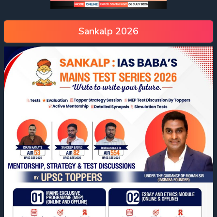
Sankalp 2026