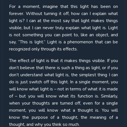
For a moment, imagine that this light has been on
forever. Without turning it off, how can I explain what
light is? I can at the most say that light makes things
visible, but I can never truly explain what light is. Light
is not something you can point to, like an object, and
say, “This is light.” Light is a phenomenon that can be
recognized only through its effects.
The effect of light is that it makes things visible. If you
don’t believe that there is such a thing as light, or if you
don’t understand what light is, the simplest thing I can
do is just switch off this light. In a single moment, you
will know what light is – not in terms of what it is made
of – but you will know what its function is. Similarly,
when your thoughts are turned off, even for a single
moment, you will know what a thought is. You will
know the purpose of a thought, the meaning of a
thought, and why you think so much.