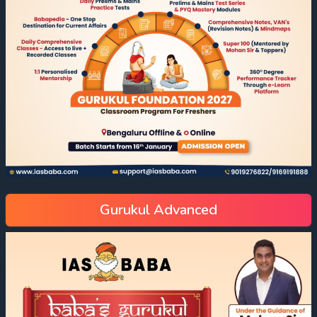
Gurukul Advanced