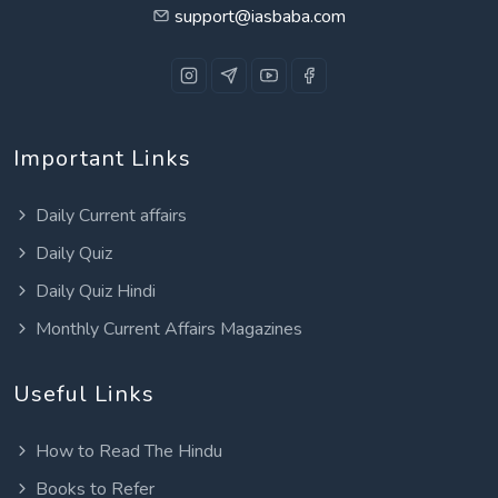
support@iasbaba.com
Important Links
Daily Current affairs
Daily Quiz
Daily Quiz Hindi
Monthly Current Affairs Magazines
Useful Links
How to Read The Hindu
Books to Refer