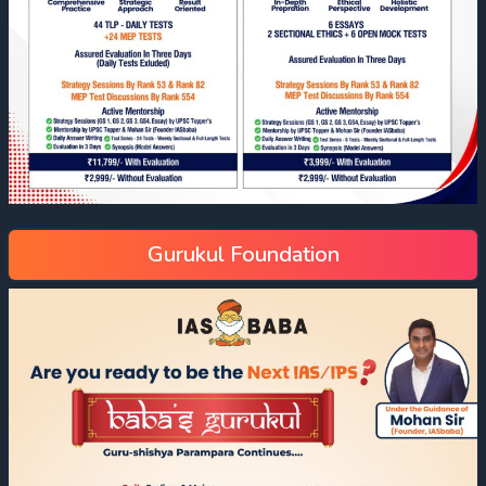
Gurukul Foundation