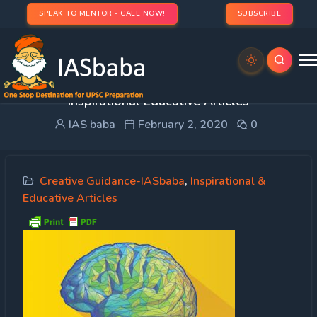
SPEAK TO MENTOR - CALL NOW!
SUBSCRIBE
Creative Guidance – What is a Thought? –
Inspirational Educative Articles
IAS baba
February 2, 2020
0
Creative Guidance-IASbaba
,
Inspirational &
Educative Articles