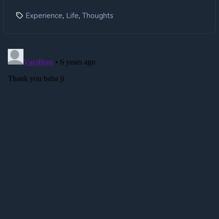
,
,
Experience
Life
Thoughts