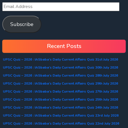
Subscribe
Recent Posts
UPSC Quiz – 2026 : IASbaba’s Daily Current Affairs Quiz 31st July 2026
UPSC Quiz – 2026 : IASbaba’s Daily Current Affairs Quiz 30th July 2026
UPSC Quiz – 2026 : IASbaba’s Daily Current Affairs Quiz 28th July 2026
UPSC Quiz – 2026 : IASbaba’s Daily Current Affairs Quiz 29th July 2026
UPSC Quiz – 2026 : IASbaba’s Daily Current Affairs Quiz 27th July 2026
UPSC Quiz – 2026 : IASbaba’s Daily Current Affairs Quiz 25th July 2026
UPSC Quiz – 2026 : IASbaba’s Daily Current Affairs Quiz 24th July 2026
UPSC Quiz – 2026 : IASbaba’s Daily Current Affairs Quiz 23rd July 2026
UPSC Quiz – 2026 : IASbaba’s Daily Current Affairs Quiz 22nd July 2026