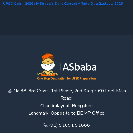
UPSC Quiz – 2026 : IASbaba’s Daily Current Affairs Quiz 21st July 2026
No.38, 3rd Cross, 1st Phase, 2nd Stage, 60 Feet Main
Road,
Chandralayout, Bengaluru
Landmark: Opposite to BBMP Office
(91) 91691 91888