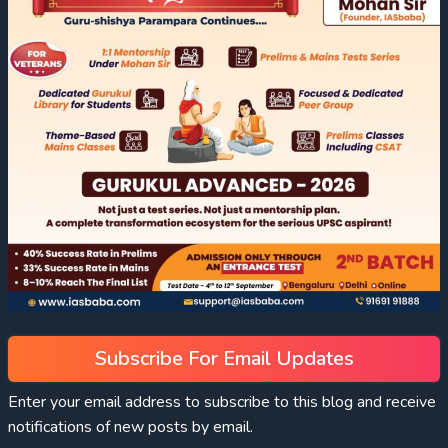
Subscribe For Email Updates
Enter your email address to subscribe to this blog and receive
notifications of new posts by email.