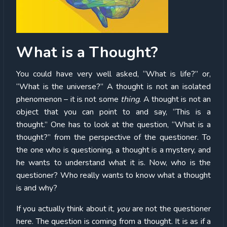
What is a Thought?
You could have very well asked, “What is life?” or,
“What is the universe?” A thought is not an isolated
phenomenon – it is not some
thing
. A thought is not an
object that you can point to and say, “This is a
thought.” One has to look at the question, “What is a
thought?” from the perspective of the questioner. To
the one who is questioning, a thought is a mystery, and
he wants to understand what it is. Now, who is the
questioner? Who really wants to know what a thought
is and why?
If you actually think about it,
you
are not the questioner
here. The question is coming from a thought. It is as if a