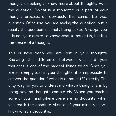
thought is seeking to know more about thoughts. Even
the question, “What is a thought?” is a part of your
thought process, so obviously this cannot be
your
question. Of course you are asking the question, but in
reality the question is simply being asked
through
you.
It is not your desire to know what a thought is, but it is
the desire of a thought.
This is how deep you are lost in your thoughts.
Knowing the difference between you and your
thoughts is one of the hardest things to do. Since you
are so deeply lost in your thoughts, it is impossible to
answer the question, “What is a thought?” directly. The
only way for you to understand what a thought is, is by
going beyond thoughts completely. When you reach a
zone of your mind where there are no thoughts, when
you reach the absolute silence of your mind, you will
know what a thought is.