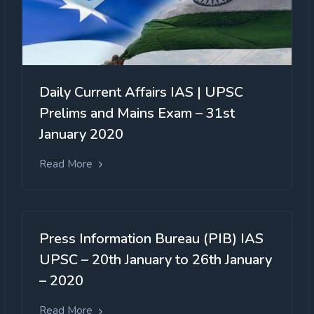
Daily Current Affairs IAS | UPSC
Prelims and Mains Exam – 31st
January 2020
Read More
Press Information Bureau (PIB) IAS
UPSC – 20th January to 26th January
– 2020
Read More