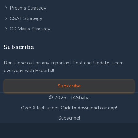
Prelims Strategy
CSAT Strategy
GS Mains Strategy
Subscribe
Don’t lose out on any important Post and Update. Learn
everyday with Experts!!
Subscribe
© 2026 -
IASbaba
Over 6 lakh users. Click to download our app!
Subscribe!