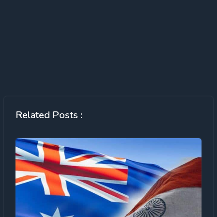
Related Posts :