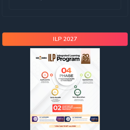
ILP 2027