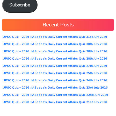
Subscribe
Recent Posts
UPSC Quiz – 2026 : IASbaba’s Daily Current Affairs Quiz 31st July 2026
UPSC Quiz – 2026 : IASbaba’s Daily Current Affairs Quiz 30th July 2026
UPSC Quiz – 2026 : IASbaba’s Daily Current Affairs Quiz 28th July 2026
UPSC Quiz – 2026 : IASbaba’s Daily Current Affairs Quiz 29th July 2026
UPSC Quiz – 2026 : IASbaba’s Daily Current Affairs Quiz 27th July 2026
UPSC Quiz – 2026 : IASbaba’s Daily Current Affairs Quiz 25th July 2026
UPSC Quiz – 2026 : IASbaba’s Daily Current Affairs Quiz 24th July 2026
UPSC Quiz – 2026 : IASbaba’s Daily Current Affairs Quiz 23rd July 2026
UPSC Quiz – 2026 : IASbaba’s Daily Current Affairs Quiz 22nd July 2026
UPSC Quiz – 2026 : IASbaba’s Daily Current Affairs Quiz 21st July 2026