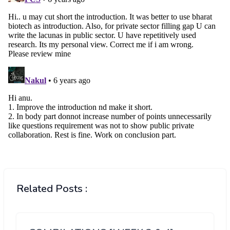
Related Posts :