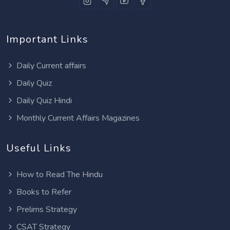
Important Links
Daily Current affairs
Daily Quiz
Daily Quiz Hindi
Monthly Current Affairs Magazines
Useful Links
How to Read The Hindu
Books to Refer
Prelims Strategy
CSAT Strategy