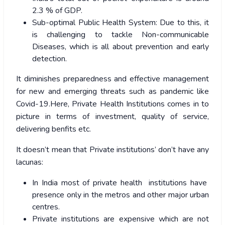
2.3 % of GDP.
Sub-optimal Public Health System: Due to this, it
is challenging to tackle Non-communicable
Diseases, which is all about prevention and early
detection.
It diminishes preparedness and effective management
for new and emerging threats such as pandemic like
Covid-19.Here, Private Health Institutions comes in to
picture in terms of investment, quality of service,
delivering benfits etc.
It doesn’t mean that Private institutions’ don’t have any
lacunas:
In India most of private health institutions have
presence only in the metros and other major urban
centres.
Private institutions are expensive which are not