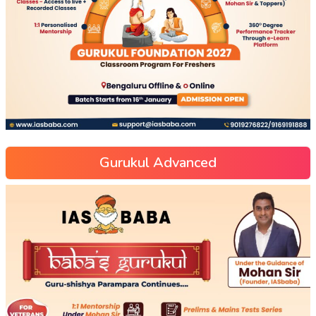
Gurukul Advanced