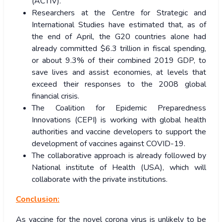
(ACTIV).
Researchers at the Centre for Strategic and
International Studies have estimated that, as of
the end of April, the G20 countries alone had
already committed $6.3 trillion in fiscal spending,
or about 9.3% of their combined 2019 GDP, to
save lives and assist economies, at levels that
exceed their responses to the 2008 global
financial crisis.
The Coalition for Epidemic Preparedness
Innovations (CEPI) is working with global health
authorities and vaccine developers to support the
development of vaccines against COVID-19.
The collaborative approach is already followed by
National institute of Health (USA), which will
collaborate with the private institutions.
Conclusion:
As vaccine for the novel corona virus is unlikely to be