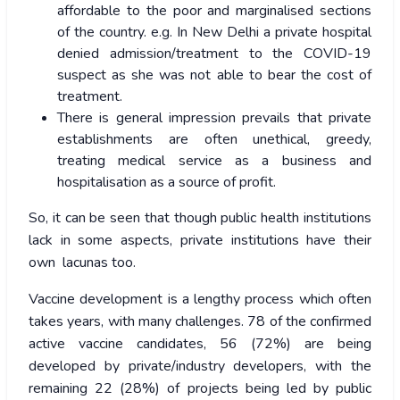
affordable to the poor and marginalised sections
of the country. e.g. In New Delhi a private hospital
denied admission/treatment to the COVID-19
suspect as she was not able to bear the cost of
treatment.
There is general impression prevails that private
establishments are often unethical, greedy,
treating medical service as a business and
hospitalisation as a source of profit.
So, it can be seen that though public health institutions
lack in some aspects, private institutions have their
own lacunas too.
Vaccine development is a lengthy process which often
takes years, with many challenges. 78 of the confirmed
active vaccine candidates, 56 (72%) are being
developed by private/industry developers, with the
remaining 22 (28%) of projects being led by public