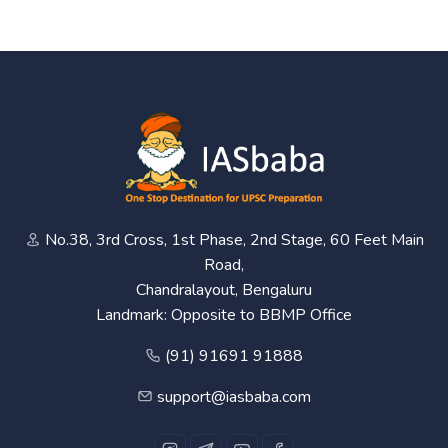
No.38, 3rd Cross, 1st Phase, 2nd Stage, 60 Feet Main
Road,
Chandralayout, Bengaluru
Landmark: Opposite to BBMP Office
(91) 91691 91888
support@iasbaba.com