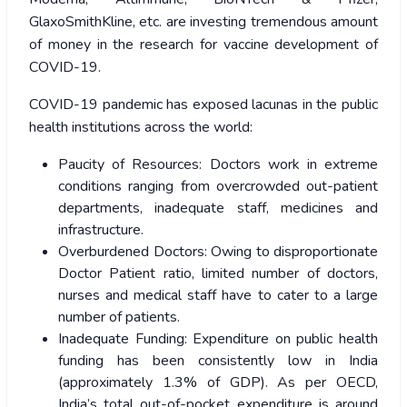
GlaxoSmithKline, etc. are investing tremendous amount
of money in the research for vaccine development of
COVID-19.
COVID-19 pandemic has exposed lacunas in the public
health institutions across the world:
Paucity of Resources: Doctors work in extreme
conditions ranging from overcrowded out-patient
departments, inadequate staff, medicines and
infrastructure.
Overburdened Doctors: Owing to disproportionate
Doctor Patient ratio, limited number of doctors,
nurses and medical staff have to cater to a large
number of patients.
Inadequate Funding: Expenditure on public health
funding has been consistently low in India
(approximately 1.3% of GDP). As per OECD,
India’s total out-of-pocket expenditure is around