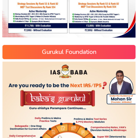
Gurukul Foundation