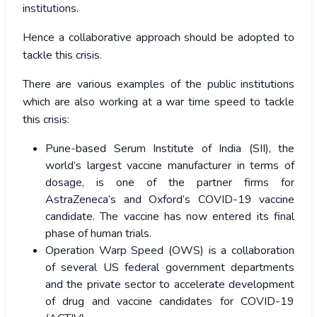
institutions.
Hence a collaborative approach should be adopted to
tackle this crisis.
There are various examples of the public institutions
which are also working at a war time speed to tackle
this crisis:
Pune-based Serum Institute of India (SII), the
world’s largest vaccine manufacturer in terms of
dosage, is one of the partner firms for
AstraZeneca’s and Oxford’s COVID-19 vaccine
candidate. The vaccine has now entered its final
phase of human trials.
Operation Warp Speed (OWS) is a collaboration
of several US federal government departments
and the private sector to accelerate development
of drug and vaccine candidates for COVID-19