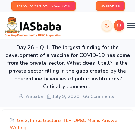
SPEAK TO MENTOR - CALL NOW!
SUBSCRIBE
Day 26 – Q 1. The largest funding for the
development of a vaccine for COVID-19 has come
from the private sector. What does it tell? Is the
private sector filling in the gaps created by the
inherent inefficiencies of public institutions?
Critically comment.
IASbaba
July 9, 2020
66 Comments
GS 3
,
Infrastructure
,
TLP-UPSC Mains Answer
Writing