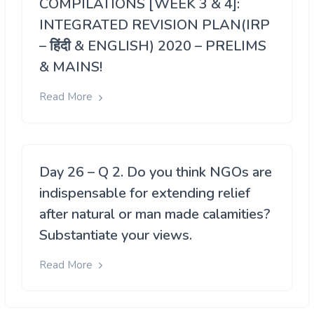
COMPILATIONS [WEEK 3 & 4]:
INTEGRATED REVISION PLAN(IRP
– हिंदी & ENGLISH) 2020 – PRELIMS
& MAINS!
Read More
Day 26 – Q 2. Do you think NGOs are
indispensable for extending relief
after natural or man made calamities?
Substantiate your views.
Read More