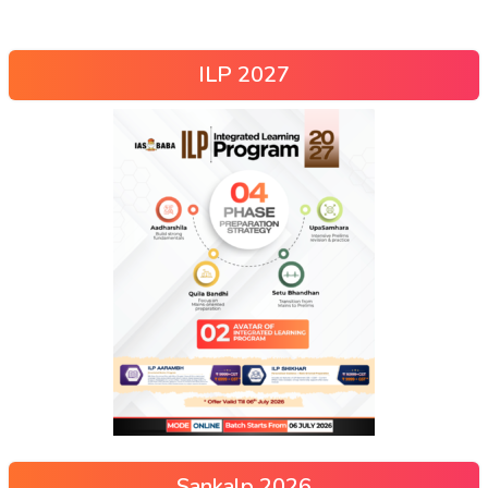
ILP 2027
Sankalp 2026