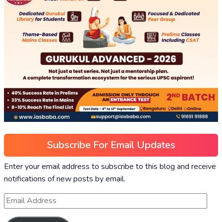
Subscribe For Email Updates
Enter your email address to subscribe to this blog and receive
notifications of new posts by email.