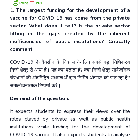
1. The largest funding for the development of a
vaccine for COVID-19 has come from the private
sector. What does it tell? Is the private sector
filling in the gaps created by the inherent
inefficiencies of public institutions? Critically
comment.
COVID-19
के
वैक्सीन
के
विकास
के
लिए
सबसे
बड़ा
निधिकरण
निजी
क्षेत्र
से
आया
है।
यह
क्या
बताता
है
?
क्या
निजी
क्षेत्र
सार्वजनिक
संस्थानों
की
अंतर्निहित
अक्षमताओं
द्वारा
निर्मित
अंतराल
को
पाट
रहा
है
?
समालोचनात्मक
टिप्पणी
करें।
Demand of the question:
It expects students to express their views over the
roles played by private as well as public health
institutions while funding for the development of
COVID-19 vaccine. It also expects students to analyse