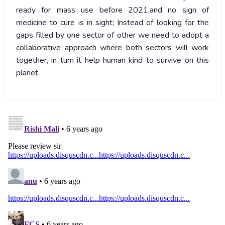
ready for mass use before 2021,and no sign of
medicine to cure is in sight; Instead of looking for the
gaps filled by one sector of other we need to adopt a
collaborative approach where both sectors will work
together, in turn it help human kind to survive on this
planet.