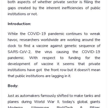
both aspects of whether private sector is filling the
gaps created by the inherent inefficiencies of public
institutions or not.
Introduction:
While the COVID-19 pandemic continues to wreak
havoc, researchers worldwide are working around the
clock to find a vaccine against genetic sequence of
SARS-CoV-2, the virus causing the COVID-19
pandemic. With respect to funding for the
development of vaccine it seems that private
institutions have got the front row but it doesn’t mean
that public institutions are lagging in it.
Body:
Just as automakers famously shifted to make tanks and
planes during World War II, today’s global giants
Moderna, Altimmune, BioNTech & Pfizer,