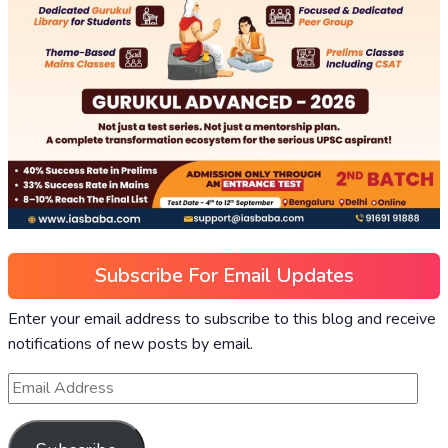
Subscribe For Email Updates
Enter your email address to subscribe to this blog and receive
notifications of new posts by email.