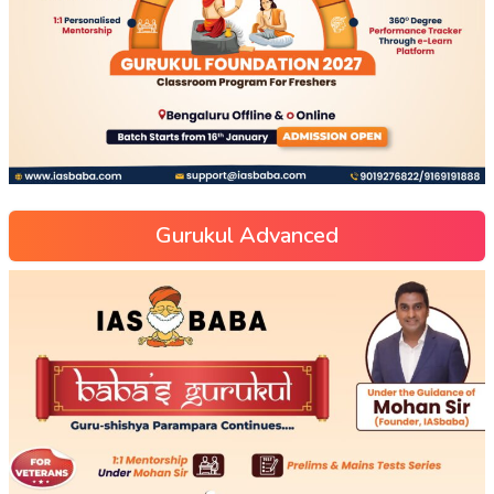
Gurukul Advanced