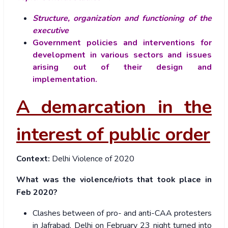
Structure, organization and functioning of the
executive
Government policies and interventions for
development in various sectors and issues
arising out of their design and
implementation.
A demarcation in the
interest of public order
Context:
Delhi Violence of 2020
What was the violence/riots that took place in
Feb 2020?
Clashes between of pro- and anti-CAA protesters
in Jafrabad, Delhi on February 23 night turned into