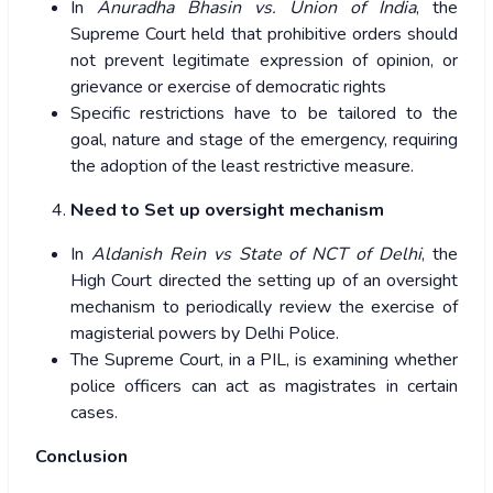
In
Anuradha Bhasin vs. Union of India
, the
Supreme Court held that prohibitive orders should
not prevent legitimate expression of opinion, or
grievance or exercise of democratic rights
Specific restrictions have to be tailored to the
goal, nature and stage of the emergency, requiring
the adoption of the least restrictive measure.
Need to Set up oversight mechanism
In
Aldanish Rein vs State of NCT of Delhi
, the
High Court directed the setting up of an oversight
mechanism to periodically review the exercise of
magisterial powers by Delhi Police.
The Supreme Court, in a PIL, is examining whether
police officers can act as magistrates in certain
cases.
Conclusion