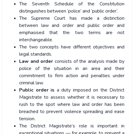
The Seventh Schedule of the Constitution
distinguishes between ‘police’ and ‘public order’.
The Supreme Court has made a distinction
between law and order and public order and
emphasised that the two terms are not
interchangeable.
The two concepts have different objectives and
legal standards.
Law and order
consists of the analysis made by
police of the situation in an area and their
commitment to firm action and penalties under
criminal law.
Public order is
a duty imposed on the District
Magistrate to assess whether it is necessary to
rush to the spot where law and order has been
breached to prevent violence spreading and ease
tension.
The District Magistrate’s role is important in
exceptional situations — for example, to prevent a