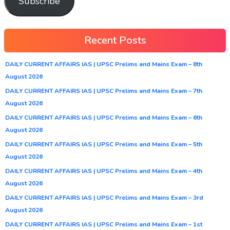
Subscribe
Recent Posts
DAILY CURRENT AFFAIRS IAS | UPSC Prelims and Mains Exam – 8th
August 2026
DAILY CURRENT AFFAIRS IAS | UPSC Prelims and Mains Exam – 7th
August 2026
DAILY CURRENT AFFAIRS IAS | UPSC Prelims and Mains Exam – 6th
August 2026
DAILY CURRENT AFFAIRS IAS | UPSC Prelims and Mains Exam – 5th
August 2026
DAILY CURRENT AFFAIRS IAS | UPSC Prelims and Mains Exam – 4th
August 2026
DAILY CURRENT AFFAIRS IAS | UPSC Prelims and Mains Exam – 3rd
August 2026
DAILY CURRENT AFFAIRS IAS | UPSC Prelims and Mains Exam – 1st