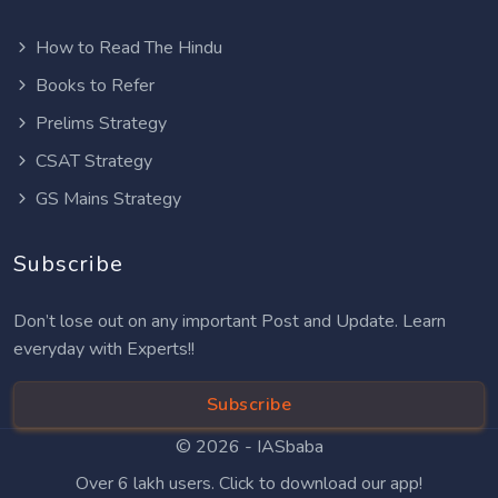
How to Read The Hindu
Books to Refer
Prelims Strategy
CSAT Strategy
GS Mains Strategy
Subscribe
Don’t lose out on any important Post and Update. Learn
everyday with Experts!!
Subscribe
© 2026 -
IASbaba
Over 6 lakh users. Click to download our app!