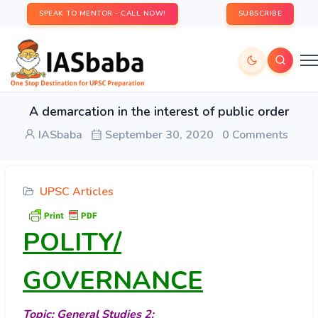
SPEAK TO MENTOR - CALL NOW!
SUBSCRIBE
A demarcation in the interest of public order
IASbaba
September 30, 2020
0 Comments
UPSC Articles
POLITY/
GOVERNANCE
Topic: General Studies 2: