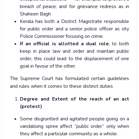
breach of peace; and for grievance redress as in
Shaheen Bagh
Kerala has both a District Magistrate responsible
for public order and a senior police officer as city
Police Commissioner focusing on crime.
If an official is allotted a dual role
, to both
keep in place law and order and maintain public
order, this could lead to the displacement of one
goal in favour of the other.
The Supreme Court has formulated certain guidelines
and rules when it comes to these distinct duties
Degree and Extent of the reach of an act
(protest)
Some disgruntled and agitated people going on a
vandalising spree affect “public order” only when
they affect a particular community as a whole.