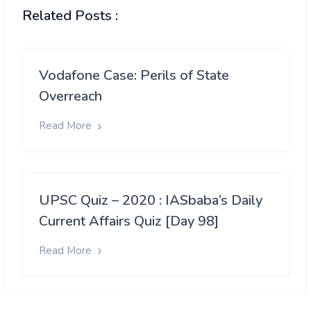
Related Posts :
Vodafone Case: Perils of State
Overreach
Read More
UPSC Quiz – 2020 : IASbaba’s Daily
Current Affairs Quiz [Day 98]
Read More