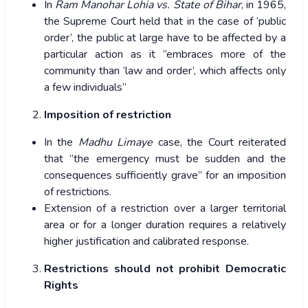
In
Ram Manohar Lohia vs. State of Bihar
, in 1965,
the Supreme Court held that in the case of ‘public
order’, the public at large have to be affected by a
particular action as it “embraces more of the
community than ‘law and order’, which affects only
a few individuals”
Imposition of restriction
In the
Madhu Limaye
case, the Court reiterated
that “the emergency must be sudden and the
consequences sufficiently grave” for an imposition
of restrictions.
Extension of a restriction over a larger territorial
area or for a longer duration requires a relatively
higher justification and calibrated response.
Restrictions should not prohibit Democratic
Rights