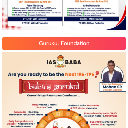
Gurukul Foundation