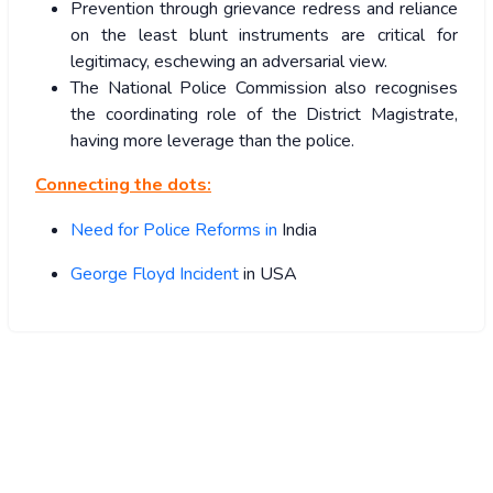
Prevention through grievance redress and reliance
on the least blunt instruments are critical for
legitimacy, eschewing an adversarial view.
The National Police Commission also recognises
the coordinating role of the District Magistrate,
having more leverage than the police.
Connecting the dots:
Need for Police Reforms in
India
George Floyd Incident
in USA