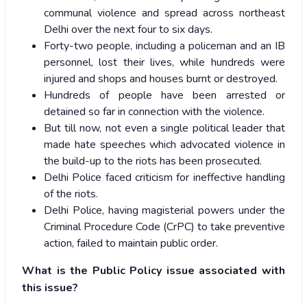
communal violence and spread across northeast
Delhi over the next four to six days.
Forty-two people, including a policeman and an IB
personnel, lost their lives, while hundreds were
injured and shops and houses burnt or destroyed.
Hundreds of people have been arrested or
detained so far in connection with the violence.
But till now, not even a single political leader that
made hate speeches which advocated violence in
the build-up to the riots has been prosecuted.
Delhi Police faced criticism for ineffective handling
of the riots.
Delhi Police, having magisterial powers under the
Criminal Procedure Code (CrPC) to take preventive
action, failed to maintain public order.
What is the Public Policy issue associated with
this issue?