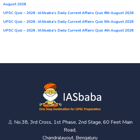
August 2026
UPSC Quiz – 2026 : IASbaba’s Daily Current Affairs Quiz 6th August 2026
UPSC Quiz – 2026 : IASbaba’s Daily Current Affairs Quiz 5th August 2026
UPSC Quiz – 2026 : IASbaba’s Daily Current Affairs Quiz 4th August 2026
No.38, 3rd Cross, 1st Phase, 2nd Stage, 60 Feet Main
Road,
Chandralayout, Bengaluru