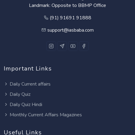
Landmark: Opposite to BBMP Office
(91) 91691 91888
support@iasbaba.com
Important Links
Daily Current affairs
Daily Quiz
Daily Quiz Hindi
Monthly Current Affairs Magazines
Useful Links