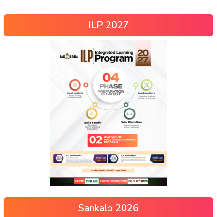
ILP 2027
Sankalp 2026