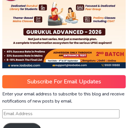
Subscribe For Email Updates
Enter your email address to subscribe to this blog and receive
notifications of new posts by email.