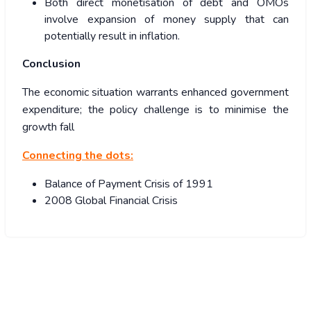
Both direct monetisation of debt and OMOs
involve expansion of money supply that can
potentially result in inflation.
Conclusion
The economic situation warrants enhanced government
expenditure; the policy challenge is to minimise the
growth fall
Connecting the dots:
Balance of Payment Crisis of 1991
2008 Global Financial Crisis