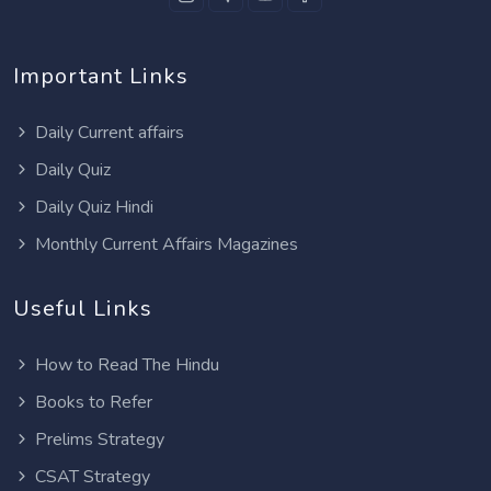
Important Links
Daily Current affairs
Daily Quiz
Daily Quiz Hindi
Monthly Current Affairs Magazines
Useful Links
How to Read The Hindu
Books to Refer
Prelims Strategy
CSAT Strategy