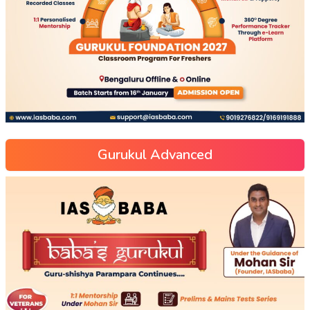
Gurukul Advanced