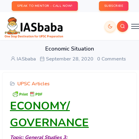
SPEAK TO MENTOR - CALL NOW!
SUBSCRIBE
Economic Situation
IASbaba
September 28, 2020
0 Comments
UPSC Articles
ECONOMY/
GOVERNANCE
Topic: General Studies 3: