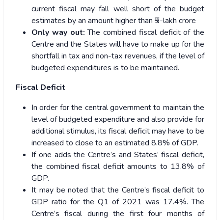
current fiscal may fall well short of the budget
estimates by an amount higher than ₹5-lakh crore
Only way out:
The combined fiscal deficit of the
Centre and the States will have to make up for the
shortfall in tax and non-tax revenues, if the level of
budgeted expenditures is to be maintained.
Fiscal Deficit
In order for the central government to maintain the
level of budgeted expenditure and also provide for
additional stimulus, its fiscal deficit may have to be
increased to close to an estimated 8.8% of GDP.
If one adds the Centre’s and States’ fiscal deficit,
the combined fiscal deficit amounts to 13.8% of
GDP.
It may be noted that the Centre’s fiscal deficit to
GDP ratio for the Q1 of 2021 was 17.4%. The
Centre’s fiscal during the first four months of