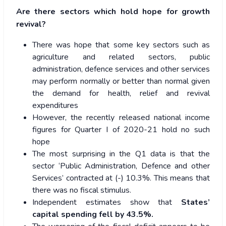
Are there sectors which hold hope for growth
revival?
There was hope that some key sectors such as
agriculture and related sectors, public
administration, defence services and other services
may perform normally or better than normal given
the demand for health, relief and revival
expenditures
However, the recently released national income
figures for Quarter I of 2020-21 hold no such
hope
The most surprising in the Q1 data is that the
sector ‘Public Administration, Defence and other
Services’ contracted at (-) 10.3%. This means that
there was no fiscal stimulus.
Independent estimates show that
States’
capital spending fell by 43.5%.