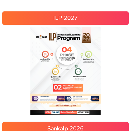
ILP 2027
Sankalp 2026