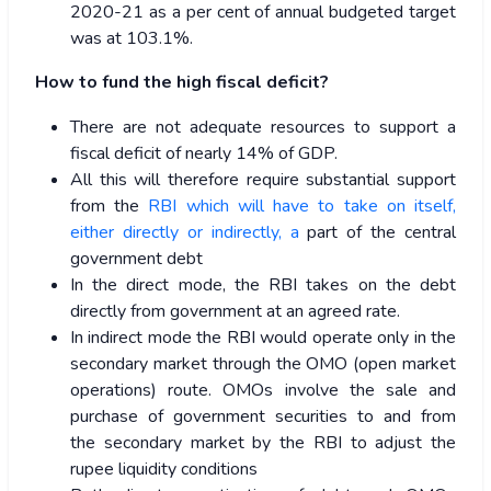
2020-21 as a per cent of annual budgeted target
was at 103.1%.
How to fund the high fiscal deficit?
There are not adequate resources to support a
fiscal deficit of nearly 14% of GDP.
All this will therefore require substantial support
from the
RBI which will have to take on itself,
either directly or indirectly, a
part of the central
government debt
In the direct mode, the RBI takes on the debt
directly from government at an agreed rate.
In indirect mode the RBI would operate only in the
secondary market through the OMO (open market
operations) route. OMOs involve the sale and
purchase of government securities to and from
the secondary market by the RBI to adjust the
rupee liquidity conditions