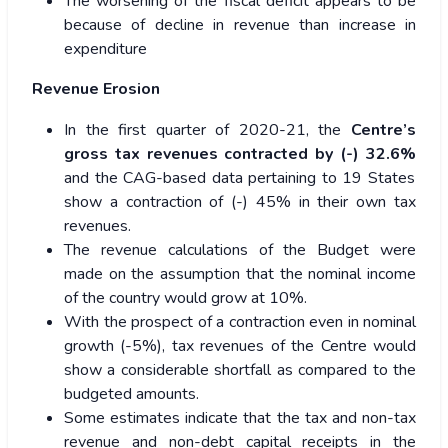
The worsening of the fiscal deficit appears to be
because of decline in revenue than increase in
expenditure
Revenue Erosion
In the first quarter of 2020-21, the
Centre’s
gross tax revenues contracted by (-) 32.6%
and the CAG-based data pertaining to 19 States
show a contraction of (-) 45% in their own tax
revenues.
The revenue calculations of the Budget were
made on the assumption that the nominal income
of the country would grow at 10%.
With the prospect of a contraction even in nominal
growth (-5%), tax revenues of the Centre would
show a considerable shortfall as compared to the
budgeted amounts.
Some estimates indicate that the tax and non-tax
revenue and non-debt capital receipts in the