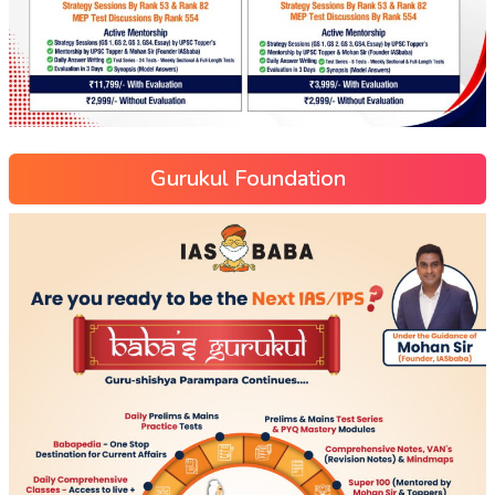
Gurukul Foundation