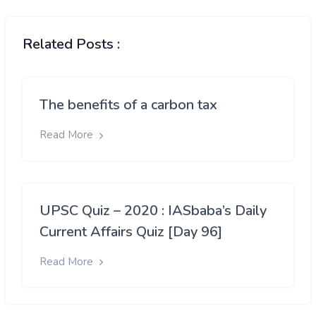
Related Posts :
The benefits of a carbon tax
Read More
UPSC Quiz – 2020 : IASbaba’s Daily
Current Affairs Quiz [Day 96]
Read More