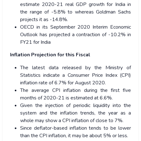
estimate 2020-21 real GDP growth for India in
the range of -5.8% to whereas Goldman Sachs
projects it as -14.8%.
OECD in its September 2020 Interim Economic
Outlook has projected a contraction of -10.2% in
FY21 for India
Inflation Projection for this Fiscal
The latest data released by the Ministry of
Statistics indicate a Consumer Price Index (CPI)
inflation rate of 6.7% for August 2020.
The average CPI inflation during the first five
months of 2020-21 is estimated at 6.6%.
Given the injection of periodic liquidity into the
system and the inflation trends, the year as a
whole may show a CPI inflation of close to 7%.
Since deflator-based inflation tends to be lower
than the CPI inflation, it may be about 5% or less.