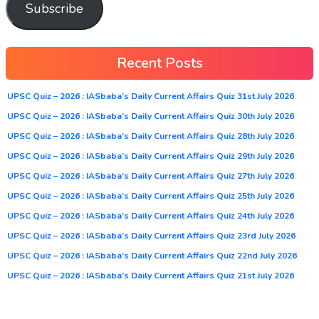
Subscribe
Recent Posts
UPSC Quiz – 2026 : IASbaba’s Daily Current Affairs Quiz 31st July 2026
UPSC Quiz – 2026 : IASbaba’s Daily Current Affairs Quiz 30th July 2026
UPSC Quiz – 2026 : IASbaba’s Daily Current Affairs Quiz 28th July 2026
UPSC Quiz – 2026 : IASbaba’s Daily Current Affairs Quiz 29th July 2026
UPSC Quiz – 2026 : IASbaba’s Daily Current Affairs Quiz 27th July 2026
UPSC Quiz – 2026 : IASbaba’s Daily Current Affairs Quiz 25th July 2026
UPSC Quiz – 2026 : IASbaba’s Daily Current Affairs Quiz 24th July 2026
UPSC Quiz – 2026 : IASbaba’s Daily Current Affairs Quiz 23rd July 2026
UPSC Quiz – 2026 : IASbaba’s Daily Current Affairs Quiz 22nd July 2026
UPSC Quiz – 2026 : IASbaba’s Daily Current Affairs Quiz 21st July 2026