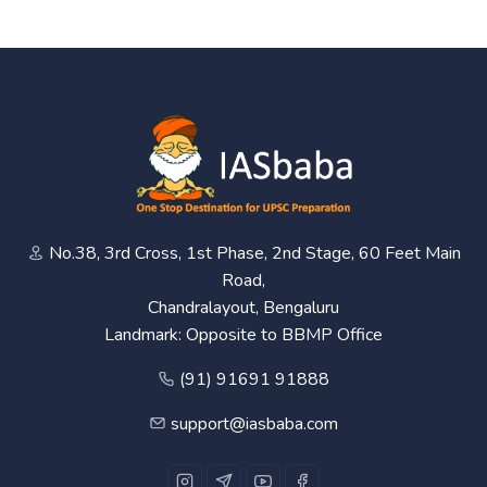
No.38, 3rd Cross, 1st Phase, 2nd Stage, 60 Feet Main
Road,
Chandralayout, Bengaluru
Landmark: Opposite to BBMP Office
(91) 91691 91888
support@iasbaba.com