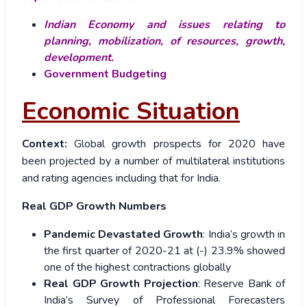
Indian Economy and issues relating to
planning, mobilization, of resources, growth,
development.
Government Budgeting
Economic Situation
Context:
Global growth prospects for 2020 have
been projected by a number of multilateral institutions
and rating agencies including that for India.
Real GDP Growth Numbers
Pandemic Devastated Growth
: India’s growth in
the first quarter of 2020-21 at (-) 23.9% showed
one of the highest contractions globally
Real GDP Growth Projection
: Reserve Bank of
India’s Survey of Professional Forecasters