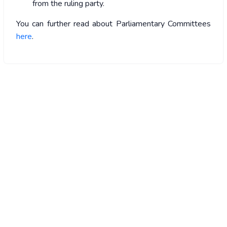
from the ruling party.
You can further read about Parliamentary Committees
here
.