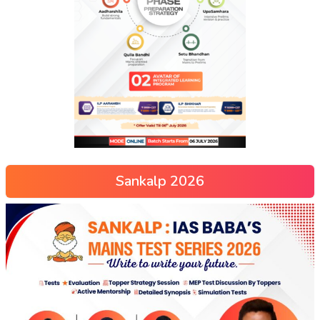
Sankalp 2026