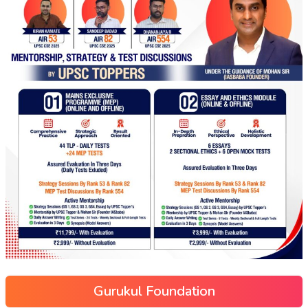
Gurukul Foundation