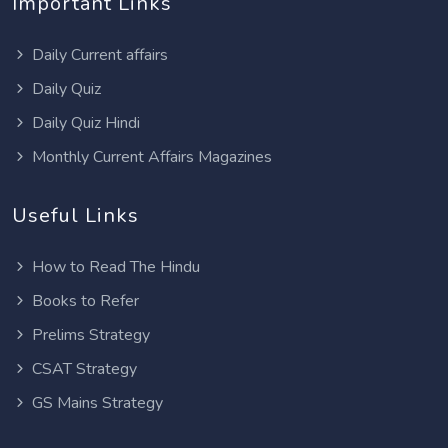
Important Links
Daily Current affairs
Daily Quiz
Daily Quiz Hindi
Monthly Current Affairs Magazines
Useful Links
How to Read The Hindu
Books to Refer
Prelims Strategy
CSAT Strategy
GS Mains Strategy