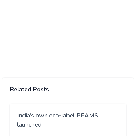
Related Posts :
India’s own eco-label BEAMS
launched