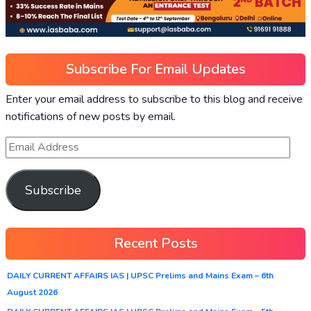
Subscribe For Email Updates
Enter your email address to subscribe to this blog and receive
notifications of new posts by email.
Subscribe
Recent Posts
DAILY CURRENT AFFAIRS IAS | UPSC Prelims and Mains Exam – 6th
August 2026