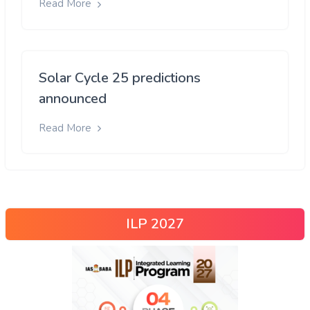
Read More
Solar Cycle 25 predictions
announced
Read More
ILP 2027