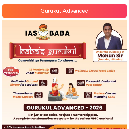
Gurukul Advanced