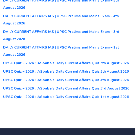
DAILY CURRENT AFFAIRS IAS | UPSC Prelims and Mains Exam – 5th
August 2026
DAILY CURRENT AFFAIRS IAS | UPSC Prelims and Mains Exam – 4th
August 2026
DAILY CURRENT AFFAIRS IAS | UPSC Prelims and Mains Exam – 3rd
August 2026
DAILY CURRENT AFFAIRS IAS | UPSC Prelims and Mains Exam – 1st
August 2026
UPSC Quiz – 2026 : IASbaba’s Daily Current Affairs Quiz 6th August 2026
UPSC Quiz – 2026 : IASbaba’s Daily Current Affairs Quiz 5th August 2026
UPSC Quiz – 2026 : IASbaba’s Daily Current Affairs Quiz 4th August 2026
UPSC Quiz – 2026 : IASbaba’s Daily Current Affairs Quiz 3rd August 2026
UPSC Quiz – 2026 : IASbaba’s Daily Current Affairs Quiz 1st August 2026