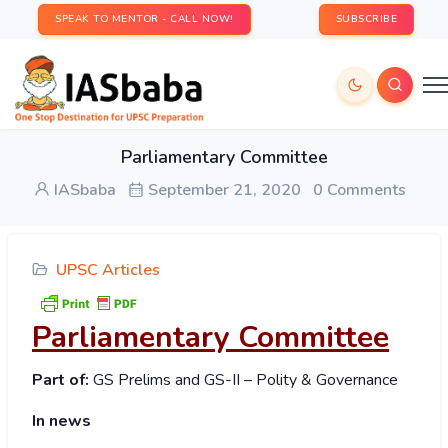
SPEAK TO MENTOR - CALL NOW!
SUBSCRIBE
Parliamentary Committee
IASbaba
September 21, 2020
0 Comments
UPSC Articles
Parliamentary Committee
Part of:
GS Prelims and GS-II – Polity & Governance
In news