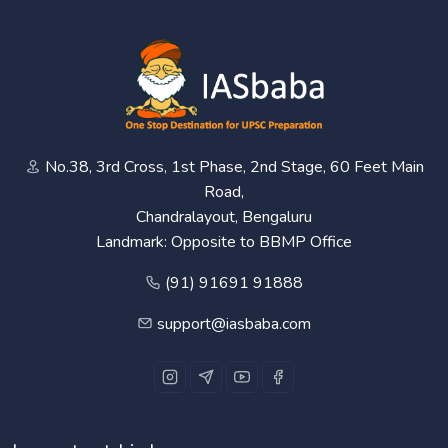
No.38, 3rd Cross, 1st Phase, 2nd Stage, 60 Feet Main
Road,
Chandralayout, Bengaluru
Landmark: Opposite to BBMP Office
(91) 91691 91888
support@iasbaba.com