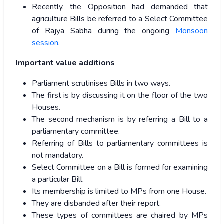
Recently, the Opposition had demanded that
agriculture Bills be referred to a Select Committee
of Rajya Sabha during the ongoing
Monsoon
session
.
Important value additions
Parliament scrutinises Bills in two ways.
The first is by discussing it on the floor of the two
Houses.
The second mechanism is by referring a Bill to a
parliamentary committee.
Referring of Bills to parliamentary committees is
not mandatory.
Select Committee on a Bill is formed for examining
a particular Bill.
Its membership is limited to MPs from one House.
They are disbanded after their report.
These types of committees are chaired by MPs