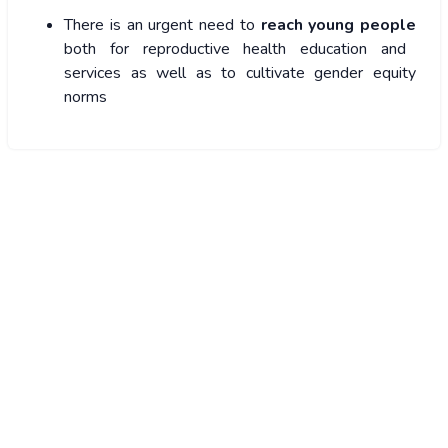
There is an urgent need to
reach young people
both for reproductive health education and
services as well as to cultivate gender equity
norms