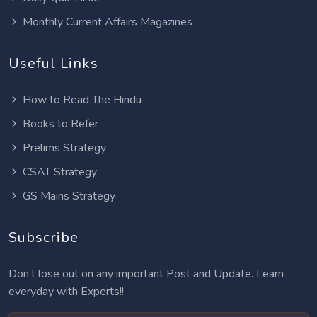
Monthly Current Affairs Magazines
Useful Links
How to Read The Hindu
Books to Refer
Prelims Strategy
CSAT Strategy
GS Mains Strategy
Subscribe
Don’t lose out on any important Post and Update. Learn
everyday with Experts!!