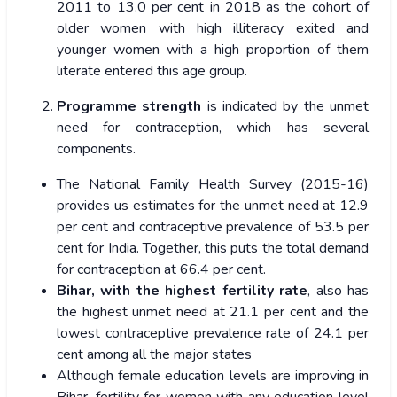
2011 to 13.0 per cent in 2018 as the cohort of
older women with high illiteracy exited and
younger women with a high proportion of them
literate entered this age group.
Programme strength
is indicated by the unmet
need for contraception, which has several
components.
The National Family Health Survey (2015-16)
provides us estimates for the unmet need at 12.9
per cent and contraceptive prevalence of 53.5 per
cent for India. Together, this puts the total demand
for contraception at 66.4 per cent.
Bihar, with the highest fertility rate
, also has
the highest unmet need at 21.1 per cent and the
lowest contraceptive prevalence rate of 24.1 per
cent among all the major states
Although female education levels are improving in