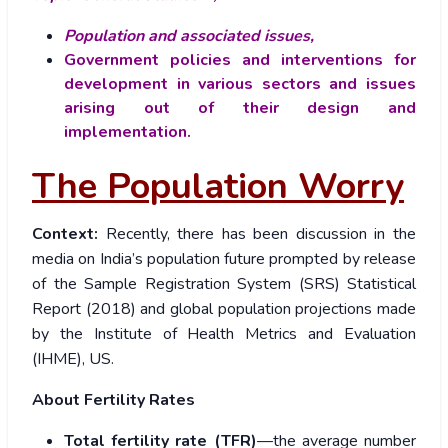
Population and associated issues,
Government policies and interventions for
development in various sectors and issues
arising out of their design and
implementation.
The Population Worry
Context:
Recently, there has been discussion in the
media on India’s population future prompted by release
of the Sample Registration System (SRS) Statistical
Report (2018) and global population projections made
by the Institute of Health Metrics and Evaluation
(IHME), US.
About Fertility Rates
Total fertility rate (TFR)
—the average number