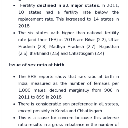
Fertility
declined in all major states
. In 2011,
10 states had a fertility rate below the
replacement rate. This increased to 14 states in
2018.
The six states with higher than national fertility
rate (and their TFR) in 2018 are Bihar (3.2), Uttar
Pradesh (2.9) Madhya Pradesh (2.7), Rajasthan
(2.5), Jharkhand (2.5) and Chhattisgarh (2.4)
Issue of sex ratio at birth
The SRS reports show that sex ratio at birth in
India, measured as the number of females per
1,000 males, declined marginally from 906 in
2011 to 899 in 2018.
There is considerable son preference in all states,
except possibly in Kerala and Chhattisgarh.
This is a cause for concern because this adverse
ratio results in a gross imbalance in the number of