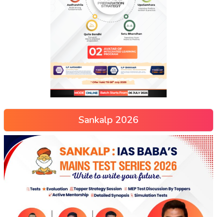
Sankalp 2026