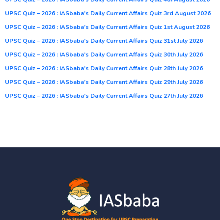
UPSC Quiz – 2026 : IASbaba’s Daily Current Affairs Quiz 3rd August 2026
UPSC Quiz – 2026 : IASbaba’s Daily Current Affairs Quiz 1st August 2026
UPSC Quiz – 2026 : IASbaba’s Daily Current Affairs Quiz 31st July 2026
UPSC Quiz – 2026 : IASbaba’s Daily Current Affairs Quiz 30th July 2026
UPSC Quiz – 2026 : IASbaba’s Daily Current Affairs Quiz 28th July 2026
UPSC Quiz – 2026 : IASbaba’s Daily Current Affairs Quiz 29th July 2026
UPSC Quiz – 2026 : IASbaba’s Daily Current Affairs Quiz 27th July 2026