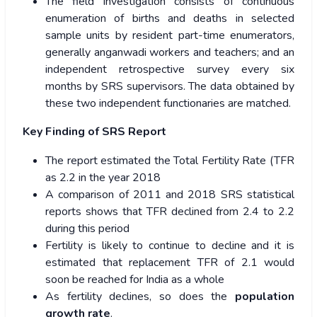
The field investigation consists of continuous
enumeration of births and deaths in selected
sample units by resident part-time enumerators,
generally anganwadi workers and teachers; and an
independent retrospective survey every six
months by SRS supervisors. The data obtained by
these two independent functionaries are matched.
Key Finding of SRS Report
The report estimated the Total Fertility Rate (TFR
as 2.2 in the year 2018
A comparison of 2011 and 2018 SRS statistical
reports shows that TFR declined from 2.4 to 2.2
during this period
Fertility is likely to continue to decline and it is
estimated that replacement TFR of 2.1 would
soon be reached for India as a whole
As fertility declines, so does the
population
growth rate
.