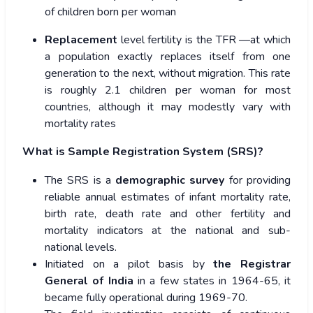
of children born per woman
Replacement
level fertility is the TFR —at which
a population exactly replaces itself from one
generation to the next, without migration.
This rate
is roughly 2.1 children per woman for most
countries, although it may modestly vary with
mortality rates
What is Sample Registration System (SRS)?
The SRS is a
demographic survey
for providing
reliable annual estimates of infant mortality rate,
birth rate, death rate and other fertility and
mortality indicators at the national and sub-
national levels.
Initiated on a pilot basis by
the Registrar
General of India
in a few states in 1964-65, it
became fully operational during 1969-70.