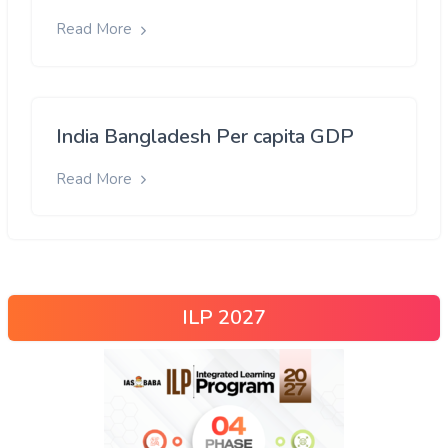
Read More
India Bangladesh Per capita GDP
Read More
ILP 2027