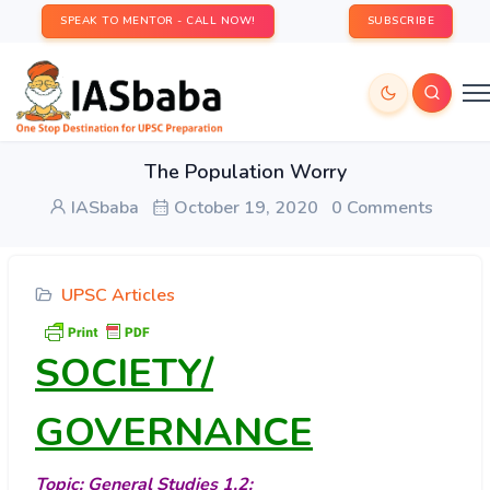
SPEAK TO MENTOR - CALL NOW!
SUBSCRIBE
The Population Worry
IASbaba
October 19, 2020
0 Comments
UPSC Articles
SOCIETY/
GOVERNANCE
Topic: General Studies 1,2: