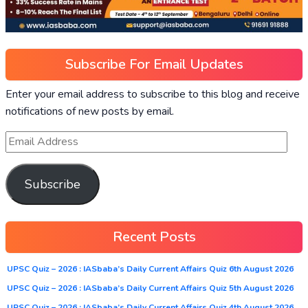
Subscribe For Email Updates
Enter your email address to subscribe to this blog and receive
notifications of new posts by email.
Subscribe
Recent Posts
UPSC Quiz – 2026 : IASbaba’s Daily Current Affairs Quiz 6th August 2026
UPSC Quiz – 2026 : IASbaba’s Daily Current Affairs Quiz 5th August 2026
UPSC Quiz – 2026 : IASbaba’s Daily Current Affairs Quiz 4th August 2026