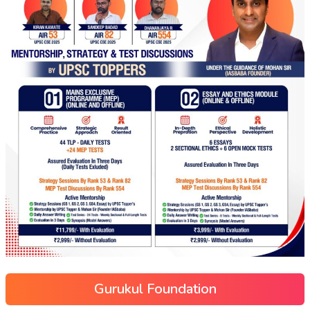
Gurukul Foundation