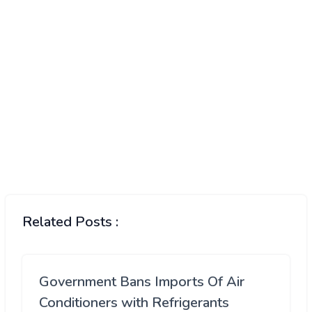
Related Posts :
Government Bans Imports Of Air
Conditioners with Refrigerants