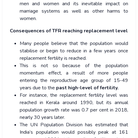
men and women and its inevitable impact on
marriage systems as well as other harms to
women.
Consequences of TFR reaching replacement level
Many people believe that the population would
stabilise or begin to reduce in a few years once
replacement fertility is reached.
This is not so because of the population
momentum effect, a result of more people
entering the reproductive age group of 15-49
years due to the
past high-level of fertility.
For instance, the replacement fertility level was
reached in Kerala around 1990, but its annual
population growth rate was 0.7 per cent in 2018,
nearly 30 years later.
The UN Population Division has estimated that
India’s population would possibly peak at 161