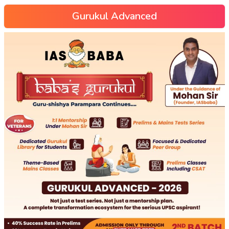
Gurukul Advanced