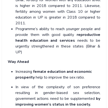
Bihar, fertility for women with any education level
is higher in 2018 compared to 2011. Likewise,
fertility among women with Class 10 or higher
education in UP is greater in 2018 compared to
2011.
Programme’s ability to reach younger people and
provide them with good quality
reproductive
health education and services
needs to be
urgently strengthened in these states (Bihar &
UP)
Way Ahead
Increasing
female education and economic
prosperity
help to improve the sex ratio.
In view of the complexity of son preference
resulting in gender-biased sex selection,
government actions need to be supplemented
by
improving women’s status in the society.