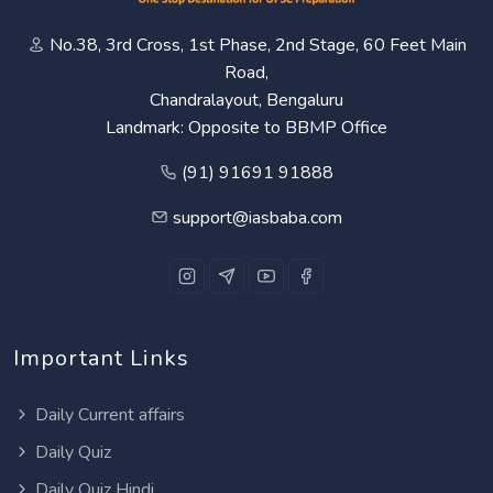
No.38, 3rd Cross, 1st Phase, 2nd Stage, 60 Feet Main
Road,
Chandralayout, Bengaluru
Landmark: Opposite to BBMP Office
(91) 91691 91888
support@iasbaba.com
Important Links
Daily Current affairs
Daily Quiz
Daily Quiz Hindi