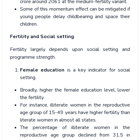
crore around 2061 at the medium-fertility variant.
Some of this momentum effect can be mitigated if
young people delay childbearing and space their
children.
Fertility and Social setting
Fertility largely depends upon social setting and
programme strength.
Female education
is a key indicator for social
setting.
Broadly, higher the female education level, lower
the fertility.
For instance, illiterate women in the reproductive
age group of 15-49 years have higher fertility than
literate women in almost all states.
The percentage of illiterate women in the
reproductive age group declined from 31.5 in