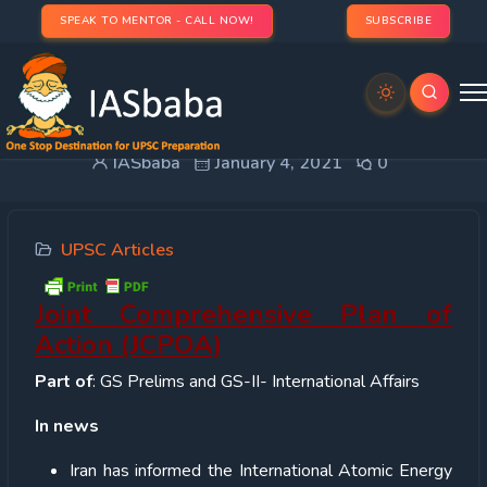
SPEAK TO MENTOR - CALL NOW!
SUBSCRIBE
Joint Comprehensive Plan of Action (JCPOA)
IASbaba
January 4, 2021
0
UPSC Articles
Joint Comprehensive Plan of
Action (JCPOA)
Part of
: GS Prelims and GS-II- International Affairs
In news
Iran has informed the International Atomic Energy