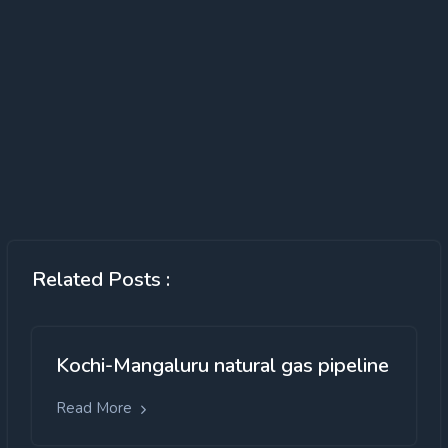
Related Posts :
Kochi-Mangaluru natural gas pipeline
Read More