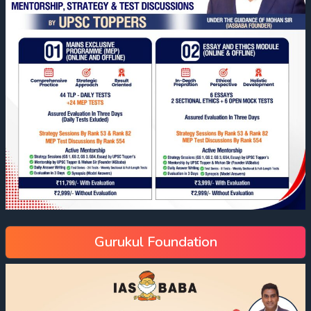
Gurukul Foundation