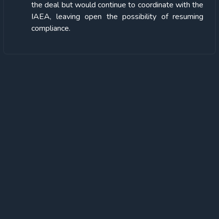
the deal but would continue to coordinate with the
IAEA, leaving open the possibility of resuming
compliance.