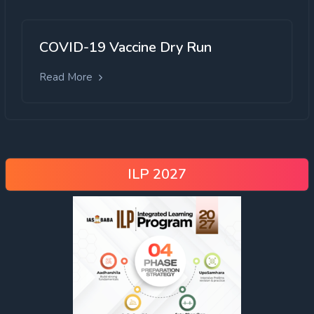
COVID-19 Vaccine Dry Run
Read More
ILP 2027