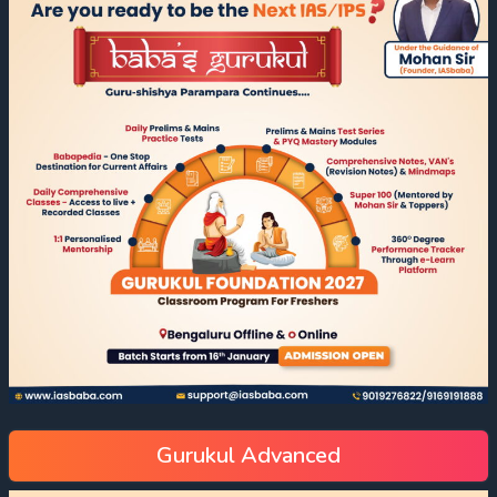
Gurukul Advanced