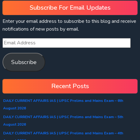
Subscribe For Email Updates
Enter your email address to subscribe to this blog and receive
notifications of new posts by email.
Subscribe
Recent Posts
DAILY CURRENT AFFAIRS IAS | UPSC Prelims and Mains Exam – 6th
August 2026
DAILY CURRENT AFFAIRS IAS | UPSC Prelims and Mains Exam – 5th
August 2026
DAILY CURRENT AFFAIRS IAS | UPSC Prelims and Mains Exam – 4th