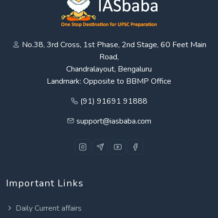
No.38, 3rd Cross, 1st Phase, 2nd Stage, 60 Feet Main
Road,
Chandralayout, Bengaluru
Landmark: Opposite to BBMP Office
(91) 91691 91888
support@iasbaba.com
Important Links
Daily Current affairs