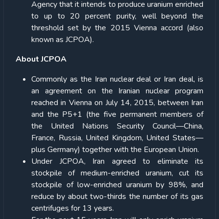
Agency that it intends to produce uranium enriched
to up to 20 percent purity, well beyond the
threshold set by the 2015 Vienna accord (also
known as JCPOA).
About JCPOA
Commonly as the Iran nuclear deal or Iran deal, is
an agreement on the Iranian nuclear program
reached in Vienna on July 14, 2015, between Iran
and the P5+1 (the five permanent members of
the United Nations Security Council—China,
France, Russia, United Kingdom, United States—
plus Germany) together with the European Union.
Under JCPOA, Iran agreed to eliminate its
stockpile of medium-enriched uranium, cut its
stockpile of low-enriched uranium by 98%, and
reduce by about two-thirds the number of its gas
centrifuges for 13 years.