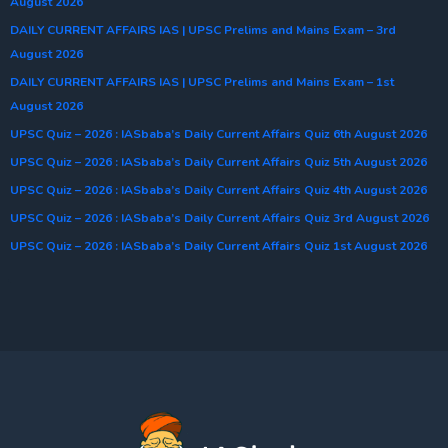
August 2026
DAILY CURRENT AFFAIRS IAS | UPSC Prelims and Mains Exam – 3rd
August 2026
DAILY CURRENT AFFAIRS IAS | UPSC Prelims and Mains Exam – 1st
August 2026
UPSC Quiz – 2026 : IASbaba’s Daily Current Affairs Quiz 6th August 2026
UPSC Quiz – 2026 : IASbaba’s Daily Current Affairs Quiz 5th August 2026
UPSC Quiz – 2026 : IASbaba’s Daily Current Affairs Quiz 4th August 2026
UPSC Quiz – 2026 : IASbaba’s Daily Current Affairs Quiz 3rd August 2026
UPSC Quiz – 2026 : IASbaba’s Daily Current Affairs Quiz 1st August 2026