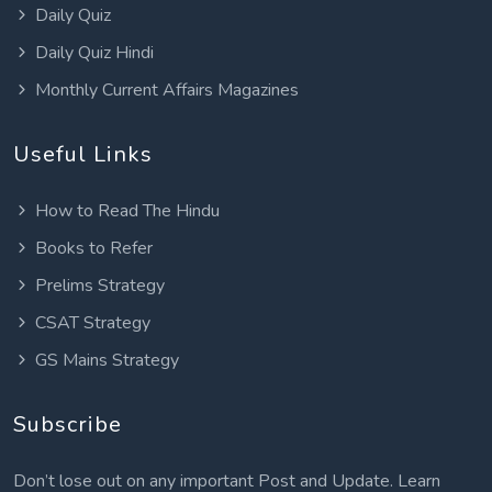
Daily Quiz
Daily Quiz Hindi
Monthly Current Affairs Magazines
Useful Links
How to Read The Hindu
Books to Refer
Prelims Strategy
CSAT Strategy
GS Mains Strategy
Subscribe
Don’t lose out on any important Post and Update. Learn