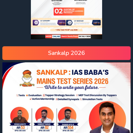
Sankalp 2026