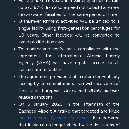
For the next 15 years Iran will only enrich uranium
up to 3.67%. Iran also agreed not to build any new
heavy-water facilities for the same period of time.
Uranium-enrichment activities will be limited to a
single facility using first-generation centrifuges for
10 years. Other facilities will be converted to
avoid proliferation risks.
To monitor and verify Iran’s compliance with the
agreement, the International Atomic Energy
Agency (IAEA) will have regular access to all
Iranian nuclear facilities.
The agreement provides that in return for verifiably
abiding by its commitments, Iran will receive relief
from U.S., European Union, and UNSC nuclear-
related sanctions.
On 5 January 2020, in the aftermath of the
Baghdad Airport Airstrike that targeted and killed
Iranian general Qassem Soleimani
, Iran declared
that it would no longer abide by the limitations of