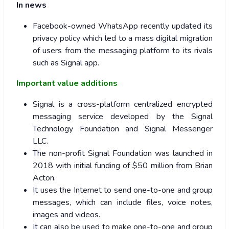
In news
Facebook-owned WhatsApp recently updated its
privacy policy which led to a mass digital migration
of users from the messaging platform to its rivals
such as Signal app.
Important value additions
Signal is a cross-platform centralized encrypted
messaging service developed by the Signal
Technology Foundation and Signal Messenger
LLC.
The non-profit Signal Foundation was launched in
2018 with initial funding of $50 million from Brian
Acton.
It uses the Internet to send one-to-one and group
messages, which can include files, voice notes,
images and videos.
It can also be used to make one-to-one and group