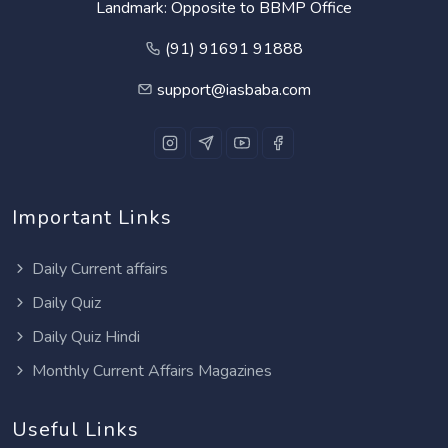
Landmark: Opposite to BBMP Office
(91) 91691 91888
support@iasbaba.com
Important Links
Daily Current affairs
Daily Quiz
Daily Quiz Hindi
Monthly Current Affairs Magazines
Useful Links