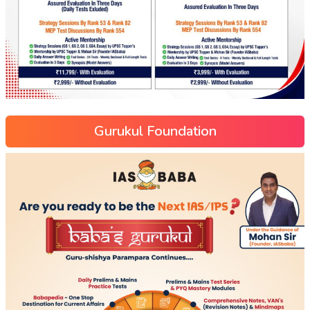
Gurukul Foundation