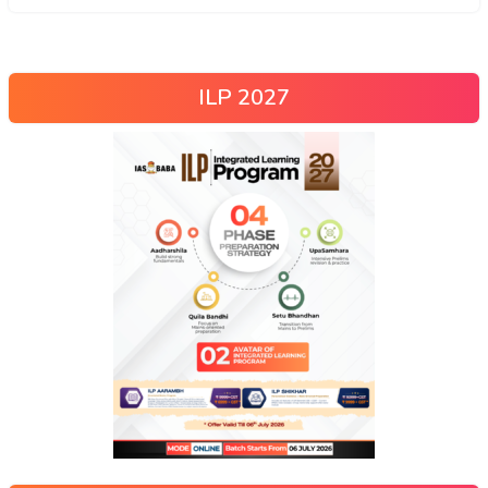
ILP 2027