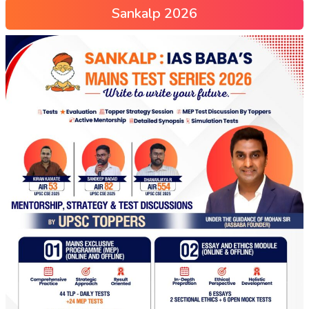
Sankalp 2026