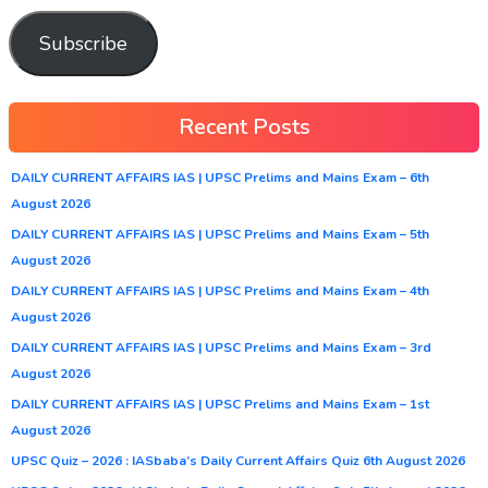
Subscribe
Recent Posts
DAILY CURRENT AFFAIRS IAS | UPSC Prelims and Mains Exam – 6th
August 2026
DAILY CURRENT AFFAIRS IAS | UPSC Prelims and Mains Exam – 5th
August 2026
DAILY CURRENT AFFAIRS IAS | UPSC Prelims and Mains Exam – 4th
August 2026
DAILY CURRENT AFFAIRS IAS | UPSC Prelims and Mains Exam – 3rd
August 2026
DAILY CURRENT AFFAIRS IAS | UPSC Prelims and Mains Exam – 1st
August 2026
UPSC Quiz – 2026 : IASbaba’s Daily Current Affairs Quiz 6th August 2026