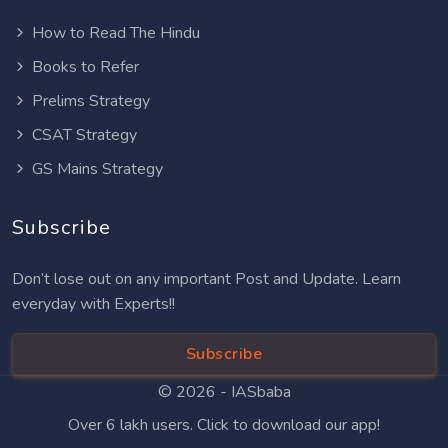
How to Read The Hindu
Books to Refer
Prelims Strategy
CSAT Strategy
GS Mains Strategy
Subscribe
Don’t lose out on any important Post and Update. Learn
everyday with Experts!!
Subscribe
© 2026 -
IASbaba
Over 6 lakh users. Click to download our app!