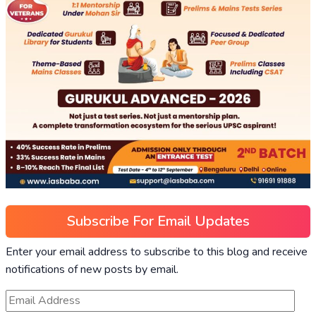
Subscribe For Email Updates
Enter your email address to subscribe to this blog and receive
notifications of new posts by email.