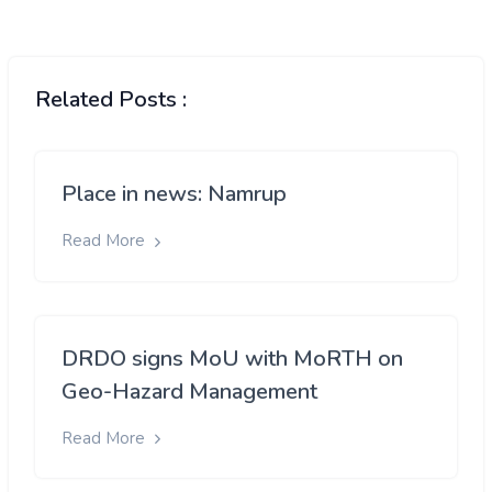
Related Posts :
Place in news: Namrup
Read More
DRDO signs MoU with MoRTH on
Geo-Hazard Management
Read More