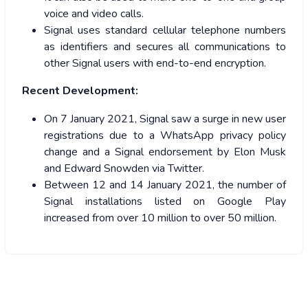
voice and video calls.
Signal uses standard cellular telephone numbers
as identifiers and secures all communications to
other Signal users with end-to-end encryption.
Recent Development:
On 7 January 2021, Signal saw a surge in new user
registrations due to a WhatsApp privacy policy
change and a Signal endorsement by Elon Musk
and Edward Snowden via Twitter.
Between 12 and 14 January 2021, the number of
Signal installations listed on Google Play
increased from over 10 million to over 50 million.