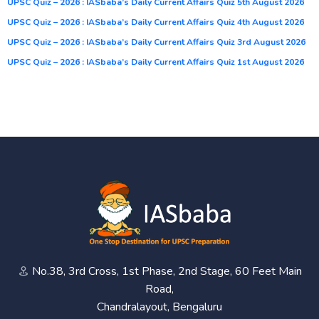
UPSC Quiz – 2026 : IASbaba’s Daily Current Affairs Quiz 5th August 2026
UPSC Quiz – 2026 : IASbaba’s Daily Current Affairs Quiz 4th August 2026
UPSC Quiz – 2026 : IASbaba’s Daily Current Affairs Quiz 3rd August 2026
UPSC Quiz – 2026 : IASbaba’s Daily Current Affairs Quiz 1st August 2026
No.38, 3rd Cross, 1st Phase, 2nd Stage, 60 Feet Main
Road,
Chandralayout, Bengaluru