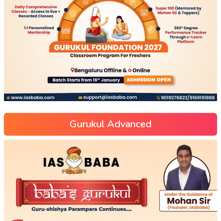
Gurukul Advanced