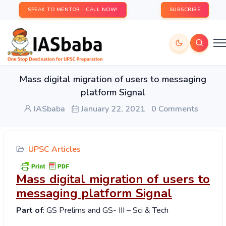
SPEAK TO MENTOR - CALL NOW!
SUBSCRIBE
Mass digital migration of users to messaging
platform Signal
IASbaba
January 22, 2021
0 Comments
UPSC Articles
Mass digital migration of users to
messaging platform Signal
Part of
: GS Prelims and GS- III – Sci & Tech