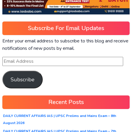
Subscribe For Email Updates
Enter your email address to subscribe to this blog and receive
notifications of new posts by email.
Subscribe
Recent Posts
DAILY CURRENT AFFAIRS IAS | UPSC Prelims and Mains Exam – 8th
August 2026
DAILY CURRENT AFFAIRS IAS | UPSC Prelims and Mains Exam – 7th