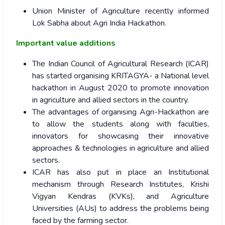
Union Minister of Agriculture recently informed
Lok Sabha about Agri India Hackathon.
Important value additions
The Indian Council of Agricultural Research (ICAR)
has started organising KRITAGYA- a National level
hackathon in August 2020 to promote innovation
in agriculture and allied sectors in the country.
The advantages of organising Agri-Hackathon are
to allow the students along with faculties,
innovators for showcasing their innovative
approaches & technologies in agriculture and allied
sectors.
ICAR has also put in place an Institutional
mechanism through Research Institutes, Krishi
Vigyan Kendras (KVKs), and Agriculture
Universities (AUs) to address the problems being
faced by the farming sector.