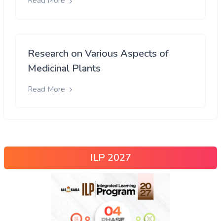
Read More
Research on Various Aspects of
Medicinal Plants
Read More
ILP 2027