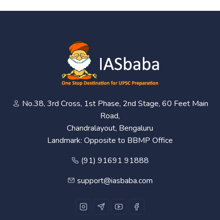
No.38, 3rd Cross, 1st Phase, 2nd Stage, 60 Feet Main
Road,
Chandralayout, Bengaluru
Landmark: Opposite to BBMP Office
(91) 91691 91888
support@iasbaba.com