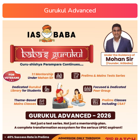
Gurukul Advanced