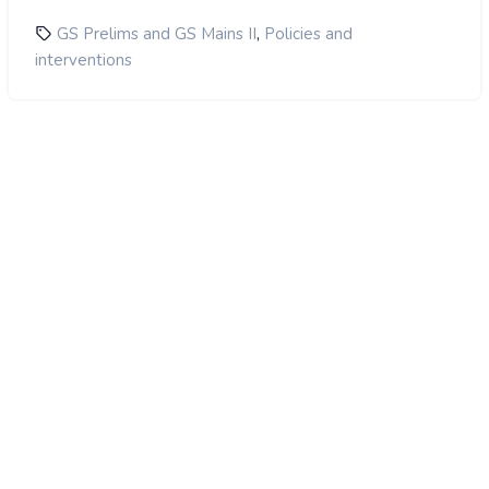
,
GS Prelims and GS Mains II
Policies and
interventions