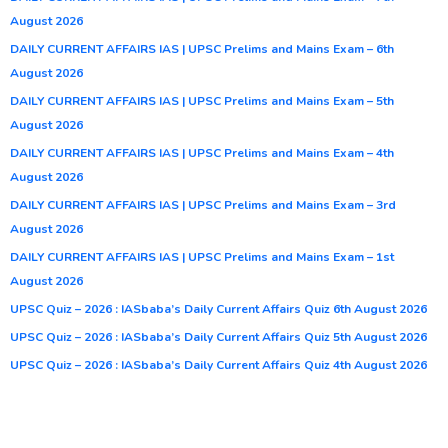
August 2026
DAILY CURRENT AFFAIRS IAS | UPSC Prelims and Mains Exam – 6th
August 2026
DAILY CURRENT AFFAIRS IAS | UPSC Prelims and Mains Exam – 5th
August 2026
DAILY CURRENT AFFAIRS IAS | UPSC Prelims and Mains Exam – 4th
August 2026
DAILY CURRENT AFFAIRS IAS | UPSC Prelims and Mains Exam – 3rd
August 2026
DAILY CURRENT AFFAIRS IAS | UPSC Prelims and Mains Exam – 1st
August 2026
UPSC Quiz – 2026 : IASbaba’s Daily Current Affairs Quiz 6th August 2026
UPSC Quiz – 2026 : IASbaba’s Daily Current Affairs Quiz 5th August 2026
UPSC Quiz – 2026 : IASbaba’s Daily Current Affairs Quiz 4th August 2026