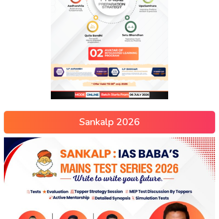
Sankalp 2026