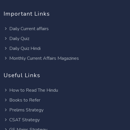
Important Links
Daily Current affairs
Daily Quiz
Daily Quiz Hindi
Monthly Current Affairs Magazines
Useful Links
How to Read The Hindu
Books to Refer
Prelims Strategy
CSAT Strategy
GS Mains Strategy