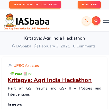
SPEAK TO MENTOR - CALL NOW!
SUBSCRIBE
Kritagya: Agri India Hackathon
IASbaba
February 3, 2021
0 Comments
UPSC Articles
Kritagya: Agri India Hackathon
Part of
: GS Prelims and GS- II – Policies and
Interventions
In news