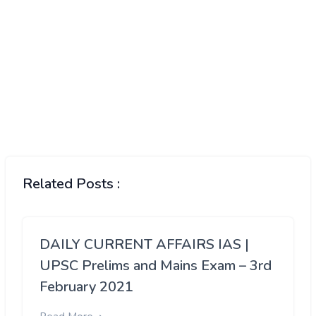
Related Posts :
DAILY CURRENT AFFAIRS IAS |
UPSC Prelims and Mains Exam – 3rd
February 2021