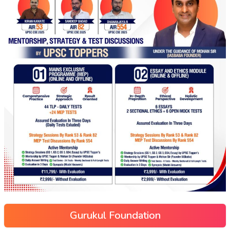
Gurukul Foundation