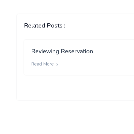
Related Posts :
Reviewing Reservation
Read More