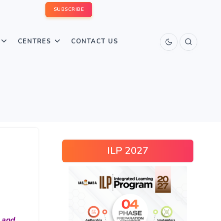
SUBSCRIBE
CENTRES
CONTACT US
ILP 2027
 and