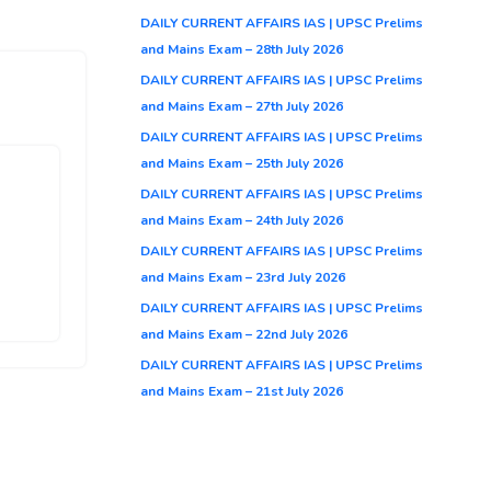
DAILY CURRENT AFFAIRS IAS | UPSC Prelims
and Mains Exam – 28th July 2026
DAILY CURRENT AFFAIRS IAS | UPSC Prelims
and Mains Exam – 27th July 2026
DAILY CURRENT AFFAIRS IAS | UPSC Prelims
and Mains Exam – 25th July 2026
DAILY CURRENT AFFAIRS IAS | UPSC Prelims
s
and Mains Exam – 24th July 2026
DAILY CURRENT AFFAIRS IAS | UPSC Prelims
and Mains Exam – 23rd July 2026
DAILY CURRENT AFFAIRS IAS | UPSC Prelims
and Mains Exam – 22nd July 2026
DAILY CURRENT AFFAIRS IAS | UPSC Prelims
and Mains Exam – 21st July 2026