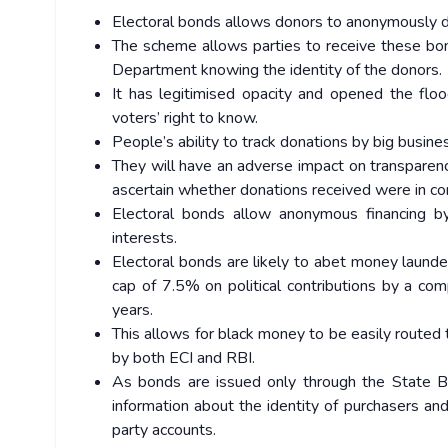
Electoral bonds allows donors to anonymously don
The scheme allows parties to receive these bon
Department knowing the identity of the donors.
It has legitimised opacity and opened the flo
voters’ right to know.
People’s ability to track donations by big busi
They will have an adverse impact on transparency
ascertain whether donations received were in com
Electoral bonds allow anonymous financing by 
interests.
Electoral bonds are likely to abet money laun
cap of 7.5% on political contributions by a co
years.
This allows for black money to be easily routed
by both ECI and RBI.
As bonds are issued only through the State Ban
information about the identity of purchasers and
party accounts.