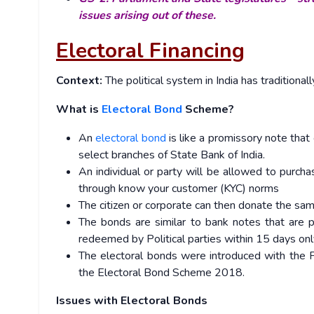
issues arising out of these.
Electoral Financing
Context:
The political system in India has traditional
What is
Electoral Bond
Scheme?
An
electoral bond
is like a promissory note that
select branches of State Bank of India.
An individual or party will be allowed to purcha
through know your customer (KYC) norms
The citizen or corporate can then donate the same 
The bonds are similar to bank notes that are p
redeemed by Political parties within 15 days only
The electoral bonds were introduced with the 
the Electoral Bond Scheme 2018.
Issues with Electoral Bonds