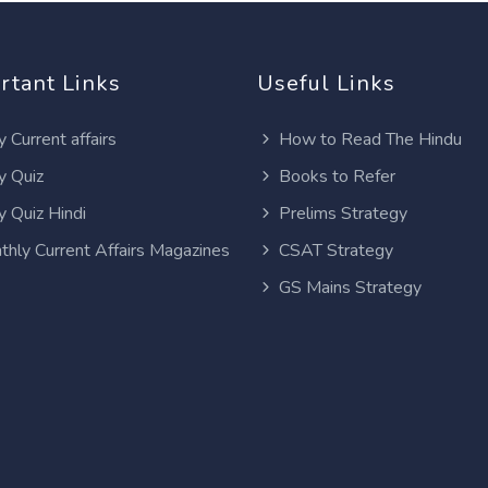
rtant Links
Useful Links
y Current affairs
How to Read The Hindu
y Quiz
Books to Refer
y Quiz Hindi
Prelims Strategy
thly Current Affairs Magazines
CSAT Strategy
GS Mains Strategy