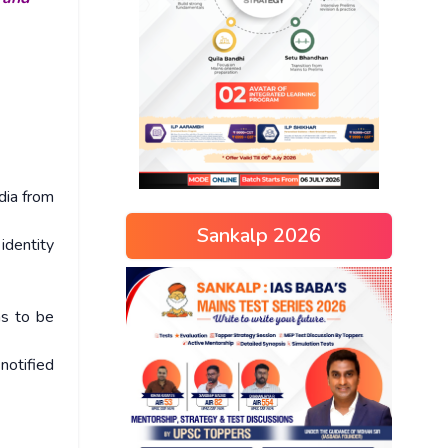
dia from
Sankalp 2026
identity
as to be
notified