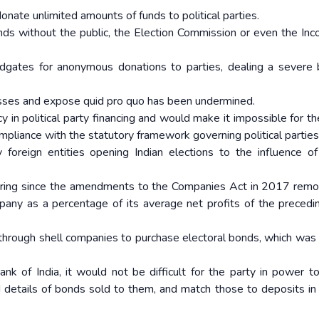
ate unlimited amounts of funds to political parties.
ds without the public, the Election Commission or even the In
odgates for anonymous donations to parties, dealing a severe
nesses and expose quid pro quo has been undermined.
 in political party financing and would make it impossible for th
pliance with the statutory framework governing political parties
foreign entities opening Indian elections to the influence of
dering since the amendments to the Companies Act in 2017 rem
mpany as a percentage of its average net profits of the precedi
 through shell companies to purchase electoral bonds, which was
k of India, it would not be difficult for the party in power t
 details of bonds sold to them, and match those to deposits in p