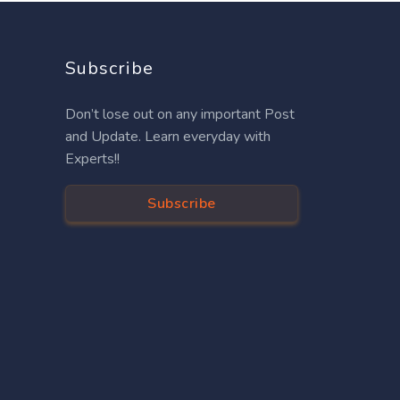
Subscribe
Don’t lose out on any important Post
and Update. Learn everyday with
Experts!!
Subscribe