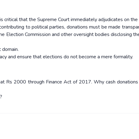
t is critical that the Supreme Court immediately adjudicates on th
 contributing to political parties, donations must be made transpa
 the Election Commission and other oversight bodies disclosing t
ic domain.
cy and ensure that elections do not become a mere formality.
d at Rs 2000 through Finance Act of 2017. Why cash donations a
?