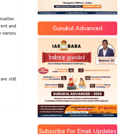
e matter.
rent and
Gurukul Advanced
he names
re still
Subscribe For Email Updates