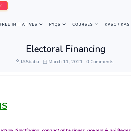
W!
FREE INITIATIVES
PYQS
COURSES
KPSC / KAS
Electoral Financing
IASbaba
March 11, 2021
0 Comments
NS
cture, functioning, conduct of business, powers & privileges