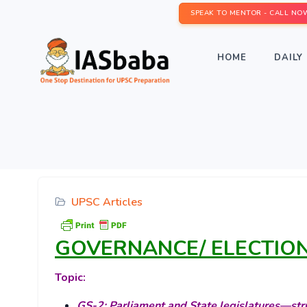
SPEAK TO MENTOR - CALL NO
HOME
DAILY 
UPSC Articles
GOVERNANCE/ ELECTIO
Topic:
GS-2: Parliament and State legislatures—stru