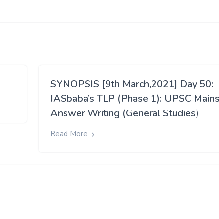
SYNOPSIS [9th March,2021] Day 50:
IASbaba’s TLP (Phase 1): UPSC Main
Answer Writing (General Studies)
Read More