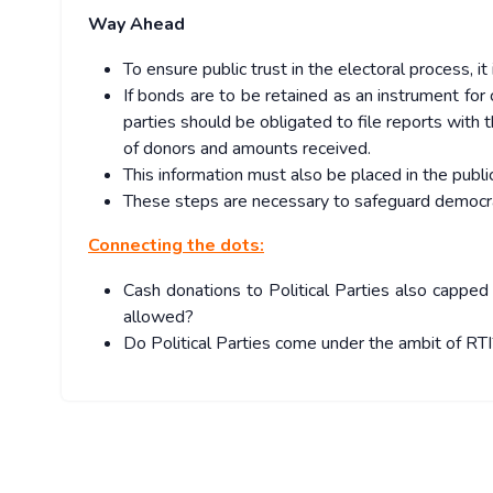
Way Ahead
To ensure public trust in the electoral process, i
If bonds are to be retained as an instrument for
parties should be obligated to file reports with
of donors and amounts received.
This information must also be placed in the publ
These steps are necessary to safeguard democra
Connecting the dots:
Cash donations to Political Parties also cappe
allowed?
Do Political Parties come under the ambit of RTI