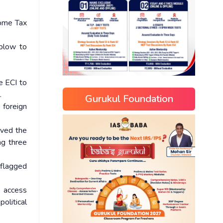
come Tax
 blow to
e ECI to
.
Gurukul Foundation
 foreign
oved the
ng three
 flagged
o access
olitical