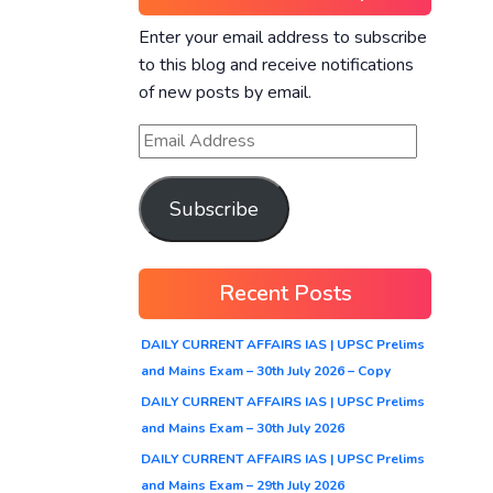
Enter your email address to subscribe
to this blog and receive notifications
of new posts by email.
Subscribe
Recent Posts
DAILY CURRENT AFFAIRS IAS | UPSC Prelims
and Mains Exam – 30th July 2026 – Copy
DAILY CURRENT AFFAIRS IAS | UPSC Prelims
and Mains Exam – 30th July 2026
DAILY CURRENT AFFAIRS IAS | UPSC Prelims
and Mains Exam – 29th July 2026