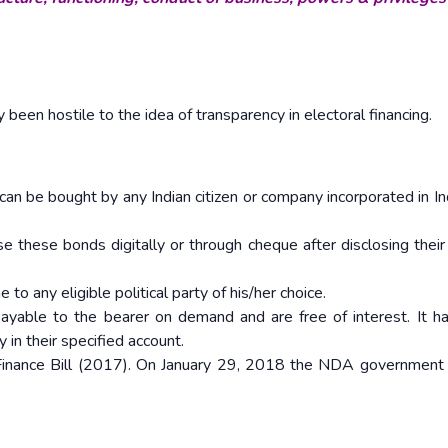
ly been hostile to the idea of transparency in electoral financing.
 can be bought by any Indian citizen or company incorporated in In
se these bonds digitally or through cheque after disclosing their 
to any eligible political party of his/her choice.
ayable to the bearer on demand and are free of interest. It h
 in their specified account.
Finance Bill (2017). On January 29, 2018 the NDA government 