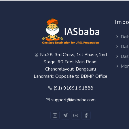
Impo
Dail
Dail
No.38, 3rd Cross, 1st Phase, 2nd
Dail
Stage, 60 Feet Main Road,
Mon
Chandralayout, Bengaluru
Landmark: Opposite to BBMP Office
(91) 91691 91888
support@iasbaba.com