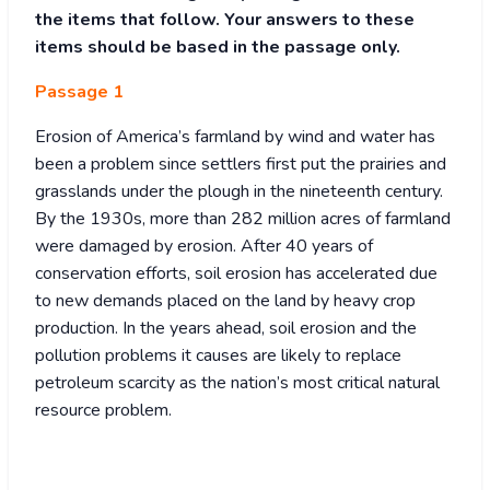
the items that follow. Your answers to these
items should be based in the passage only.
Passage 1
Erosion of America’s farmland by wind and water has
been a problem since settlers first put the prairies and
grasslands under the plough in the nineteenth century.
By the 1930s, more than 282 million acres of farmland
were damaged by erosion. After 40 years of
conservation efforts, soil erosion has accelerated due
to new demands placed on the land by heavy crop
production. In the years ahead, soil erosion and the
pollution problems it causes are likely to replace
petroleum scarcity as the nation’s most critical natural
resource problem.