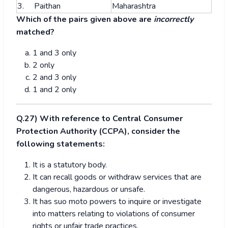
3. Paithan
Maharashtra
Which of the pairs given above are
incorrectly
matched?
1 and 3 only
2 only
2 and 3 only
1 and 2 only
Q.27) With reference to Central Consumer
Protection Authority (CCPA), consider the
following statements:
It is a statutory body.
It can recall goods or withdraw services that are
dangerous, hazardous or unsafe.
It has suo moto powers to inquire or investigate
into matters relating to violations of consumer
rights or unfair trade practices.