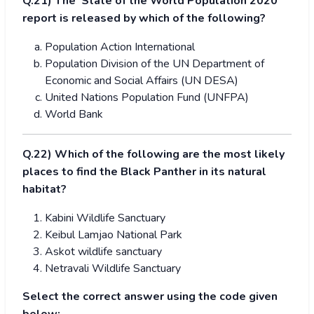
Q.21) The ‘State of the World Population 2020’
report is released by which of the following?
Population Action International
Population Division of the UN Department of
Economic and Social Affairs (UN DESA)
United Nations Population Fund (UNFPA)
World Bank
Q.22) Which of the following are the most likely
places to find the Black Panther
in its natural
habitat?
Kabini Wildlife Sanctuary
Keibul Lamjao National Park
Askot wildlife sanctuary
Netravali Wildlife Sanctuary
Select the correct answer using the code given