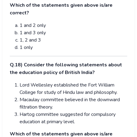
Which of the statements given above is/are
correct?
1 and 2 only
1 and 3 only
1, 2 and 3
1 only
Q.18) Consider the following statements about
the education policy of British India?
Lord Wellesley established the Fort William
College for study of Hindu law and philosophy.
Macaulay committee believed in the downward
filtration theory.
Hartog committee suggested for compulsory
education at primary level.
Which of the statements given above is/are