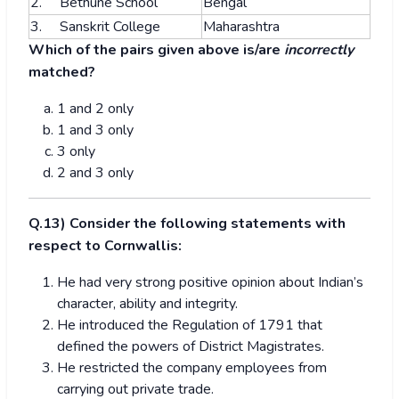
2. Bethune School
Bengal
3. Sanskrit College
Maharashtra
Which of the pairs given above is/are
incorrectly
matched?
1 and 2 only
1 and 3 only
3 only
2 and 3 only
Q.13) Consider the following statements with
respect to Cornwallis:
He had very strong positive opinion about Indian’s
character, ability and integrity.
He introduced the Regulation of 1791 that
defined the powers of District Magistrates.
He restricted the company employees from
carrying out private trade.