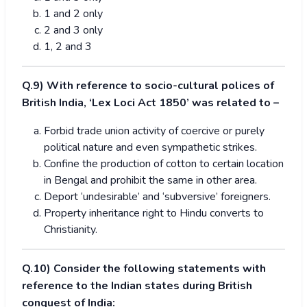
1 and 2 only
2 and 3 only
1, 2 and 3
Q.9) With reference to socio-cultural polices of
British India, ‘Lex Loci Act 1850’ was related to –
Forbid trade union activity of coercive or purely
political nature and even sympathetic strikes.
Confine the production of cotton to certain location
in Bengal and prohibit the same in other area.
Deport ‘undesirable’ and ‘subversive’ foreigners.
Property inheritance right to Hindu converts to
Christianity.
Q.10) Consider the following statements with
reference to the Indian states during British
conquest of India: