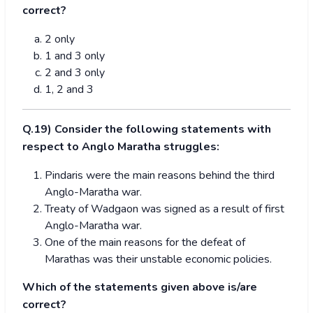
correct?
2 only
1 and 3 only
2 and 3 only
1, 2 and 3
Q.19) Consider the following statements with
respect to Anglo Maratha struggles:
Pindaris were the main reasons behind the third
Anglo-Maratha war.
Treaty of Wadgaon was signed as a result of first
Anglo-Maratha war.
One of the main reasons for the defeat of
Marathas was their unstable economic policies.
Which of the statements given above is/are
correct?