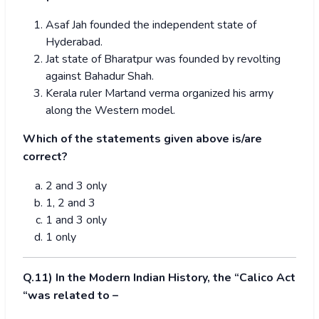
Asaf Jah founded the independent state of
Hyderabad.
Jat state of Bharatpur was founded by revolting
against Bahadur Shah.
Kerala ruler Martand verma organized his army
along the Western model.
Which of the statements given above is/are
correct?
2 and 3 only
1, 2 and 3
1 and 3 only
1 only
Q.11) In the Modern Indian History, the “Calico Act
“was related to –