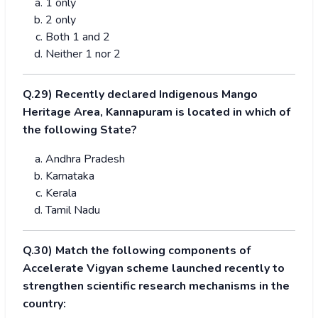
1 only
2 only
Both 1 and 2
Neither 1 nor 2
Q.29) Recently declared Indigenous Mango
Heritage Area, Kannapuram is located in which of
the following State?
Andhra Pradesh
Karnataka
Kerala
Tamil Nadu
Q.30) Match the following components of
Accelerate Vigyan scheme launched recently to
strengthen scientific research mechanisms in the
country: