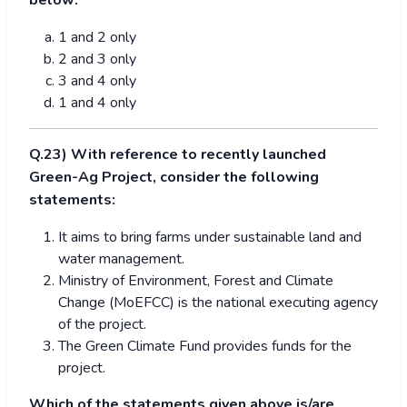
below:
1 and 2 only
2 and 3 only
3 and 4 only
1 and 4 only
Q.23) With reference to recently launched
Green-Ag Project, consider the following
statements:
It aims to bring farms under sustainable land and
water management.
Ministry of Environment, Forest and Climate
Change (MoEFCC) is the national executing agency
of the project.
The Green Climate Fund provides funds for the
project.
Which of the statements given above is/are