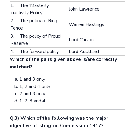
1. The ‘Masterly
John Lawrence
Inactivity Policy’
2. The policy of Ring
Warren Hastings
Fence
3. The policy of Proud
Lord Curzon
Reserve
4. The forward policy
Lord Auckland
Which of the pairs given above is/are correctly
matched?
1 and 3 only
1, 2 and 4 only
2 and 3 only
1, 2, 3 and 4
Q.3) Which of the following was the major
objective of Islington Commission 1917?