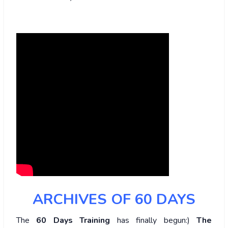
ARCHIVES OF 60 DAYS
The
60 Days Training
has finally begun:)
The