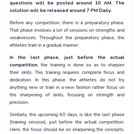
questions will be posted around 10 AM. The
solution will be released around 7 PM Daily.
Before any competition, there is a preparatory phase.
That phase involves a lot of sessions on strengths and
weaknesses. Throughout the preparatory phase, the
athletes train in a gradual manner.
In the last phase, just before the actual
competition
, the training is done so as to sharpen
their skills. This training requires complete focus and
dedication. In this phase, the athletes do not try
anything new or train in a new fashion rather focus on
the sharpening of skills, focusing on strength and
precision.
Similarly, the upcoming 60 days, is like the last phase
(training session), just before the actual competition.
Here, the focus should be on sharpening the concepts,