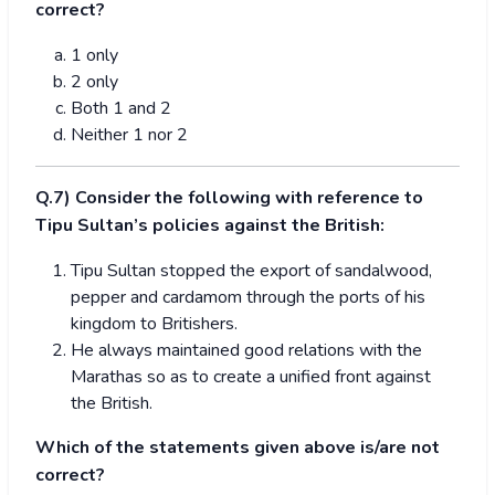
correct?
1 only
2 only
Both 1 and 2
Neither 1 nor 2
Q.7) Consider the following with reference to
Tipu Sultan’s policies against the British:
Tipu Sultan stopped the export of sandalwood,
pepper and cardamom through the ports of his
kingdom to Britishers.
He always maintained good relations with the
Marathas so as to create a unified front against
the British.
Which of the statements given above is/are not
correct?