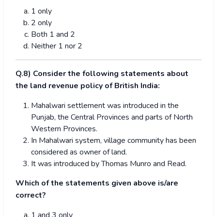
1 only
2 only
Both 1 and 2
Neither 1 nor 2
Q.8) Consider the following statements about
the land revenue policy of British India:
Mahalwari settlement was introduced in the
Punjab, the Central Provinces and parts of North
Western Provinces.
In Mahalwari system, village community has been
considered as owner of land.
It was introduced by Thomas Munro and Read.
Which of the statements given above is/are
correct?
1 and 3 only