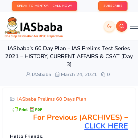
SPEAK TO MENTOR - CALL NOW!
SUBSCRIBE
IASbaba’s 60 Day Plan – IAS Prelims Test Series
2021 – HISTORY, CURRENT AFFAIRS & CSAT [Day
3]
IASbaba
March 24, 2021
0
IASbaba Prelims 60 Days Plan
For Previous (ARCHIVES) –
CLICK HERE
Hello Friends,