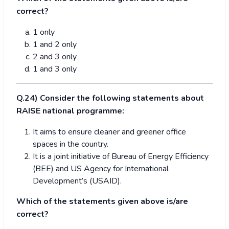
correct?
1 only
1 and 2 only
2 and 3 only
1 and 3 only
Q.24) Consider the following statements about
RAISE national programme:
It aims to ensure cleaner and greener office
spaces in the country.
It is a joint initiative of Bureau of Energy Efficiency
(BEE) and US Agency for International
Development’s (USAID).
Which of the statements given above is/are
correct?