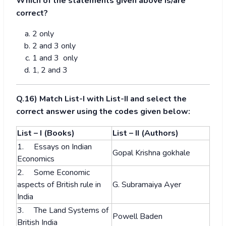
Which of the statements given above is/are
correct?
2 only
2 and 3 only
1 and 3 only
1, 2 and 3
Q.16) Match List-I with List-II and select the
correct answer using the codes given below:
List – I (Books)
List – II (Authors)
1. Essays on Indian
Gopal Krishna gokhale
Economics
2. Some Economic
aspects of British rule in
G. Subramaiya Ayer
India
3. The Land Systems of
Powell Baden
British India