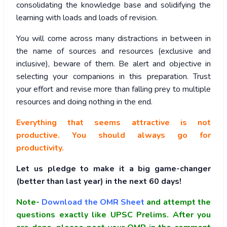
consolidating the knowledge base and solidifying the
learning with loads and loads of revision.
You will come across many distractions in between in
the name of sources and resources (exclusive and
inclusive), beware of them. Be alert and objective in
selecting your companions in this preparation. Trust
your effort and revise more than falling prey to multiple
resources and doing nothing in the end.
Everything that seems attractive is not
productive. You should always go for
productivity.
Let us pledge to make it a big game-changer
(better than last year) in the next 60 days!
Note-
Download the OMR Sheet
and attempt the
questions exactly like UPSC Prelims. After you