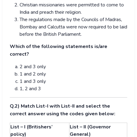
Christian missionaries were permitted to come to
India and preach their religion.
The regulations made by the Councils of Madras,
Bombay and Calcutta were now required to be laid
before the British Parliament.
Which of the following statements is/are
correct?
2 and 3 only
1 and 2 only
1 and 3 only
1, 2 and 3
Q.2) Match List-I with List-II and select the
correct answer using the codes given below:
List – I (Britishers’
List – II (Governor
policy)
General)