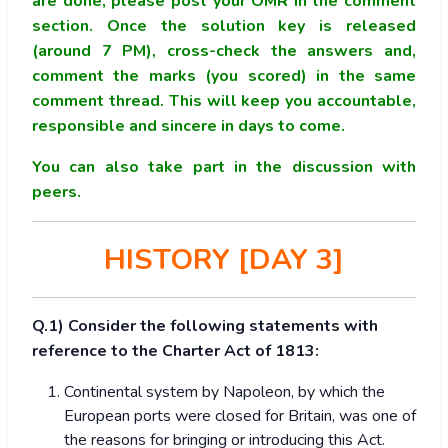
are done, please post your OMR in the comment
section. Once the solution key is released
(around 7 PM), cross-check the answers and,
comment the marks (you scored) in the same
comment thread. This will keep you accountable,
responsible and sincere in days to come.
You can also take part in the discussion with
peers.
HISTORY [DAY 3]
Q.1) Consider the following statements with
reference to the Charter Act of 1813:
Continental system by Napoleon, by which the
European ports were closed for Britain, was one of
the reasons for bringing or introducing this Act.