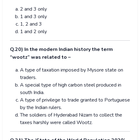
2 and 3 only
1 and 3 only
1, 2 and 3
1 and 2 only
Q.20) In the modern Indian history the term
“wootz” was related to –
A type of taxation imposed by Mysore state on
traders.
A special type of high carbon steel produced in
south India.
A type of privilege to trade granted to Portuguese
by the Indian rulers.
The soldiers of Hyderabad Nizam to collect the
taxes harshly were called Wootz.