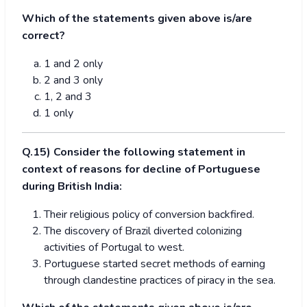
Which of the statements given above is/are
correct?
1 and 2 only
2 and 3 only
1, 2 and 3
1 only
Q.15) Consider the following statement in
context of reasons for decline of Portuguese
during British India:
Their religious policy of conversion backfired.
The discovery of Brazil diverted colonizing
activities of Portugal to west.
Portuguese started secret methods of earning
through clandestine practices of piracy in the sea.