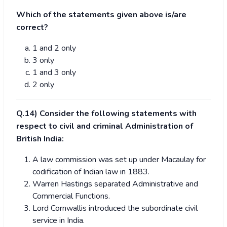
Which of the statements given above is/are
correct?
1 and 2 only
3 only
1 and 3 only
2 only
Q.14) Consider the following statements with
respect to civil and criminal Administration of
British India:
A law commission was set up under Macaulay for
codification of Indian law in 1883.
Warren Hastings separated Administrative and
Commercial Functions.
Lord Cornwallis introduced the subordinate civil
service in India.