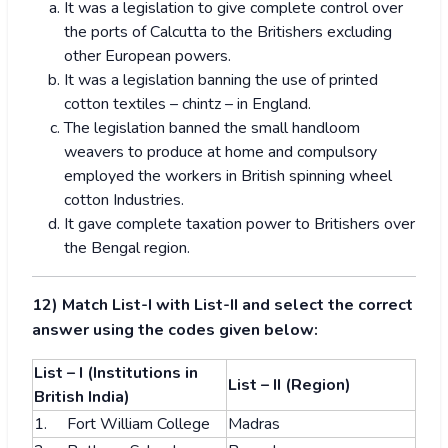
It was a legislation to give complete control over
the ports of Calcutta to the Britishers excluding
other European powers.
It was a legislation banning the use of printed
cotton textiles – chintz – in England.
The legislation banned the small handloom
weavers to produce at home and compulsory
employed the workers in British spinning wheel
cotton Industries.
It gave complete taxation power to Britishers over
the Bengal region.
12) Match List-I with List-II and select the correct
answer using the codes given below:
List – I (Institutions in
List – II (Region)
British India)
1. Fort William College
Madras