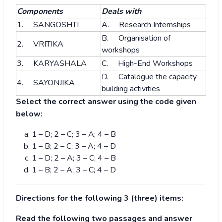
Components
Deals with
1. SANGOSHTI
A. Research Internships
B. Organisation of
2. VRITIKA
workshops
3. KARYASHALA
C. High-End Workshops
D. Catalogue the capacity
4. SAYONJIKA
building activities
Select the correct answer using the code given
below:
1 – D; 2 – C; 3 – A; 4 – B
1 – B; 2 – C; 3 – A; 4 – D
1 – D; 2 – A; 3 – C; 4 – B
1 – B; 2 – A; 3 – C; 4 – D
Directions for the following 3 (three) items:
Read the following two passages and answer