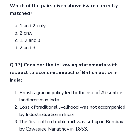
Which of the pairs given above is/are correctly
matched?
1 and 2 only
2 only
1, 2 and 3
2 and 3
Q.17) Consider the following statements with
respect to economic impact of British policy in
India:
British agrarian policy led to the rise of Absentee
landlordism in India.
Loss of traditional livelihood was not accompanied
by Industrialization in India.
The first cotton textile mill was set up in Bombay
by Cowasjee Nanabhoy in 1853.