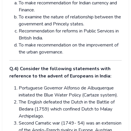
To make recommendation for Indian currency and
Finance.
To examine the nature of relationship between the
government and Princely states.
Recommendation for reforms in Public Services in
British India.
To make recommendation on the improvement of
the urban governance.
Q.4) Consider the following statements with
reference to the advent of Europeans in India:
Portuguese Governor Alfonso de Albuquerque
initiated the Blue Water Policy (Cartaze system).
The English defeated the Dutch in the Battle of
Bedara (1759) which confined Dutch to Malay
Archipelago.
Second Carnatic war (1749- 54) was an extension
of the Anglo-French rivalry in Europe, Austrian