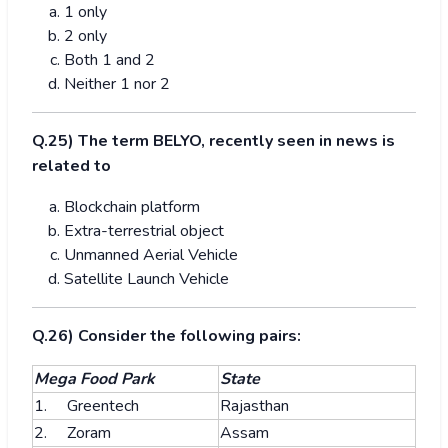
1 only
2 only
Both 1 and 2
Neither 1 nor 2
Q.25) The term BELYO, recently seen in news is
related to
Blockchain platform
Extra-terrestrial object
Unmanned Aerial Vehicle
Satellite Launch Vehicle
Q.26) Consider the following pairs:
Mega Food Park
State
1. Greentech
Rajasthan
2. Zoram
Assam