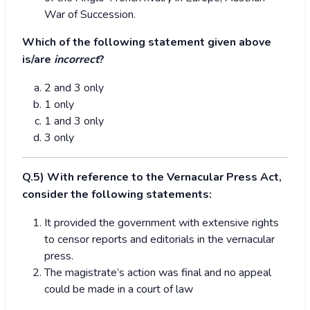
War of Succession.
Which of the following statement given above
is/are
incorrect
?
2 and 3 only
1 only
1 and 3 only
3 only
Q.5) With reference to the Vernacular Press Act,
consider the following statements:
It provided the government with extensive rights
to censor reports and editorials in the vernacular
press.
The magistrate’s action was final and no appeal
could be made in a court of law