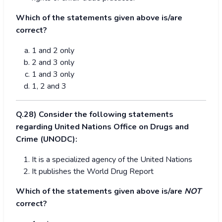
Which of the statements given above is/are
correct?
1 and 2 only
2 and 3 only
1 and 3 only
1, 2 and 3
Q.28) Consider the following statements
regarding United Nations Office on Drugs and
Crime (UNODC):
It is a specialized agency of the United Nations
It publishes the World Drug Report
Which of the statements given above is/are
NOT
correct?