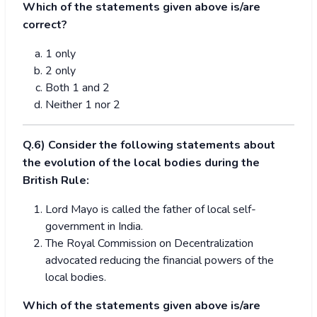
Which of the statements given above is/are
correct?
1 only
2 only
Both 1 and 2
Neither 1 nor 2
Q.6) Consider the following statements about
the evolution of the local bodies during the
British Rule:
Lord Mayo is called the father of local self-
government in India.
The Royal Commission on Decentralization
advocated reducing the financial powers of the
local bodies.
Which of the statements given above is/are