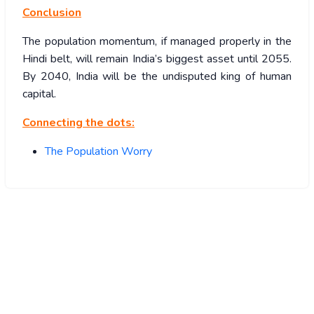
Conclusion
The population momentum, if managed properly in the
Hindi belt, will remain India’s biggest asset until 2055.
By 2040, India will be the undisputed king of human
capital.
Connecting the dots:
The Population Worry