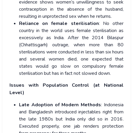
evidence shows women’s unwillingness to seek
contraception in the absence of the husband,
resulting in unprotected sex when he returns.
Reliance on female sterilisation
: No other
country in the world uses female sterilisation as
excessively as India. After the 2014 Bilaspur
(Chhattisgarh) outrage, when more than 80
sterilisations were conducted in less than six hours
and several women died, one expected that
states would go slow on compulsory female
sterilisation but has in fact not slowed down.
Issues with Population Control (at National
Level)
Late Adoption of Modern Methods
: Indonesia
and Bangladesh introduced injectables right from
the late 1980s but India only did so in 2016.
Executed properly, one jab renders protection