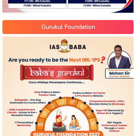
Gurukul Foundation