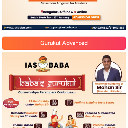
Gurukul Advanced