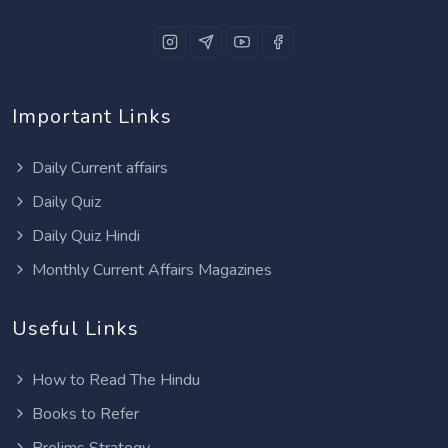
Important Links
Daily Current affairs
Daily Quiz
Daily Quiz Hindi
Monthly Current Affairs Magazines
Useful Links
How to Read The Hindu
Books to Refer
Prelims Strategy