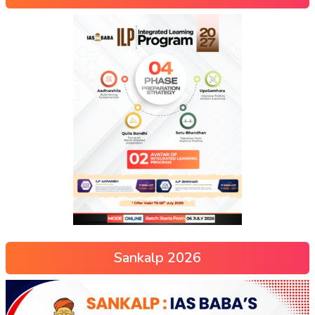
Sankalp 2026