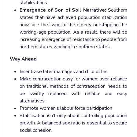
stabilizations
Emergence of Son of Soil Narrative:
Southern
states that have achieved population stabilization
now face the issue of the elderly outstripping the
working-age population. As a result, there will be
increasing emergence of resistance to people from
northern states working in southern states.
Way Ahead
Incentivise later marriages and child births
Make contraception easy for women: over-reliance
on traditional methods of contraception needs to
be swiftly replaced with reliable and easy
alternatives
Promote women’s labour force participation
Stabilisation isn’t only about controlling population
growth. A balanced sex ratio is essential to secure
social cohesion.