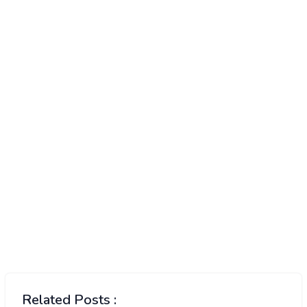
Related Posts :