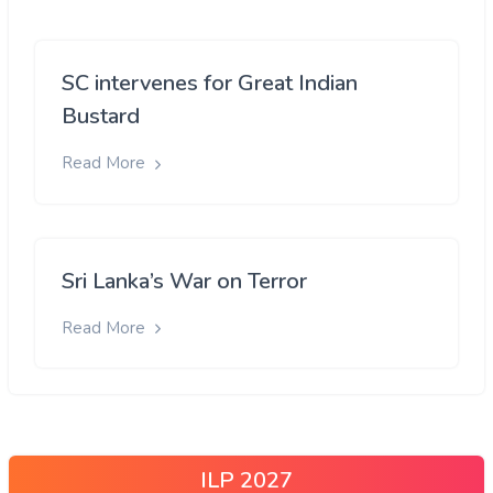
SC intervenes for Great Indian
Bustard
Read More
Sri Lanka’s War on Terror
Read More
ILP 2027