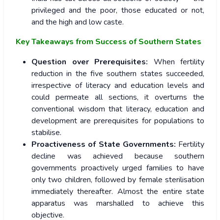
privileged and the poor, those educated or not,
and the high and low caste.
Key Takeaways from Success of Southern States
Question over Prerequisites:
When fertility
reduction in the five southern states succeeded,
irrespective of literacy and education levels and
could permeate all sections, it overturns the
conventional wisdom that literacy, education and
development are prerequisites for populations to
stabilise.
Proactiveness of State Governments:
Fertility
decline was achieved because southern
governments proactively urged families to have
only two children, followed by female sterilisation
immediately thereafter. Almost the entire state
apparatus was marshalled to achieve this
objective.