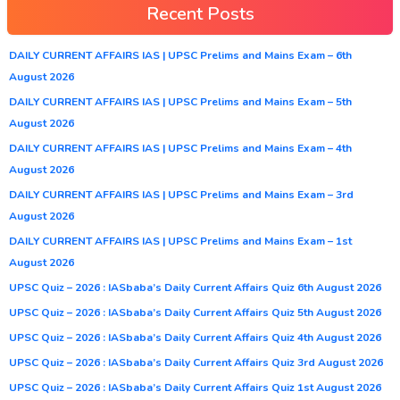
Recent Posts
DAILY CURRENT AFFAIRS IAS | UPSC Prelims and Mains Exam – 6th
August 2026
DAILY CURRENT AFFAIRS IAS | UPSC Prelims and Mains Exam – 5th
August 2026
DAILY CURRENT AFFAIRS IAS | UPSC Prelims and Mains Exam – 4th
August 2026
DAILY CURRENT AFFAIRS IAS | UPSC Prelims and Mains Exam – 3rd
August 2026
DAILY CURRENT AFFAIRS IAS | UPSC Prelims and Mains Exam – 1st
August 2026
UPSC Quiz – 2026 : IASbaba’s Daily Current Affairs Quiz 6th August 2026
UPSC Quiz – 2026 : IASbaba’s Daily Current Affairs Quiz 5th August 2026
UPSC Quiz – 2026 : IASbaba’s Daily Current Affairs Quiz 4th August 2026
UPSC Quiz – 2026 : IASbaba’s Daily Current Affairs Quiz 3rd August 2026
UPSC Quiz – 2026 : IASbaba’s Daily Current Affairs Quiz 1st August 2026