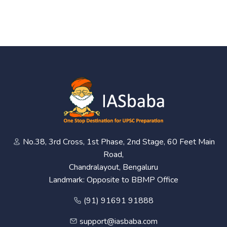
No.38, 3rd Cross, 1st Phase, 2nd Stage, 60 Feet Main
Road,
Chandralayout, Bengaluru
Landmark: Opposite to BBMP Office
(91) 91691 91888
support@iasbaba.com