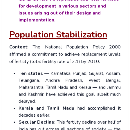
for development in various sectors and
issues arising out of their design and
implementation.
Population Stabilization
Context:
The National Population Policy 2000
affirmed a commitment to achieve replacement levels
of fertility (total fertility rate of 2.1) by 2010.
Ten states
— Karnataka, Punjab, Gujarat, Assam,
Telangana, Andhra Pradesh, West Bengal,
Maharashtra, Tamil Nadu and Kerala — and Jammu
and Kashmir, have achieved this goal, albeit much
delayed.
Kerala and Tamil Nadu
had accomplished it
decades earlier.
Secular Decline:
This fertility decline over half of
India has cut across all sections of society — the