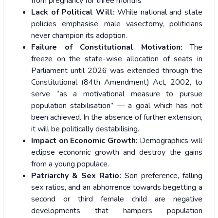
from pregnancy for three months
Lack of Political Will:
While national and state
policies emphasise male vasectomy, politicians
never champion its adoption.
Failure of Constitutional Motivation:
The
freeze on the state-wise allocation of seats in
Parliament until 2026 was extended through the
Constitutional (84th Amendment) Act, 2002, to
serve “as a motivational measure to pursue
population stabilisation” — a goal which has not
been achieved. In the absence of further extension,
it will be politically destabilising.
Impact on Economic Growth:
Demographics will
eclipse economic growth and destroy the gains
from a young populace.
Patriarchy & Sex Ratio:
Son preference, falling
sex ratios, and an abhorrence towards begetting a
second or third female child are negative
developments that hampers population