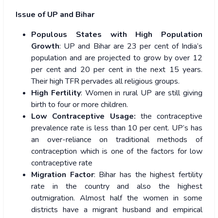
Issue of UP and Bihar
Populous States with High Population
Growth
: UP and Bihar are 23 per cent of India’s
population and are projected to grow by over 12
per cent and 20 per cent in the next 15 years.
Their high TFR pervades all religious groups.
High Fertility
: Women in rural UP are still giving
birth to four or more children.
Low Contraceptive Usage:
the contraceptive
prevalence rate is less than 10 per cent. UP’s has
an over-reliance on traditional methods of
contraception which is one of the factors for low
contraceptive rate
Migration Factor
: Bihar has the highest fertility
rate in the country and also the highest
outmigration. Almost half the women in some
districts have a migrant husband and empirical