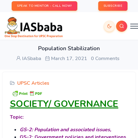
SPEAK TO MENTOR - CALL NOW!
SUBSCRIBE
Population Stabilization
IASbaba
March 17, 2021
0 Comments
UPSC Articles
SOCIETY/ GOVERNANCE
Topic:
GS-2: Population and associated issues,
GS-2: Government policies and interventions