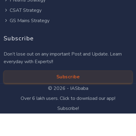
CSAT Strategy
GS Mains Strategy
Subscribe
Don’t lose out on any important Post and Update. Learn
everyday with Experts!!
Subscribe
© 2026 -
IASbaba
Over 6 lakh users. Click to download our app!
Subscribe!