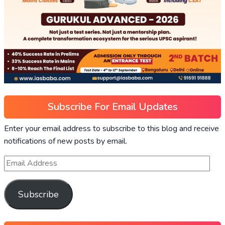
Subscribe For Email Updates
Enter your email address to subscribe to this blog and receive
notifications of new posts by email.
Subscribe