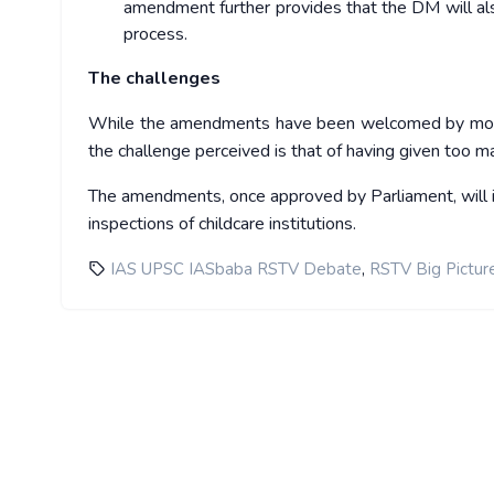
amendment further provides that the DM will als
process.
The challenges
While the amendments have been welcomed by most, in
the challenge perceived is that of having given too m
The amendments, once approved by Parliament, will i
inspections of childcare institutions.
,
IAS UPSC IASbaba RSTV Debate
RSTV Big Pictur