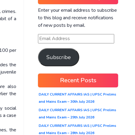
Enter your email address to subscribe
 crimes.
to this blog and receive notifications
bit of a
of new posts by email.
 100 per
Subscribe
ludes the
juvenile
Recent Posts
re also
lier the
DAILY CURRENT AFFAIRS IAS | UPSC Prelims
and Mains Exam – 30th July 2026
y social
DAILY CURRENT AFFAIRS IAS | UPSC Prelims
as a case
and Mains Exam – 29th July 2026
DAILY CURRENT AFFAIRS IAS | UPSC Prelims
mes, the
and Mains Exam – 28th July 2026