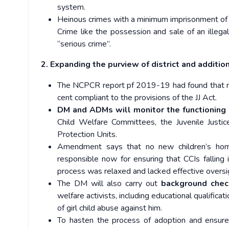
system.
Heinous crimes with a minimum imprisonment of s
Crime like the possession and sale of an illegal
“serious crime’’.
2. Expanding the purview of district and additio
The NCPCR report pf 2019-19 had found that not
cent compliant to the provisions of the JJ Act.
DM and ADMs will monitor the functioning 
Child Welfare Committees, the Juvenile Justice
Protection Units.
Amendment says that no new children’s ho
responsible now for ensuring that CCIs falling i
process was relaxed and lacked effective oversi
The DM will also carry out
background che
welfare activists, including educational qualificat
of girl child abuse against him.
To hasten the process of adoption and ensure 