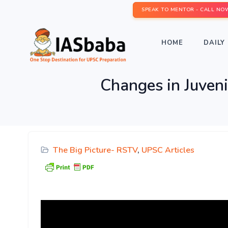
SPEAK TO MENTOR - CALL NO
HOME
DAILY 
Changes in Juveni
The Big Picture- RSTV
,
UPSC Articles