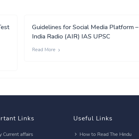
Test
Guidelines for Social Media Platform –
India Radio (AIR) IAS UPSC
Read More
rtant Links
Useful Links
y Current affairs
How to Read The Hindu