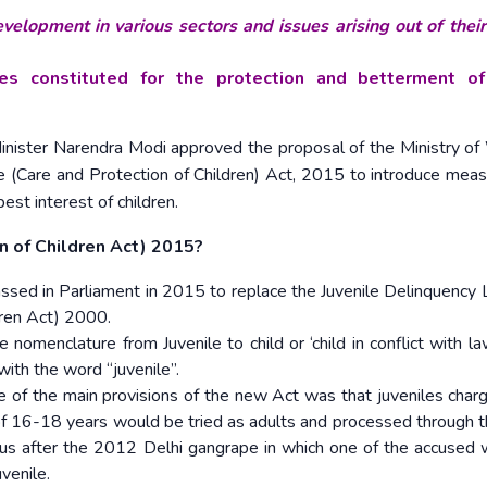
velopment in various sectors and issues arising out of thei
ies constituted for the protection and betterment o
Minister Narendra Modi approved the proposal of the Ministry 
 (Care and Protection of Children) Act, 2015 to introduce meas
est interest of children.
on of Children Act) 2015?
assed in Parliament in 2015 to replace the Juvenile Delinquency
ldren Act) 2000.
 nomenclature from Juvenile to child or ‘child in conflict with law
ith the word “juvenile”.
 of the main provisions of the new Act was that juveniles char
 16-18 years would be tried as adults and processed through t
etus after the 2012 Delhi gangrape in which one of the accused 
venile.