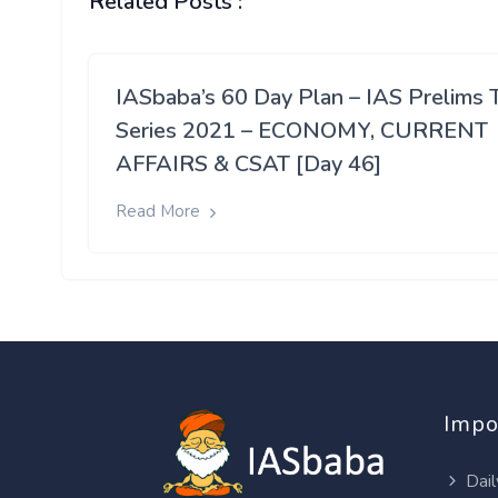
Related Posts :
IASbaba’s 60 Day Plan – IAS Prelims 
Series 2021 – ECONOMY, CURRENT
AFFAIRS & CSAT [Day 46]
Read More
Impo
Dail