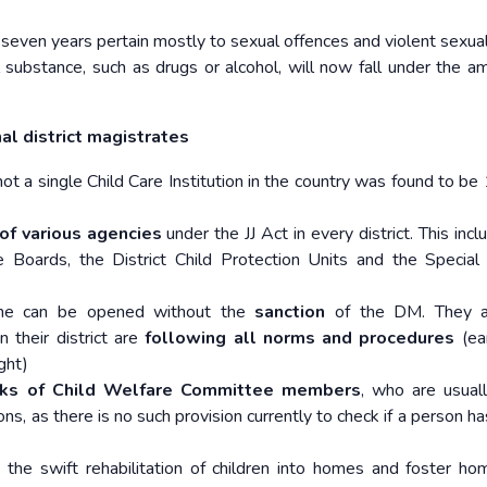
even years pertain mostly to sexual offences and violent sexual
 substance, such as drugs or alcohol, will now fall under the am
nal district magistrates
 a single Child Care Institution in the country was found to be
of various agencies
under the JJ Act in every district. This inc
 Boards, the District Child Protection Units and the Special 
me can be opened without the
sanction
of the DM. They a
n their district are
following all norms and procedures
(ear
ght)
cks of Child Welfare Committee members
, who are usuall
ions, as there is no such provision currently to check if a person h
the swift rehabilitation of children into homes and foster ho