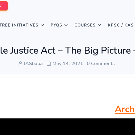
W!
FREE INITIATIVES
PYQS
COURSES
KPSC / KAS
le Justice Act – The Big Pictu
IASbaba
May 14, 2021
0 Comments
Arch