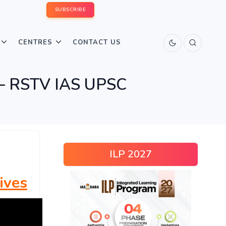
SUBSCRIBE
CENTRES
CONTACT US
re – RSTV IAS UPSC
ILP 2027
ives