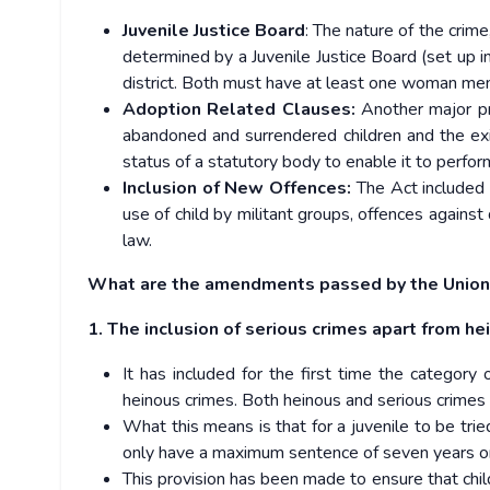
Juvenile Justice Board
: The nature of the crime
determined by a Juvenile Justice Board (set up i
district. Both must have at least one woman me
Adoption Related Clauses:
Another major pr
abandoned and surrendered children and the ex
status of a statutory body to enable it to perfor
Inclusion of New Offences:
The Act included 
use of child by militant groups, offences agains
law.
What are the amendments passed by the Union
1. The inclusion of serious crimes apart from he
It has included for the first time the category o
heinous crimes. Both heinous and serious crimes h
What this means is that for a juvenile to be tri
only have a maximum sentence of seven years or
This provision has been made to ensure that chil