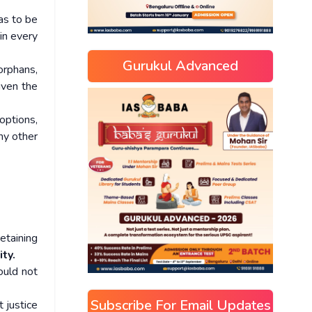
was to be
in every
Gurukul Advanced
orphans,
iven the
options,
ny other
etaining
ty.
ould not
Subscribe For Email Updates
 justice