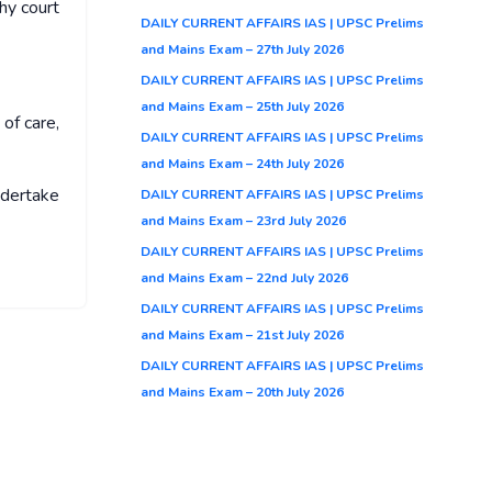
hy court
DAILY CURRENT AFFAIRS IAS | UPSC Prelims
and Mains Exam – 27th July 2026
DAILY CURRENT AFFAIRS IAS | UPSC Prelims
and Mains Exam – 25th July 2026
of care,
DAILY CURRENT AFFAIRS IAS | UPSC Prelims
and Mains Exam – 24th July 2026
ndertake
DAILY CURRENT AFFAIRS IAS | UPSC Prelims
and Mains Exam – 23rd July 2026
DAILY CURRENT AFFAIRS IAS | UPSC Prelims
and Mains Exam – 22nd July 2026
DAILY CURRENT AFFAIRS IAS | UPSC Prelims
and Mains Exam – 21st July 2026
DAILY CURRENT AFFAIRS IAS | UPSC Prelims
and Mains Exam – 20th July 2026