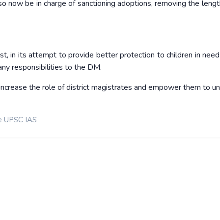
o now be in charge of sanctioning adoptions, removing the lengt
 its attempt to provide better protection to children in need 
any responsibilities to the DM.
ncrease the role of district magistrates and empower them to u
e UPSC IAS