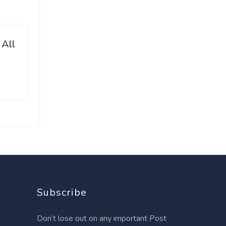
 All
Subscribe
Don’t lose out on any important Post