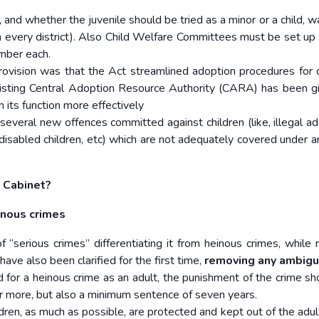
, and whether the juvenile should be tried as a minor or a child, 
n every district). Also Child Welfare Committees must be set up 
mber each.
ovision was that the Act streamlined adoption procedures for 
isting Central Adoption Resource Authority (CARA) has been g
m its function more effectively
several new offences committed against children (like, illegal ad
t disabled children, etc) which are not adequately covered under a
 Cabinet?
inous crimes
f “serious crimes” differentiating it from heinous crimes, while r
ave also been clarified for the first time,
removing any ambigui
ed for a heinous crime as an adult, the punishment of the crime sh
 more, but also a minimum sentence of seven years.
dren, as much as possible, are protected and kept out of the adult