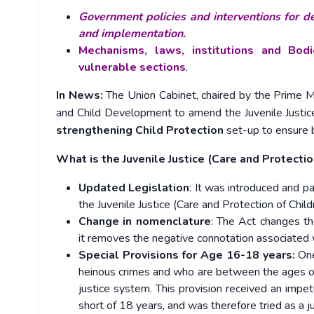
Government policies and interventions for de
and implementation.
Mechanisms, laws, institutions and Bod
vulnerable sections
.
In News:
The Union Cabinet, chaired by the Prime 
and Child Development to amend the Juvenile Justice
strengthening Child Protection
set-up to ensure b
What is the Juvenile Justice (Care and Protecti
Updated Legislation
: It was introduced and p
the Juvenile Justice (Care and Protection of Chi
Change in nomenclature
: The Act changes the
it removes the negative connotation associated w
Special Provisions for Age 16-18 years:
One
heinous crimes and who are between the ages of
justice system. This provision received an imp
short of 18 years, and was therefore tried as a ju