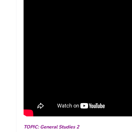
TOPIC: General Studies 2