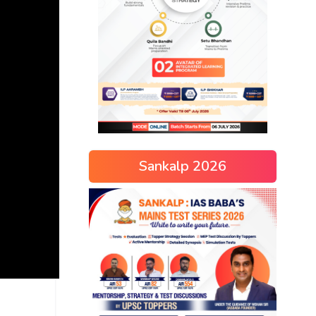
Sankalp 2026