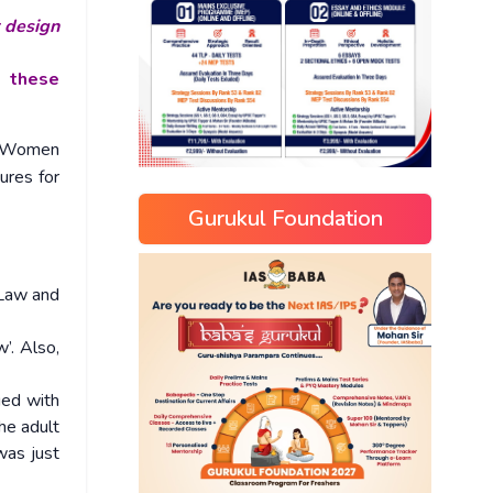
r design
f these
of Women
ures for
Gurukul Foundation
 Law and
’. Also,
ged with
he adult
was just