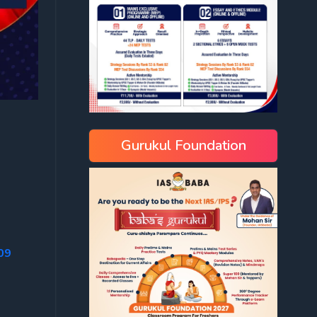
Gurukul Foundation
09