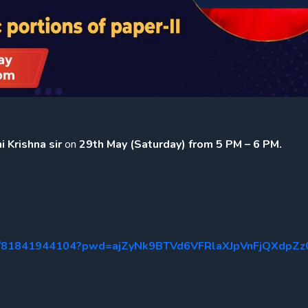
 Krishna sir
on
29th May (Saturday) from 5 PM – 6 PM.
s/j/81841944104?pwd=ajZyNk9BTVd6VFRlaXJpVnFjQXdpZz