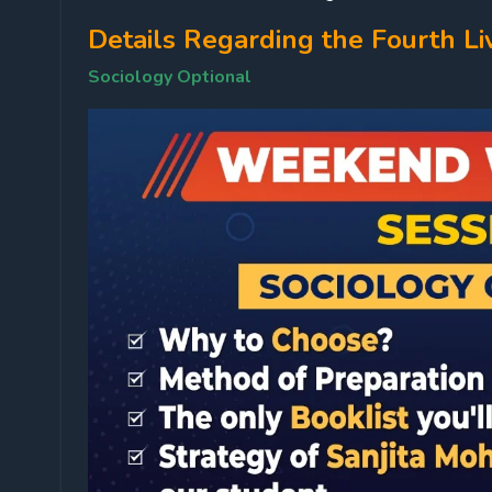
Details Regarding the Fourth Li
Sociology Optional