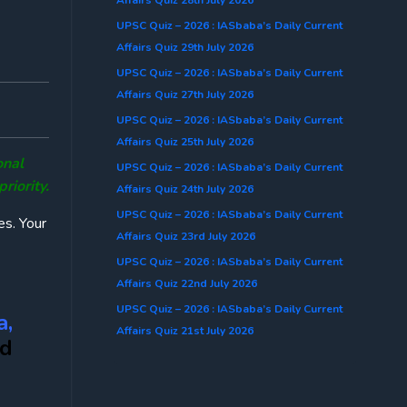
UPSC Quiz – 2026 : IASbaba’s Daily Current
Affairs Quiz 29th July 2026
UPSC Quiz – 2026 : IASbaba’s Daily Current
Affairs Quiz 27th July 2026
UPSC Quiz – 2026 : IASbaba’s Daily Current
Affairs Quiz 25th July 2026
onal
UPSC Quiz – 2026 : IASbaba’s Daily Current
iority.
Affairs Quiz 24th July 2026
UPSC Quiz – 2026 : IASbaba’s Daily Current
es. Your
Affairs Quiz 23rd July 2026
UPSC Quiz – 2026 : IASbaba’s Daily Current
Affairs Quiz 22nd July 2026
UPSC Quiz – 2026 : IASbaba’s Daily Current
a,
Affairs Quiz 21st July 2026
d