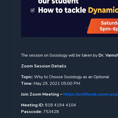
The session on Sociology will be taken by
Dr. Vamshi
Zoom Session Details
Topic:
Why to Choose Sociology as an Optional
Time:
May 29, 2021 05:00 PM
Join Zoom Meeting –
https://us06web.zoom.u
Meeting ID:
818 4194 4104
Passcode:
753428