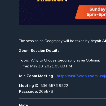
The session on Geography will be taken by
Atyab Ali
Zoom Session Details
Topic:
Why to Choose Geography as an Optional
Time:
May 30, 2021 05:00 PM
Join Zoom Meeting –
https://us06web.zoom.
Meeting ID:
836 8573 9522
Passcode:
205578
Note