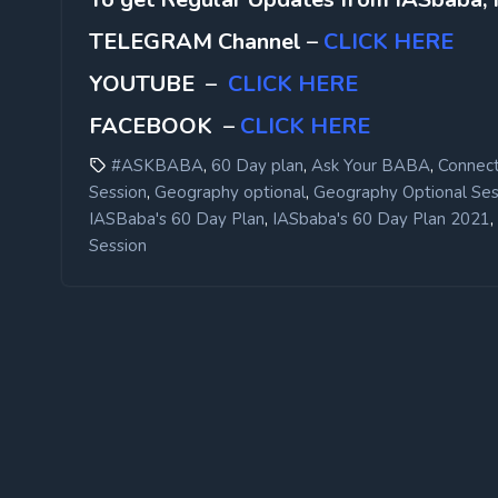
TELEGRAM Channel
–
CLICK HERE
YOUTUBE
–
CLICK HERE
FACEBOOK
–
CLICK HERE
,
,
,
#ASKBABA
60 Day plan
Ask Your BABA
Connect
,
,
Session
Geography optional
Geography Optional Ses
,
,
IASBaba's 60 Day Plan
IASbaba's 60 Day Plan 2021
Session