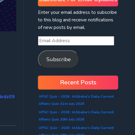
Enter your email address to subscribe
to this blog and receive notifications
of new posts by email.
Subscribe
Recent Posts
Nrdz09
UPSC Quiz – 2026 : IASbaba’s Daily Current
Affairs Quiz 31st July 2026
UPSC Quiz – 2026 : IASbaba’s Daily Current
Affairs Quiz 30th July 2026
UPSC Quiz – 2026 : IASbaba’s Daily Current
Affairs Quiz 28th July 2026