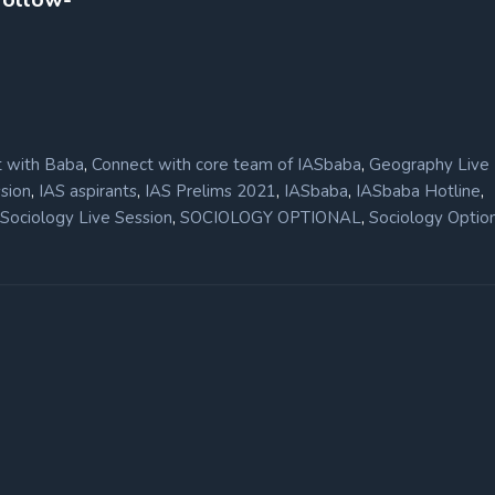
,
,
 with Baba
Connect with core team of IASbaba
Geography Live
,
,
,
,
,
sion
IAS aspirants
IAS Prelims 2021
IASbaba
IASbaba Hotline
,
,
Sociology Live Session
SOCIOLOGY OPTIONAL
Sociology Optio