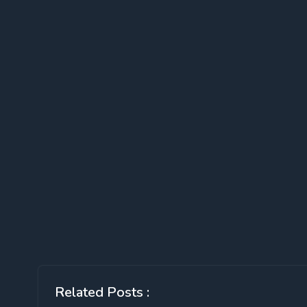
Related Posts :