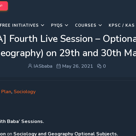
W!
FREE INITIATIVES
PYQS
COURSES
KPSC / KAS
urth Live Session – Optional 
eography) on 29th and 30th M
IASbaba
May 26, 2021
0
 Plan
,
Sociology
h Baba’ Sessions.
ion
on
Sociology and Geography Optional Subjects.