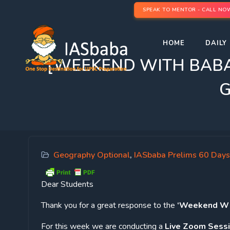
SPEAK TO MENTOR - CALL NO
HOME
DAILY 
[WEEKEND WITH BABA] Fo
G
Geography Optional
,
IASbaba Prelims 60 Days
Dear Students
Thank you for a great response to the
‘Weekend Wit
For this week we are conducting a
Live Zoom Sess