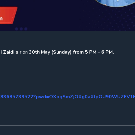
 Zaidi sir
on
30th May (Sunday) from 5 PM – 6 PM.
us/j/83685739522?pwd=OXpqSmZjOXg0aXlpOU90WUZFV1