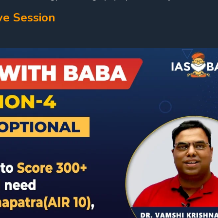
ve Session