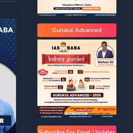
Gurukul Advanced
Subscribe For Email Updates