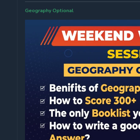
Geography Optional