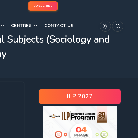
SUBSCRIBE
CENTRES
CONTACT US
Subjects (Sociology and
ay
ILP 2027