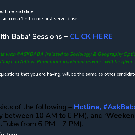
ed time and date.
sion on a ‘first come first serve’ basis.
th Baba’ Sessions –
CLICK HERE
ubts with #ASKBABA (related to Sociology & Geography Opti
ting can follow. Remember maximum upvotes will be given pr
uestions that you are having, will be the same as other candidat
ists of the following –
Hotline, #AskBab
y between 10 AM to 6 PM), and ‘
Weeken
uTube from 6 PM – 7 PM).
follow-