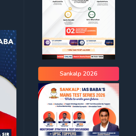
Sankalp 2026