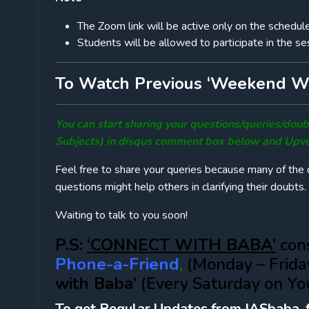
The Zoom link will be active only on the schedul
Students will be allowed to participate in the ses
To Watch Previous ‘Weekend Wi
You can start sharing your questions/queries/do
Subjects) in disqus comment box below and Upvo
Feel free to share your queries because many of the q
questions might help others in clarifying their doubts.
Waiting to talk to you soon!
P.S:
‘CONNECT WITH BABA’
cons
Phone-a-Friend
,
(Monday – Frida
with Baba’
(Every Saturday on Yo
To get Regular Updates from IASbaba, 