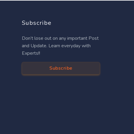
Subscribe
Don’t lose out on any important Post
and Update. Learn everyday with
Experts!!
Subscribe