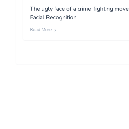
The ugly face of a crime-fighting move
Facial Recognition
Read More