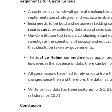
Arguments for Caste Census
A caste census, which will generate exhaustive 
implementation strategies, and will also enable
India needs to be bold and decisive in tackling c
race issues,
by collecting data around race, cla
Our Constitution too favours conducting a caste
investigate the conditions of socially and educ
that should be taken by governments.
The
Justice Rohini committee
was appointed 
however, in the absence of data, there can be n
All commissions have had to rely on data from t
changes
since then and therefore, the data has 
While census data has been captured for SC, ST, r
in India since 1931
Conclusion