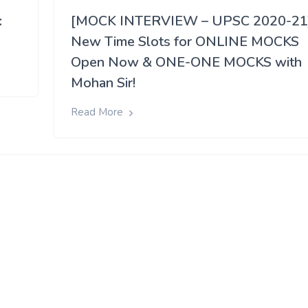
:
[MOCK INTERVIEW – UPSC 2020-21
New Time Slots for ONLINE MOCKS
Open Now & ONE-ONE MOCKS with
Mohan Sir!
Read More