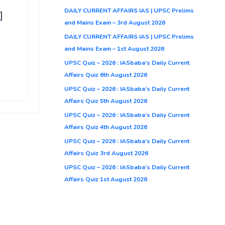
DAILY CURRENT AFFAIRS IAS | UPSC Prelims
]
and Mains Exam – 3rd August 2026
DAILY CURRENT AFFAIRS IAS | UPSC Prelims
and Mains Exam – 1st August 2026
UPSC Quiz – 2026 : IASbaba’s Daily Current
Affairs Quiz 6th August 2026
UPSC Quiz – 2026 : IASbaba’s Daily Current
Affairs Quiz 5th August 2026
UPSC Quiz – 2026 : IASbaba’s Daily Current
Affairs Quiz 4th August 2026
UPSC Quiz – 2026 : IASbaba’s Daily Current
Affairs Quiz 3rd August 2026
UPSC Quiz – 2026 : IASbaba’s Daily Current
Affairs Quiz 1st August 2026