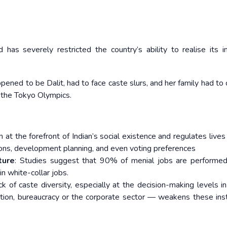
 has severely restricted the country’s ability to realise its
ned to be Dalit, had to face caste slurs, and her family had to 
n the Tokyo Olympics.
 at the forefront of Indian’s social existence and regulates live
ssions, development planning, and even voting preferences
ture
: Studies suggest that 90% of menial jobs are performe
in white-collar jobs.
 of caste diversity, especially at the decision-making levels in
ation, bureaucracy or the corporate sector — weakens these inst