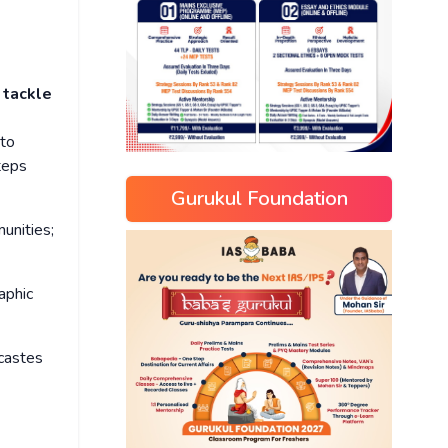
 tackle
to
teps
Gurukul Foundation
unities;
aphic
 castes