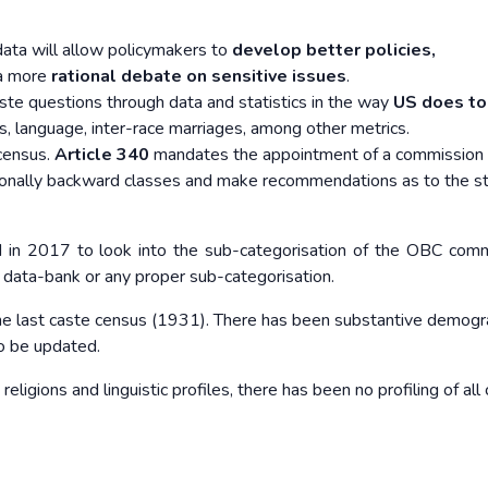
data will allow policymakers to
develop better policies,
 a more
rational debate on sensitive issues
.
aste questions through data and statistics in the way
US does to
ss, language, inter-race marriages, among other metrics.
 census.
Article 340
mandates the appointment of a commission 
ationally backward classes and make recommendations as to the s
in 2017 to look into the sub-categorisation of the OBC comm
o data-bank or any proper sub-categorisation.
he last caste census (1931). There has been
substantive demogr
to be updated.
eligions and linguistic profiles, there has been
no profiling of all