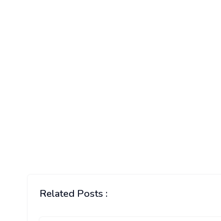
Related Posts :