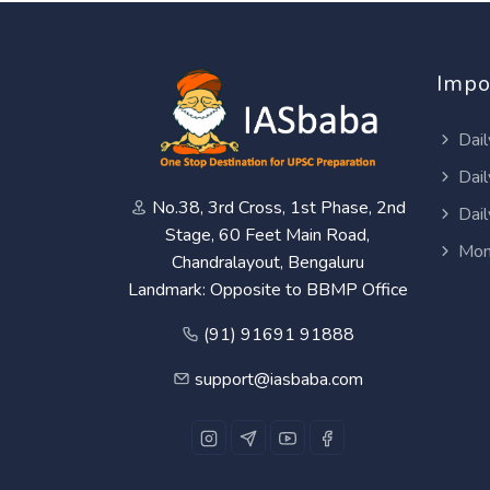
Impo
Dail
Dail
No.38, 3rd Cross, 1st Phase, 2nd
Dail
Stage, 60 Feet Main Road,
Mon
Chandralayout, Bengaluru
Landmark: Opposite to BBMP Office
(91) 91691 91888
support@iasbaba.com