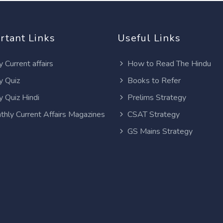
rtant Links
Useful Links
y Current affairs
How to Read The Hindu
y Quiz
Books to Refer
y Quiz Hindi
Prelims Strategy
thly Current Affairs Magazines
CSAT Strategy
GS Mains Strategy