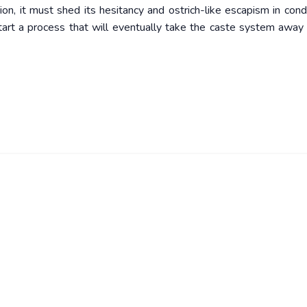
ion, it must shed its hesitancy and ostrich-like escapism in cond
start a process that will eventually take the caste system away