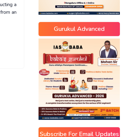
ucting a
 from an
Gurukul Advanced
Subscribe For Email Updates