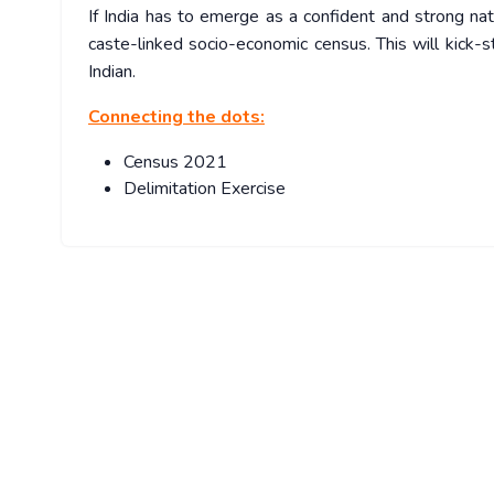
If India has to emerge as a confident and strong nat
caste-linked socio-economic census. This will kick-
Indian.
Connecting the dots:
Census 2021
Delimitation Exercise