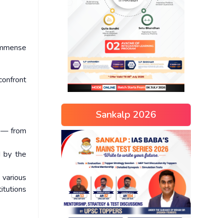
 immense
confront
Sankalp 2026
s — from
d by the
 various
itutions