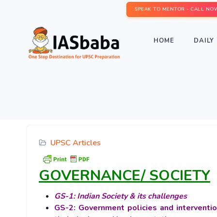
SPEAK TO MENTOR - CALL NO
HOME
DAILY 
UPSC Articles
GOVERNANCE/ SOCIETY
GS-1: Indian Society & its challenges
GS-2: Government policies and interventio