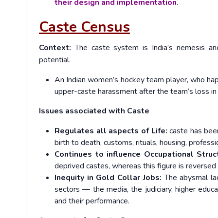
their design and implementation
.
Caste Census
Context:
The caste system is India’s nemesis and
potential.
An Indian women’s hockey team player, who happe
upper-caste harassment after the team’s loss i
Issues associated with Caste
Regulates all aspects of Life:
caste has been
birth to death, customs, rituals, housing, profe
Continues to influence Occupational Struc
deprived castes, whereas this figure is reversed 
Inequity in Gold Collar Jobs:
The abysmal lack
sectors — the media, the judiciary, higher educ
and their performance.