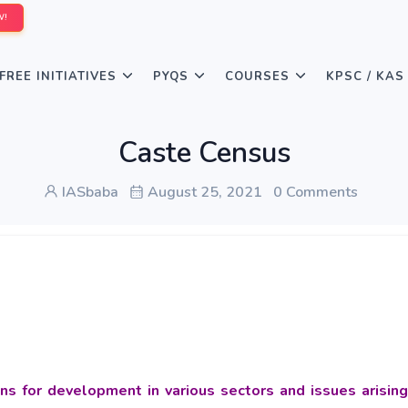
W!
FREE INITIATIVES
PYQS
COURSES
KPSC / KAS
Caste Census
IASbaba
August 25, 2021
0 Comments
ns for development in various sectors and issues arising