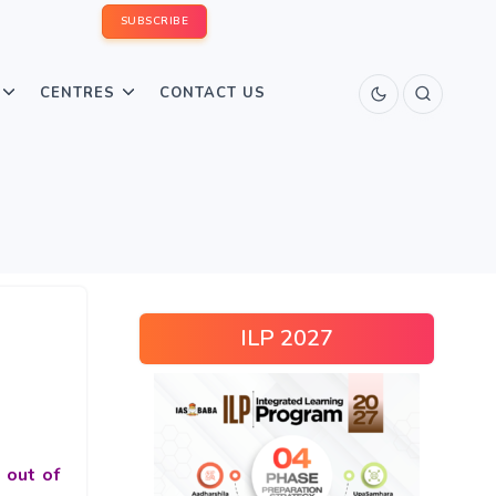
SUBSCRIBE
CENTRES
CONTACT US
ILP 2027
 out of