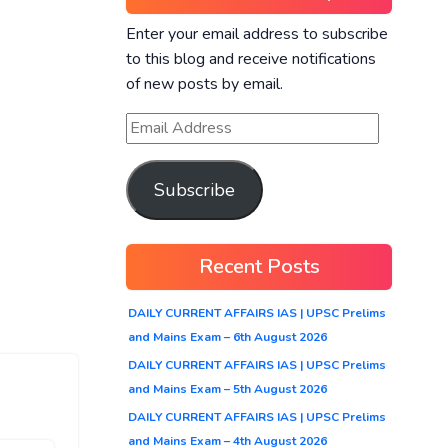
Enter your email address to subscribe
to this blog and receive notifications
of new posts by email.
Subscribe
Recent Posts
DAILY CURRENT AFFAIRS IAS | UPSC Prelims
and Mains Exam – 6th August 2026
DAILY CURRENT AFFAIRS IAS | UPSC Prelims
and Mains Exam – 5th August 2026
DAILY CURRENT AFFAIRS IAS | UPSC Prelims
and Mains Exam – 4th August 2026