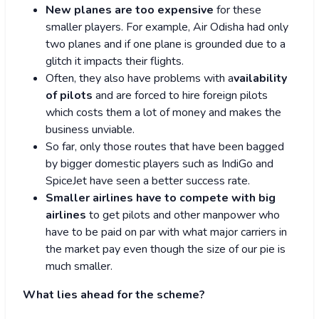
New planes are too expensive
for these
smaller players. For example, Air Odisha had only
two planes and if one plane is grounded due to a
glitch it impacts their flights.
Often, they also have problems with a
vailability
of pilots
and are forced to hire foreign pilots
which costs them a lot of money and makes the
business unviable.
So far, only those routes that have been bagged
by bigger domestic players such as IndiGo and
SpiceJet have seen a better success rate.
Smaller airlines have to compete with big
airlines
to get pilots and other manpower who
have to be paid on par with what major carriers in
the market pay even though the size of our pie is
much smaller.
What lies ahead for the scheme?