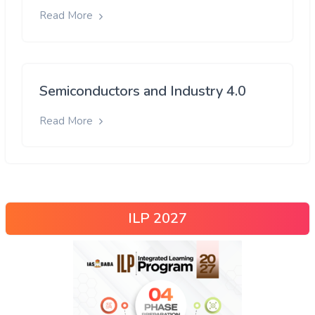
Read More
Semiconductors and Industry 4.0
Read More
ILP 2027