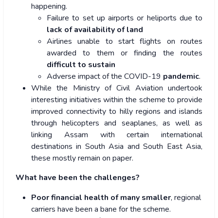
happening.
Failure to set up airports or heliports due to
lack of availability of land
Airlines unable to start flights on routes
awarded to them or finding the routes
difficult to sustain
Adverse impact of the COVID-19
pandemic
.
While the Ministry of Civil Aviation undertook
interesting initiatives within the scheme to provide
improved connectivity to hilly regions and islands
through helicopters and seaplanes, as well as
linking Assam with certain international
destinations in South Asia and South East Asia,
these mostly remain on paper.
What have been the challenges?
Poor financial health of many smaller
, regional
carriers have been a bane for the scheme.