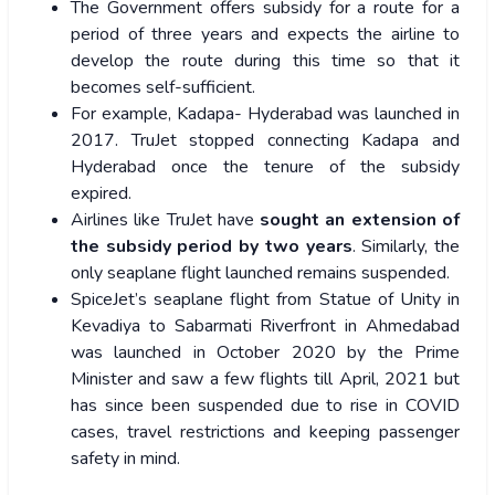
The Government offers subsidy for a route for a
period of three years and expects the airline to
develop the route during this time so that it
becomes self-sufficient.
For example, Kadapa- Hyderabad was launched in
2017. TruJet stopped connecting Kadapa and
Hyderabad once the tenure of the subsidy
expired.
Airlines like TruJet have
sought an extension of
the subsidy period by two years
. Similarly, the
only seaplane flight launched remains suspended.
SpiceJet’s seaplane flight from Statue of Unity in
Kevadiya to Sabarmati Riverfront in Ahmedabad
was launched in October 2020 by the Prime
Minister and saw a few flights till April, 2021 but
has since been suspended due to rise in COVID
cases, travel restrictions and keeping passenger
safety in mind.