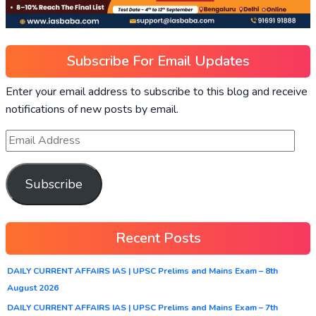
Subscribe For Email Updates
Enter your email address to subscribe to this blog and receive
notifications of new posts by email.
Subscribe
Recent Posts
DAILY CURRENT AFFAIRS IAS | UPSC Prelims and Mains Exam – 8th
August 2026
DAILY CURRENT AFFAIRS IAS | UPSC Prelims and Mains Exam – 7th