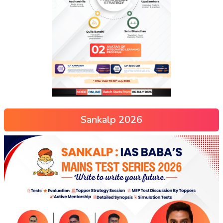
Sankalp 2026