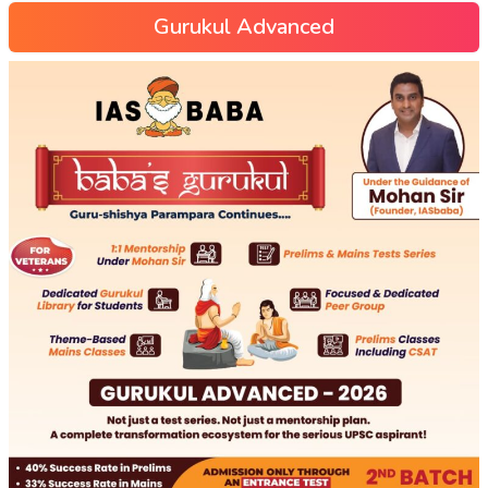
Gurukul Advanced