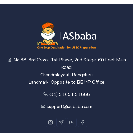
No.38, 3rd Cross, 1st Phase, 2nd Stage, 60 Feet Main
Road,
Chandralayout, Bengaluru
Landmark: Opposite to BBMP Office
(91) 91691 91888
support@iasbaba.com