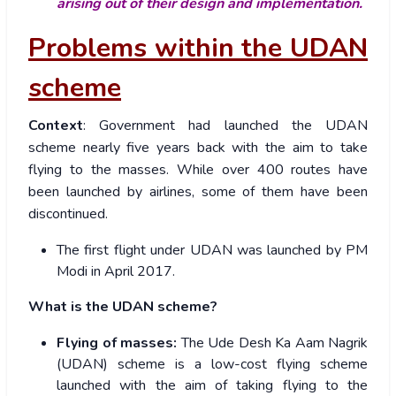
arising out of their design and implementation.
Problems within the UDAN
scheme
Context
: Government had launched the UDAN
scheme nearly five years back with the aim to take
flying to the masses. While over 400 routes have
been launched by airlines, some of them have been
discontinued.
The first flight under UDAN was launched by PM
Modi in April 2017.
What is the UDAN scheme?
Flying of masses:
The Ude Desh Ka Aam Nagrik
(UDAN) scheme is a low-cost flying scheme
launched with the aim of taking flying to the