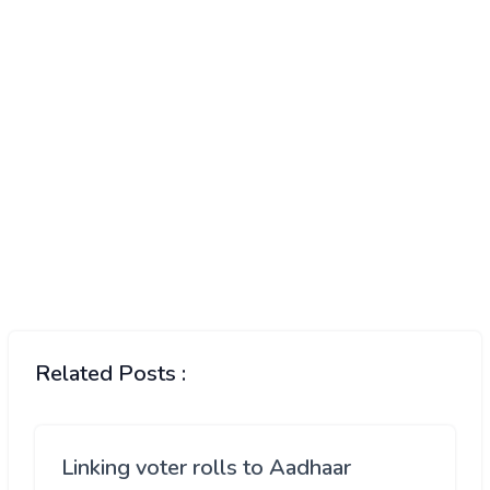
Related Posts :
Linking voter rolls to Aadhaar