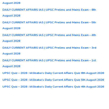
August 2026
DAILY CURRENT AFFAIRS IAS | UPSC Prelims and Mains Exam – 6th
August 2026
DAILY CURRENT AFFAIRS IAS | UPSC Prelims and Mains Exam – 5th
August 2026
DAILY CURRENT AFFAIRS IAS | UPSC Prelims and Mains Exam – 4th
August 2026
DAILY CURRENT AFFAIRS IAS | UPSC Prelims and Mains Exam – 3rd
August 2026
DAILY CURRENT AFFAIRS IAS | UPSC Prelims and Mains Exam – 1st
August 2026
UPSC Quiz – 2026 : IASbaba’s Daily Current Affairs Quiz 6th August 2026
UPSC Quiz – 2026 : IASbaba’s Daily Current Affairs Quiz 5th August 2026
UPSC Quiz – 2026 : IASbaba’s Daily Current Affairs Quiz 4th August 2026