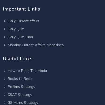
Important Links
Daily Current affairs
Daily Quiz
Daily Quiz Hindi
Monthly Current Affairs Magazines
Useful Links
How to Read The Hindu
Books to Refer
Prelims Strategy
CSAT Strategy
GS Mains Strategy