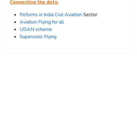
Connecting the dots:
Reforms in India Civil Aviation
Sector
Aviation Flying for all
UDAN scheme
Supersonic Flying