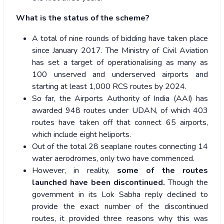
What is the status of the scheme?
A total of nine rounds of bidding have taken place
since January 2017. The Ministry of Civil Aviation
has set a target of operationalising as many as
100 unserved and underserved airports and
starting at least 1,000 RCS routes by 2024.
So far, the Airports Authority of India (AAI) has
awarded 948 routes under UDAN, of which 403
routes have taken off that connect 65 airports,
which include eight heliports.
Out of the total 28 seaplane routes connecting 14
water aerodromes, only two have commenced.
However, in reality,
some of the
routes
launched have been discontinued.
Though the
government in its Lok Sabha reply declined to
provide the exact number of the discontinued
routes, it provided three reasons why this was