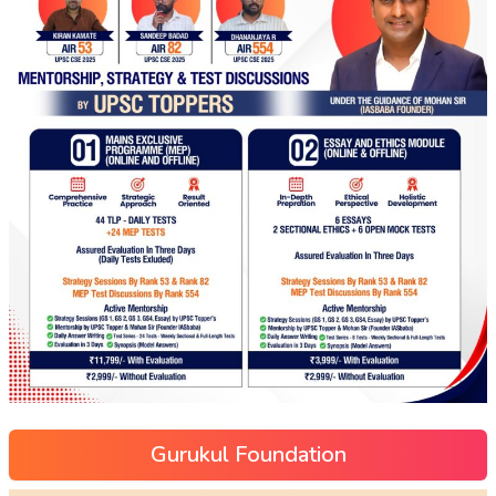
Gurukul Foundation