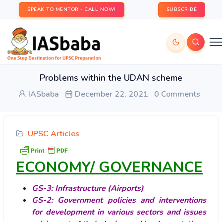
SPEAK TO MENTOR - CALL NOW!
SUBSCRIBE
Problems within the UDAN scheme
IASbaba
December 22, 2021
0 Comments
UPSC Articles
ECONOMY/ GOVERNANCE
GS-3: Infrastructure (Airports)
GS-2: Government policies and interventions
for development in various sectors and issues