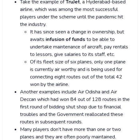
Take the example of
TruJet
, a Hyderabad-based
airline, which was among the most successful
players under the scheme until the pandemic hit
the industry.
It has since seen a change in ownership, but
awaits
infusion of funds
to be able to
undertake maintenance of aircraft, pay rentals
to lessors, give salaries to its staff, etc.
Of its fleet size of six planes, only one plane
is currently air worthy and is being used for
connecting eight routes out of the total 42
won by the airline.
Another examples include Air Odisha and Air
Deccan which had won 84 out of 128 routes in the
first round of bidding shut shop due to financial
troubles and the Government reallocated these
routes in subsequent rounds.
Many players don’t have more than one or two
planes and they are often poorly maintained.