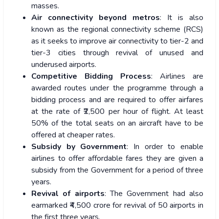
masses.
Air connectivity beyond metros
: It is also
known as the regional connectivity scheme (RCS)
as it seeks to improve air connectivity to tier-2 and
tier-3 cities through revival of unused and
underused airports.
Competitive Bidding Process
: Airlines are
awarded routes under the programme through a
bidding process and are required to offer airfares
at the rate of ₹2,500 per hour of flight. At least
50% of the total seats on an aircraft have to be
offered at cheaper rates.
Subsidy by Government
: In order to enable
airlines to offer affordable fares they are given a
subsidy from the Government for a period of three
years.
Revival of airports
: The Government had also
earmarked ₹4,500 crore for revival of 50 airports in
the first three years.