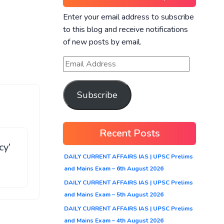
Enter your email address to subscribe
to this blog and receive notifications
of new posts by email.
Subscribe
Recent Posts
cy’
DAILY CURRENT AFFAIRS IAS | UPSC Prelims
and Mains Exam – 6th August 2026
DAILY CURRENT AFFAIRS IAS | UPSC Prelims
and Mains Exam – 5th August 2026
DAILY CURRENT AFFAIRS IAS | UPSC Prelims
and Mains Exam – 4th August 2026