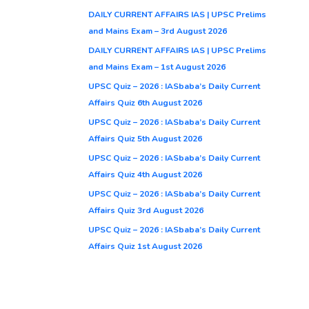
DAILY CURRENT AFFAIRS IAS | UPSC Prelims
and Mains Exam – 3rd August 2026
DAILY CURRENT AFFAIRS IAS | UPSC Prelims
and Mains Exam – 1st August 2026
UPSC Quiz – 2026 : IASbaba’s Daily Current
Affairs Quiz 6th August 2026
UPSC Quiz – 2026 : IASbaba’s Daily Current
Affairs Quiz 5th August 2026
UPSC Quiz – 2026 : IASbaba’s Daily Current
Affairs Quiz 4th August 2026
UPSC Quiz – 2026 : IASbaba’s Daily Current
Affairs Quiz 3rd August 2026
UPSC Quiz – 2026 : IASbaba’s Daily Current
Affairs Quiz 1st August 2026