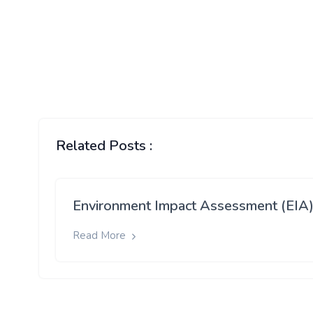
Related Posts :
Environment Impact Assessment (EIA
Read More