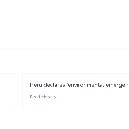
)
Peru declares ‘environmental emergen
Read More