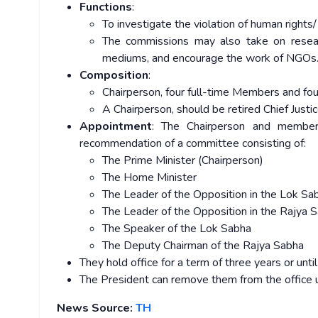
Functions
:
To investigate the violation of human rights/
The commissions may also take on resear
mediums, and encourage the work of NGOs
Composition
:
Chairperson, four full-time Members and 
A Chairperson, should be retired Chief Justi
Appointment
: The Chairperson and member
recommendation of a committee consisting of:
The Prime Minister (Chairperson)
The Home Minister
The Leader of the Opposition in the Lok Sa
The Leader of the Opposition in the Rajya 
The Speaker of the Lok Sabha
The Deputy Chairman of the Rajya Sabha
They hold office for a term of three years or until
The President can remove them from the office u
News Source:
TH