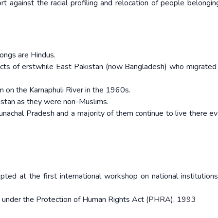
 against the racial profiling and relocation of people belongin
ongs are Hindus.
racts of erstwhile East Pakistan (now Bangladesh) who migrated 
 on the Karnaphuli River in the 1960s.
kistan as they were non-Muslims.
unachal Pradesh and a majority of them continue to live there ev
opted at the first international workshop on national institutions
shed under the Protection of Human Rights Act (PHRA), 1993