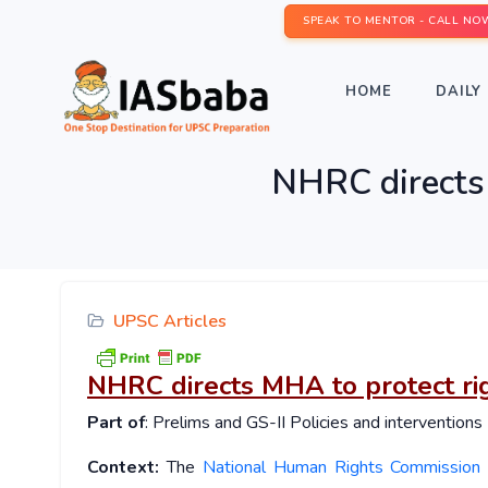
SPEAK TO MENTOR - CALL NO
HOME
DAILY 
NHRC directs
UPSC Articles
NHRC directs MHA to protect r
Part of
: Prelims and GS-II Policies and interventions
Context:
The
National Human Rights Commission