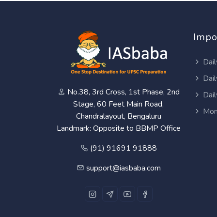
Impo
Dail
Dail
No.38, 3rd Cross, 1st Phase, 2nd
Dail
Stage, 60 Feet Main Road,
Mon
Chandralayout, Bengaluru
Landmark: Opposite to BBMP Office
(91) 91691 91888
support@iasbaba.com