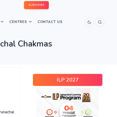
SUBSCRIBE
CENTRES
CONTACT US
achal Chakmas
ILP 2027
runachal