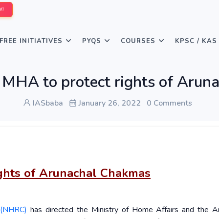
W!
FREE INITIATIVES
PYQS
COURSES
KPSC / KAS
 MHA to protect rights of Arun
IASbaba
January 26, 2022
0 Comments
ights of Arunachal Chakmas
 (NHRC)
has directed the Ministry of Home Affairs and the A