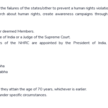
 the failures of the states/other to prevent a human rights violati
ch about human rights, create awareness campaigns through 
.
four deemed Members.
ce of India or a Judge of the Supreme Court.
s of the NHRC are appointed by the President of India,
bha
Sabha
 they attain the age of 70 years, whichever is earlier.
nder specific circumstances.