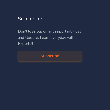
Subscribe
Don’t lose out on any important Post
and Update. Learn everyday with
Experts!!
Subscribe