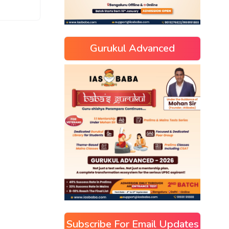
Gurukul Advanced
Subscribe For Email Updates