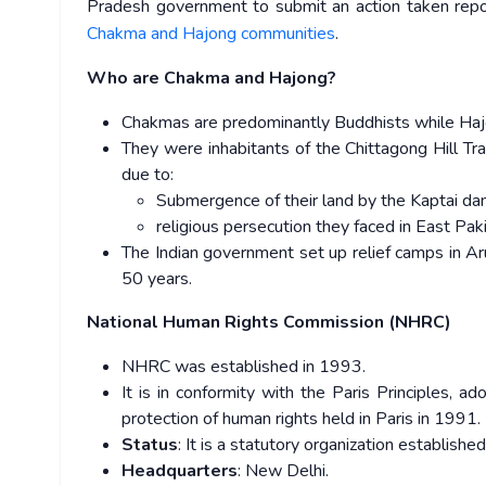
Pradesh government to submit an action taken report
Chakma and Hajong communities
.
Who are Chakma and Hajong?
Chakmas are predominantly Buddhists while Haj
They were inhabitants of the Chittagong Hill T
due to:
Submergence of their land by the Kaptai dam
religious persecution they faced in East Pa
The Indian government set up relief camps in Ar
50 years.
National Human Rights Commission (NHRC)
NHRC was established in 1993.
It is in conformity with the Paris Principles, ad
protection of human rights held in Paris in 1991.
Status
: It is a statutory organization establi
Headquarters
: New Delhi.