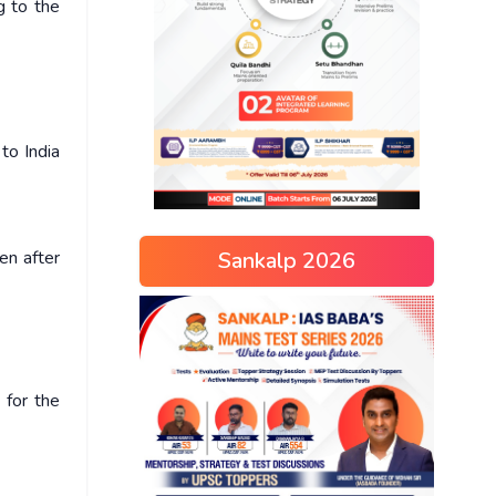
g to the
to India
Sankalp 2026
en after
 for the