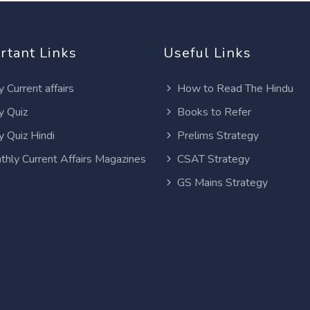
rtant Links
Useful Links
y Current affairs
How to Read The Hindu
y Quiz
Books to Refer
y Quiz Hindi
Prelims Strategy
thly Current Affairs Magazines
CSAT Strategy
GS Mains Strategy