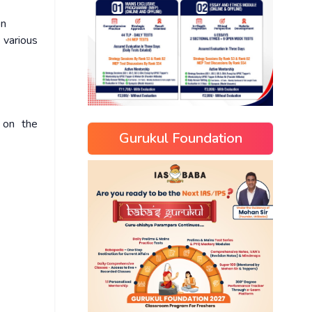
on
various
 on the
Gurukul Foundation