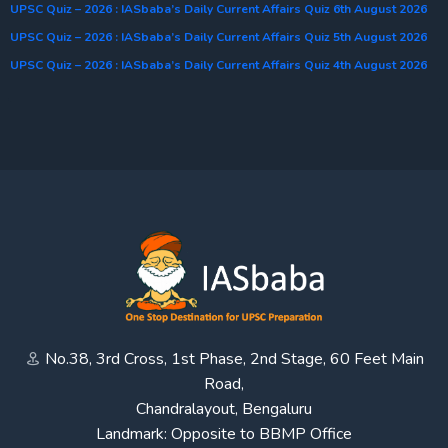
UPSC Quiz – 2026 : IASbaba’s Daily Current Affairs Quiz 6th August 2026
UPSC Quiz – 2026 : IASbaba’s Daily Current Affairs Quiz 5th August 2026
UPSC Quiz – 2026 : IASbaba’s Daily Current Affairs Quiz 4th August 2026
No.38, 3rd Cross, 1st Phase, 2nd Stage, 60 Feet Main
Road,
Chandralayout, Bengaluru
Landmark: Opposite to BBMP Office