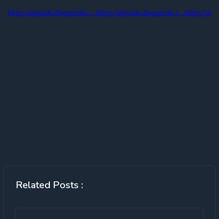
Related Posts :