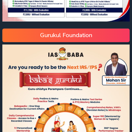
Gurukul Foundation