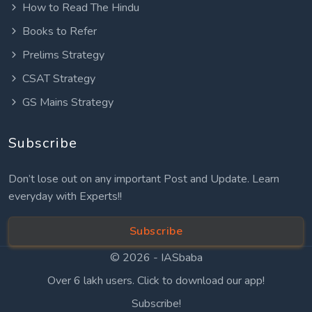
How to Read The Hindu
Books to Refer
Prelims Strategy
CSAT Strategy
GS Mains Strategy
Subscribe
Don’t lose out on any important Post and Update. Learn
everyday with Experts!!
Subscribe
© 2026 -
IASbaba
Over 6 lakh users. Click to download our app!
Subscribe!