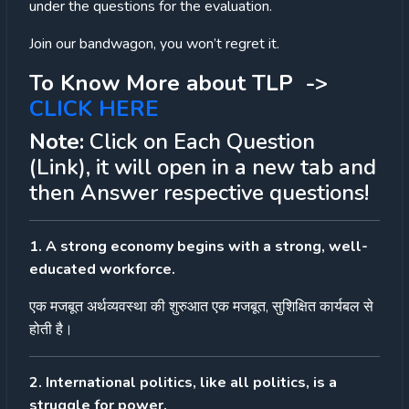
under the questions for the evaluation.
Join our bandwagon, you won’t regret it.
To Know More about TLP ->
CLICK HERE
Note:
Click on Each Question
(Link), it will open in a new tab and
then Answer respective questions!
1. A strong economy begins with a strong, well-
educated workforce.
एक
मजबूत
अर्थव्यवस्था
की
शुरुआत
एक
मजबूत
,
सुशिक्षित
कार्यबल
से
होती
है।
2. International politics, like all politics, is a
struggle for power.