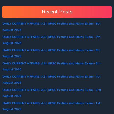
Recent Posts
DAILY CURRENT AFFAIRS IAS | UPSC Prelims and Mains Exam – 8th
August 2026
DAILY CURRENT AFFAIRS IAS | UPSC Prelims and Mains Exam – 7th
August 2026
DAILY CURRENT AFFAIRS IAS | UPSC Prelims and Mains Exam – 6th
August 2026
DAILY CURRENT AFFAIRS IAS | UPSC Prelims and Mains Exam – 5th
August 2026
DAILY CURRENT AFFAIRS IAS | UPSC Prelims and Mains Exam – 4th
August 2026
DAILY CURRENT AFFAIRS IAS | UPSC Prelims and Mains Exam – 3rd
August 2026
DAILY CURRENT AFFAIRS IAS | UPSC Prelims and Mains Exam – 1st
August 2026