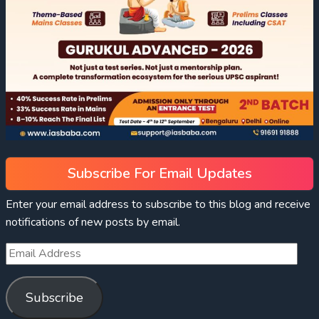
Subscribe For Email Updates
Enter your email address to subscribe to this blog and receive
notifications of new posts by email.
Subscribe