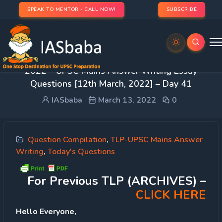
SPEAK TO MENTOR - CALL NOW!
SUBSCRIBE
IASbaba’s Think Learn Perform (TLP – Phase 1)
2022 – UPSC Mains Answer Writing Essay
Questions [12th March, 2022] – Day 41
IASbaba
March 13, 2022
0
Question Compilation
,
TLP-UPSC Mains Answer
Writing
,
Today's Questions
For Previous TLP (ARCHIVES) –
CLICK HERE
Hello Everyone,