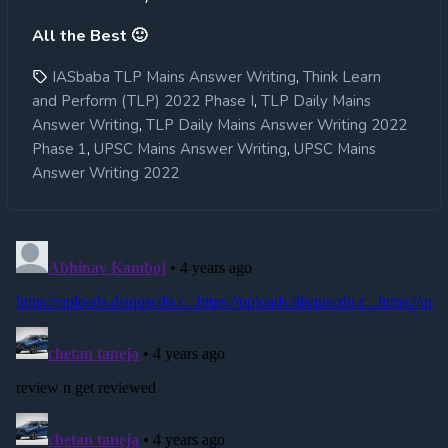
All the Best 🙂
,
IASbaba TLP Mains Answer Writing
Think Learn
,
and Perform (TLP) 2022 Phase I
TLP Daily Mains
,
Answer Writing
TLP Daily Mains Answer Writing 2022
,
,
Phase 1
UPSC Mains Answer Writing
UPSC Mains
Answer Writing 2022