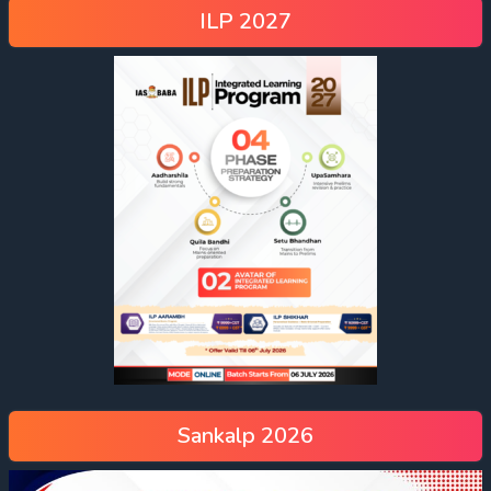
ILP 2027
Sankalp 2026