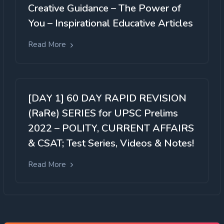
Creative Guidance – The Power of
You – Inspirational Educative Articles
Read More
[DAY 1] 60 DAY RAPID REVISION
(RaRe) SERIES for UPSC Prelims
2022 – POLITY, CURRENT AFFAIRS
& CSAT; Test Series, Videos & Notes!
Read More