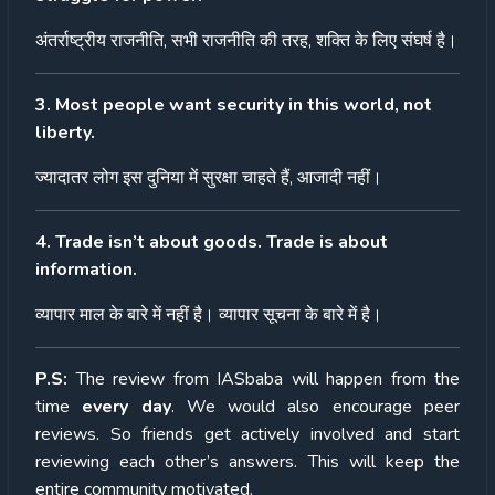
अंतर्राष्ट्रीय
राजनीति
,
सभी
राजनीति
की
तरह
,
शक्ति
के
लिए
संघर्ष
है।
3. Most people want security in this world, not
liberty.
ज्यादातर
लोग
इस
दुनिया
में
सुरक्षा
चाहते
हैं
,
आजादी
नहीं।
4. Trade isn’t about goods. Trade is about
information.
व्यापार
माल
के
बारे
में
नहीं
है।
व्यापार
सूचना
के
बारे
में
है।
P.S:
The review from IASbaba will happen from the
time
every day
. We would also encourage peer
reviews. So friends get actively involved and start
reviewing each other’s answers. This will keep the
entire community motivated.