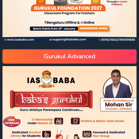
Gurukul Advanced