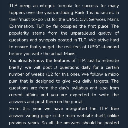
TLP being an integral formula for success for many
toppers over the years including Rank 1 is no secret. In
their ‘must to-do’ list for the UPSC Civil Services Mains
Examination, TLP by far occupies the first place. The
popularity stems from the unparalleled quality of
questions and synopsis posted in TLP. We strive hard
to ensure that you get the real feel of UPSC standard
before you write the actual Mains.
You already know the features of TLP. Just to reiterate
briefly, we will post 3 questions daily for a certain
number of weeks (12 for this one). We follow a micro
plan that is designed to give you daily targets. The
questions are from the day’s syllabus and also from
current affairs and you are expected to write the
answers and post them on the portal.
From this year we have integrated the TLP free
answer writing page in the main website itself, unlike
previous years. So all the answers should be posted