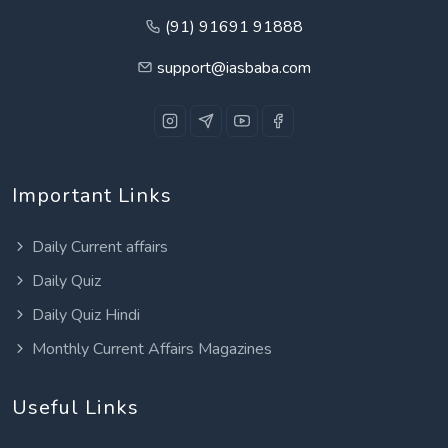
(91) 91691 91888
support@iasbaba.com
Important Links
Daily Current affairs
Daily Quiz
Daily Quiz Hindi
Monthly Current Affairs Magazines
Useful Links