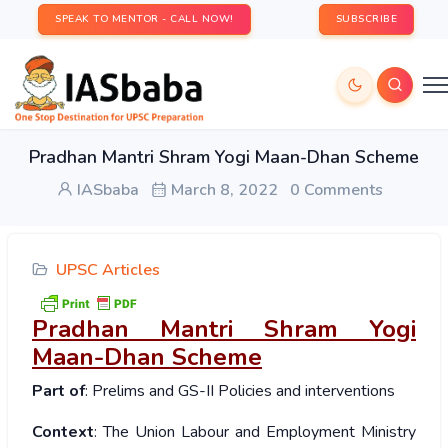
SPEAK TO MENTOR - CALL NOW!
SUBSCRIBE
Pradhan Mantri Shram Yogi Maan-Dhan Scheme
IASbaba
March 8, 2022
0 Comments
UPSC Articles
Pradhan Mantri Shram Yogi
Maan-Dhan Scheme
Part of
: Prelims and GS-II Policies and interventions
Context
: The Union Labour and Employment Ministry