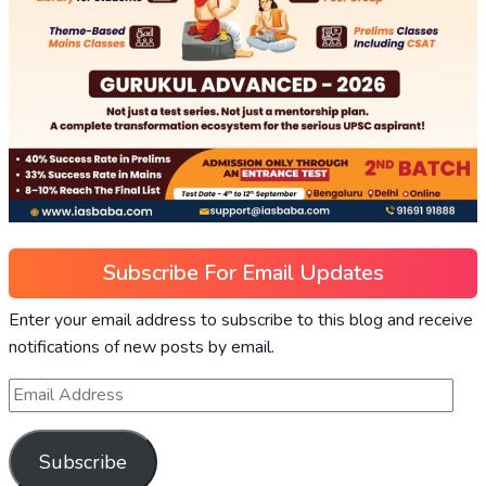
Subscribe For Email Updates
Enter your email address to subscribe to this blog and receive
notifications of new posts by email.
Subscribe