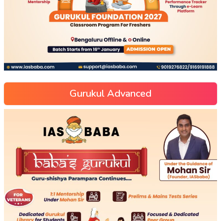
Gurukul Advanced