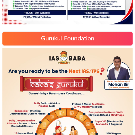
Gurukul Foundation