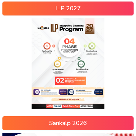
ILP 2027
Sankalp 2026