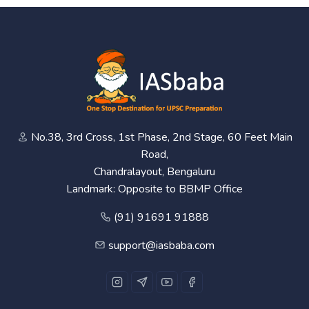
No.38, 3rd Cross, 1st Phase, 2nd Stage, 60 Feet Main
Road,
Chandralayout, Bengaluru
Landmark: Opposite to BBMP Office
(91) 91691 91888
support@iasbaba.com