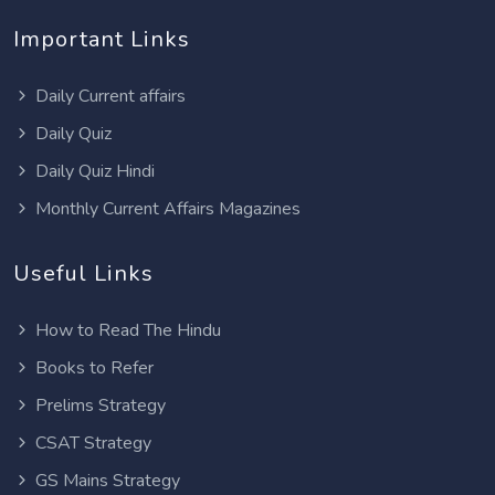
Important Links
Daily Current affairs
Daily Quiz
Daily Quiz Hindi
Monthly Current Affairs Magazines
Useful Links
How to Read The Hindu
Books to Refer
Prelims Strategy
CSAT Strategy
GS Mains Strategy