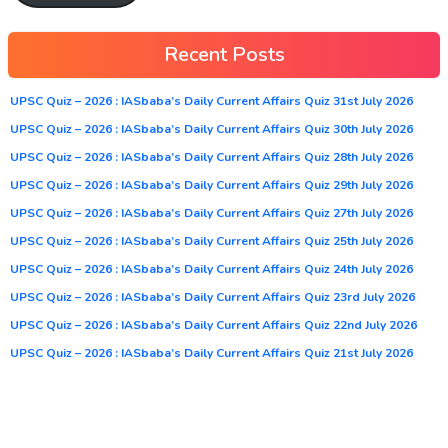
Recent Posts
UPSC Quiz – 2026 : IASbaba’s Daily Current Affairs Quiz 31st July 2026
UPSC Quiz – 2026 : IASbaba’s Daily Current Affairs Quiz 30th July 2026
UPSC Quiz – 2026 : IASbaba’s Daily Current Affairs Quiz 28th July 2026
UPSC Quiz – 2026 : IASbaba’s Daily Current Affairs Quiz 29th July 2026
UPSC Quiz – 2026 : IASbaba’s Daily Current Affairs Quiz 27th July 2026
UPSC Quiz – 2026 : IASbaba’s Daily Current Affairs Quiz 25th July 2026
UPSC Quiz – 2026 : IASbaba’s Daily Current Affairs Quiz 24th July 2026
UPSC Quiz – 2026 : IASbaba’s Daily Current Affairs Quiz 23rd July 2026
UPSC Quiz – 2026 : IASbaba’s Daily Current Affairs Quiz 22nd July 2026
UPSC Quiz – 2026 : IASbaba’s Daily Current Affairs Quiz 21st July 2026