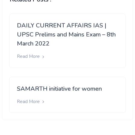
DAILY CURRENT AFFAIRS IAS |
UPSC Prelims and Mains Exam – 8th
March 2022
Read More
SAMARTH initiative for women
Read More