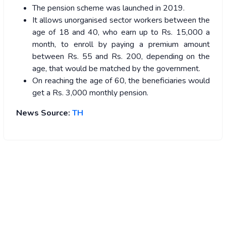
The pension scheme was launched in 2019.
It allows unorganised sector workers between the
age of 18 and 40, who earn up to Rs. 15,000 a
month, to enroll by paying a premium amount
between Rs. 55 and Rs. 200, depending on the
age, that would be matched by the government.
On reaching the age of 60, the beneficiaries would
get a Rs. 3,000 monthly pension.
News Source:
TH