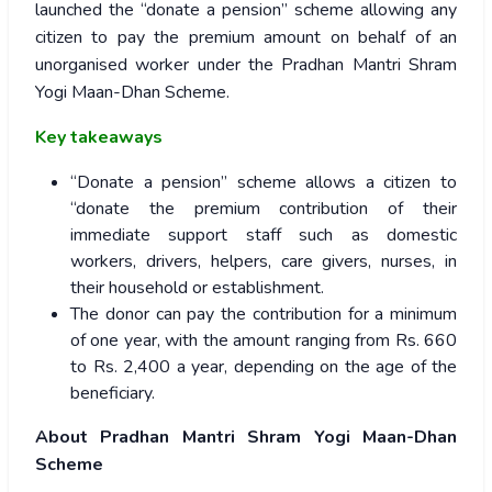
launched the “donate a pension” scheme allowing any
citizen to pay the premium amount on behalf of an
unorganised worker under the Pradhan Mantri Shram
Yogi Maan-Dhan Scheme.
Key takeaways
“Donate a pension” scheme allows a citizen to
“donate the premium contribution of their
immediate support staff such as domestic
workers, drivers, helpers, care givers, nurses, in
their household or establishment.
The donor can pay the contribution for a minimum
of one year, with the amount ranging from Rs. 660
to Rs. 2,400 a year, depending on the age of the
beneficiary.
About Pradhan Mantri Shram Yogi Maan-Dhan
Scheme