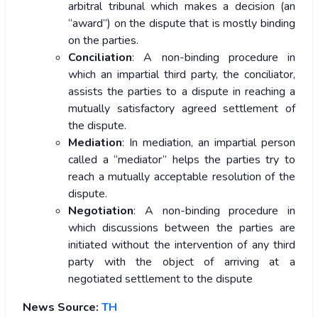
arbitral tribunal which makes a decision (an
“award”) on the dispute that is mostly binding
on the parties.
Conciliation
: A non-binding procedure in
which an impartial third party, the conciliator,
assists the parties to a dispute in reaching a
mutually satisfactory agreed settlement of
the dispute.
Mediation
: In mediation, an impartial person
called a “mediator” helps the parties try to
reach a mutually acceptable resolution of the
dispute.
Negotiation
: A non-binding procedure in
which discussions between the parties are
initiated without the intervention of any third
party with the object of arriving at a
negotiated settlement to the dispute
News Source:
TH