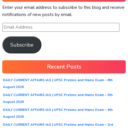
Enter your email address to subscribe to this blog and receive
notifications of new posts by email.
Subscribe
Recent Posts
DAILY CURRENT AFFAIRS IAS | UPSC Prelims and Mains Exam – 6th
August 2026
DAILY CURRENT AFFAIRS IAS | UPSC Prelims and Mains Exam – 5th
August 2026
DAILY CURRENT AFFAIRS IAS | UPSC Prelims and Mains Exam – 4th
August 2026
DAILY CURRENT AFFAIRS IAS | UPSC Prelims and Mains Exam – 3rd