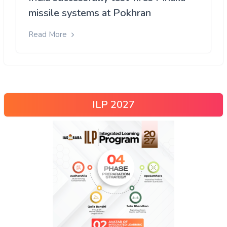
missile systems at Pokhran
Read More
ILP 2027