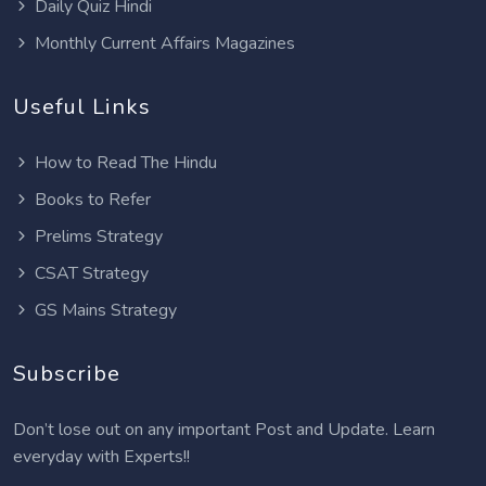
Daily Quiz Hindi
Monthly Current Affairs Magazines
Useful Links
How to Read The Hindu
Books to Refer
Prelims Strategy
CSAT Strategy
GS Mains Strategy
Subscribe
Don’t lose out on any important Post and Update. Learn
everyday with Experts!!