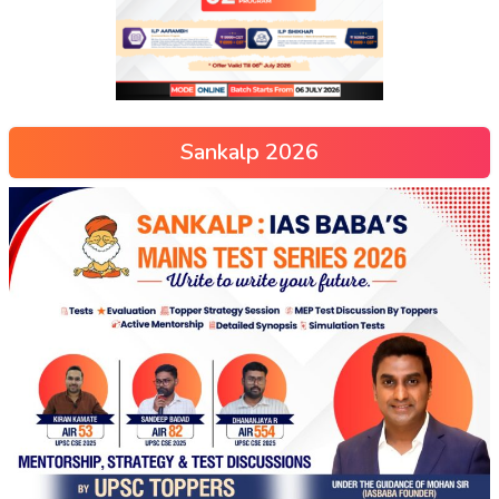
Sankalp 2026