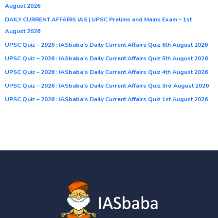
August 2026
DAILY CURRENT AFFAIRS IAS | UPSC Prelims and Mains Exam – 1st
August 2026
UPSC Quiz – 2026 : IASbaba’s Daily Current Affairs Quiz 6th August 2026
UPSC Quiz – 2026 : IASbaba’s Daily Current Affairs Quiz 5th August 2026
UPSC Quiz – 2026 : IASbaba’s Daily Current Affairs Quiz 4th August 2026
UPSC Quiz – 2026 : IASbaba’s Daily Current Affairs Quiz 3rd August 2026
UPSC Quiz – 2026 : IASbaba’s Daily Current Affairs Quiz 1st August 2026