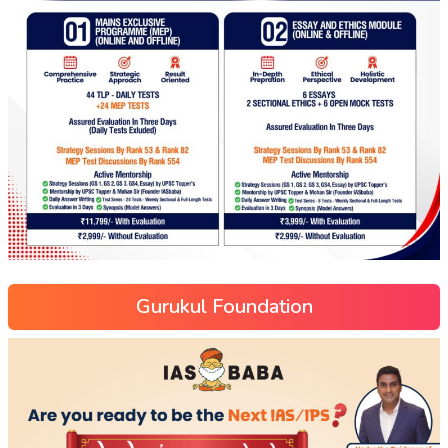
Gurukul Foundation