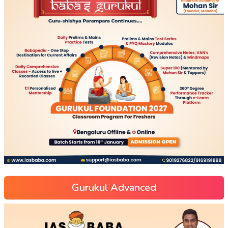
Gurukul Advanced