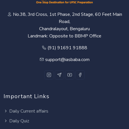
No.38, 3rd Cross, 1st Phase, 2nd Stage, 60 Feet Main
Road,
Chandralayout, Bengaluru
Landmark: Opposite to BBMP Office
(91) 91691 91888
support@iasbaba.com
Important Links
Daily Current affairs
Daily Quiz