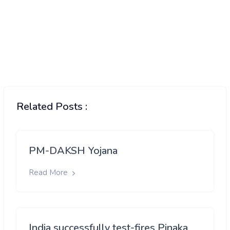
Related Posts :
PM-DAKSH Yojana
Read More
India successfully test-fires Pinaka