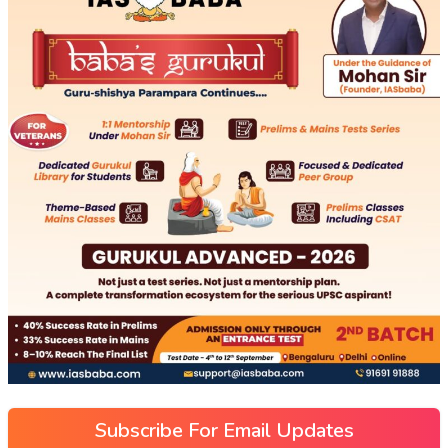
Subscribe For Email Updates