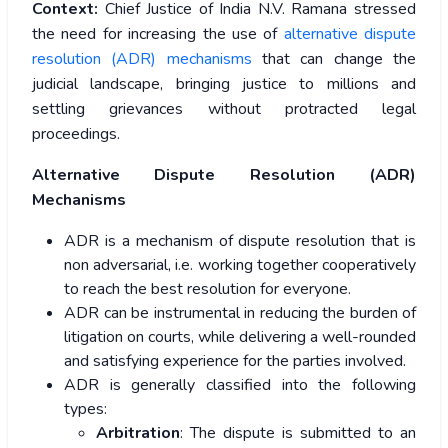
Context:
Chief Justice of India N.V. Ramana stressed
the need for increasing the use of
alternative dispute
resolution (ADR) mechanisms
that can change the
judicial landscape, bringing justice to millions and
settling grievances without protracted legal
proceedings.
Alternative Dispute Resolution (ADR)
Mechanisms
ADR is a mechanism of dispute resolution that is
non adversarial, i.e. working together cooperatively
to reach the best resolution for everyone.
ADR can be instrumental in reducing the burden of
litigation on courts, while delivering a well-rounded
and satisfying experience for the parties involved.
ADR is generally classified into the following
types:
Arbitration
: The dispute is submitted to an