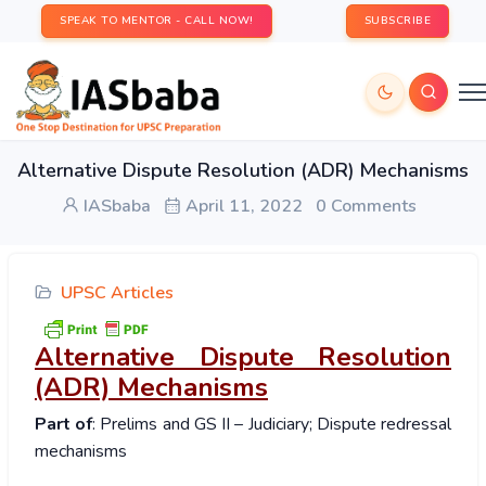
SPEAK TO MENTOR - CALL NOW!
SUBSCRIBE
Alternative Dispute Resolution (ADR) Mechanisms
IASbaba
April 11, 2022
0 Comments
UPSC Articles
Alternative Dispute Resolution
(ADR) Mechanisms
Part of
: Prelims and GS II – Judiciary; Dispute redressal
mechanisms