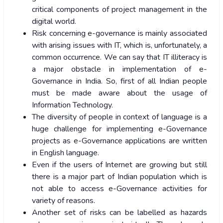
critical components of project management in the
digital world.
Risk concerning e-governance is mainly associated
with arising issues with IT, which is, unfortunately, a
common occurrence. We can say that IT illiteracy is
a major obstacle in implementation of e-
Governance in India. So, first of all Indian people
must be made aware about the usage of
Information Technology.
The diversity of people in context of language is a
huge challenge for implementing e-Governance
projects as e-Governance applications are written
in English language.
Even if the users of Internet are growing but still
there is a major part of Indian population which is
not able to access e-Governance activities for
variety of reasons.
Another set of risks can be labelled as hazards