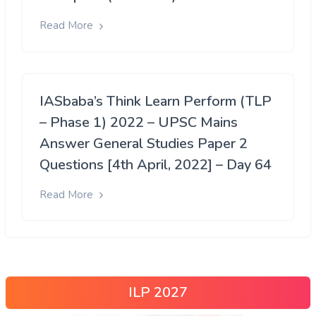
Read More
IASbaba’s Think Learn Perform (TLP
– Phase 1) 2022 – UPSC Mains
Answer General Studies Paper 2
Questions [4th April, 2022] – Day 64
Read More
ILP 2027