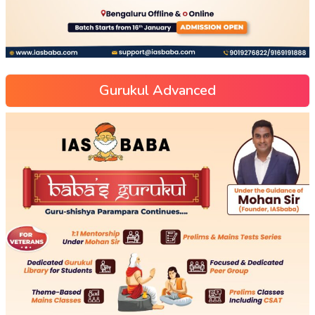
Gurukul Advanced