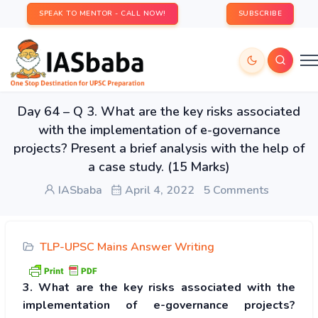
SPEAK TO MENTOR - CALL NOW!
SUBSCRIBE
Day 64 – Q 3. What are the key risks associated
with the implementation of e-governance
projects? Present a brief analysis with the help of
a case study. (15 Marks)
IASbaba
April 4, 2022
5 Comments
TLP-UPSC Mains Answer Writing
3. What are the key risks associated with the
implementation of e-governance projects?