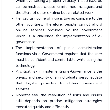
when overseeing a project virtually. These hazards
can be mistrust, cliques, uninformed managers, and
the allure of other exciting but unrelated work.
Per capita income of India is low as compare to the
other countries. Therefore, people cannot afford
on-line services provided by the government
which is a challenge for implementation of e-
governance.
The implementation of public administration
functions via e-Government requires that the user
must be confident and comfortable while using the
technology.
A critical risk in implementing e-Governance is the
privacy and security of an individual’s personal data
that he/she provides to obtain government
services.
Nonetheless, the resolution of risks and issues
still depends on precise mitigation strategies
executed quickly and efficiently.