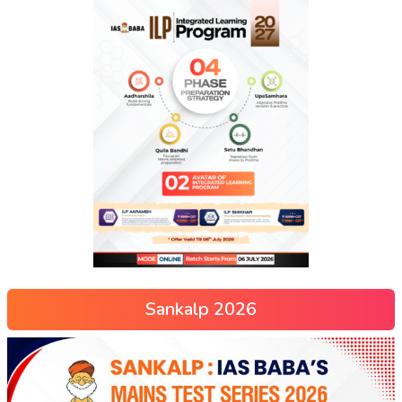
Sankalp 2026