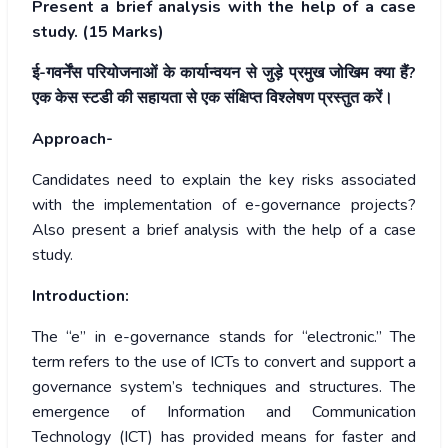
Present a brief analysis with the help of a case
study. (15 Marks)
ई-गवर्नेंस परियोजनाओं के कार्यान्वयन से जुड़े प्रमुख जोखिम क्या हैं?
एक केस स्टडी की सहायता से एक संक्षिप्त विश्लेषण प्रस्तुत करें।
Approach-
Candidates need to explain the key risks associated
with the implementation of e-governance projects?
Also present a brief analysis with the help of a case
study.
Introduction:
The “e” in e-governance stands for “electronic.” The
term refers to the use of ICTs to convert and support a
governance system’s techniques and structures. The
emergence of Information and Communication
Technology (ICT) has provided means for faster and