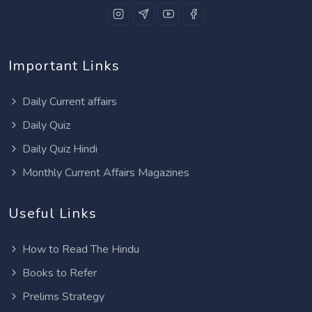
Important Links
Daily Current affairs
Daily Quiz
Daily Quiz Hindi
Monthly Current Affairs Magazines
Useful Links
How to Read The Hindu
Books to Refer
Prelims Strategy