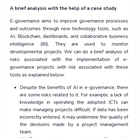
A brief analysis with the help of a case study
E-governance aims to improve governance processes
and outcomes through new technology tools, such as
AI, Blockchain, dashboards, and collaborative business
intelligence (BI). They are used to monitor
developmental projects. We can do a brief analysis of
risks associated with the implementation of e-
governance projects with risk associated with these
tools as explained below:
Despite the benefits of AI in e-governance, there
are some risks related to it. For example, a lack of
knowledge in operating the adopted ICTs can
make managing projects difficult. If data has been
incorrectly entered, it may undermine the quality of
the decisions made by a project management
team.