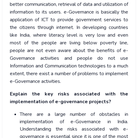
better communication, retrieval of data and utilization of
information to its users. e-Governance is basically the
application of ICT to provide government services to
the citizens through internet. In developing countries
like India, where literacy level is very low and even
most of the people are living below poverty line,
people are not even aware about the benefits of e-
Governance activities and people do not use
Information and Communication technologies to a much
extent, there exist a number of problems to implement
e-Governance activities.
Explain the key risks associated with the
implementation of e-governance projects?
There are a large number of obstacles in
implementation of e-Governance in India.
Understanding the risks associated with e-
governance is essential since it is one of the most