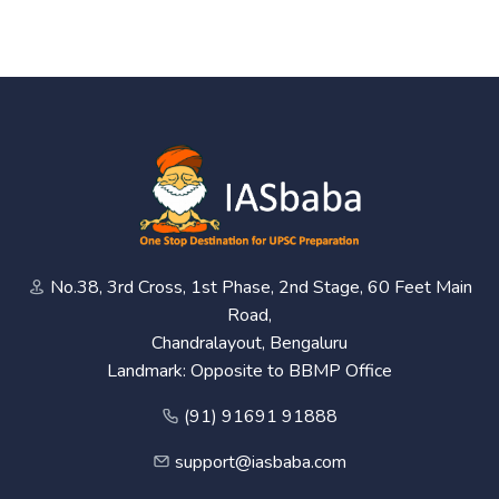
No.38, 3rd Cross, 1st Phase, 2nd Stage, 60 Feet Main
Road,
Chandralayout, Bengaluru
Landmark: Opposite to BBMP Office
(91) 91691 91888
support@iasbaba.com