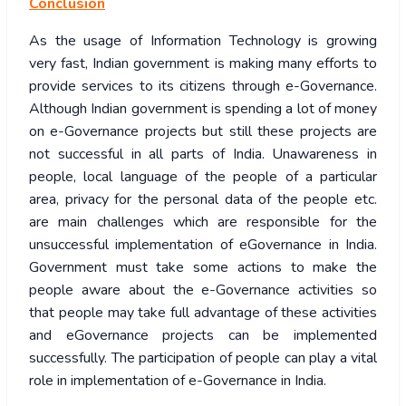
Conclusion
As the usage of Information Technology is growing
very fast, Indian government is making many efforts to
provide services to its citizens through e-Governance.
Although Indian government is spending a lot of money
on e-Governance projects but still these projects are
not successful in all parts of India. Unawareness in
people, local language of the people of a particular
area, privacy for the personal data of the people etc.
are main challenges which are responsible for the
unsuccessful implementation of eGovernance in India.
Government must take some actions to make the
people aware about the e-Governance activities so
that people may take full advantage of these activities
and eGovernance projects can be implemented
successfully. The participation of people can play a vital
role in implementation of e-Governance in India.