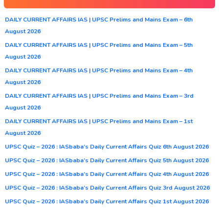
DAILY CURRENT AFFAIRS IAS | UPSC Prelims and Mains Exam – 6th
August 2026
DAILY CURRENT AFFAIRS IAS | UPSC Prelims and Mains Exam – 5th
August 2026
DAILY CURRENT AFFAIRS IAS | UPSC Prelims and Mains Exam – 4th
August 2026
DAILY CURRENT AFFAIRS IAS | UPSC Prelims and Mains Exam – 3rd
August 2026
DAILY CURRENT AFFAIRS IAS | UPSC Prelims and Mains Exam – 1st
August 2026
UPSC Quiz – 2026 : IASbaba’s Daily Current Affairs Quiz 6th August 2026
UPSC Quiz – 2026 : IASbaba’s Daily Current Affairs Quiz 5th August 2026
UPSC Quiz – 2026 : IASbaba’s Daily Current Affairs Quiz 4th August 2026
UPSC Quiz – 2026 : IASbaba’s Daily Current Affairs Quiz 3rd August 2026
UPSC Quiz – 2026 : IASbaba’s Daily Current Affairs Quiz 1st August 2026