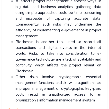
AI affects project management in specific ways. In
big data and business analytics, gathering data
using simple approaches could be time-consuming
and incapable of capturing accurate data.
Consequently, such risks may undermine the
efficiency of implementing e-governance in project
management.
Blockchain is another tool used to record all
transactions and digital events in the internet
world. Risks to take into consideration to e-
governance technology are a lack of scalability and
continuity, which affects the project reliant on
Blockchain.
Other risks involve cryptographic essential
management functions, and likewise algorithms, as
improper management of cryptographic key-pairs
could result in unauthorized access to an
organization’s information management system.