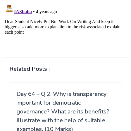
Related Posts :
Day 64 – Q 2. Why is transparency
important for democratic
governance? What are its benefits?
Illustrate with the help of suitable
examples. (10 Marks)