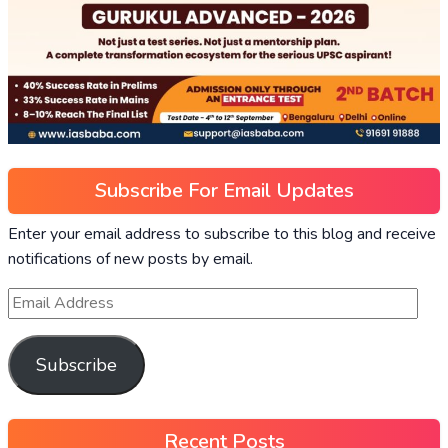
Subscribe For Email Updates
Enter your email address to subscribe to this blog and receive
notifications of new posts by email.
Subscribe
Recent Posts