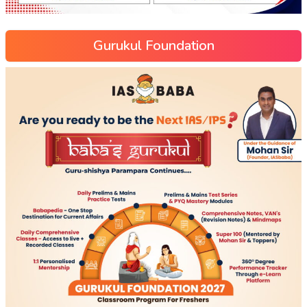
Gurukul Foundation