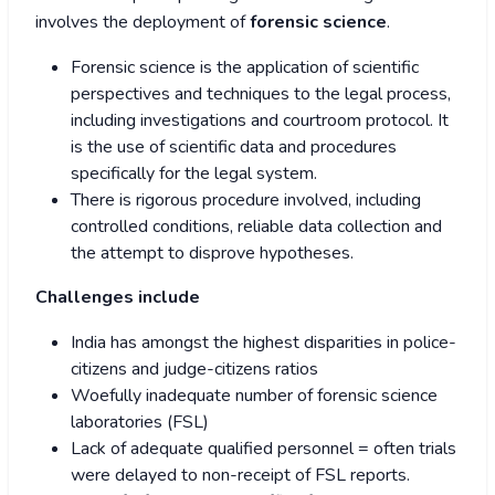
involves the deployment of
forensic science
.
Forensic science is the application of scientific
perspectives and techniques to the legal process,
including investigations and courtroom protocol. It
is the use of scientific data and procedures
specifically for the legal system.
There is rigorous procedure involved, including
controlled conditions, reliable data collection and
the attempt to disprove hypotheses.
Challenges include
India has amongst the highest disparities in police-
citizens and judge-citizens ratios
Woefully inadequate number of forensic science
laboratories (FSL)
Lack of adequate qualified personnel = often trials
were delayed to non-receipt of FSL reports.