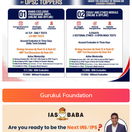
Gurukul Foundation