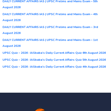
DAILY CURRENT AFFAIRS IAS | UPSC Prelims and Mains Exam – 5th
August 2026
DAILY CURRENT AFFAIRS IAS | UPSC Prelims and Mains Exam – 4th
August 2026
DAILY CURRENT AFFAIRS IAS | UPSC Prelims and Mains Exam – 3rd
August 2026
DAILY CURRENT AFFAIRS IAS | UPSC Prelims and Mains Exam – 1st
August 2026
UPSC Quiz – 2026 : IASbaba’s Daily Current Affairs Quiz 6th August 2026
UPSC Quiz – 2026 : IASbaba’s Daily Current Affairs Quiz 5th August 2026
UPSC Quiz – 2026 : IASbaba’s Daily Current Affairs Quiz 4th August 2026