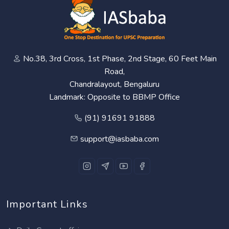
No.38, 3rd Cross, 1st Phase, 2nd Stage, 60 Feet Main
Road,
Chandralayout, Bengaluru
Landmark: Opposite to BBMP Office
(91) 91691 91888
support@iasbaba.com
Important Links