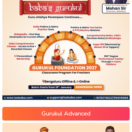
Gurukul Advanced