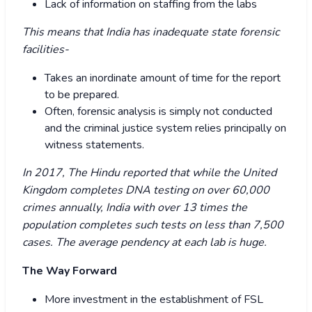
Lack of information on staffing from the labs
This means that India has inadequate state forensic
facilities-
Takes an inordinate amount of time for the report
to be prepared.
Often, forensic analysis is simply not conducted
and the criminal justice system relies principally on
witness statements.
In 2017, The Hindu reported that while the United
Kingdom completes DNA testing on over 60,000
crimes annually, India with over 13 times the
population completes such tests on less than 7,500
cases. The average pendency at each lab is huge.
The Way Forward
More investment in the establishment of FSL