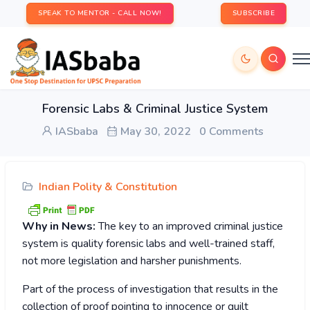
SPEAK TO MENTOR - CALL NOW!
SUBSCRIBE
Forensic Labs & Criminal Justice System
IASbaba
May 30, 2022
0 Comments
Indian Polity & Constitution
Why in News:
The key to an improved criminal justice
system is quality forensic labs and well-trained staff,
not more legislation and harsher punishments.
Part of the process of investigation that results in the
collection of proof pointing to innocence or guilt