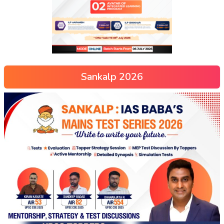
Sankalp 2026