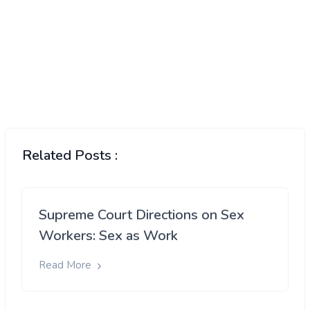
Related Posts :
Supreme Court Directions on Sex
Workers: Sex as Work
Read More