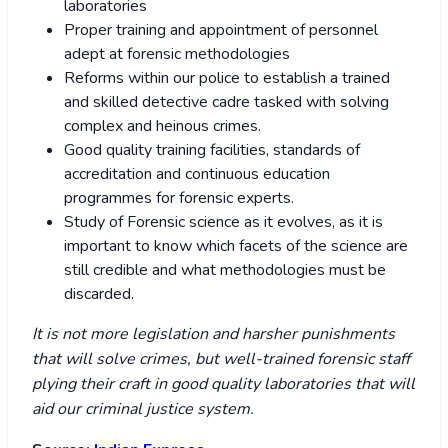
laboratories
Proper training and appointment of personnel
adept at forensic methodologies
Reforms within our police to establish a trained
and skilled detective cadre tasked with solving
complex and heinous crimes.
Good quality training facilities, standards of
accreditation and continuous education
programmes for forensic experts.
Study of Forensic science as it evolves, as it is
important to know which facets of the science are
still credible and what methodologies must be
discarded.
It is not more legislation and harsher punishments
that will solve crimes, but well-trained forensic staff
plying their craft in good quality laboratories that will
aid our criminal justice system.