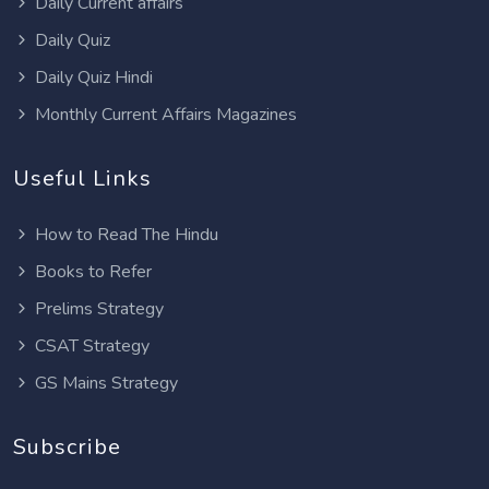
Daily Current affairs
Daily Quiz
Daily Quiz Hindi
Monthly Current Affairs Magazines
Useful Links
How to Read The Hindu
Books to Refer
Prelims Strategy
CSAT Strategy
GS Mains Strategy
Subscribe