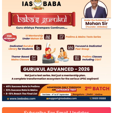
Subscribe For Email Updates