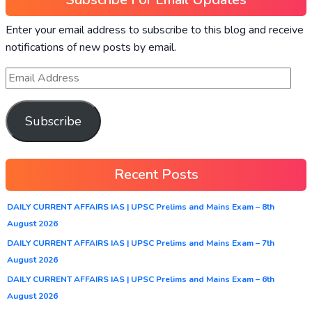
Enter your email address to subscribe to this blog and receive
notifications of new posts by email.
Subscribe
Recent Posts
DAILY CURRENT AFFAIRS IAS | UPSC Prelims and Mains Exam – 8th
August 2026
DAILY CURRENT AFFAIRS IAS | UPSC Prelims and Mains Exam – 7th
August 2026
DAILY CURRENT AFFAIRS IAS | UPSC Prelims and Mains Exam – 6th
August 2026