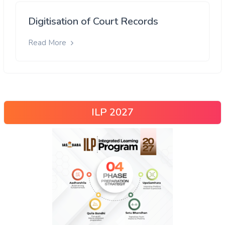
Digitisation of Court Records
Read More
ILP 2027