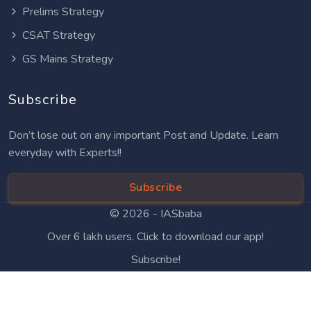
Prelims Strategy
CSAT Strategy
GS Mains Strategy
Subscribe
Don’t lose out on any important Post and Update. Learn
everyday with Experts!!
Subscribe
© 2026 -
IASbaba
Over 6 lakh users. Click to download our app!
Subscribe!