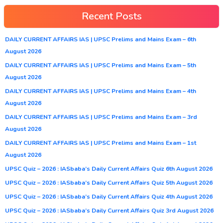
Recent Posts
DAILY CURRENT AFFAIRS IAS | UPSC Prelims and Mains Exam – 6th
August 2026
DAILY CURRENT AFFAIRS IAS | UPSC Prelims and Mains Exam – 5th
August 2026
DAILY CURRENT AFFAIRS IAS | UPSC Prelims and Mains Exam – 4th
August 2026
DAILY CURRENT AFFAIRS IAS | UPSC Prelims and Mains Exam – 3rd
August 2026
DAILY CURRENT AFFAIRS IAS | UPSC Prelims and Mains Exam – 1st
August 2026
UPSC Quiz – 2026 : IASbaba’s Daily Current Affairs Quiz 6th August 2026
UPSC Quiz – 2026 : IASbaba’s Daily Current Affairs Quiz 5th August 2026
UPSC Quiz – 2026 : IASbaba’s Daily Current Affairs Quiz 4th August 2026
UPSC Quiz – 2026 : IASbaba’s Daily Current Affairs Quiz 3rd August 2026