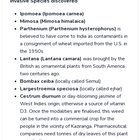
Invasive Species discovered
Ipomoea (Ipomoea carnea)
Mimosa (Mimosa himalaica)
Parthenium (Parthenium hysterophorus)
is
believed to have come to India as contaminants in
a consignment of wheat imported from the U.S. in
the 1950s
Lantana (Lantana camara)
was brought by the
British as ornamental plants from South America
two centuries ago.
Bombax ceiba
(locally called Semul)
Largestroemia speciosa
(locally called ejhar)
Cestrum diurnum
or day-blooming jasmine of
West Indies origin; otherwise a source of vitamin
D3. Once the modalities are finalised, this weed
can be turned into a commercial crop for the
people in the vicinity of Kaziranga. Pharmaceutical
companies need tonnes of dry leaves of this plant