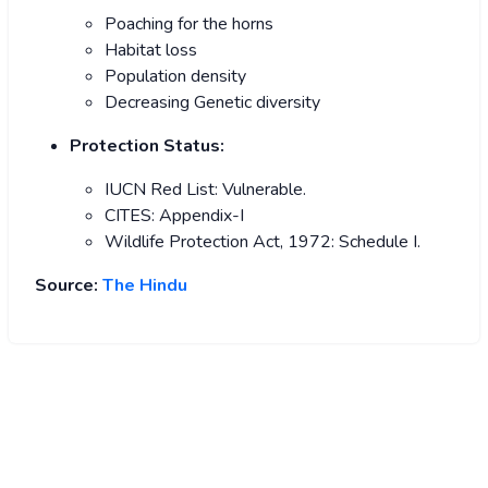
Poaching for the horns
Habitat loss
Population density
Decreasing Genetic diversity
Protection Status:
IUCN Red List: Vulnerable.
CITES: Appendix-I
Wildlife Protection Act, 1972: Schedule I.
Source:
The Hindu