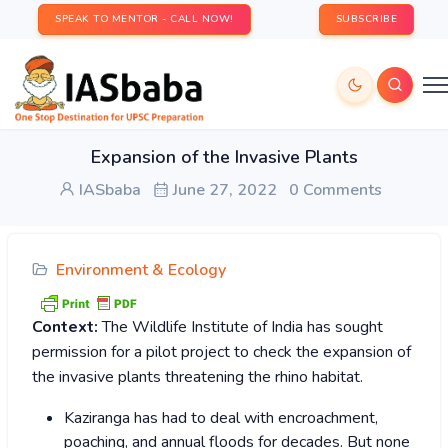
SPEAK TO MENTOR - CALL NOW!
SUBSCRIBE
Expansion of the Invasive Plants
IASbaba
June 27, 2022
0 Comments
Environment & Ecology
Context:
The Wildlife Institute of India has sought
permission for a pilot project to check the expansion of
the invasive plants threatening the rhino habitat.
Kaziranga has had to deal with encroachment,
poaching, and annual floods for decades. But none