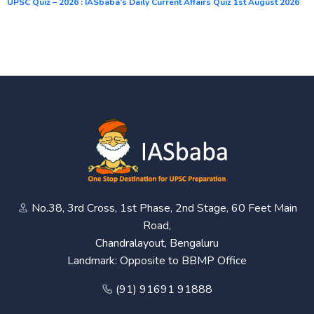
UPSC Quiz – 2026 : IASbaba’s Daily Current Affairs Quiz 1st August 2026
No.38, 3rd Cross, 1st Phase, 2nd Stage, 60 Feet Main
Road,
Chandralayout, Bengaluru
Landmark: Opposite to BBMP Office
(91) 91691 91888