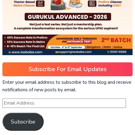
Subscribe For Email Updates
Enter your email address to subscribe to this blog and receive
notifications of new posts by email.
Subscribe