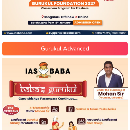
Gurukul Advanced