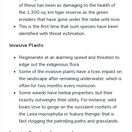
of these has been as damaging to the health of
the 1,300 sq. km tiger reserve as the green
invaders that have gone under the radar until now.
This is the first time that such species have been
identified with threat estimation.
Invasive Plants
Regenerate at an alarming speed and threaten to
edge out the indigenous flora
Some of the invasive plants have a toxic impact on
the landscape after remaining underwater, which is
often for two months every monsoon.
Some weeds have herbal properties, but their
toxicity outweighs their utility. For instance, wild
boars love to gorge on the succulent rootlets of
the Leea macrophylla or ‘kukura thengia’ that is
fast clogging the patrolling paths and grasslands.