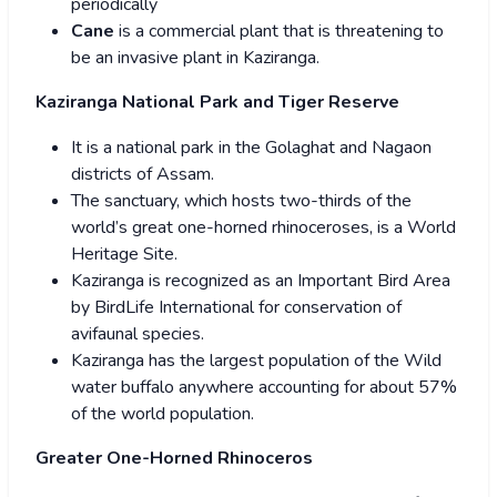
periodically
Cane
is a commercial plant that is threatening to
be an invasive plant in Kaziranga.
Kaziranga National Park and Tiger Reserve
It is a national park in the Golaghat and Nagaon
districts of Assam.
The sanctuary, which hosts two-thirds of the
world’s great one-horned rhinoceroses, is a World
Heritage Site.
Kaziranga is recognized as an Important Bird Area
by BirdLife International for conservation of
avifaunal species.
Kaziranga has the largest population of the Wild
water buffalo anywhere accounting for about 57%
of the world population.
Greater One-Horned Rhinoceros