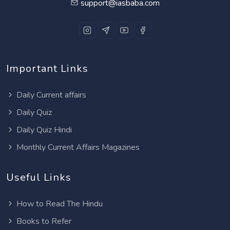
support@iasbaba.com
Important Links
Daily Current affairs
Daily Quiz
Daily Quiz Hindi
Monthly Current Affairs Magazines
Useful Links
How to Read The Hindu
Books to Refer