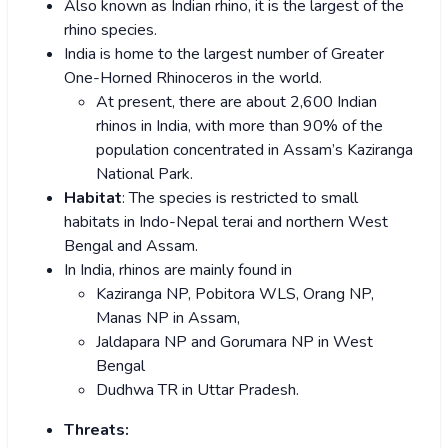
Also known as Indian rhino, it is the largest of the
rhino species.
India is home to the largest number of Greater
One-Horned Rhinoceros in the world.
At present, there are about 2,600 Indian
rhinos in India, with more than 90% of the
population concentrated in Assam’s Kaziranga
National Park.
Habitat
: The species is restricted to small
habitats in Indo-Nepal terai and northern West
Bengal and Assam.
In India, rhinos are mainly found in
Kaziranga NP, Pobitora WLS, Orang NP,
Manas NP in Assam,
Jaldapara NP and Gorumara NP in West
Bengal
Dudhwa TR in Uttar Pradesh.
Threats: