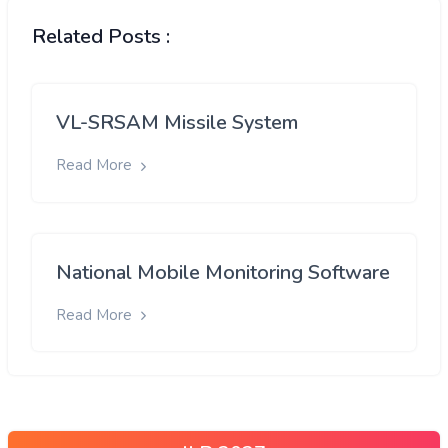
Related Posts :
VL-SRSAM Missile System
Read More
National Mobile Monitoring Software
Read More