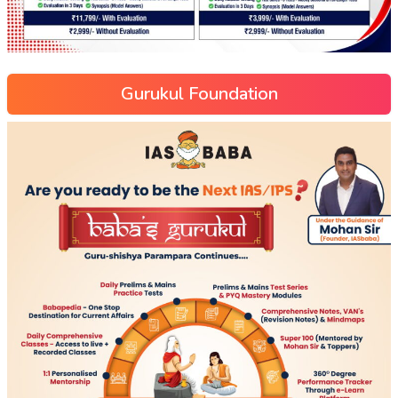
Gurukul Foundation