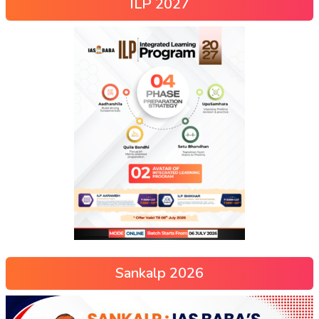
ILP 2027
Sankalp 2026