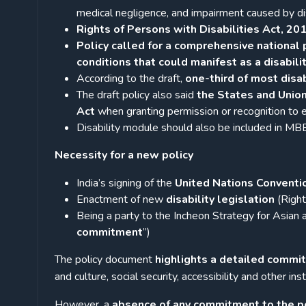
medical negligence, and impairment caused by di
Rights of Persons with Disabilities Act, 20
Policy called for a comprehensive national
conditions that could manifest as a disabilit
According to the draft,
one-third of most disab
The draft policy also said
the States and Union
Act
when granting permission or recognition to ed
Disability module should also be included in MB
Necessity for a new policy
India’s signing of the
United Nations Conventio
Enactment of new
disability legislation
(Right
Being a party to the Incheon Strategy for Asian
commitment
”)
The policy document
highlights a detailed commi
and culture, social security, accessibility and other in
However, a
absence of any commitment to the pol