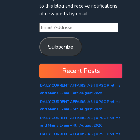
to this blog and receive notifications
of new posts by email.
Subscribe
Recent Posts
DAILY CURRENT AFFAIRS IAS | UPSC Prelims
and Mains Exam – 6th August 2026
DAILY CURRENT AFFAIRS IAS | UPSC Prelims
and Mains Exam – 5th August 2026
DAILY CURRENT AFFAIRS IAS | UPSC Prelims
and Mains Exam – 4th August 2026
DAILY CURRENT AFFAIRS IAS | UPSC Prelims