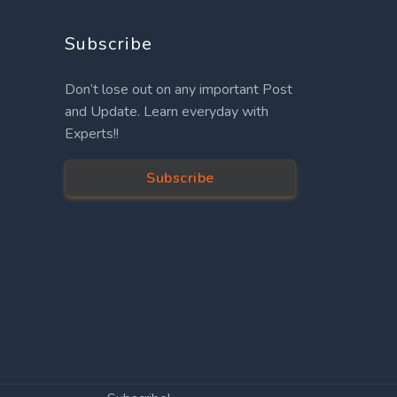
Subscribe
Don’t lose out on any important Post
and Update. Learn everyday with
Experts!!
Subscribe