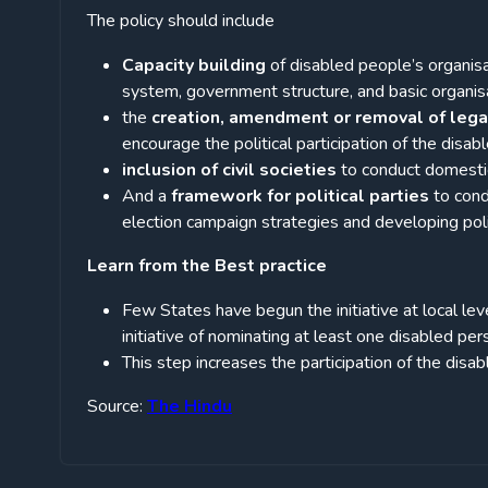
The policy should include
Capacity building
of disabled people’s organis
system, government structure, and basic organisa
the
creation, amendment or removal of leg
encourage the political participation of the disabl
inclusion of civil societies
to conduct domestic
And a
framework for political parties
to cond
election campaign strategies and developing poli
Learn from the Best practice
Few States have begun the initiative at local leve
initiative of nominating at least one disabled pe
This step increases the participation of the disabl
Source:
The Hindu