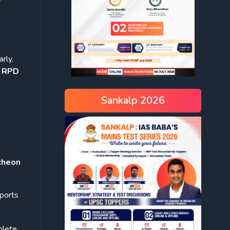
arly.
e RPD
Sankalp 2026
cheon
sports
plete.