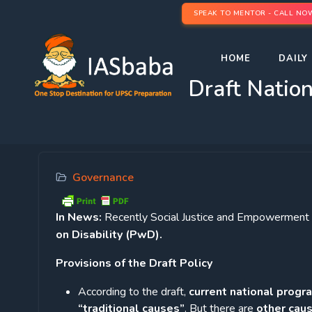
SPEAK TO MENTOR - CALL NO
HOME
DAILY 
Draft Nation
Governance
In News:
Recently Social Justice and Empowerment M
on Disability (PwD).
Provisions of the Draft Policy
According to the draft,
current national progr
“traditional causes”
. But there are
other caus