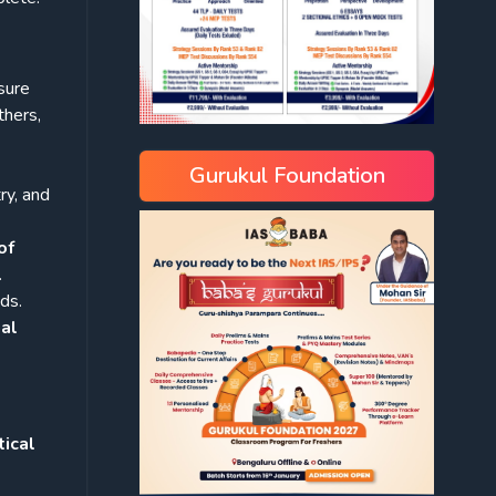
sure
thers,
Gurukul Foundation
ry, and
of
.
ds.
nal
ical