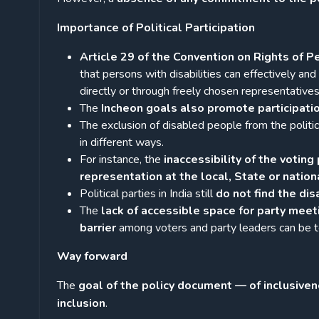
Importance of Political Participation
Article 29 of the Convention on Rights of P
that persons with disabilities can effectively and f
directly or through freely chosen representatives
The
Incheon goals also promote participatio
The exclusion of disabled people from the politica
in different ways.
For instance, the
inaccessibility of the voting 
representation at the local, State or nation
Political parties in India still
do not find the di
The
lack of accessible space for party meeti
barrier
among voters and party leaders can be t
Way forward
The
goal of the policy document — of inclusiv
inclusion
.