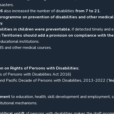
sasters.
16
also increased the number of disabilities
from 7 to 21.
 programme on prevention of disabilities and other medical
y.
ilities in children were preventable
, if detected timely and e
 Territories should add a provision on compliance with th
ucational institutions.
BS and other medical courses.
n on Rights of Persons with Disabilities
;
s of Persons with Disabilities Act 2016)
 and Pacific Decade of Persons with Disabilities, 2013-2022 (“
In
tment
to education, health, skill development and employment, 
stitutional mechanisms.
itical uplift
of persons with disabilities makes the draft incom