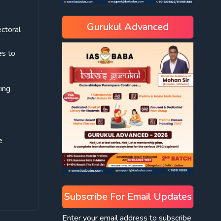
Gurukul Advanced
ectoral
es to
ting
e
Subscribe For Email Updates
Enter your email address to subscribe