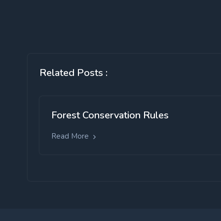
Related Posts :
Forest Conservation Rules
Read More