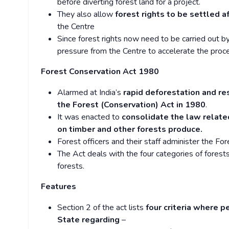
before diverting forest land for a project.
They also allow
forest rights to be settled a
the Centre
Since forest rights now need to be carried out 
pressure from the Centre to accelerate the proces
Forest Conservation Act 1980
Alarmed at India’s
rapid deforestation and re
the Forest (Conservation) Act in 1980
.
It was enacted to
consolidate the law related
on timber and other forests produce.
Forest officers and their staff administer the For
The Act deals with the four categories of forests
forests.
Features
Section 2 of the act lists
four criteria where p
State regarding
–