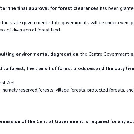
fter the final approval for forest clearances
has been grante
by the state government, state governments will be under even g
s of diversion of forest land.
sulting environmental degradation
, the Centre Government
e
 to forest, the transit of forest produces and the duty liv
est Act.
, namely reserved forests, village forests, protected forests, and
ermission of the Central Government is required for any act