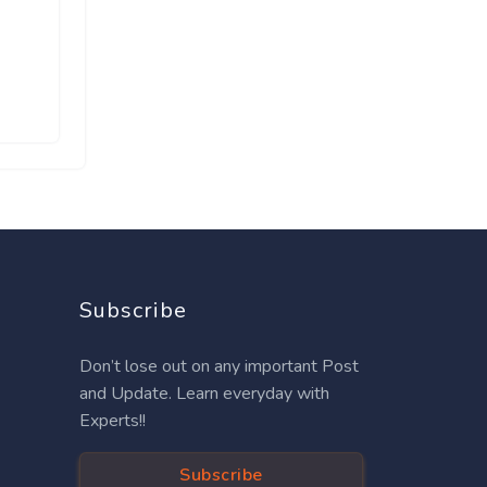
Subscribe
Don’t lose out on any important Post
and Update. Learn everyday with
Experts!!
Subscribe