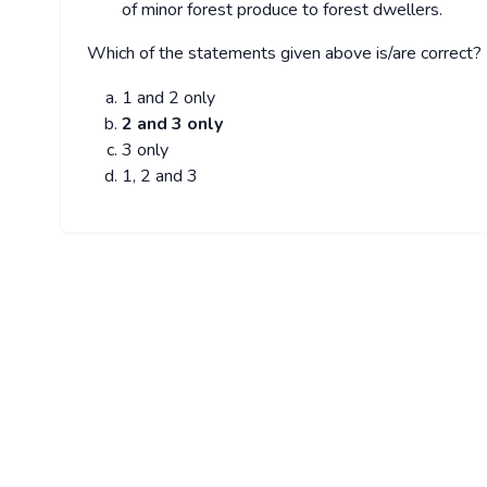
of minor forest produce to forest dwellers.
Which of the statements given above is/are correct?
1 and 2 only
2 and 3 only
3 only
1, 2 and 3