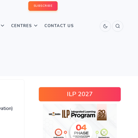
SUBSCRIBE
CENTRES
CONTACT US
ILP 2027
ation)