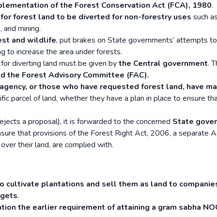
plementation of the Forest Conservation Act (FCA), 1980
.
or forest land to be diverted for non-forestry uses
such as
, and mining.
est and wildlife
, put brakes on State governments’ attempts to
ng to increase the area under forests.
 for diverting land must be given by
the Central government
. T
led the Forest Advisory Committee (FAC).
gency, or those who have requested forest land, have m
ific parcel of land, whether they have a plan in place to ensure th
rejects a proposal), it is forwarded to the concerned
State gove
nsure that provisions of the Forest Right Act, 2006, a separate A
 over their land, are complied with.
to cultivate plantations and sell them as land to compani
rgets
.
tion the earlier requirement of attaining a gram sabha NO