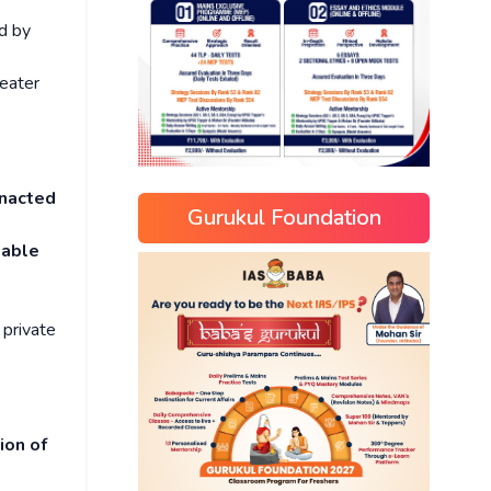
d by
reater
nacted
Gurukul Foundation
eable
 private
ion of