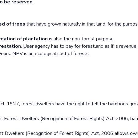
to be reserved
.
ed of trees
that have grown naturally in that land, for the purpos
reation of plantation
is also the non-forest purpose.
restation
. User agency has to pay for forestland as if is revenue 
ars. NPV is an ecological cost of forests.
t, 1927, forest dwellers have the right to fell the bamboos gr
al Forest Dwellers (Recognition of Forest Rights) Act, 2006, ba
est Dwellers (Recognition of Forest Rights) Act, 2006 allows ow