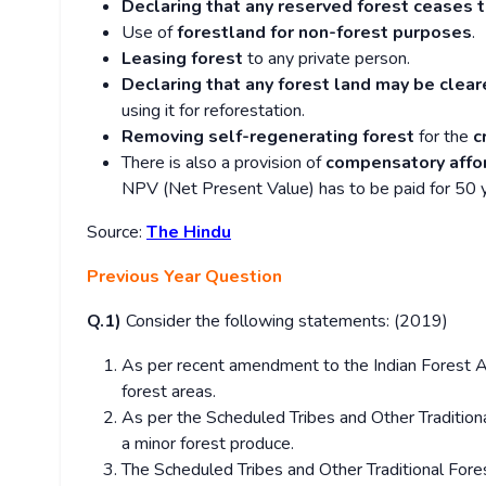
Declaring that any reserved forest ceases 
Use of
forestland for non-forest purposes
.
Leasing forest
to any private person.
Declaring that any forest land may be clear
using it for reforestation.
Removing self-regenerating forest
for the
c
There is also a provision of
compensatory affo
NPV (Net Present Value) has to be paid for 50 ye
Source:
The Hindu
Previous Year Question
Q.1)
Consider the following statements: (2019)
As per recent amendment to the Indian Forest Ac
forest areas.
As per the Scheduled Tribes and Other Tradition
a minor forest produce.
The Scheduled Tribes and Other Traditional For