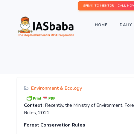
SPEAK TO MENTOR - CALL NO
HOME
DAILY 
Environment & Ecology
Context:
Recently, the Ministry of Environment, Fo
Rules, 2022.
Forest Conservation Rules