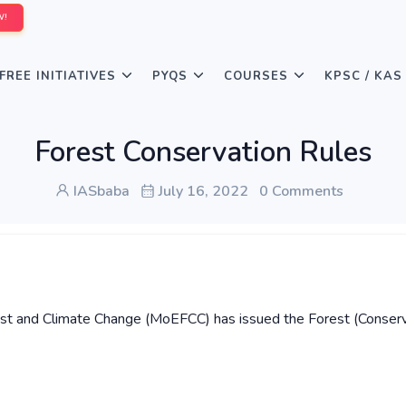
W!
FREE INITIATIVES
PYQS
COURSES
KPSC / KAS
Forest Conservation Rules
IASbaba
July 16, 2022
0 Comments
rest and Climate Change (MoEFCC) has issued the Forest (Conserv