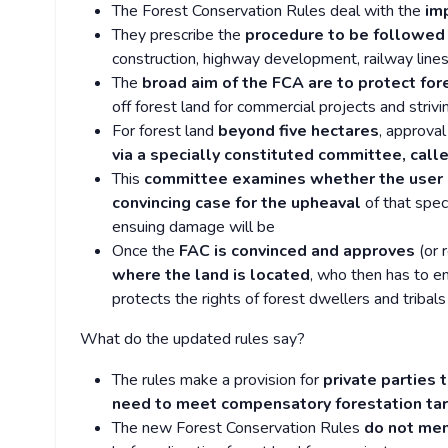
The Forest Conservation Rules deal with the
im
They prescribe the
procedure to be followed f
construction, highway development, railway lines
The
broad aim of the FCA are to protect for
off forest land for commercial projects and strivi
For forest land
beyond five hectares
, approval
via a specially constituted committee, cal
This
committee examines whether the user a
convincing case for the upheaval
of that spec
ensuing damage will be
Once the
FAC is convinced and approves
(or 
where the land is located
, who then has to e
protects the rights of forest dwellers and tribals
What do the updated rules say?
The rules make a provision for
private parties 
need to meet compensatory forestation ta
The new Forest Conservation Rules
do not men