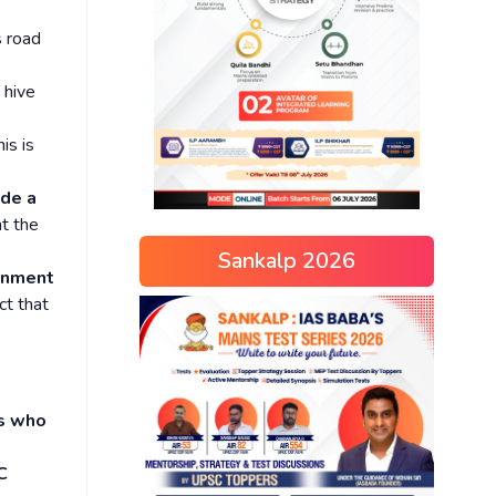
 road
 hive
his is
ade a
at the
Sankalp 2026
rnment
ct that
es who
C