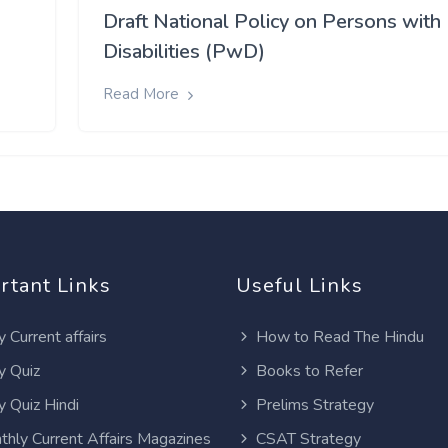
Draft National Policy on Persons with
Disabilities (PwD)
Read More
rtant Links
Useful Links
y Current affairs
How to Read The Hindu
y Quiz
Books to Refer
y Quiz Hindi
Prelims Strategy
thly Current Affairs Magazines
CSAT Strategy