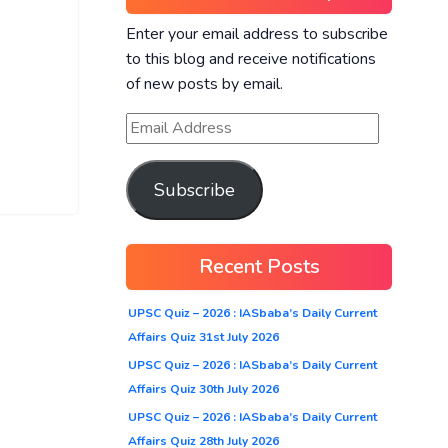
Enter your email address to subscribe
to this blog and receive notifications
of new posts by email.
Subscribe
Recent Posts
UPSC Quiz – 2026 : IASbaba’s Daily Current
Affairs Quiz 31st July 2026
UPSC Quiz – 2026 : IASbaba’s Daily Current
Affairs Quiz 30th July 2026
UPSC Quiz – 2026 : IASbaba’s Daily Current
Affairs Quiz 28th July 2026