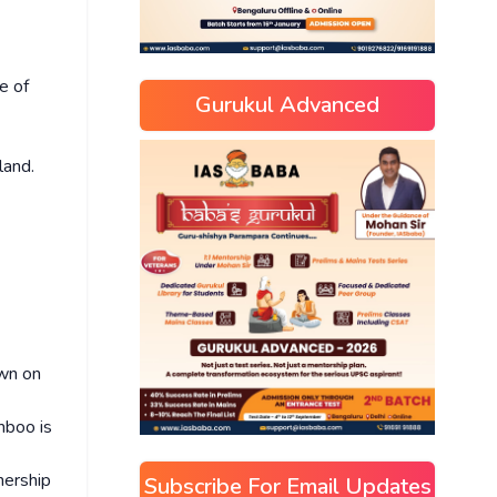
e of
Gurukul Advanced
land.
own on
mboo is
nership
Subscribe For Email Updates