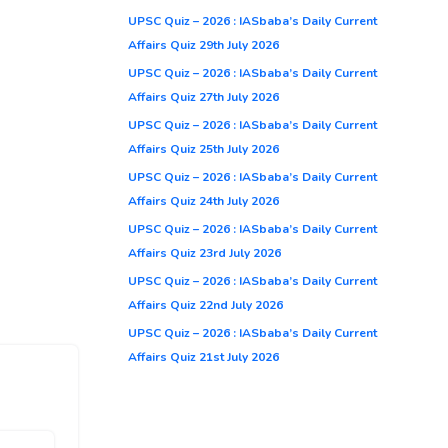
UPSC Quiz – 2026 : IASbaba’s Daily Current
Affairs Quiz 29th July 2026
UPSC Quiz – 2026 : IASbaba’s Daily Current
Affairs Quiz 27th July 2026
UPSC Quiz – 2026 : IASbaba’s Daily Current
Affairs Quiz 25th July 2026
UPSC Quiz – 2026 : IASbaba’s Daily Current
Affairs Quiz 24th July 2026
UPSC Quiz – 2026 : IASbaba’s Daily Current
Affairs Quiz 23rd July 2026
UPSC Quiz – 2026 : IASbaba’s Daily Current
Affairs Quiz 22nd July 2026
UPSC Quiz – 2026 : IASbaba’s Daily Current
Affairs Quiz 21st July 2026