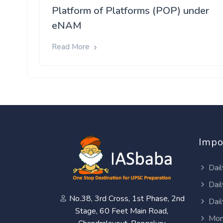
Platform of Platforms (POP) under
eNAM
Read More
Impo
Dail
Dail
No.38, 3rd Cross, 1st Phase, 2nd
Dail
Stage, 60 Feet Main Road,
Mon