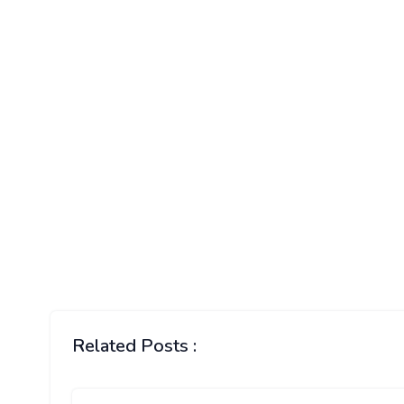
Related Posts :