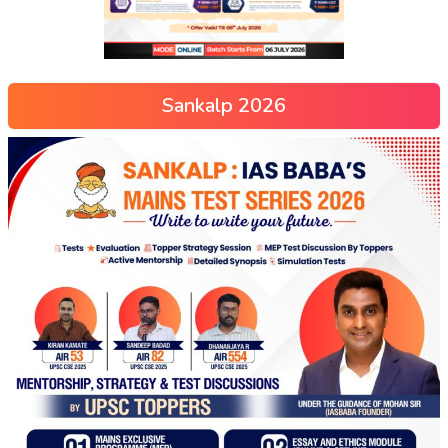
Sankalp 2026