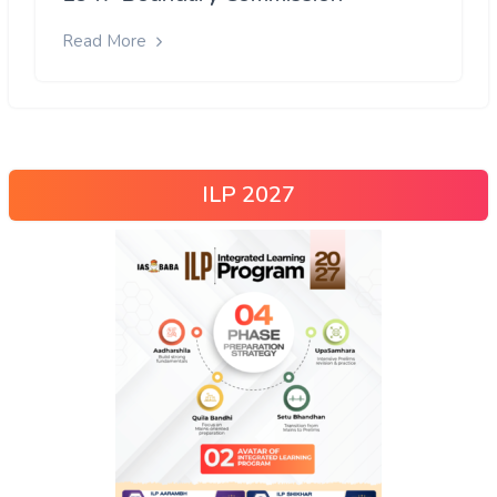
Read More
ILP 2027