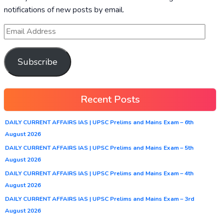
notifications of new posts by email.
Subscribe
Recent Posts
DAILY CURRENT AFFAIRS IAS | UPSC Prelims and Mains Exam – 6th
August 2026
DAILY CURRENT AFFAIRS IAS | UPSC Prelims and Mains Exam – 5th
August 2026
DAILY CURRENT AFFAIRS IAS | UPSC Prelims and Mains Exam – 4th
August 2026
DAILY CURRENT AFFAIRS IAS | UPSC Prelims and Mains Exam – 3rd
August 2026