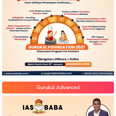
Gurukul Advanced