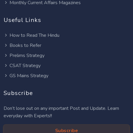
Monthly Current Affairs Magazines
Useful Links
How to Read The Hindu
Books to Refer
Prelims Strategy
CSAT Strategy
GS Mains Strategy
Subscribe
Don’t lose out on any important Post and Update. Learn
everyday with Experts!!
Subscribe