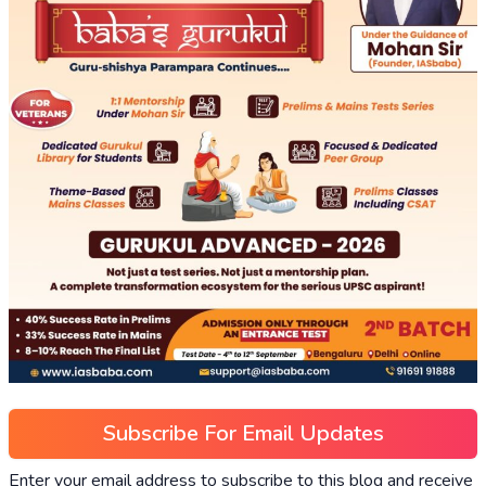
Subscribe For Email Updates
Enter your email address to subscribe to this blog and receive