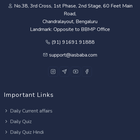
No.38, 3rd Cross, 1st Phase, 2nd Stage, 60 Feet Main
Road,
Chandralayout, Bengaluru
Landmark: Opposite to BBMP Office
(91) 91691 91888
support@iasbaba.com
Important Links
Daily Current affairs
Daily Quiz
Daily Quiz Hindi