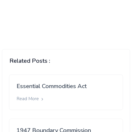
Related Posts :
Essential Commodities Act
Read More
1947 Boundary Commission