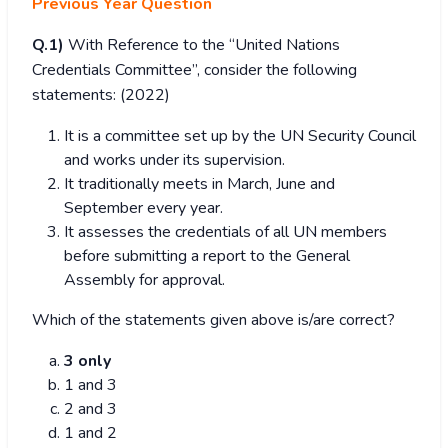
Previous Year Question
Q.1)
With Reference to the “United Nations
Credentials Committee”, consider the following
statements: (2022)
It is a committee set up by the UN Security Council
and works under its supervision.
It traditionally meets in March, June and
September every year.
It assesses the credentials of all UN members
before submitting a report to the General
Assembly for approval.
Which of the statements given above is/are correct?
3 only
1 and 3
2 and 3
1 and 2