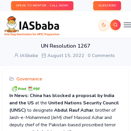
SPEAK TO MENTOR - CALL NOW!
SUBSCRIBE
UN Resolution 1267
IASbaba
August 15, 2022
0 Comments
Governance
In News:
China has blocked a proposal by India
and the US
at the
United Nations Security Council
(UNSC)
to designate
Abdul Rauf Azhar
, brother of
Jaish-e-Mohammed (JeM) chief Masood Azhar and
deputy chief of the Pakistan-based proscribed terror