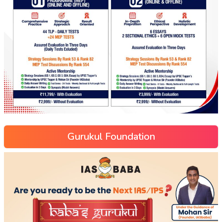
Gurukul Foundation