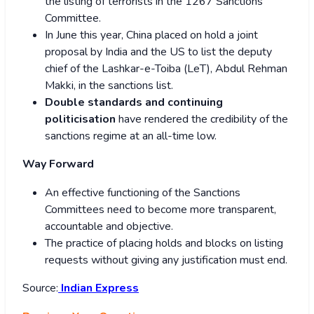
the listing of terrorists in the 1267 Sanctions
Committee.
In June this year, China placed on hold a joint
proposal by India and the US to list the deputy
chief of the Lashkar-e-Toiba (LeT), Abdul Rehman
Makki, in the sanctions list.
Double standards and continuing
politicisation
have rendered the credibility of the
sanctions regime at an all-time low.
Way Forward
An effective functioning of the Sanctions
Committees need to become more transparent,
accountable and objective.
The practice of placing holds and blocks on listing
requests without giving any justification must end.
Source:
Indian Express