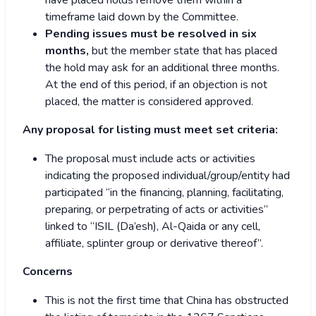
have placed holds remove them within a
timeframe laid down by the Committee.
Pending issues must be resolved in six
months,
but the member state that has placed
the hold may ask for an additional three months.
At the end of this period, if an objection is not
placed, the matter is considered approved.
Any proposal for listing must meet set criteria:
The proposal must include acts or activities
indicating the proposed individual/group/entity had
participated “in the financing, planning, facilitating,
preparing, or perpetrating of acts or activities”
linked to “ISIL (Da’esh), Al-Qaida or any cell,
affiliate, splinter group or derivative thereof”.
Concerns
This is not the first time that China has obstructed