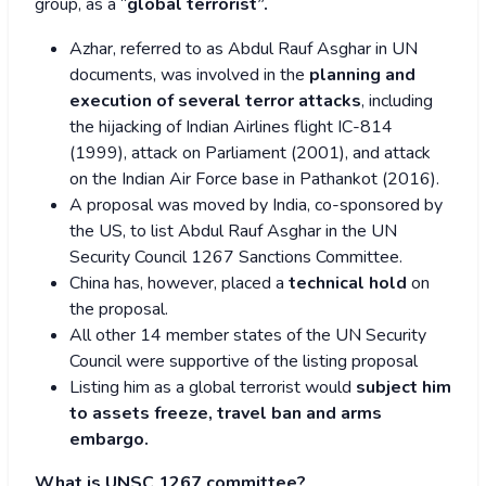
group, as a “
global terrorist”.
Azhar, referred to as Abdul Rauf Asghar in UN
documents, was involved in the
planning and
execution of several terror attacks
, including
the hijacking of Indian Airlines flight IC-814
(1999), attack on Parliament (2001), and attack
on the Indian Air Force base in Pathankot (2016).
A proposal was moved by India, co-sponsored by
the US, to list Abdul Rauf Asghar in the UN
Security Council 1267 Sanctions Committee.
China has, however, placed a
technical hold
on
the proposal.
All other 14 member states of the UN Security
Council were supportive of the listing proposal
Listing him as a global terrorist would
subject him
to assets freeze, travel ban and arms
embargo.
What is UNSC 1267 committee?