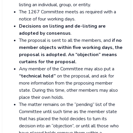
listing an individual, group, or entity.
The 1267 Committee meets as required with a
notice of four working days.
Decisions on listing and de-listing are
adopted by consensus
.
The proposal is sent to all the members, and
if no
member objects within five working days, the
proposal is adopted. An “objection” means
curtains for the proposal
.
Any member of the Committee may also put a
“technical hold”
on the proposal, and ask for
more information from the proposing member
state. During this time, other members may also
place their own holds.
The matter remains on the “pending” list of the
Committee until such time as the member state
that has placed the hold decides to turn its
decision into an “objection”, or until all those who