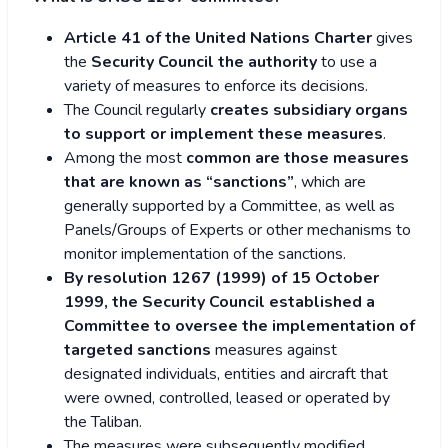
Article 41 of the United Nations Charter
gives
the
Security Council the authority
to use a
variety of measures to enforce its decisions.
The Council regularly
creates subsidiary organs
to support or implement these measures
.
Among the most
common are those measures
that are known as “sanctions”
, which are
generally supported by a Committee, as well as
Panels/Groups of Experts or other mechanisms to
monitor implementation of the sanctions.
By resolution 1267 (1999) of 15 October
1999, the Security Council established a
Committee to oversee the implementation of
targeted sanctions
measures against
designated individuals, entities and aircraft that
were owned, controlled, leased or operated by
the Taliban.
The measures were subsequently modified,