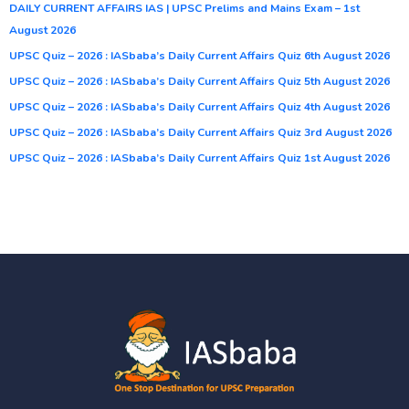
DAILY CURRENT AFFAIRS IAS | UPSC Prelims and Mains Exam – 1st
August 2026
UPSC Quiz – 2026 : IASbaba’s Daily Current Affairs Quiz 6th August 2026
UPSC Quiz – 2026 : IASbaba’s Daily Current Affairs Quiz 5th August 2026
UPSC Quiz – 2026 : IASbaba’s Daily Current Affairs Quiz 4th August 2026
UPSC Quiz – 2026 : IASbaba’s Daily Current Affairs Quiz 3rd August 2026
UPSC Quiz – 2026 : IASbaba’s Daily Current Affairs Quiz 1st August 2026