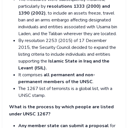
particularly by
resolutions 1333 (2000) and
1390 (2002)
, to include an assets freeze, travel
ban and an arms embargo affecting designated
individuals and entities associated with Usama bin
Laden, and the Taliban wherever they are located.
By resolution 2253 (2015) of 17 December
2015, the Security Council decided to expand the
listing criteria to include individuals and entities
supporting the
Islamic State in Iraq and the
Levant (ISIL).
It comprises
all permanent and non-
permanent members of the UNSC
.
The 1267 list of terrorists is a global list, with a
UNSC stamp.
What is the process by which people are listed
under UNSC 1267?
Any member state can submit a proposal
for