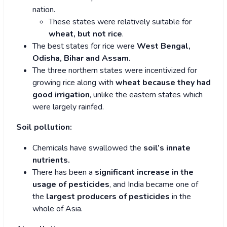
nation.
These states were relatively suitable for
wheat, but not rice
.
The best states for rice were
West Bengal,
Odisha, Bihar and Assam.
The three northern states were incentivized for
growing rice along with
wheat because they had
good irrigation
, unlike the eastern states which
were largely rainfed.
Soil pollution:
Chemicals have swallowed the
soil’s innate
nutrients.
There has been a
significant increase in the
usage of pesticides
, and India became one of
the
largest producers of pesticides
in the
whole of Asia.