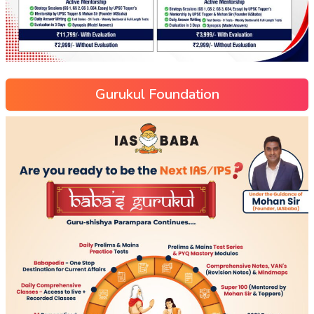
Gurukul Foundation