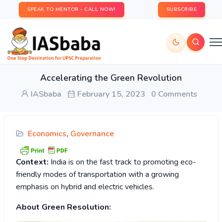
SPEAK TO MENTOR - CALL NOW!
SUBSCRIBE
Accelerating the Green Revolution
IASbaba
February 15, 2023
0 Comments
Economics
,
Governance
Context:
India is on the fast track to promoting eco-
friendly modes of transportation with a growing
emphasis on hybrid and electric vehicles.
About Green Resolution: