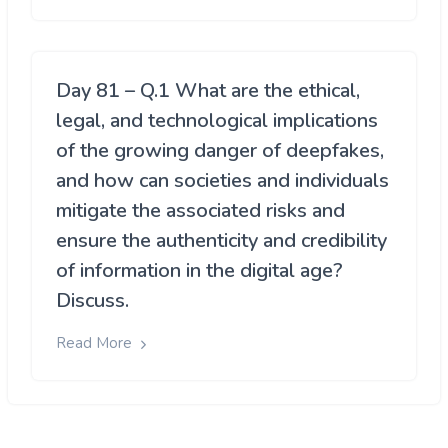
Day 81 – Q.1 What are the ethical,
legal, and technological implications
of the growing danger of deepfakes,
and how can societies and individuals
mitigate the associated risks and
ensure the authenticity and credibility
of information in the digital age?
Discuss.
Read More