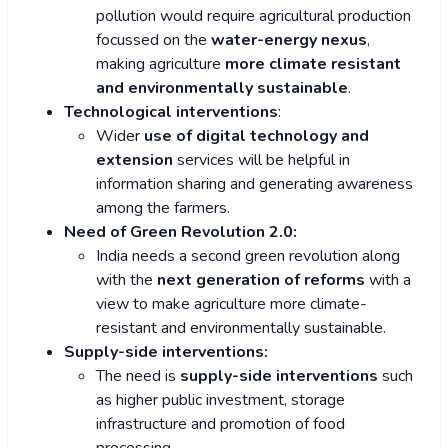
pollution would require agricultural production
focussed on the
water-energy nexus
,
making agriculture
more climate resistant
and environmentally sustainable
.
Technological interventions
:
Wider
use of digital technology and
extension
services will be helpful in
information sharing and generating awareness
among the farmers.
Need of Green Revolution 2.0:
India needs a second green revolution along
with the
next generation of reforms
with a
view to make agriculture more climate-
resistant and environmentally sustainable.
Supply-side interventions:
The need is
supply-side interventions
such
as higher public investment, storage
infrastructure and promotion of food
processing.