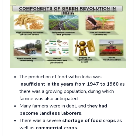
The production of food within India was
insufficient in the years from 1947 to 1960
as
there was a growing population, during which
famine was also anticipated.
Many farmers were in debt, and
they had
become landless laborers
.
There was a severe
shortage of food crops
as
well as
commercial crops.