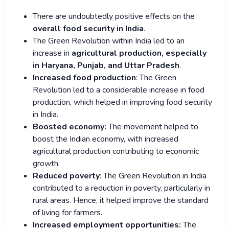
There are undoubtedly positive effects on the
overall food security in India
.
The Green Revolution within India led to an
increase in
agricultural production, especially
in Haryana, Punjab, and Uttar Pradesh
.
Increased food production
: The Green
Revolution led to a considerable increase in food
production, which helped in improving food security
in India.
Boosted economy:
The movement helped to
boost the Indian economy, with increased
agricultural production contributing to economic
growth.
Reduced poverty
: The Green Revolution in India
contributed to a reduction in poverty, particularly in
rural areas. Hence, it helped improve the standard
of living for farmers.
Increased employment opportunities:
The