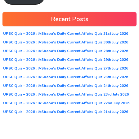
Recent Posts
UPSC Quiz – 2026 : IASbaba’s Daily Current Affairs Quiz 31st July 2026
UPSC Quiz – 2026 : IASbaba’s Daily Current Affairs Quiz 30th July 2026
UPSC Quiz – 2026 : IASbaba’s Daily Current Affairs Quiz 28th July 2026
UPSC Quiz – 2026 : IASbaba’s Daily Current Affairs Quiz 29th July 2026
UPSC Quiz – 2026 : IASbaba’s Daily Current Affairs Quiz 27th July 2026
UPSC Quiz – 2026 : IASbaba’s Daily Current Affairs Quiz 25th July 2026
UPSC Quiz – 2026 : IASbaba’s Daily Current Affairs Quiz 24th July 2026
UPSC Quiz – 2026 : IASbaba’s Daily Current Affairs Quiz 23rd July 2026
UPSC Quiz – 2026 : IASbaba’s Daily Current Affairs Quiz 22nd July 2026
UPSC Quiz – 2026 : IASbaba’s Daily Current Affairs Quiz 21st July 2026