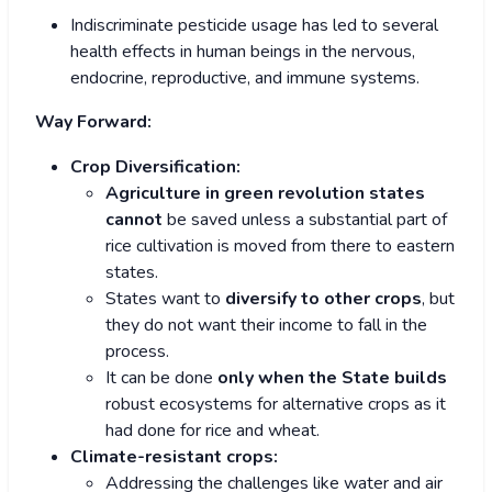
Indiscriminate pesticide usage has led to several
health effects in human beings in the nervous,
endocrine, reproductive, and immune systems.
Way Forward:
Crop Diversification:
Agriculture in green revolution states
cannot
be saved unless a substantial part of
rice cultivation is moved from there to eastern
states.
States want to
diversify to other crops
, but
they do not want their income to fall in the
process.
It can be done
only when the State builds
robust ecosystems for alternative crops as it
had done for rice and wheat.
Climate-resistant crops:
Addressing the challenges like water and air