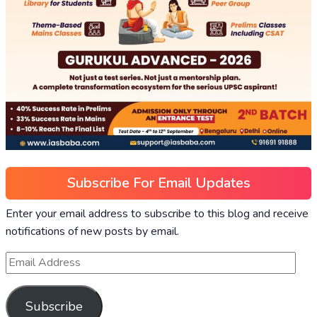
Subscribe For Email Updates
Enter your email address to subscribe to this blog and receive
notifications of new posts by email.
Subscribe