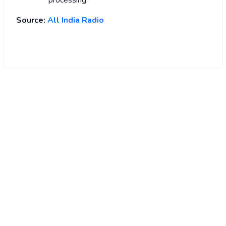
Source:
All India Radio