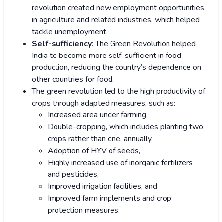
revolution created new employment opportunities
in agriculture and related industries, which helped
tackle unemployment.
Self-sufficiency
: The Green Revolution helped
India to become more self-sufficient in food
production, reducing the country’s dependence on
other countries for food.
The green revolution led to the high productivity of
crops through adapted measures, such as:
Increased area under farming,
Double-cropping, which includes planting two
crops rather than one, annually,
Adoption of HYV of seeds,
Highly increased use of inorganic fertilizers
and pesticides,
Improved irrigation facilities, and
Improved farm implements and crop
protection measures.