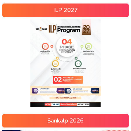
ILP 2027
Sankalp 2026