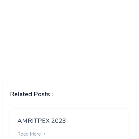
Related Posts :
AMRITPEX 2023
Read More