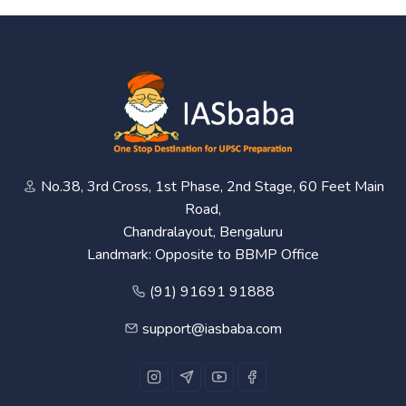
No.38, 3rd Cross, 1st Phase, 2nd Stage, 60 Feet Main
Road,
Chandralayout, Bengaluru
Landmark: Opposite to BBMP Office
(91) 91691 91888
support@iasbaba.com