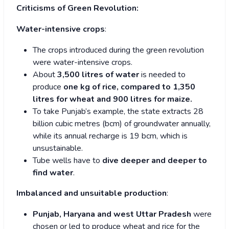
Criticisms of Green Revolution:
Water-intensive crops
:
The crops introduced during the green revolution
were water-intensive crops.
About
3,500 litres of water
is needed to
produce
one kg of rice, compared to 1,350
litres for wheat and 900 litres for maize.
To take Punjab’s example, the state extracts 28
billion cubic metres (bcm) of groundwater annually,
while its annual recharge is 19 bcm, which is
unsustainable.
Tube wells have to
dive deeper and deeper to
find water
.
Imbalanced and unsuitable production
:
Punjab, Haryana and west Uttar Pradesh
were
chosen or led to produce wheat and rice for the