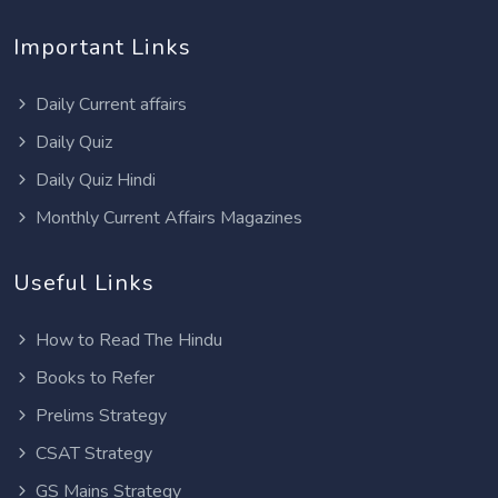
Important Links
Daily Current affairs
Daily Quiz
Daily Quiz Hindi
Monthly Current Affairs Magazines
Useful Links
How to Read The Hindu
Books to Refer
Prelims Strategy
CSAT Strategy
GS Mains Strategy