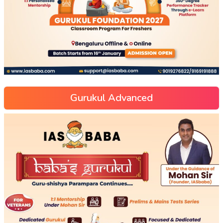
Gurukul Advanced