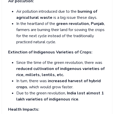
Air pollution:
Air pollution introduced due to the
burning of
agricultural waste
is a big issue these days.
In the heartland of the
green revolution, Punjab
,
farmers are burning their land for sowing the crops
for the next cycle instead of the traditionally
practiced natural cycle.
Extinction of Indigenous Varieties of Crops:
Since the time of the green revolution, there was
reduced cultivation of indigenous varieties of
rice, millets, lentils, etc.
In turn, there was
increased harvest of hybrid
crops
, which would grow faster.
Due to the green revolution,
India lost almost 1
lakh varieties of indigenous rice
.
Health Impacts: