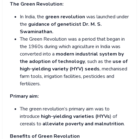
The Green Revolution:
In India, the
green revolution
was launched under
the
guidance of geneticist Dr. M. S.
Swaminathan.
The Green Revolution was a period that began in
the 1960s during which agriculture in India was
converted into a
modern industrial system by
the adoption of technology
, such as the
use of
high-yielding variety (HYV) seeds
, mechanised
farm tools, irrigation facilities, pesticides and
fertilizers.
Primary aim:
The green revolution’s primary aim was to
introduce
high-yielding varieties (HYVs
) of
cereals to
alleviate poverty and malnutrition
.
Benefits of Green Revolution