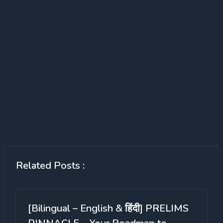
Related Posts :
[Bilingual – English & हिंदी] PRELIMS