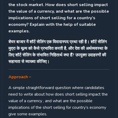
the stock market. How does short selling impact
the value of a currency, and what are the possible
implications of short selling for a country’s
economy? Explain with the help of suitable
examples.
शेयर बाजार में शॉर्ट सेलिंग एक विवादास्पद प्रथा रही है। शॉर्ट सेलिंग
मुद्रा के मूल्य को कैसे प्रभावित करती है, और देश की अर्थव्यवस्था के
लिए शॉर्ट सेलिंग के संभावित निहितार्थ क्या हैं? उपयुक्त उदाहरणों की
सहायता से व्याख्या कीजिए।
Approach
–
A simple straightforward question where candidates
need to write about how does short selling impact the
value of a currency , and what are the possible
implications of the short selling for country’s economy
give some examples.