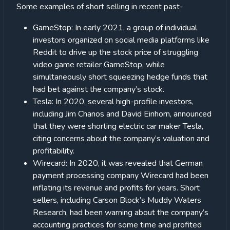
Some examples of short selling in recent past-
GameStop: In early 2021, a group of individual
investors organized on social media platforms like
Reddit to drive up the stock price of struggling
video game retailer GameStop, while
simultaneously short squeezing hedge funds that
had bet against the company’s stock.
Tesla: In 2020, several high-profile investors,
including Jim Chanos and David Einhorn, announced
that they were shorting electric car maker Tesla,
citing concerns about the company’s valuation and
profitability.
Wirecard: In 2020, it was revealed that German
payment processing company Wirecard had been
inflating its revenue and profits for years. Short
sellers, including Carson Block’s Muddy Waters
Research, had been warning about the company’s
accounting practices for some time and profited