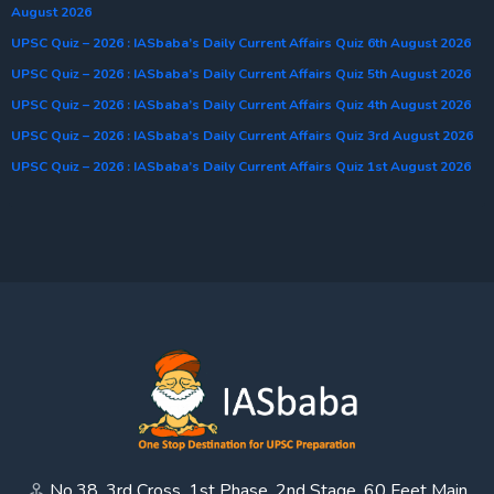
August 2026
UPSC Quiz – 2026 : IASbaba’s Daily Current Affairs Quiz 6th August 2026
UPSC Quiz – 2026 : IASbaba’s Daily Current Affairs Quiz 5th August 2026
UPSC Quiz – 2026 : IASbaba’s Daily Current Affairs Quiz 4th August 2026
UPSC Quiz – 2026 : IASbaba’s Daily Current Affairs Quiz 3rd August 2026
UPSC Quiz – 2026 : IASbaba’s Daily Current Affairs Quiz 1st August 2026
No.38, 3rd Cross, 1st Phase, 2nd Stage, 60 Feet Main