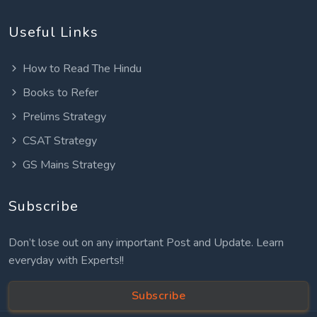
Useful Links
How to Read The Hindu
Books to Refer
Prelims Strategy
CSAT Strategy
GS Mains Strategy
Subscribe
Don’t lose out on any important Post and Update. Learn
everyday with Experts!!
Subscribe