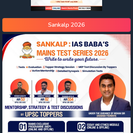
Sankalp 2026