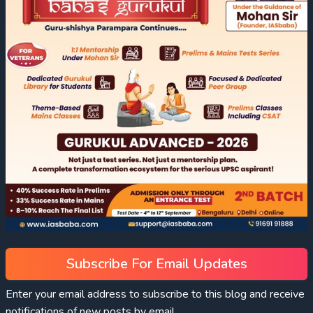
Subscribe For Email Updates
Enter your email address to subscribe to this blog and receive
notifications of new posts by email.