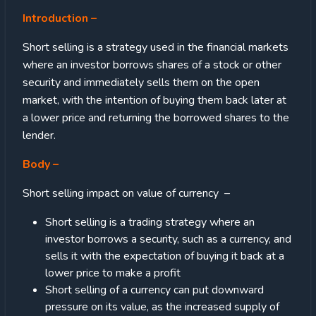
Introduction
–
Short selling is a strategy used in the financial markets
where an investor borrows shares of a stock or other
security and immediately sells them on the open
market, with the intention of buying them back later at
a lower price and returning the borrowed shares to the
lender.
Body
–
Short selling impact on value of currency –
Short selling is a trading strategy where an
investor borrows a security, such as a currency, and
sells it with the expectation of buying it back at a
lower price to make a profit
Short selling of a currency can put downward
pressure on its value, as the increased supply of