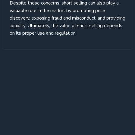
Despite these concerns, short selling can also play a
valuable role in the market by promoting price
discovery, exposing fraud and misconduct, and providing
liquidity. Ultimately, the value of short selling depends
on its proper use and regulation.