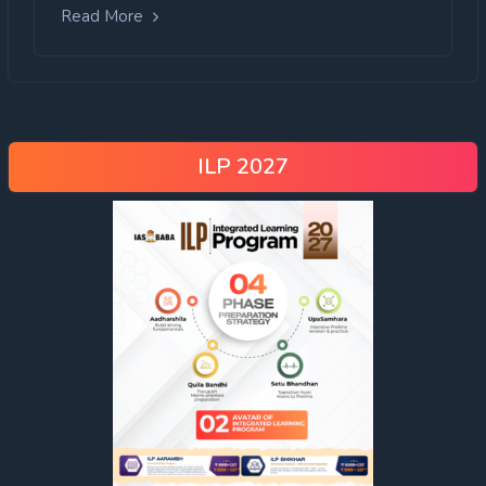
Read More
ILP 2027