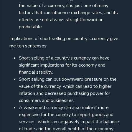
the value of a currency, it is just one of many
factors that can influence exchange rates, and its
effects are not always straightforward or
predictable.
Implications of short selling on country’s currency give
me ten sentenses
Short selling of a country’s currency can have
significant implications for its economy and
financial stability.
Short selling can put downward pressure on the
value of the currency, which can lead to higher
inflation and decreased purchasing power for
consumers and businesses
A weakened currency can also make it more
expensive for the country to import goods and
services, which can negatively impact the balance
of trade and the overall health of the economy.