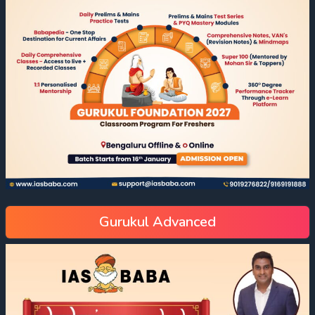
Gurukul Advanced