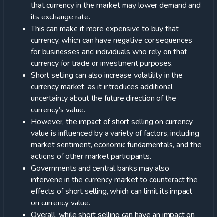
that currency in the market may lower demand and
its exchange rate.
This can make it more expensive to buy that
currency, which can have negative consequences
for businesses and individuals who rely on that
currency for trade or investment purposes.
Short selling can also increase volatility in the
currency market, as it introduces additional
uncertainty about the future direction of the
currency’s value.
However, the impact of short selling on currency
value is influenced by a variety of factors, including
market sentiment, economic fundamentals, and the
actions of other market participants.
Governments and central banks may also
intervene in the currency market to counteract the
effects of short selling, which can limit its impact
on currency value.
Overall, while short selling can have an impact on