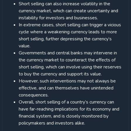
Short selling can also increase volatility in the
currency market, which can create uncertainty and
instability for investors and businesses.
In extreme cases, short selling can trigger a vicious
cycle where a weakening currency leads to more
short selling, further depressing the currency’s
value.
Governments and central banks may intervene in
the currency market to counteract the effects of
short selling, which can involve using their reserves
to buy the currency and support its value.
However, such interventions may not always be
effective, and can themselves have unintended
consequences.
Overall, short selling of a country’s currency can
have far-reaching implications for its economy and
financial system, and is closely monitored by
policymakers and investors alike.