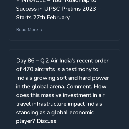
PINNACLE – Your Roadmap to
Success in UPSC Prelims 2023 –
Starts 27th February
Read More
Day 86 – Q.2 Air India’s recent order
of 470 aircrafts is a testimony to
India’s growing soft and hard power
in the global arena. Comment. How
does this massive investment in air
travel infrastructure impact India’s
standing as a global economic
player? Discuss.