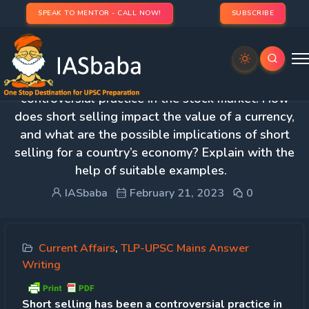
SPEAK TO MENTOR - CALL NOW!
SUBSCRIBE
Day 86 – Q.1 Short selling has been a
controversial practice in the stock market. How
does short selling impact the value of a currency,
and what are the possible implications of short
selling for a country’s economy? Explain with the
help of suitable examples.
IASbaba
February 21, 2023
0
Current Affairs
,
TLP-UPSC Mains Answer
Writing
Short selling has been a controversial practice in