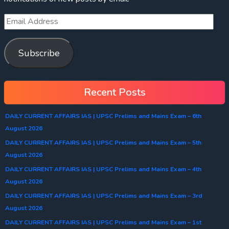
Subscribe
Recent Posts
DAILY CURRENT AFFAIRS IAS | UPSC Prelims and Mains Exam – 6th
August 2026
DAILY CURRENT AFFAIRS IAS | UPSC Prelims and Mains Exam – 5th
August 2026
DAILY CURRENT AFFAIRS IAS | UPSC Prelims and Mains Exam – 4th
August 2026
DAILY CURRENT AFFAIRS IAS | UPSC Prelims and Mains Exam – 3rd
August 2026
DAILY CURRENT AFFAIRS IAS | UPSC Prelims and Mains Exam – 1st