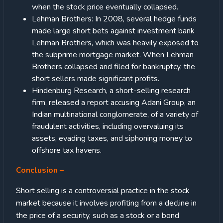
when the stock price eventually collapsed.
Lehman Brothers: In 2008, several hedge funds
made large short bets against investment bank
Lehman Brothers, which was heavily exposed to
the subprime mortgage market. When Lehman
Brothers collapsed and filed for bankruptcy, the
short sellers made significant profits.
Hindenburg Research, a short-selling research
firm, released a report accusing Adani Group, an
Indian multinational conglomerate, of a variety of
fraudulent activities, including overvaluing its
assets, evading taxes, and siphoning money to
offshore tax havens.
Conclusion –
Short selling is a controversial practice in the stock
market because it involves profiting from a decline in
the price of a security, such as a stock or a bond