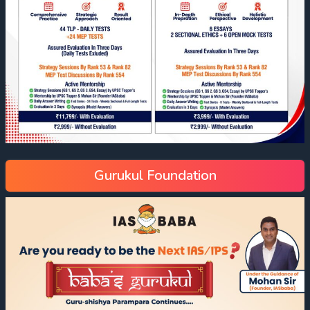
Gurukul Foundation