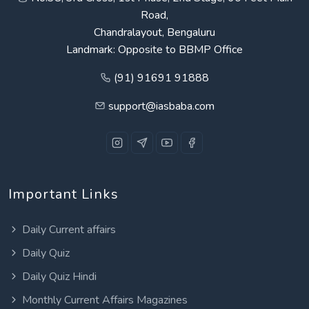
Road,
Chandralayout, Bengaluru
Landmark: Opposite to BBMP Office
(91) 91691 91888
support@iasbaba.com
Important Links
Daily Current affairs
Daily Quiz
Daily Quiz Hindi
Monthly Current Affairs Magazines