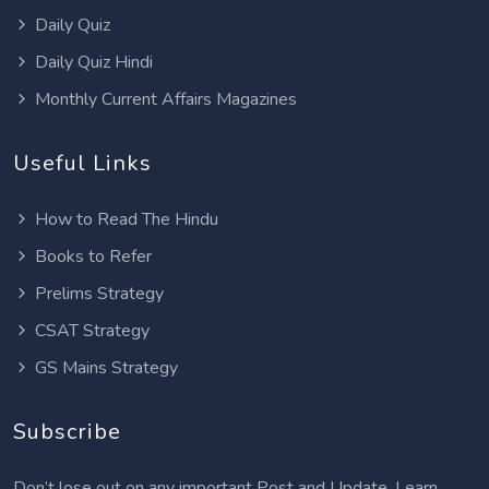
Daily Quiz
Daily Quiz Hindi
Monthly Current Affairs Magazines
Useful Links
How to Read The Hindu
Books to Refer
Prelims Strategy
CSAT Strategy
GS Mains Strategy
Subscribe
Don’t lose out on any important Post and Update. Learn