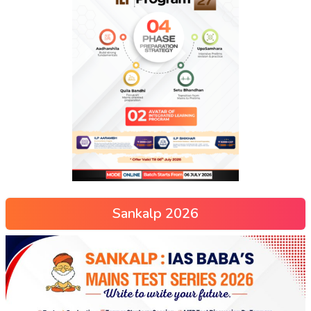
Sankalp 2026