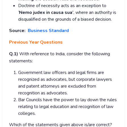
Doctrine of necessity acts as an exception to
‘
Nemo judex in causa sua’
, where an authority is
disqualified on the grounds of a biased decision.
Source:
Business Standard
Previous Year Questions
Q.1)
With reference to India, consider the following
statements:
Government law officers and legal firms are
recognized as advocates, but corporate lawyers
and patent attorneys are excluded from
recognition as advocates.
Bar Councils have the power to lay down the rules
relating to legal education and recognition of law
colleges.
Which of the statements given above is/are correct?