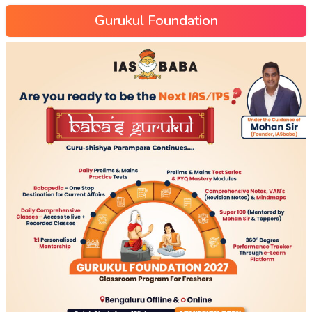
Gurukul Foundation