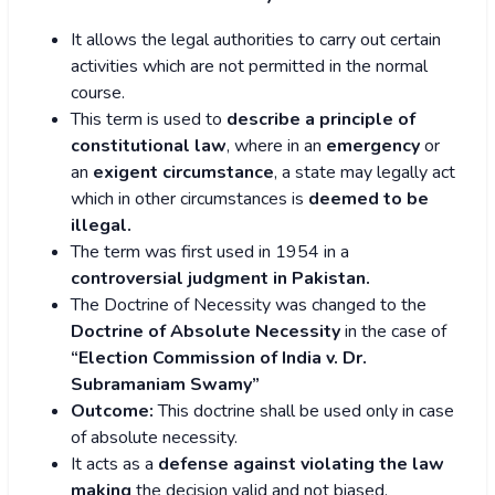
It allows the legal authorities to carry out certain
activities which are not permitted in the normal
course.
This term is used to
describe a principle of
constitutional law
, where in an
emergency
or
an
exigent circumstance
, a state may legally act
which in other circumstances is
deemed to be
illegal.
The term was first used in 1954 in a
controversial judgment in Pakistan.
The Doctrine of Necessity was changed to the
Doctrine of Absolute Necessity
in the case of
“Election Commission of India v. Dr.
Subramaniam Swamy”
Outcome:
This doctrine shall be used only in case
of absolute necessity.
It acts as a
defense against violating the law
making
the decision valid and not biased.