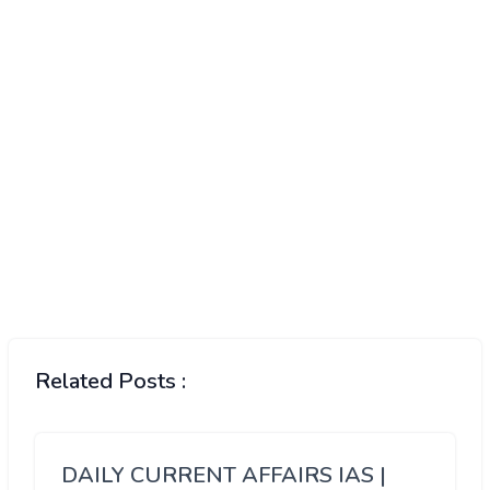
Related Posts :
DAILY CURRENT AFFAIRS IAS |