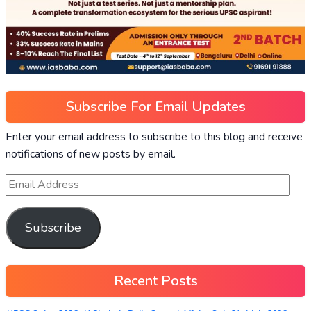
Subscribe For Email Updates
Enter your email address to subscribe to this blog and receive
notifications of new posts by email.
Subscribe
Recent Posts