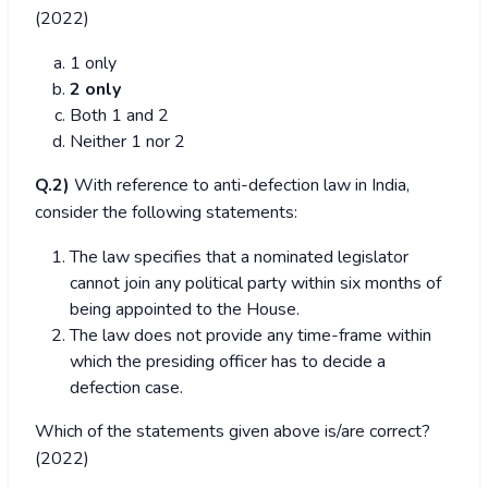
(2022)
1 only
2 only
Both 1 and 2
Neither 1 nor 2
Q.2)
With reference to anti-defection law in India,
consider the following statements:
The law specifies that a nominated legislator
cannot join any political party within six months of
being appointed to the House.
The law does not provide any time-frame within
which the presiding officer has to decide a
defection case.
Which of the statements given above is/are correct?
(2022)