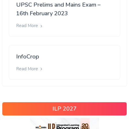
UPSC Prelims and Mains Exam –
16th February 2023
Read More
InfoCrop
Read More
ILP 2027