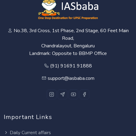
No.38, 3rd Cross, 1st Phase, 2nd Stage, 60 Feet Main
Road,
Chandralayout, Bengaluru
Landmark: Opposite to BBMP Office
(91) 91691 91888
support@iasbaba.com
Important Links
Daily Current affairs