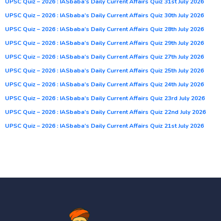
UPSC Quiz – 2026 : IASbaba’s Daily Current Affairs Quiz 31st July 2026
UPSC Quiz – 2026 : IASbaba’s Daily Current Affairs Quiz 30th July 2026
UPSC Quiz – 2026 : IASbaba’s Daily Current Affairs Quiz 28th July 2026
UPSC Quiz – 2026 : IASbaba’s Daily Current Affairs Quiz 29th July 2026
UPSC Quiz – 2026 : IASbaba’s Daily Current Affairs Quiz 27th July 2026
UPSC Quiz – 2026 : IASbaba’s Daily Current Affairs Quiz 25th July 2026
UPSC Quiz – 2026 : IASbaba’s Daily Current Affairs Quiz 24th July 2026
UPSC Quiz – 2026 : IASbaba’s Daily Current Affairs Quiz 23rd July 2026
UPSC Quiz – 2026 : IASbaba’s Daily Current Affairs Quiz 22nd July 2026
UPSC Quiz – 2026 : IASbaba’s Daily Current Affairs Quiz 21st July 2026