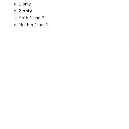
1 only
2 only
Both 1 and 2
Neither 1 nor 2