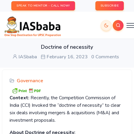
SPEAK TO MENTOR - CALL NOW!
SUBSCRIBE
Doctrine of necessity
IASbaba
February 16, 2023
0 Comments
Governance
Context:
Recently, the Competition Commission of
India (CCI) Invoked the “doctrine of necessity” to clear
six deals involving mergers & acquisitions (M&A) and
investment proposals.
About Doctrine of necessity: