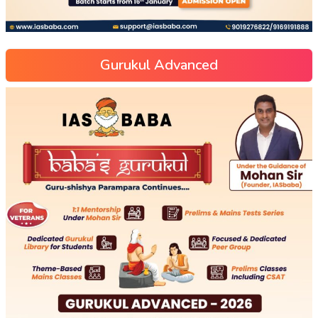
Gurukul Advanced