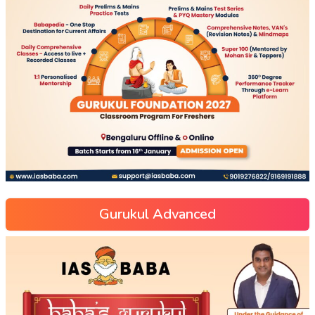
Gurukul Advanced