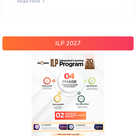
Read More
ILP 2027