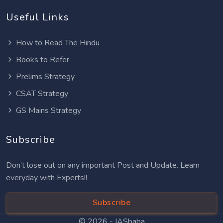
Useful Links
How to Read The Hindu
Books to Refer
Prelims Strategy
CSAT Strategy
GS Mains Strategy
Subscribe
Don’t lose out on any important Post and Update. Learn
everyday with Experts!!
Subscribe
© 2026 -
IASbaba