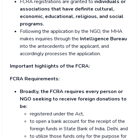
FCRA registrations are granted to i
ndividuals or
associations that have definite cultural,
economic, educational, religious, and social
programs.
Following the application by the NGO, the MHA
makes inquiries through the
Intelligence Bureau
into the antecedents of the applicant, and
accordingly processes the application.
Important highlights of the FCRA:
FCRA Requirements:
Broadly, the FCRA requires every person or
NGO seeking to receive foreign donations to
be:
registered under the Act,
to open a bank account for the receipt of the
foreign funds in State Bank of India, Delhi, and
to utilize those funds only for the purpose for