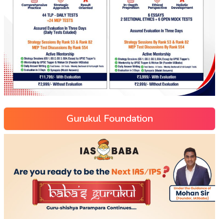
Gurukul Foundation