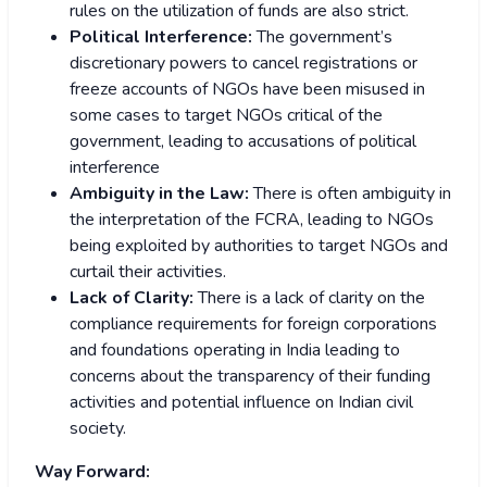
rules on the utilization of funds are also strict.
Political Interference:
The government’s
discretionary powers to cancel registrations or
freeze accounts of NGOs have been misused in
some cases to target NGOs critical of the
government, leading to accusations of political
interference
Ambiguity in the Law:
There is often ambiguity in
the interpretation of the FCRA, leading to NGOs
being exploited by authorities to target NGOs and
curtail their activities.
Lack of Clarity:
There is a lack of clarity on the
compliance requirements for foreign corporations
and foundations operating in India leading to
concerns about the transparency of their funding
activities and potential influence on Indian civil
society.
Way Forward: