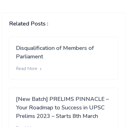
Related Posts :
Disqualification of Members of
Parliament
Read More
[New Batch] PRELIMS PINNACLE –
Your Roadmap to Success in UPSC
Prelims 2023 – Starts 8th March