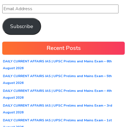
Subscribe
Recent Posts
DAILY CURRENT AFFAIRS IAS | UPSC Prelims and Mains Exam – 6th
August 2026
DAILY CURRENT AFFAIRS IAS | UPSC Prelims and Mains Exam – 5th
August 2026
DAILY CURRENT AFFAIRS IAS | UPSC Prelims and Mains Exam – 4th
August 2026
DAILY CURRENT AFFAIRS IAS | UPSC Prelims and Mains Exam – 3rd
August 2026
DAILY CURRENT AFFAIRS IAS | UPSC Prelims and Mains Exam – 1st
August 2026