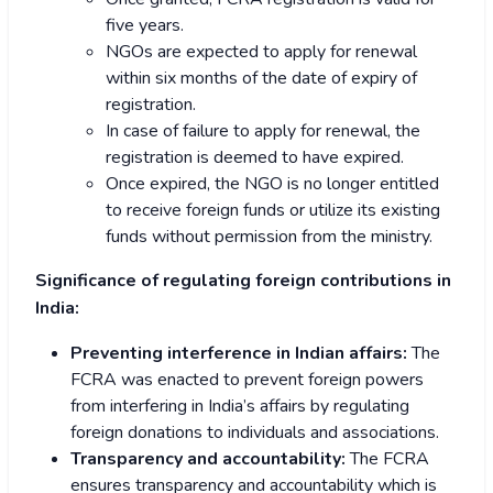
five years.
NGOs are expected to apply for renewal
within six months of the date of expiry of
registration.
In case of failure to apply for renewal, the
registration is deemed to have expired.
Once expired, the NGO is no longer entitled
to receive foreign funds or utilize its existing
funds without permission from the ministry.
Significance of regulating foreign contributions in
India:
Preventing interference in Indian affairs:
The
FCRA was enacted to prevent foreign powers
from interfering in India’s affairs by regulating
foreign donations to individuals and associations.
Transparency and accountability:
The FCRA
ensures transparency and accountability which is