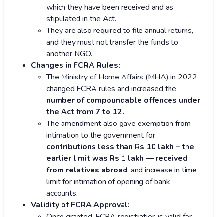
which they have been received and as
stipulated in the Act.
They are also required to file annual returns,
and they must not transfer the funds to
another NGO.
Changes in FCRA Rules:
The Ministry of Home Affairs (MHA) in 2022
changed FCRA rules and increased the
number of compoundable offences under
the Act from 7 to 12.
The amendment also gave exemption from
intimation to the government for
contributions less than Rs 10 lakh – the
earlier limit was Rs 1 lakh — received
from relatives abroad
, and increase in time
limit for intimation of opening of bank
accounts.
Validity of FCRA Approval:
Once granted, FCRA registration is valid for