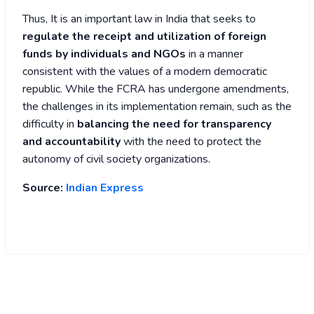
Thus, It is an important law in India that seeks to
regulate the receipt and utilization of foreign
funds by individuals and NGOs
in a manner
consistent with the values of a modern democratic
republic. While the FCRA has undergone amendments,
the challenges in its implementation remain, such as the
difficulty in
balancing the need for transparency
and accountability
with the need to protect the
autonomy of civil society organizations.
Source:
Indian Express