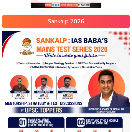
Sankalp 2026