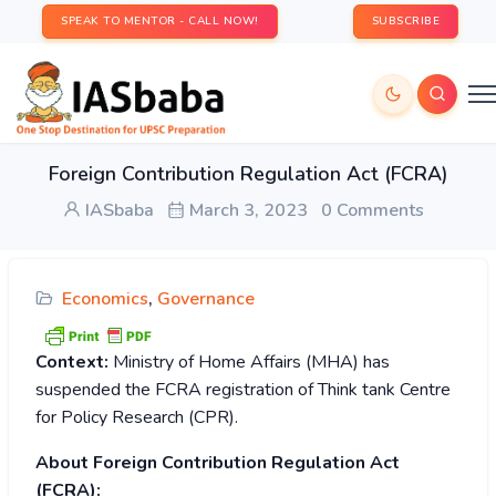
SPEAK TO MENTOR - CALL NOW!
SUBSCRIBE
Foreign Contribution Regulation Act (FCRA)
IASbaba
March 3, 2023
0 Comments
Economics
,
Governance
Context:
Ministry of Home Affairs (MHA) has
suspended the FCRA registration of Think tank Centre
for Policy Research (CPR).
About Foreign Contribution Regulation Act
(FCRA):