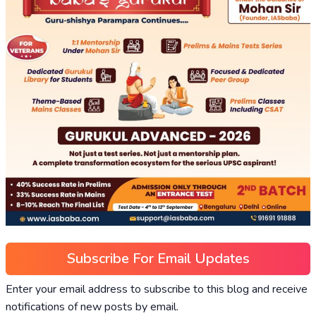
Subscribe For Email Updates
Enter your email address to subscribe to this blog and receive
notifications of new posts by email.