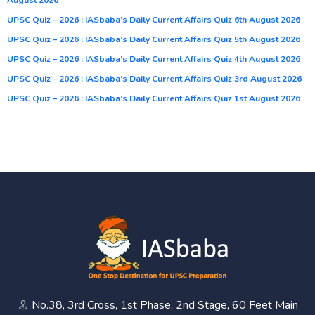
UPSC Quiz – 2026 : IASbaba’s Daily Current Affairs Quiz 6th August 2026
UPSC Quiz – 2026 : IASbaba’s Daily Current Affairs Quiz 5th August 2026
UPSC Quiz – 2026 : IASbaba’s Daily Current Affairs Quiz 4th August 2026
UPSC Quiz – 2026 : IASbaba’s Daily Current Affairs Quiz 3rd August 2026
UPSC Quiz – 2026 : IASbaba’s Daily Current Affairs Quiz 1st August 2026
No.38, 3rd Cross, 1st Phase, 2nd Stage, 60 Feet Main