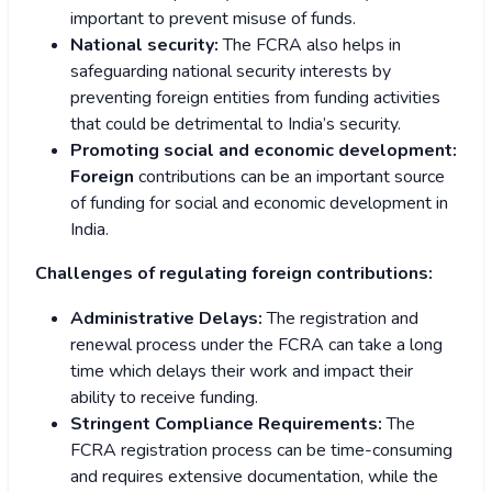
important to prevent misuse of funds.
National security:
The FCRA also helps in
safeguarding national security interests by
preventing foreign entities from funding activities
that could be detrimental to India’s security.
Promoting social and economic development:
Foreign
contributions can be an important source
of funding for social and economic development in
India.
Challenges of regulating foreign contributions:
Administrative Delays:
The registration and
renewal process under the FCRA can take a long
time which delays their work and impact their
ability to receive funding.
Stringent Compliance Requirements:
The
FCRA registration process can be time-consuming
and requires extensive documentation, while the