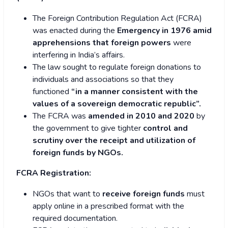
The Foreign Contribution Regulation Act (FCRA)
was enacted during the
Emergency in 1976 amid
apprehensions that foreign powers
were
interfering in India’s affairs.
The law sought to regulate foreign donations to
individuals and associations so that they
functioned
“in a manner consistent with the
values of a sovereign democratic republic”.
The FCRA was
amended in 2010 and 2020
by
the government to give tighter
control and
scrutiny over the receipt and utilization of
foreign funds by NGOs.
FCRA Registration:
NGOs that want to
receive foreign funds
must
apply online in a prescribed format with the
required documentation.