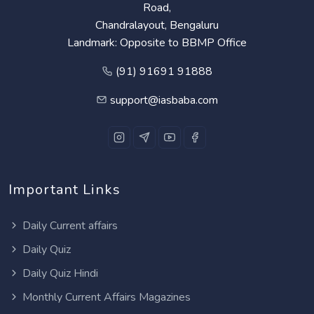
Road,
Chandralayout, Bengaluru
Landmark: Opposite to BBMP Office
(91) 91691 91888
support@iasbaba.com
Important Links
Daily Current affairs
Daily Quiz
Daily Quiz Hindi
Monthly Current Affairs Magazines