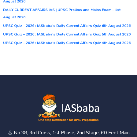
August 2026
DAILY CURRENT AFFAIRS IAS | UPSC Prelims and Mains Exam – 1st
August 2026
UPSC Quiz – 2026 : IASbaba’s Daily Current Affairs Quiz 6th August 2026
UPSC Quiz – 2026 : IASbaba’s Daily Current Affairs Quiz 5th August 2026
UPSC Quiz – 2026 : IASbaba’s Daily Current Affairs Quiz 4th August 2026
No.38, 3rd Cross, 1st Phase, 2nd Stage, 60 Feet Main