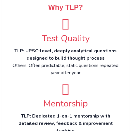
Why TLP?
Test Quality
TLP: UPSC-level, deeply analytical questions
designed to build thought process
Others: Often predictable, static questions repeated
year after year
Mentorship
TLP: Dedicated 1-on-1 mentorship with
detailed review, feedback & improvement
tracking