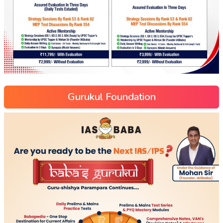
Gurukul Foundation