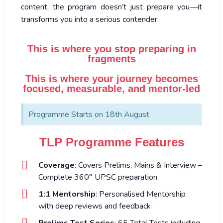
content, the program doesn’t just prepare you—it
transforms you into a serious contender.
This is where you stop preparing in
fragments
This is where your journey becomes
focused, measurable, and mentor-led
Programme Starts on 18th August
TLP Programme Features
Coverage
: Covers Prelims, Mains & Interview –
Complete 360° UPSC preparation
1:1 Mentorship
: Personalised Mentorship
with deep reviews and feedback
Prelims Test Series
: 65 Total Tests including