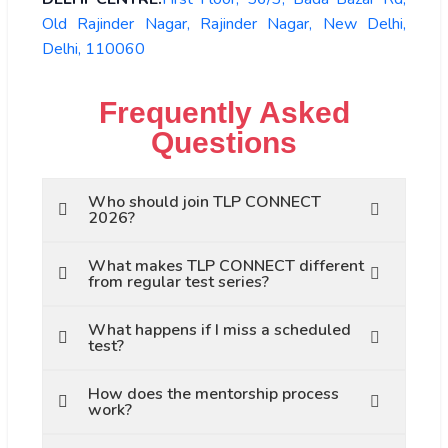
Old Rajinder Nagar, Rajinder Nagar, New Delhi,
Delhi, 110060
Frequently Asked
Questions
Who should join TLP CONNECT
2026?
What makes TLP CONNECT different
from regular test series?
What happens if I miss a scheduled
test?
How does the mentorship process
work?