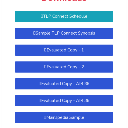
TLP Connect Schedule
Sample TLP Connect Synopsis
Evaluated Copy - 1
Evaluated Copy - 2
Evaluated Copy - AIR 36
Evaluated Copy - AIR 36
Mainspedia Sample