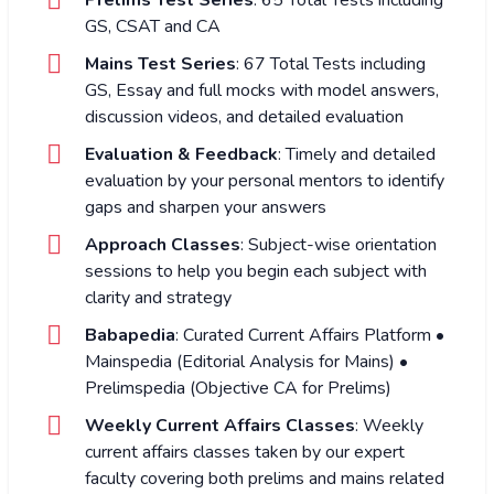
GS, CSAT and CA
Mains Test Series
: 67 Total Tests including
GS, Essay and full mocks with model answers,
discussion videos, and detailed evaluation
Evaluation & Feedback
: Timely and detailed
evaluation by your personal mentors to identify
gaps and sharpen your answers
Approach Classes
: Subject-wise orientation
sessions to help you begin each subject with
clarity and strategy
Babapedia
: Curated Current Affairs Platform •
Mainspedia (Editorial Analysis for Mains) •
Prelimspedia (Objective CA for Prelims)
Weekly Current Affairs Classes
: Weekly
current affairs classes taken by our expert
faculty covering both prelims and mains related