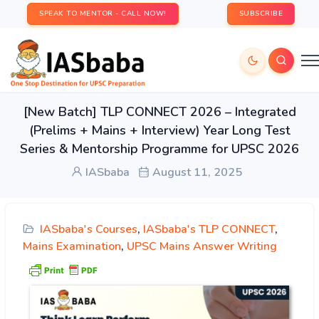
SPEAK TO MENTOR - CALL NOW!
SUBSCRIBE
[New Batch] TLP CONNECT 2026 – Integrated
(Prelims + Mains + Interview) Year Long Test
Series & Mentorship Programme for UPSC 2026
IASbaba
August 11, 2025
IASbaba's Courses
,
IASbaba's TLP CONNECT
,
Mains Examination
,
UPSC Mains Answer Writing