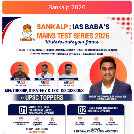
Sankalp 2026