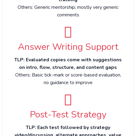
Others: Generic mentorship; mostly very generic
comments
Answer Writing Support
TLP: Evaluated copies come with suggestions
on intro, flow, structure, and content gaps
Others: Basic tick-mark or score-based evaluation,
no guidance to improve
Post-Test Strategy
TLP: Each test followed by strategy
video/discussion, alternate approaches, value