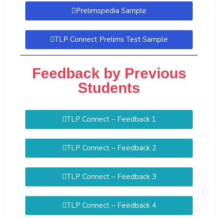
Prelimspedia Sample
TLP Connect Prelims Test Sample
Feedback by Previous
Students
TLP Connect – Feedback 1
TLP Connect – Feedback 2
TLP Connect – Feedback 3
TLP Connect – Feedback 4