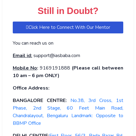
Still in Doubt?
Click Here to Connect With Our Mentor
You can reach us on
Email id:
support@iasbaba.com
Mobile No
:
9169191888
(Please call between
10 am – 6 pm ONLY)
Office Address:
BANGALORE CENTRE:
No.38, 3rd Cross, 1st
Phase, 2nd Stage, 60 Feet Main Road,
Chandralayout, Bengaluru Landmark: Opposite to
BBMP Office
DELHI CENTRE:
First Floor, 56/3, Bada Bazar Rd,