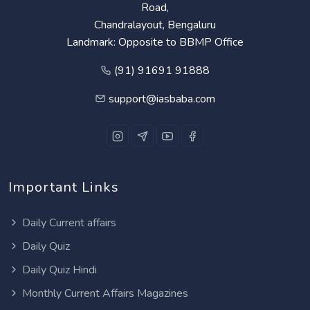
Road,
Chandralayout, Bengaluru
Landmark: Opposite to BBMP Office
(91) 91691 91888
support@iasbaba.com
Important Links
Daily Current affairs
Daily Quiz
Daily Quiz Hindi
Monthly Current Affairs Magazines