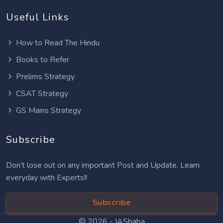
Useful Links
How to Read The Hindu
Books to Refer
Prelims Strategy
CSAT Strategy
GS Mains Strategy
Subscribe
Don’t lose out on any important Post and Update. Learn
everyday with Experts!!
Subscribe
© 2026 -
IASbaba