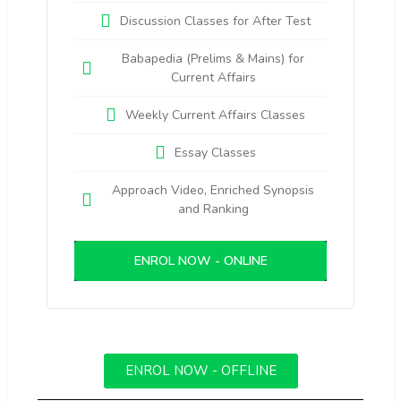
Discussion Classes for After Test
Babapedia (Prelims & Mains) for
Current Affairs
Weekly Current Affairs Classes
Essay Classes
Approach Video, Enriched Synopsis
and Ranking
ENROL NOW - ONLINE
ENROL NOW - OFFLINE