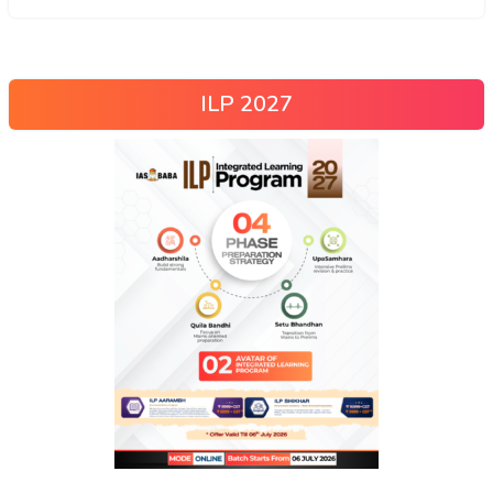
ILP 2027