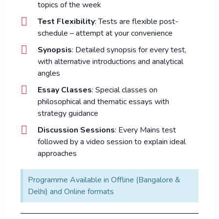
topics of the week
Test Flexibility
: Tests are flexible post-
schedule – attempt at your convenience
Synopsis
: Detailed synopsis for every test,
with alternative introductions and analytical
angles
Essay Classes
: Special classes on
philosophical and thematic essays with
strategy guidance
Discussion Sessions
: Every Mains test
followed by a video session to explain ideal
approaches
Programme Available in Offline (Bangalore &
Delhi) and Online formats