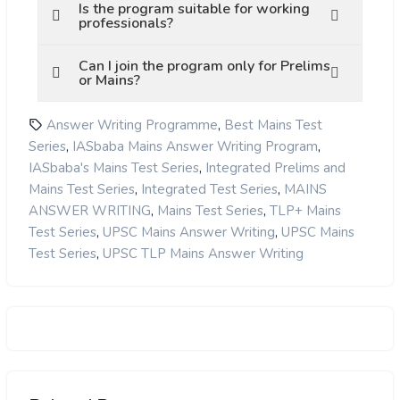
Is the program suitable for working
professionals?
Can I join the program only for Prelims
or Mains?
,
Answer Writing Programme
Best Mains Test
,
,
Series
IASbaba Mains Answer Writing Program
,
IASbaba's Mains Test Series
Integrated Prelims and
,
,
Mains Test Series
Integrated Test Series
MAINS
,
,
ANSWER WRITING
Mains Test Series
TLP+ Mains
,
,
Test Series
UPSC Mains Answer Writing
UPSC Mains
,
Test Series
UPSC TLP Mains Answer Writing