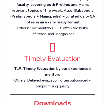
faculty, covering both Prelims and Mains
relevant topics of the week. Also, Babapedia
(Prelimspedia + Mainspedia) – curated daily CA
notes in an exam-ready format.
Others: Give monthly PDFs; often too bulky,
unfiltered, and unorganised
Timely Evaluation
TLP: Timely Evaluation by our experienced
mentors
Others: Delayed evaluation, often outsourced -
compromising quality
Downloads