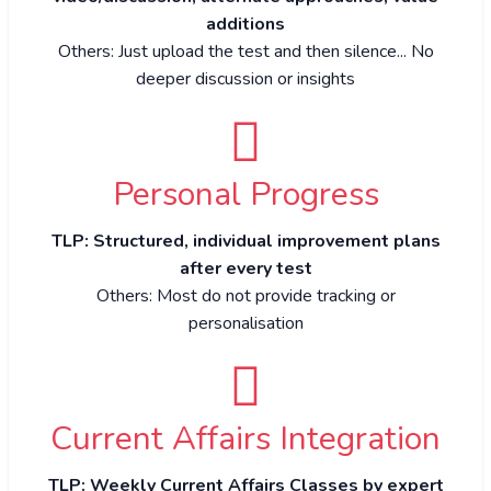
additions
Others: Just upload the test and then silence... No
deeper discussion or insights
Personal Progress
TLP: Structured, individual improvement plans
after every test
Others: Most do not provide tracking or
personalisation
Current Affairs Integration
TLP: Weekly Current Affairs Classes by expert