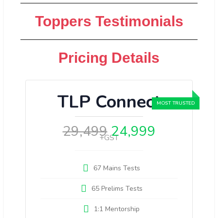
Toppers Testimonials
Pricing Details
TLP Connect
29,499
24,999
+GST
67 Mains Tests
65 Prelims Tests
1:1 Mentorship