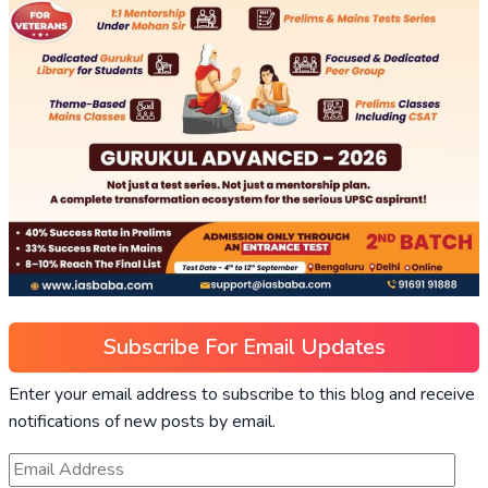
Subscribe For Email Updates
Enter your email address to subscribe to this blog and receive
notifications of new posts by email.