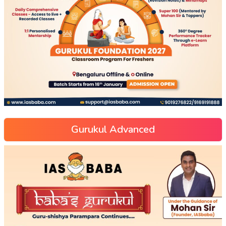
Gurukul Advanced