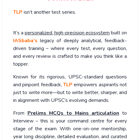
TLP
isn’t another test series.
It’s a
personalized, high-precision ecosystem
built on
IASbaba’s
legacy of deeply analytical, feedback-
driven training – where every test, every question,
and every review is crafted to make you think like a
topper.
Known for its rigorous, UPSC-standard questions
and pinpoint feedback,
TLP
empowers aspirants not
just to write more—but to write better, sharper, and
in alignment with UPSC’s evolving demands.
From
Prelims MCQs to Mains articulation
to
Interview – this is your command centre for every
stage of the exam. With one-on-one mentorship,
year long discipline, detailed evaluation, and curated