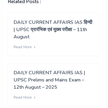
Related Posts :
DAILY CURRENT AFFAIRS IAS हिन्दी
| UPSC प्रारंभिक एवं मुख्य परीक्षा – 11th
August
Read More
DAILY CURRENT AFFAIRS IAS |
UPSC Prelims and Mains Exam –
12th August – 2025
Read More