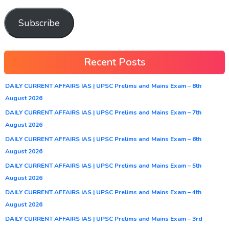
Subscribe
Recent Posts
DAILY CURRENT AFFAIRS IAS | UPSC Prelims and Mains Exam – 8th
August 2026
DAILY CURRENT AFFAIRS IAS | UPSC Prelims and Mains Exam – 7th
August 2026
DAILY CURRENT AFFAIRS IAS | UPSC Prelims and Mains Exam – 6th
August 2026
DAILY CURRENT AFFAIRS IAS | UPSC Prelims and Mains Exam – 5th
August 2026
DAILY CURRENT AFFAIRS IAS | UPSC Prelims and Mains Exam – 4th
August 2026
DAILY CURRENT AFFAIRS IAS | UPSC Prelims and Mains Exam – 3rd