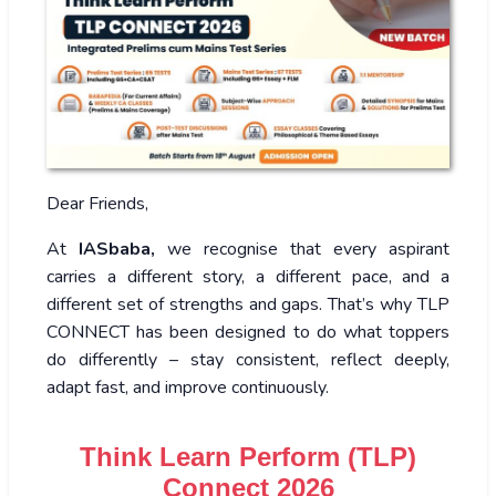
Dear Friends,
At
IASbaba,
we recognise that every aspirant
carries a different story, a different pace, and a
different set of strengths and gaps. That’s why TLP
CONNECT has been designed to do what toppers
do differently – stay consistent, reflect deeply,
adapt fast, and improve continuously.
Think Learn Perform (TLP)
Connect 2026