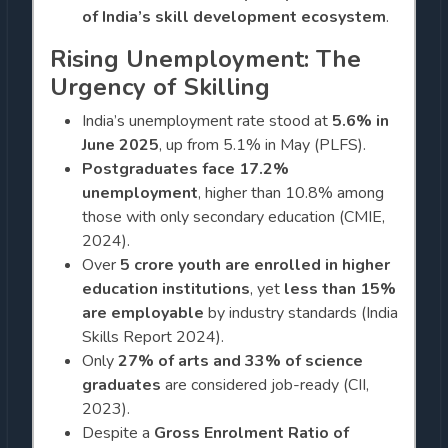
of India’s skill development ecosystem
.
Rising Unemployment: The
Urgency of Skilling
India’s unemployment rate stood at
5.6% in
June 2025
, up from 5.1% in May (PLFS).
Postgraduates face 17.2%
unemployment
, higher than 10.8% among
those with only secondary education (CMIE,
2024).
Over
5 crore youth are enrolled in higher
education institutions
, yet
less than 15%
are employable
by industry standards (India
Skills Report 2024).
Only
27% of arts and 33% of science
graduates
are considered job-ready (CII,
2023).
Despite a
Gross Enrolment Ratio of