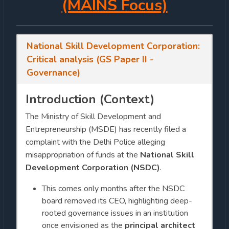
(MAINS Focus)
National Skill Development Corporation:
Critical analysis (GS Paper II -
Governance)
Introduction (Context)
The Ministry of Skill Development and
Entrepreneurship (MSDE) has recently filed a
complaint with the Delhi Police alleging
misappropriation of funds at the
National Skill
Development Corporation (NSDC)
.
This comes only months after the NSDC
board removed its CEO, highlighting deep-
rooted governance issues in an institution
once envisioned as the
principal architect