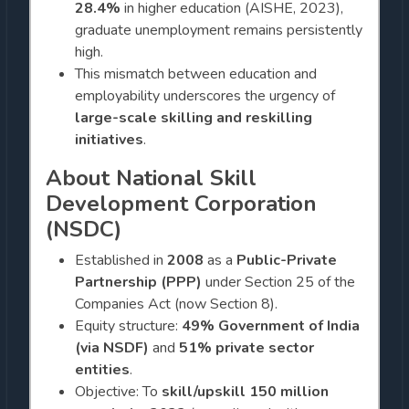
28.4%
in higher education (AISHE, 2023),
graduate unemployment remains persistently
high.
This mismatch between education and
employability underscores the urgency of
large-scale skilling and reskilling
initiatives
.
About National Skill
Development Corporation
(NSDC)
Established in
2008
as a
Public-Private
Partnership (PPP)
under Section 25 of the
Companies Act (now Section 8).
Equity structure:
49% Government of India
(via NSDF)
and
51% private sector
entities
.
Objective: To
skill/upskill 150 million