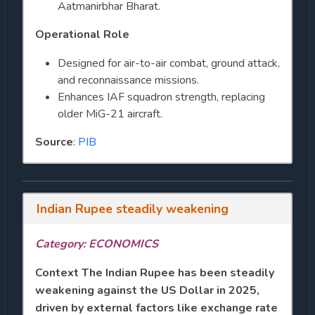
Aatmanirbhar Bharat.
Operational Role
Designed for air-to-air combat, ground attack,
and reconnaissance missions.
Enhances IAF squadron strength, replacing
older MiG-21 aircraft.
Source
:
PIB
Indian Rupee steadily weakening
Category: ECONOMICS
Context
The Indian Rupee has been steadily
weakening against the US Dollar in 2025,
driven by external factors like exchange rate