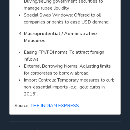
Buying/selling government securities to
manage rupee liquidity.
Special Swap Windows: Offered to oil
companies or banks to ease USD demand.
Macroprudential / Administrative
Measures
Easing FPI/FDI norms: To attract foreign
inflows.
External Borrowing Norms: Adjusting limits
for corporates to borrow abroad.
Import Controls: Temporary measures to curb
non-essential imports (e.g., gold curbs in
2013).
Source:
THE INDIAN EXPRESS