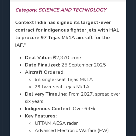
Category: SCIENCE AND TECHNOLOGY
Context
India has signed its largest-ever
contract for indigenous fighter jets with HAL
to procure 97 Tejas Mk1A aircraft for the
IAF.”
Deal Value:
₹62,370 crore
Date Finalized:
25 September 2025
Aircraft Ordered:
68 single-seat Tejas Mk1A
29 twin-seat Tejas Mk1A
Delivery Timeline:
From 2027, spread over
six years
Indigenous Content:
Over 64%
Key Features:
UTTAM AESA radar
Advanced Electronic Warfare (EW)