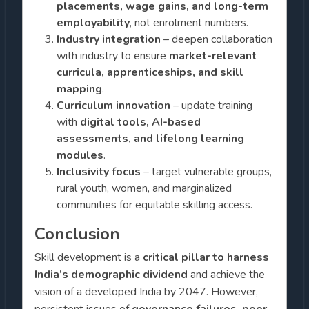
placements, wage gains, and long-term
employability
, not enrolment numbers.
Industry integration
– deepen collaboration
with industry to ensure
market-relevant
curricula, apprenticeships, and skill
mapping
.
Curriculum innovation
– update training
with
digital tools, AI-based
assessments, and lifelong learning
modules
.
Inclusivity focus
– target vulnerable groups,
rural youth, women, and marginalized
communities for equitable skilling access.
Conclusion
Skill development is a
critical pillar to harness
India’s demographic dividend
and achieve the
vision of a developed India by 2047. However,
persistent issues of
governance failures, poor