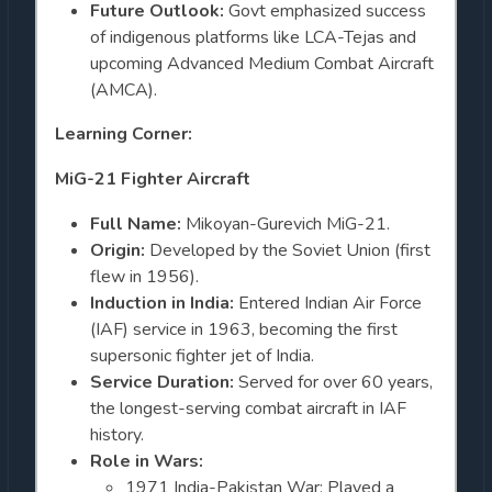
Future Outlook:
Govt emphasized success
of indigenous platforms like LCA-Tejas and
upcoming Advanced Medium Combat Aircraft
(AMCA).
Learning Corner:
MiG-21 Fighter Aircraft
Full Name:
Mikoyan-Gurevich MiG-21.
Origin:
Developed by the Soviet Union (first
flew in 1956).
Induction in India:
Entered Indian Air Force
(IAF) service in 1963, becoming the first
supersonic fighter jet of India.
Service Duration:
Served for over 60 years,
the longest-serving combat aircraft in IAF
history.
Role in Wars:
1971 India-Pakistan War: Played a