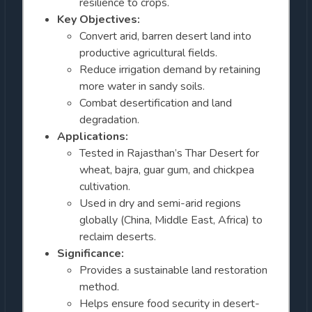
resilience to crops.
Key Objectives:
Convert arid, barren desert land into
productive agricultural fields.
Reduce irrigation demand by retaining
more water in sandy soils.
Combat desertification and land
degradation.
Applications:
Tested in Rajasthan’s Thar Desert for
wheat, bajra, guar gum, and chickpea
cultivation.
Used in dry and semi-arid regions
globally (China, Middle East, Africa) to
reclaim deserts.
Significance:
Provides a sustainable land restoration
method.
Helps ensure food security in desert-