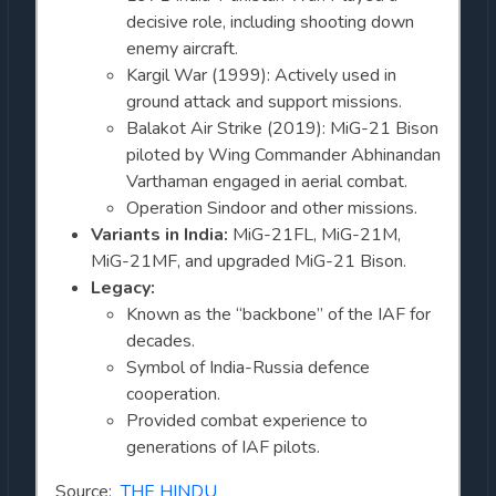
decisive role, including shooting down
enemy aircraft.
Kargil War (1999): Actively used in
ground attack and support missions.
Balakot Air Strike (2019): MiG-21 Bison
piloted by Wing Commander Abhinandan
Varthaman engaged in aerial combat.
Operation Sindoor and other missions.
Variants in India:
MiG-21FL, MiG-21M,
MiG-21MF, and upgraded MiG-21 Bison.
Legacy:
Known as the “backbone” of the IAF for
decades.
Symbol of India-Russia defence
cooperation.
Provided combat experience to
generations of IAF pilots.
Source:
THE HINDU