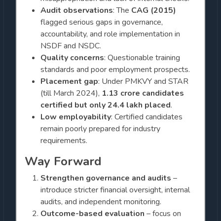
Audit observations
: The
CAG (2015)
flagged serious gaps in governance,
accountability, and role implementation in
NSDF and NSDC.
Quality concerns
: Questionable training
standards and poor employment prospects.
Placement gap
: Under PMKVY and STAR
(till March 2024),
1.13 crore candidates
certified but only 24.4 lakh placed
.
Low employability
: Certified candidates
remain poorly prepared for industry
requirements.
Way Forward
Strengthen governance and audits
–
introduce stricter financial oversight, internal
audits, and independent monitoring.
Outcome-based evaluation
– focus on