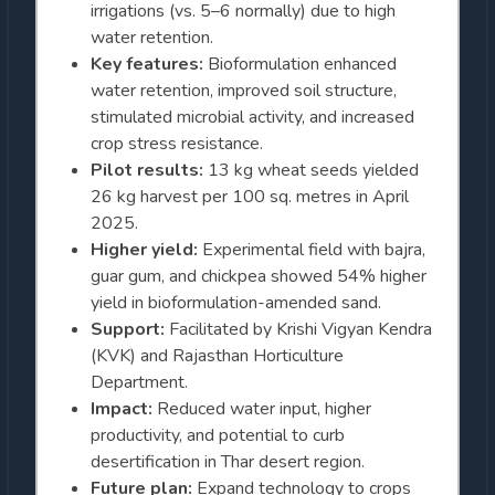
irrigations (vs. 5–6 normally) due to high
water retention.
Key features:
Bioformulation enhanced
water retention, improved soil structure,
stimulated microbial activity, and increased
crop stress resistance.
Pilot results:
13 kg wheat seeds yielded
26 kg harvest per 100 sq. metres in April
2025.
Higher yield:
Experimental field with bajra,
guar gum, and chickpea showed 54% higher
yield in bioformulation-amended sand.
Support:
Facilitated by Krishi Vigyan Kendra
(KVK) and Rajasthan Horticulture
Department.
Impact:
Reduced water input, higher
productivity, and potential to curb
desertification in Thar desert region.
Future plan:
Expand technology to crops