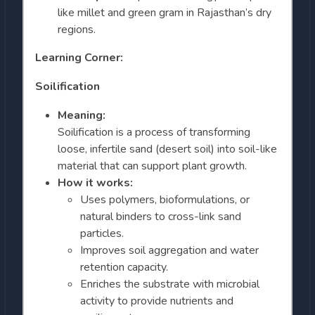
like millet and green gram in Rajasthan’s dry
regions.
Learning Corner:
Soilification
Meaning:
Soilification is a process of transforming
loose, infertile sand (desert soil) into soil-like
material that can support plant growth.
How it works:
Uses polymers, bioformulations, or
natural binders to cross-link sand
particles.
Improves soil aggregation and water
retention capacity.
Enriches the substrate with microbial
activity to provide nutrients and