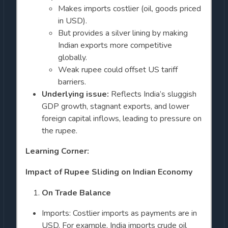
Makes imports costlier (oil, goods priced
in USD).
But provides a silver lining by making
Indian exports more competitive
globally.
Weak rupee could offset US tariff
barriers.
Underlying issue:
Reflects India’s sluggish
GDP growth, stagnant exports, and lower
foreign capital inflows, leading to pressure on
the rupee.
Learning Corner:
Impact of Rupee Sliding on Indian Economy
On Trade Balance
Imports: Costlier imports as payments are in
USD. For example, India imports crude oil