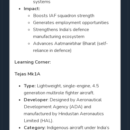
systems
Impact:
Boosts IAF squadron strength
Generates employment opportunities
Strengthens India’s defence
manufacturing ecosystem
Advances Aatmanirbhar Bharat (self-
reliance in defence)
Learning Corner:
Tejas Mk1A
Type:
Lightweight, single-engine, 4.5
generation multirole fighter aircraft.
Developer
: Designed by Aeronautical
Development Agency (ADA) and
manufactured by Hindustan Aeronautics
Limited (HAL).
Category:
Indigenous aircraft under India’s