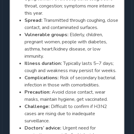
throat, congestion; symptoms more intense
this year.
Spread:
Transmitted through coughing, close
contact, and contaminated surfaces.
Vulnerable groups:
Elderly, children,
pregnant women, people with diabetes,
asthma, heart/kidney disease, or low
immunity.
Illness duration:
Typically lasts 5–7 days;
cough and weakness may persist for weeks.
Complications:
Risk of secondary bacterial
infection in those with comorbidities.
Precaution:
Avoid close contact, wear
masks, maintain hygiene, get vaccinated.
Challenge:
Difficult to confirm if H3N2
cases are rising due to inadequate
surveillance.
Doctors’ advice:
Urgent need for