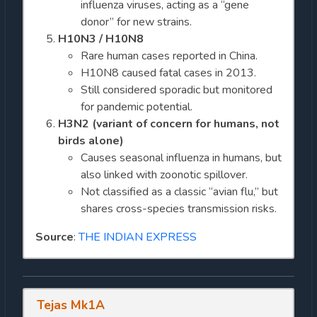
influenza viruses, acting as a “gene
donor” for new strains.
H10N3 / H10N8
Rare human cases reported in China.
H10N8 caused fatal cases in 2013.
Still considered sporadic but monitored
for pandemic potential.
H3N2 (variant of concern for humans, not
birds alone)
Causes seasonal influenza in humans, but
also linked with zoonotic spillover.
Not classified as a classic “avian flu,” but
shares cross-species transmission risks.
Source
:
THE INDIAN EXPRESS
Tejas Mk1A