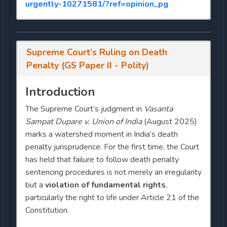
urgently-10271581/?ref=opinion_pg
Supreme Court’s Ruling on Death
Penalty (GS Paper II - Polity)
Introduction
The Supreme Court’s judgment in
Vasanta
Sampat Dupare v. Union of India
(August 2025)
marks a watershed moment in India’s death
penalty jurisprudence. For the first time, the Court
has held that failure to follow death penalty
sentencing procedures is not merely an irregularity
but a
violation of fundamental rights
,
particularly the right to life under Article 21 of the
Constitution.