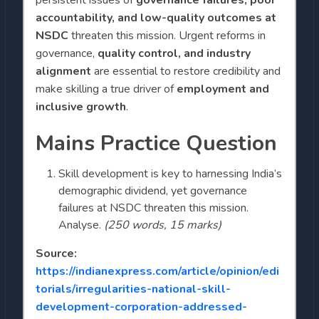
accountability, and low-quality outcomes at
NSDC
threaten this mission. Urgent reforms in
governance,
quality control, and industry
alignment
are essential to restore credibility and
make skilling a true driver of
employment and
inclusive growth
.
Mains Practice Question
Skill development is key to harnessing India’s
demographic dividend, yet governance
failures at NSDC threaten this mission.
Analyse.
(250 words, 15 marks)
Source:
https://indianexpress.com/article/opinion/edi
torials/irregularities-national-skill-
development-corporation-addressed-