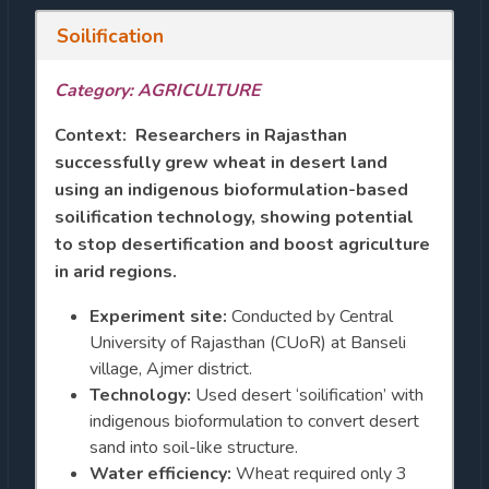
Soilification
Category: AGRICULTURE
Context: Researchers in Rajasthan
successfully grew wheat in desert land
using an indigenous bioformulation-based
soilification technology, showing potential
to stop desertification and boost agriculture
in arid regions.
Experiment site:
Conducted by Central
University of Rajasthan (CUoR) at Banseli
village, Ajmer district.
Technology:
Used desert ‘soilification’ with
indigenous bioformulation to convert desert
sand into soil-like structure.
Water efficiency:
Wheat required only 3