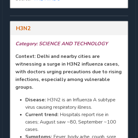
H3N2
Category: SCIENCE AND TECHNOLOGY
Context:
Delhi and nearby cities are
witnessing a surge in H3N2 influenza cases,
with doctors urging precautions due to rising
infections, especially among vulnerable
groups.
Disease:
H3N2 is an Influenza A subtype
virus causing respiratory illness.
Current trend:
Hospitals report rise in
cases; August saw ~80, September ~100
cases.
Symptoms:
Fever, body ache, cough, sore