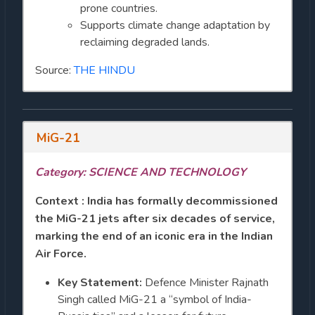
prone countries.
Supports climate change adaptation by
reclaiming degraded lands.
Source:
THE HINDU
MiG-21
Category: SCIENCE AND TECHNOLOGY
Context : India has formally decommissioned
the MiG-21 jets after six decades of service,
marking the end of an iconic era in the Indian
Air Force.
Key Statement:
Defence Minister Rajnath
Singh called MiG-21 a “symbol of India-