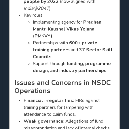
people by 2022
(now aligned with
India@2047
).
Key roles:
Implementing agency for
Pradhan
Mantri Kaushal Vikas Yojana
(PMKVY)
.
Partnerships with
600+ private
training partners
and
37 Sector Skill
Councils
.
Support through
funding, programme
design, and industry partnerships
.
Issues and Concerns in NSDC
Operations
Financial irregularities
: FIRs against
training partners for tampering with
attendance to claim funds.
Weak governance
: Allegations of fund
misappropriation and lack of internal checks.