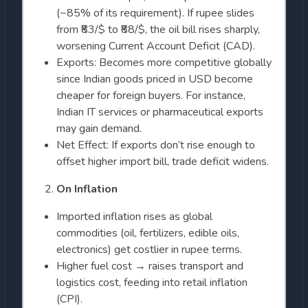
(~85% of its requirement). If rupee slides
from ₹83/$ to ₹88/$, the oil bill rises sharply,
worsening Current Account Deficit (CAD).
Exports: Becomes more competitive globally
since Indian goods priced in USD become
cheaper for foreign buyers. For instance,
Indian IT services or pharmaceutical exports
may gain demand.
Net Effect: If exports don’t rise enough to
offset higher import bill, trade deficit widens.
On Inflation
Imported inflation rises as global
commodities (oil, fertilizers, edible oils,
electronics) get costlier in rupee terms.
Higher fuel cost → raises transport and
logistics cost, feeding into retail inflation
(CPI).