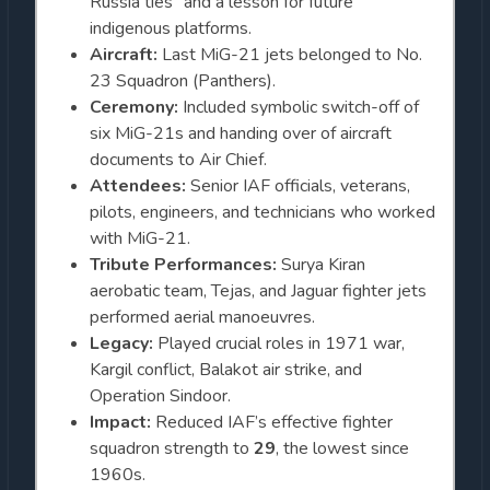
Russia ties” and a lesson for future
indigenous platforms.
Aircraft:
Last MiG-21 jets belonged to No.
23 Squadron (Panthers).
Ceremony:
Included symbolic switch-off of
six MiG-21s and handing over of aircraft
documents to Air Chief.
Attendees:
Senior IAF officials, veterans,
pilots, engineers, and technicians who worked
with MiG-21.
Tribute Performances:
Surya Kiran
aerobatic team, Tejas, and Jaguar fighter jets
performed aerial manoeuvres.
Legacy:
Played crucial roles in 1971 war,
Kargil conflict, Balakot air strike, and
Operation Sindoor.
Impact:
Reduced IAF’s effective fighter
squadron strength to
29
, the lowest since
1960s.