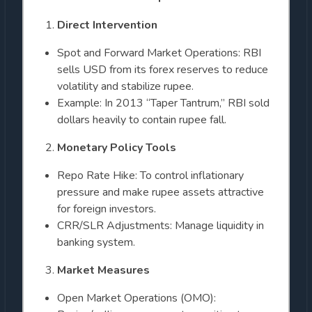
Direct Intervention
Spot and Forward Market Operations: RBI
sells USD from its forex reserves to reduce
volatility and stabilize rupee.
Example: In 2013 “Taper Tantrum,” RBI sold
dollars heavily to contain rupee fall.
Monetary Policy Tools
Repo Rate Hike: To control inflationary
pressure and make rupee assets attractive
for foreign investors.
CRR/SLR Adjustments: Manage liquidity in
banking system.
Market Measures
Open Market Operations (OMO):