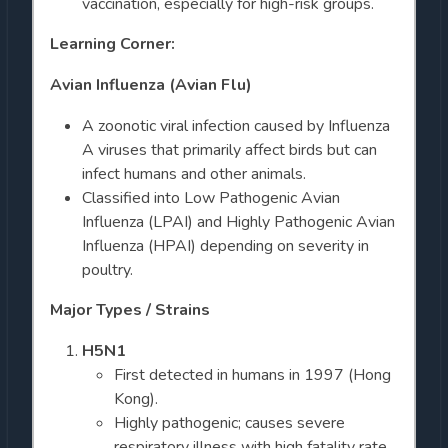
vaccination, especially for high-risk groups.
Learning Corner:
Avian Influenza (Avian Flu)
A zoonotic viral infection caused by Influenza
A viruses that primarily affect birds but can
infect humans and other animals.
Classified into Low Pathogenic Avian
Influenza (LPAI) and Highly Pathogenic Avian
Influenza (HPAI) depending on severity in
poultry.
Major Types / Strains
H5N1
First detected in humans in 1997 (Hong
Kong).
Highly pathogenic; causes severe
respiratory illness with high fatality rate.