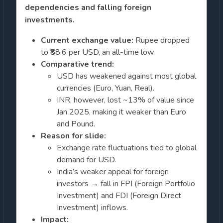
dependencies and falling foreign
investments.
Current exchange value:
Rupee dropped
to ₹88.6 per USD, an all-time low.
Comparative trend:
USD has weakened against most global
currencies (Euro, Yuan, Real).
INR, however, lost ~13% of value since
Jan 2025, making it weaker than Euro
and Pound.
Reason for slide:
Exchange rate fluctuations tied to global
demand for USD.
India’s weaker appeal for foreign
investors → fall in FPI (Foreign Portfolio
Investment) and FDI (Foreign Direct
Investment) inflows.
Impact: