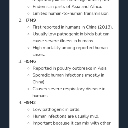
Endemic in parts of Asia and Africa.
Limited human-to-human transmission.
H7N9
First reported in humans in China (2013).
Usually low pathogenic in birds but can
cause severe illness in humans.
High mortality among reported human
cases.
H5N6
Reported in poultry outbreaks in Asia.
Sporadic human infections (mostly in
China).
Causes severe respiratory disease in
humans.
H9N2
Low pathogenic in birds.
Human infections are usually mild.
Important because it can mix with other