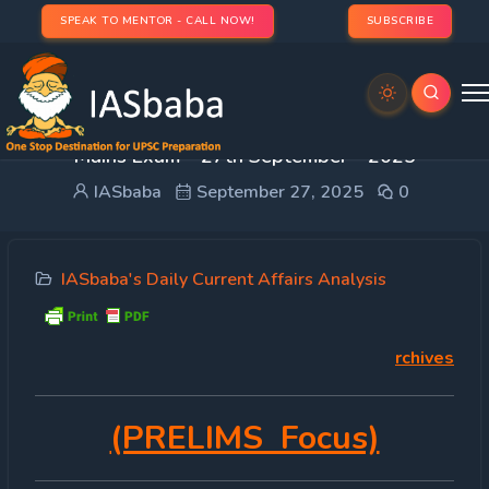
SPEAK TO MENTOR - CALL NOW!
SUBSCRIBE
DAILY CURRENT AFFAIRS IAS | UPSC Prelims and
Mains Exam – 27th September – 2025
IASbaba
September 27, 2025
0
IASbaba's Daily Current Affairs Analysis
rchives
(PRELIMS Focus)