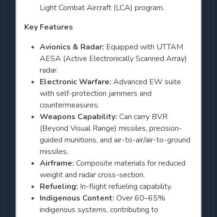
Light Combat Aircraft (LCA) program.
Key Features
Avionics & Radar:
Equipped with UTTAM
AESA (Active Electronically Scanned Array)
radar.
Electronic Warfare:
Advanced EW suite
with self-protection jammers and
countermeasures.
Weapons Capability:
Can carry BVR
(Beyond Visual Range) missiles, precision-
guided munitions, and air-to-air/air-to-ground
missiles.
Airframe:
Composite materials for reduced
weight and radar cross-section.
Refueling:
In-flight refueling capability.
Indigenous Content:
Over 60–65%
indigenous systems, contributing to