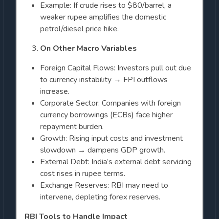
Example: If crude rises to $80/barrel, a
weaker rupee amplifies the domestic
petrol/diesel price hike.
On Other Macro Variables
Foreign Capital Flows: Investors pull out due
to currency instability → FPI outflows
increase.
Corporate Sector: Companies with foreign
currency borrowings (ECBs) face higher
repayment burden.
Growth: Rising input costs and investment
slowdown → dampens GDP growth.
External Debt: India’s external debt servicing
cost rises in rupee terms.
Exchange Reserves: RBI may need to
intervene, depleting forex reserves.
RBI Tools to Handle Impact