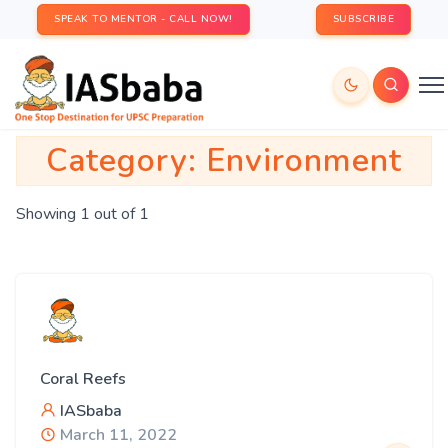
SPEAK TO MENTOR - CALL NOW!
SUBSCRIBE
Category:
Environment
Showing 1 out of 1
Coral Reefs
IASbaba
March 11, 2022