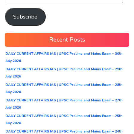
Subscribe
Recent Posts
DAILY CURRENT AFFAIRS IAS | UPSC Prelims and Mains Exam – 30th
July 2026
DAILY CURRENT AFFAIRS IAS | UPSC Prelims and Mains Exam – 29th
July 2026
DAILY CURRENT AFFAIRS IAS | UPSC Prelims and Mains Exam – 28th
July 2026
DAILY CURRENT AFFAIRS IAS | UPSC Prelims and Mains Exam – 27th
July 2026
DAILY CURRENT AFFAIRS IAS | UPSC Prelims and Mains Exam – 25th
July 2026
DAILY CURRENT AFFAIRS IAS | UPSC Prelims and Mains Exam – 24th