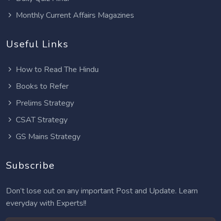
Monthly Current Affairs Magazines
Useful Links
How to Read The Hindu
Books to Refer
Prelims Strategy
CSAT Strategy
GS Mains Strategy
Subscribe
Don’t lose out on any important Post and Update. Learn
everyday with Experts!!