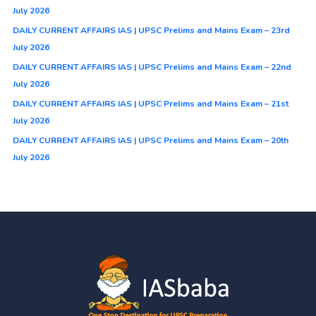
July 2026
DAILY CURRENT AFFAIRS IAS | UPSC Prelims and Mains Exam – 23rd
July 2026
DAILY CURRENT AFFAIRS IAS | UPSC Prelims and Mains Exam – 22nd
July 2026
DAILY CURRENT AFFAIRS IAS | UPSC Prelims and Mains Exam – 21st
July 2026
DAILY CURRENT AFFAIRS IAS | UPSC Prelims and Mains Exam – 20th
July 2026