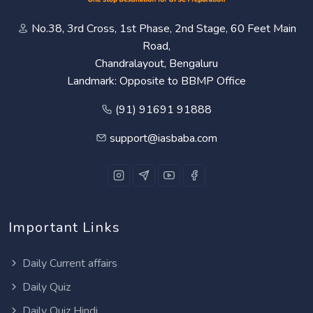
No.38, 3rd Cross, 1st Phase, 2nd Stage, 60 Feet Main
Road,
Chandralayout, Bengaluru
Landmark: Opposite to BBMP Office
(91) 91691 91888
support@iasbaba.com
Important Links
Daily Current affairs
Daily Quiz
Daily Quiz Hindi