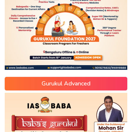
Gurukul Advanced