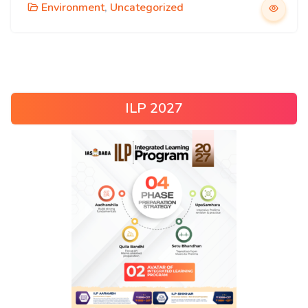
Environment
,
Uncategorized
ILP 2027