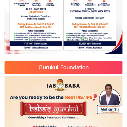
Gurukul Foundation