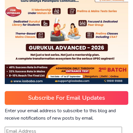
Subscribe For Email Updates
Enter your email address to subscribe to this blog and
receive notifications of new posts by email.