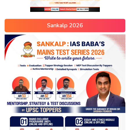
Sankalp 2026